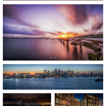
Boston Pano
Olympic Stadium
Amsterdam
1