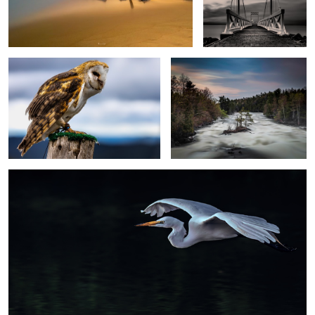
Detail
Isolated
Elegance
Unintentional
Zip
Birdseye
view