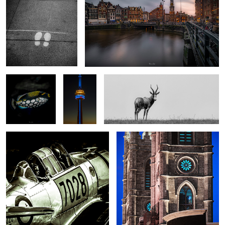
Underwater #5
On top of
Solo
the world
#1
Harvard2
Montreal 8
2
Toronto 1