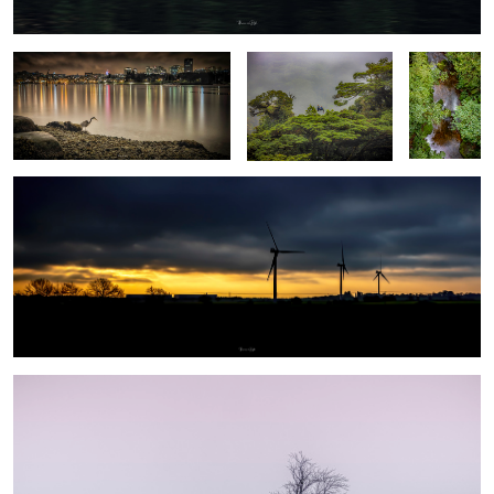
Goodmorning
7
2
Wallpaper - tree