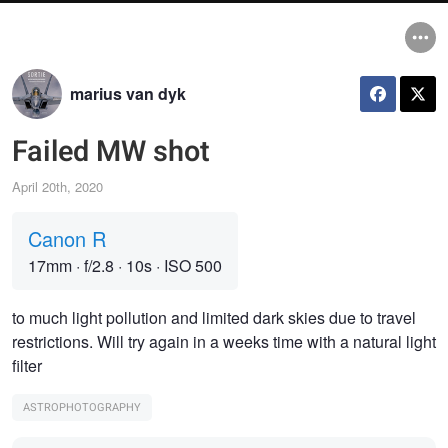
marius van dyk
Failed MW shot
April 20th, 2020
Canon R
17mm
·
f/2.8
·
10s
·
ISO 500
to much light pollution and limited dark skies due to travel
restrictions. Will try again in a weeks time with a natural light
filter
ASTROPHOTOGRAPHY