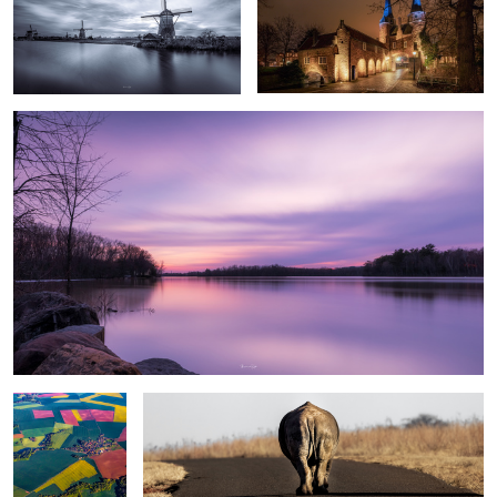
Calmness
Lappieskombers/Patchworks
Long walks of “freedom” in an enclosed reserve
#1
Sunset