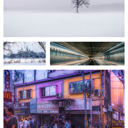
The Capital
Midnight express
Overprocessed
2
Resting
Amstel-canal #5