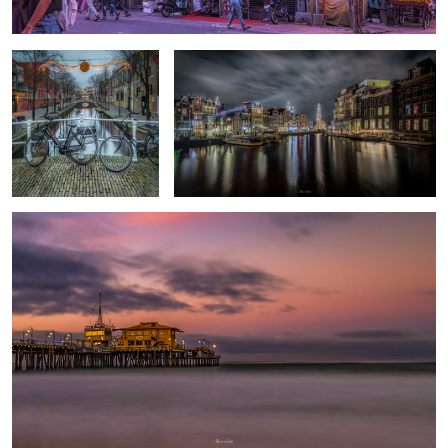
End of The road
Good morning Puerto Rico