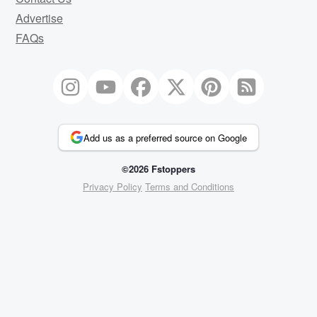
Advertise
FAQs
Add us as a preferred source on Google
©2026 Fstoppers
Privacy Policy
Terms and Conditions