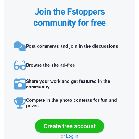
Join the Fstoppers
community for free
Post comments and join in the discussions
Browse the site ad-free
Share your work and get featured in the
community
Compete in the photo contests for fun and
prizes
Create free account
or
Log in