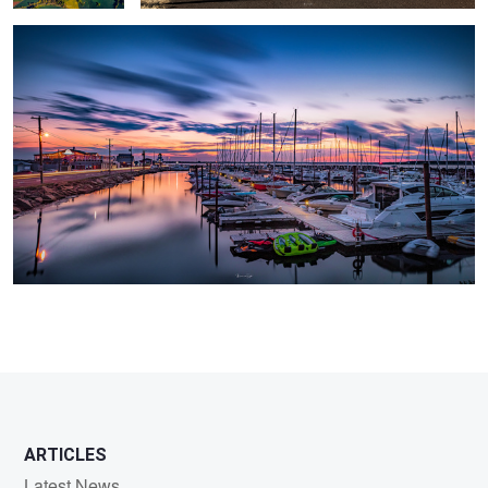
ARTICLES
Latest News