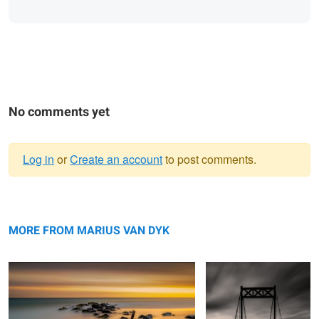
No comments yet
Log in
or
Create an account
to post comments.
Warning
New Start
message
The Crossing
MORE FROM MARIUS VAN DYK