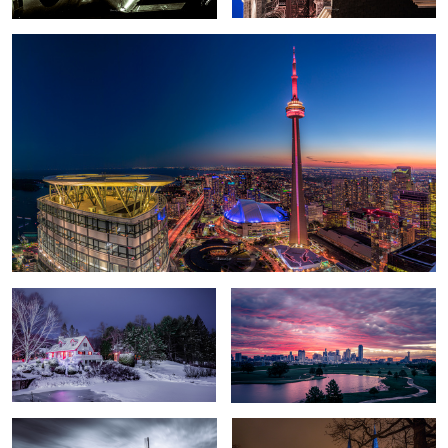
A Christmas tale
Epic Sunrise over Dallas
Kinderdijk Windmills
The Eastern Gate