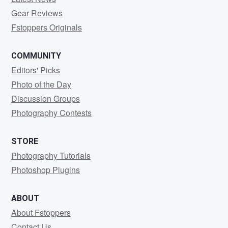
Gear Reviews
Fstoppers Originals
COMMUNITY
Editors' Picks
Photo of the Day
Discussion Groups
Photography Contests
STORE
Photography Tutorials
Photoshop Plugins
ABOUT
About Fstoppers
Contact Us