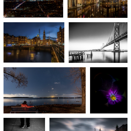
Amsterdam C
Oakland Bay Bridge
6
Failed MW shot
Deep Purple
2020
My “Charlie and the Chocolate factory” shot