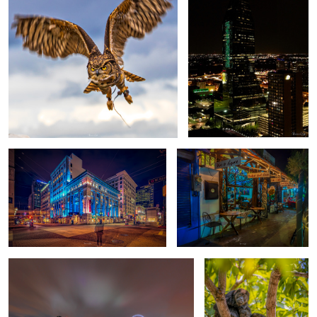
Life stood still for a few seconds
Wish you were here
6
10 Seconds to go
Universal
1
5