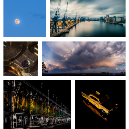
A Test whilst time is
Mini Rainbow
standing still 1
Entrance
Taxi...
2
Freedome