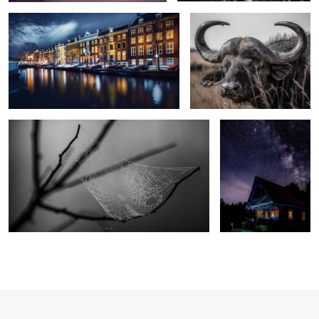
Beautiful construction
Milky way over Baie
St-Paul, QC