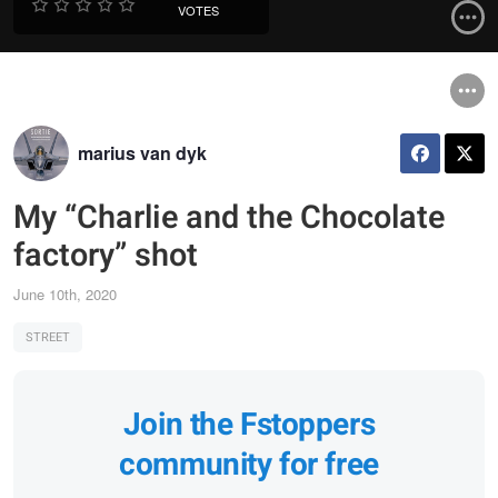
VOTES
marius van dyk
My “Charlie and the Chocolate
factory” shot
June 10th, 2020
STREET
Join the Fstoppers
community for free