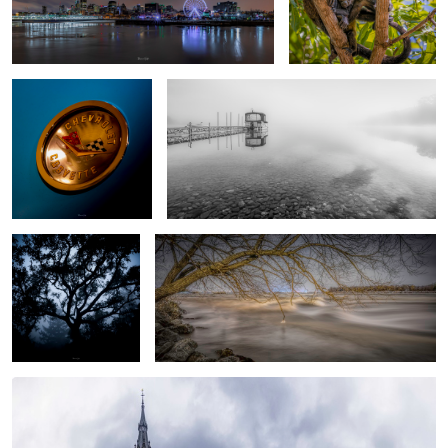
Timeless - 1
B&W Cold morning
Hush
Icicle
Church pano#1