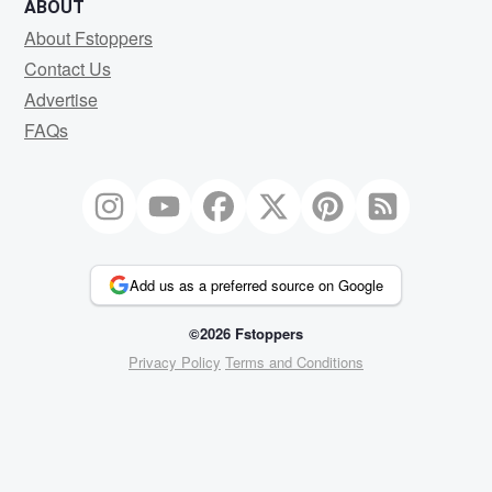
ABOUT
About Fstoppers
Contact Us
Advertise
FAQs
Add us as a preferred source on Google
©2026 Fstoppers
Privacy Policy
Terms and Conditions