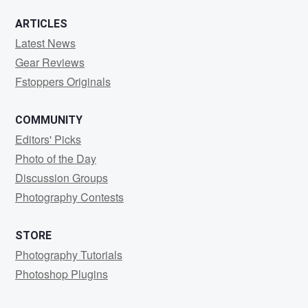
ARTICLES
Latest News
Gear Reviews
Fstoppers Originals
COMMUNITY
Editors' Picks
Photo of the Day
Discussion Groups
Photography Contests
STORE
Photography Tutorials
Photoshop Plugins