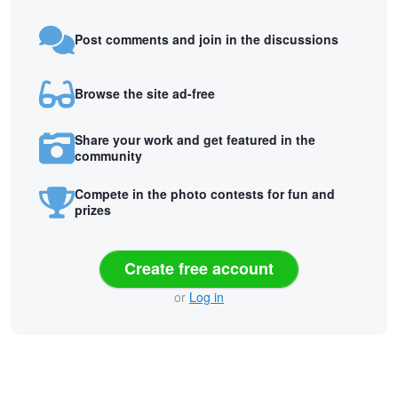
Post comments and join in the discussions
Browse the site ad-free
Share your work and get featured in the
community
Compete in the photo contests for fun and
prizes
Create free account
or
Log in