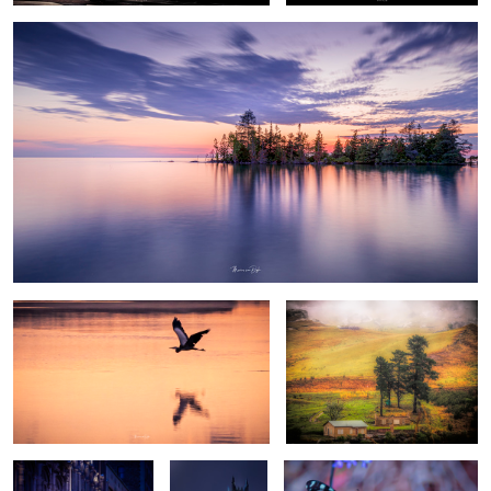
Blue heron grace #1
Woodchopper Inn
Montreal 12
Montreal 3
Butterfly 1