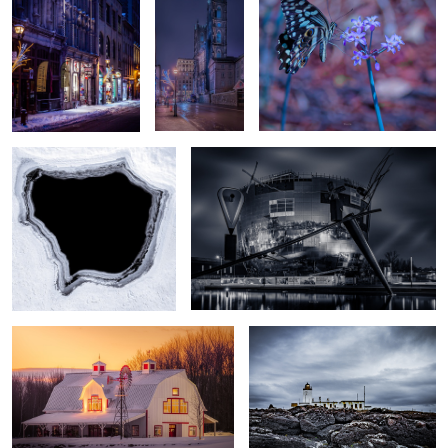
Into the Abyss
Museumpark
Barn - Sunrise
Wallpaper
2
2
Amsterdam
Cape Buffalo