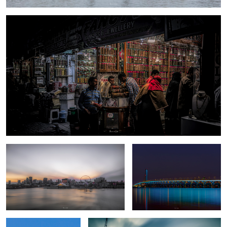
Sunset - Montreal
Goodnight
Nuclear moon
Somber