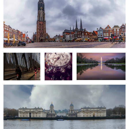
Raining cats and dogs
Timeless 2
Good morning DC
If the walls could talk
Stuff - lots of it