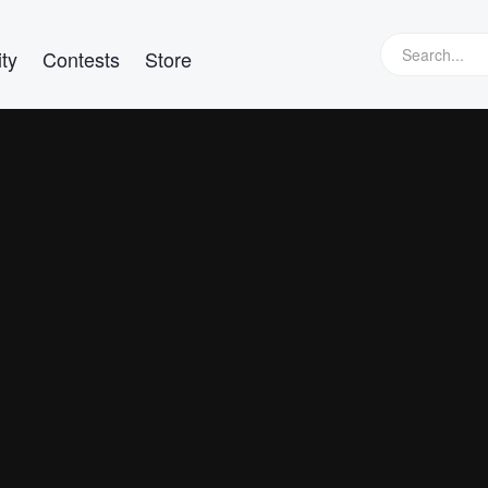
ty
Contests
Store