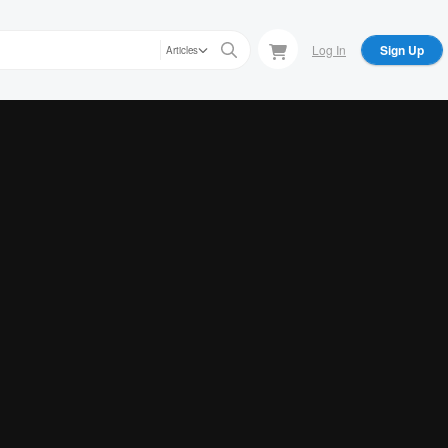
Log In
Sign Up
Articles