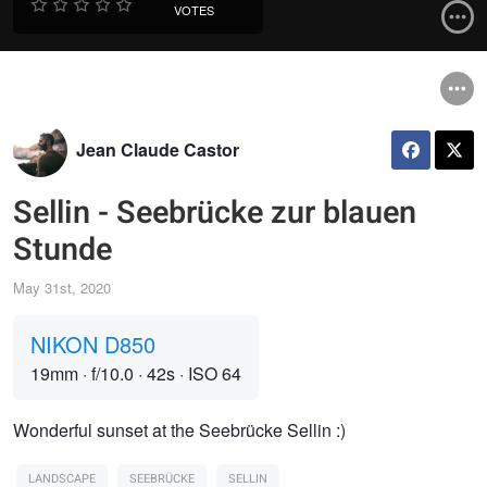
VOTES
Jean Claude Castor
Sellin - Seebrücke zur blauen
Stunde
May 31st, 2020
NIKON D850
19mm
·
f/10.0
·
42s
·
ISO 64
Wonderful sunset at the Seebrücke Sellin :)
LANDSCAPE
SEEBRÜCKE
SELLIN