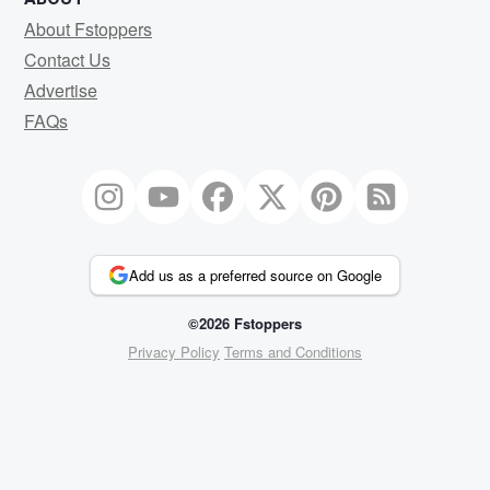
About Fstoppers
Contact Us
Advertise
FAQs
Add us as a preferred source on Google
©2026 Fstoppers
Privacy Policy
Terms and Conditions