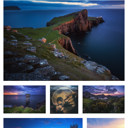
Ireland - Downpatrick Head
Nature's
Spain - Picos de Europa
Perfection
Dubai - Marina Skyline Panorama
Oman - Wahiba Sands
Sunset