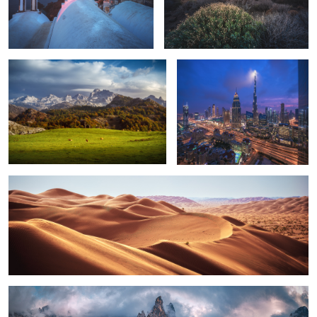
Asturias - Covadonga
Dubai - Light the Beacons
1
Oman - Rub Al Khali Panorama
2
Sorapis - Venetien, Italien, 2020