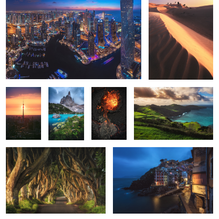
2
1
2
Berlin -
Finger of
Iceland -
Azores - Miradouro De Santa
Eclipse II
God
Hourglass
Iria
King's Road
Cinque Terre - Riomaggiore
2
2
3
Seychelles - Anse Source d'Argent