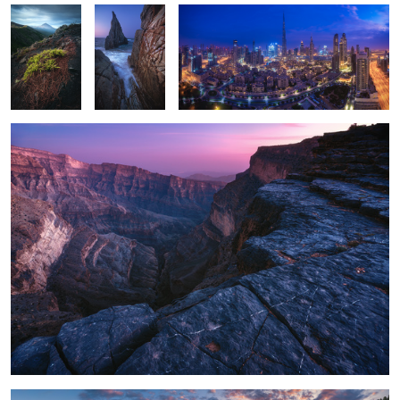
Oman - Jebel Shams
1
5
SaarLorLux - Mosel Bend