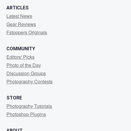
ARTICLES
Latest News
Gear Reviews
Fstoppers Originals
COMMUNITY
Editors' Picks
Photo of the Day
Discussion Groups
Photography Contests
STORE
Photography Tutorials
Photoshop Plugins
ABOUT