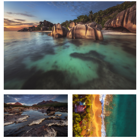
2
Scotland - Sligachan Alpenglow
Guadeloupe - Plage de la Perle Aerial
Tenerife -
Spain -
Dubai - Skyline Panorama Blue Hour
Teide Plateau
Sabretooth