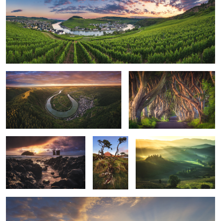
13
Moselschleife - Bremm Panorama
Northern Ireland - The Dark
hedges
Azores - Mosteiros Sunset
Azores -
Tuscan Dreams
1
Pico Sunrise
Cambodia - Angkor Wat Sunrise
1
2