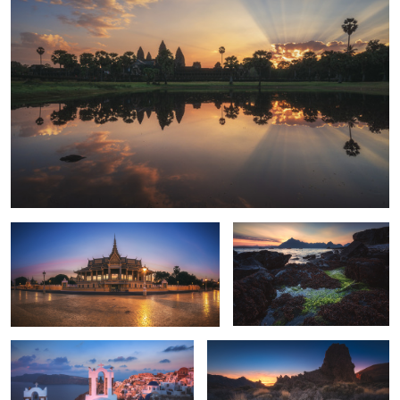
4
Cambodia - Royal Palace
Scotland - Elgol Sunset
Santorini - Oia Alpenglow
Tenerife - Canadas del Teide Sunset