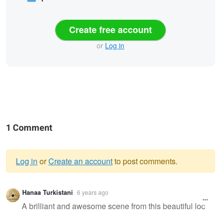
Create free account
or
Log in
1 Comment
Log in
or
Create an account
to post comments.
Warning
Hanaa Turkistani
6 years ago
message
A brilliant and awesome scene from this beautiful loc