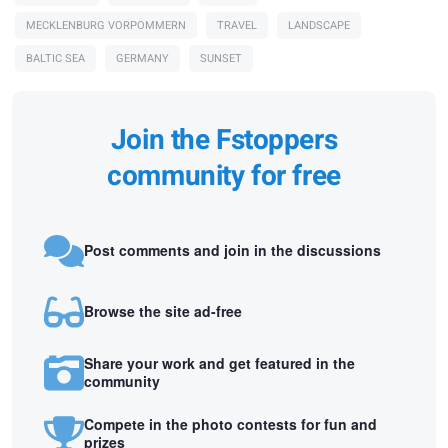
MECKLENBURG VORPOMMERN
TRAVEL
LANDSCAPE
BALTIC SEA
GERMANY
SUNSET
Join the Fstoppers
community for free
Post comments and join in the discussions
Browse the site ad-free
Share your work and get featured in the
community
Compete in the photo contests for fun and
prizes