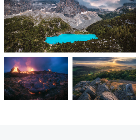
Iceland - Geldingadalur
Milseburg Sunset
1
8