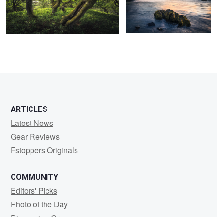
2
5
6
ARTICLES
Latest News
Gear Reviews
Fstoppers Originals
COMMUNITY
Editors' Picks
Photo of the Day