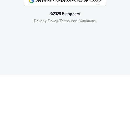
Add us as a preferred source on Google
©2026 Fstoppers
Privacy Policy
Terms and Conditions