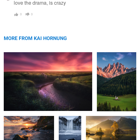
love the drama, is crazy
0
0
Westerhever sunset
The beauty of Villnöss
MORE FROM KAI HORNUNG
Madeira moment
the ice
Hintersee morning
chapel
escape
Hamnøy calm
2
1