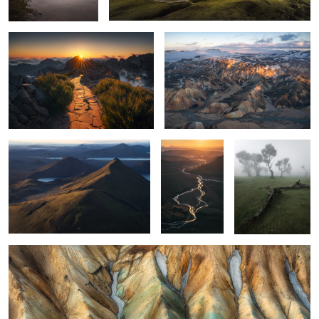
4
1
land of layers
the flow
Madeira moody
3
1
rippling soil
1
1
1