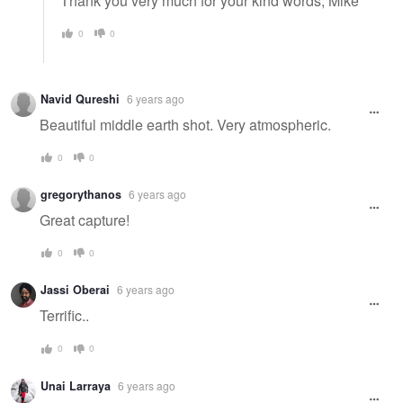
Thank you very much for your kind words, Mike
0
0
Navid Qureshi
6 years ago
Beautiful middle earth shot. Very atmospheric.
0
0
gregorythanos
6 years ago
Great capture!
0
0
Jassi Oberai
6 years ago
Terrific..
0
0
Unai Larraya
6 years ago