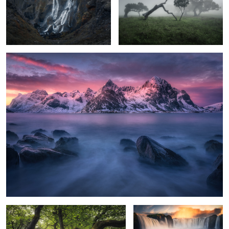
Vareid calm
3
the green hill
god´s fall