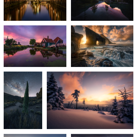
Dutch dreams
drama sea
2
nightwatch
winter bliss
3
2
Stokksness gold
diamonds strewn