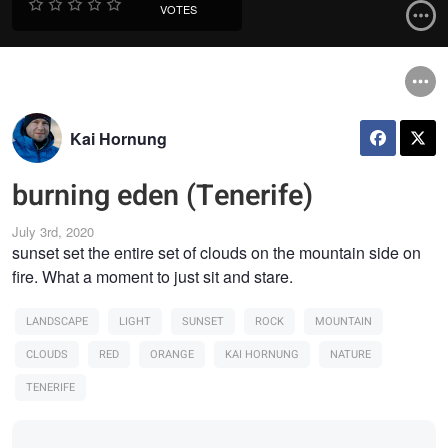
VOTES
Kai Hornung
burning eden (Tenerife)
July 3rd, 2020
sunset set the entire set of clouds on the mountain side on
fire. What a moment to just sit and stare.
LANDSCAPE
LIGHT
SUNSET
ROCK
MOUNTAIN
CLOUDS
RED
ORANGE
KAI HORNUNG
NATURE
TENERIFE