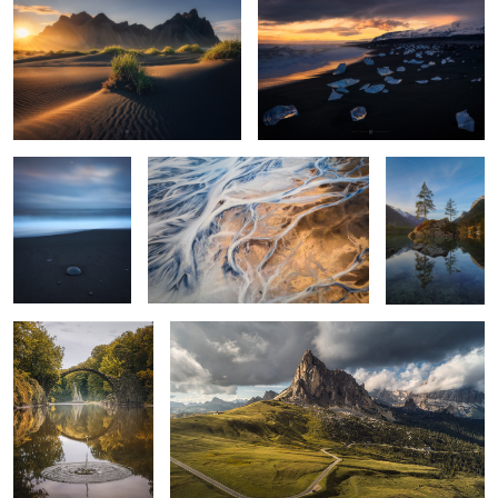
1
1
of blues and
nature art
Hintersee
stones
reflection
1
9
stone thrown
Long Road
(Rakotzbrücke
Germany)
3
10
5
walkway to heaven (Pico do Arieiro)
high above the highlands