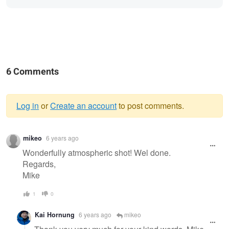
6 Comments
Log in
or
Create an account
to post comments.
Warning
mikeo
6 years ago
message
Wonderfully atmospheric shot! Wel done.
Regards,
Mike
1
0
Kai Hornung
6 years ago
mikeo