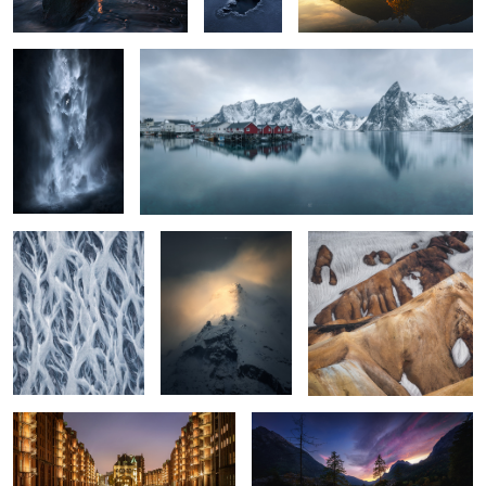
2
4
river curtain
Edda
cookies in the snow
4
4
Hamburg beauty
Hintersee sunset
5
1