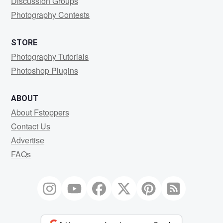
Discussion Groups
Photography Contests
STORE
Photography Tutorials
Photoshop Plugins
ABOUT
About Fstoppers
Contact Us
Advertise
FAQs