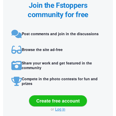
Join the Fstoppers
community for free
Post comments and join in the discussions
Browse the site ad-free
Share your work and get featured in the
community
Compete in the photo contests for fun and
prizes
Create free account
or
Log in