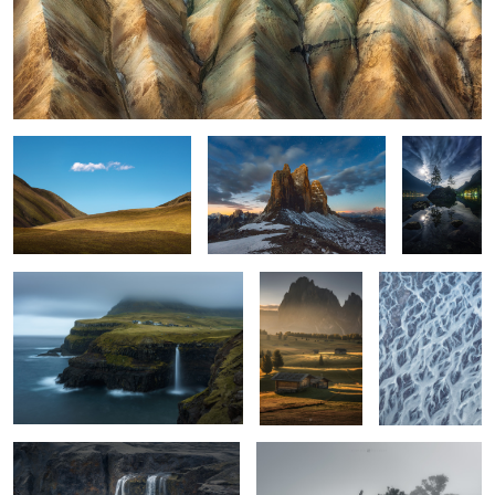
and all that was
Tre Cime sunrise
Hintersee
night
Gásadalur
Seiser Hütten
river delta
1
(Alpe di Sissi,
Italy)
2
5
the deep
not giving up