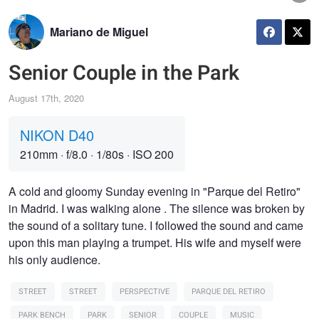
Mariano de Miguel
Senior Couple in the Park
August 17th, 2020
NIKON D40
210mm
·
f/8.0
·
1/80s
·
ISO 200
A cold and gloomy Sunday evening in "Parque del Retiro"
in Madrid. I was walking alone . The silence was broken by
the sound of a solitary tune. I followed the sound and came
upon this man playing a trumpet. His wife and myself were
his only audience.
STREET
STREET
PERSPECTIVE
PARQUE DEL RETIRO
PARK BENCH
PARK
SENIOR
COUPLE
MUSIC