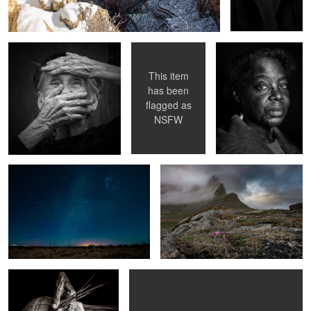
disease) Awareness
This item
has been
flagged as
Star Stuck
Hornsvik Bay
NSFW
0
Hands of tradition
Smoking girl