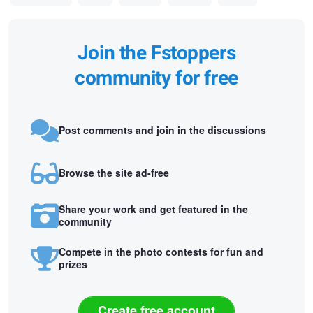
Join the Fstoppers
community for free
Post comments and join in the discussions
Browse the site ad-free
Share your work and get featured in the
community
Compete in the photo contests for fun and
prizes
Create free account