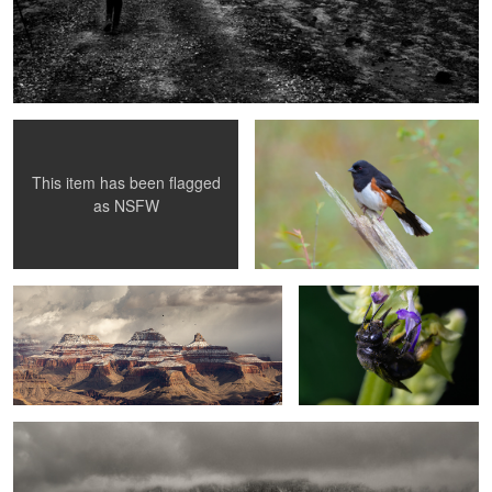
Woman laying in the dark
Eastern Towhee
This item has been flagged
as
NSFW
Hopi Point
The Game Changer
Facing Vestrahorn