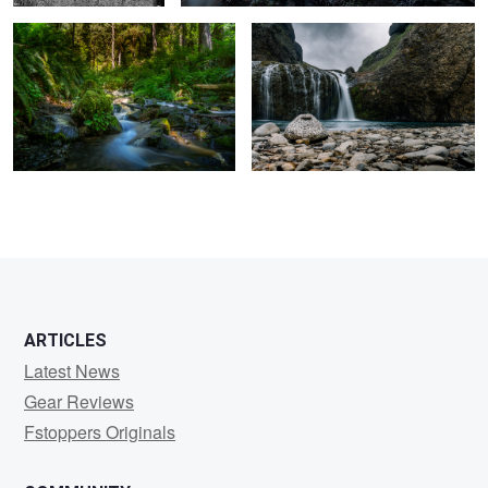
4
ARTICLES
Latest News
Gear Reviews
Fstoppers Originals