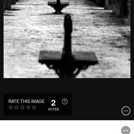
2
RATE THIS IMAGE
VOTES