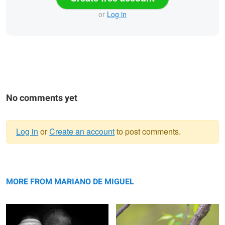
or
Log in
No comments yet
Log in
or
Create an account
to post comments.
Warning
Nation at siege
message
Black and White Warbler
MORE FROM MARIANO DE MIGUEL