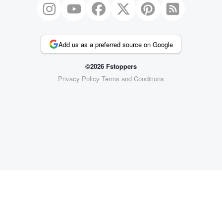
Add us as a preferred source on Google
©2026 Fstoppers
Privacy Policy
Terms and Conditions