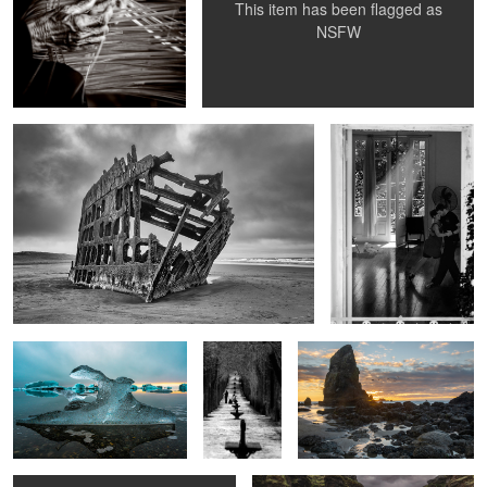
This item has been flagged as
1
NSFW
Wreck of Peter Iredale
DNI Tango School
Glaciar Lagoon
Senior
Sunset Behind Haystack Rock
Couple in
the Park
Dark Nude
Háifoss