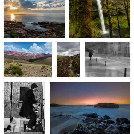
2
The trail I could not do
Fjadrárgljúfur
Urban rain
Canyon
Street performer and
Sunsrise in Florence, Oregon
singing dog
Rainforest, Olympia National Park
Skútafoss