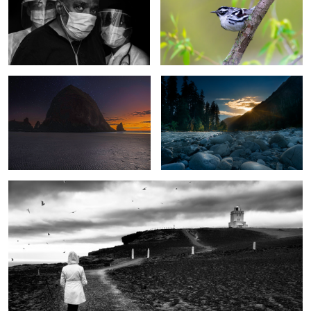
Dusk at Cannon Beach
Sunset at mile 9.1 on the Hoh trail
Gloomy mornig stroll