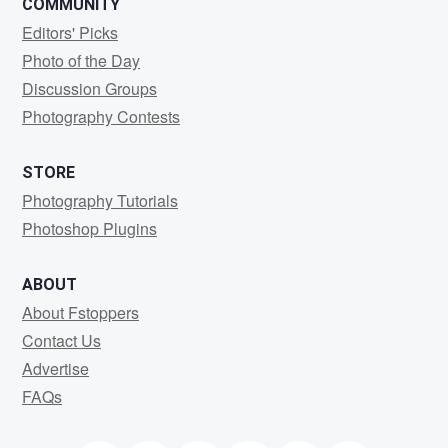
COMMUNITY
Editors' Picks
Photo of the Day
Discussion Groups
Photography Contests
STORE
Photography Tutorials
Photoshop Plugins
ABOUT
About Fstoppers
Contact Us
Advertise
FAQs