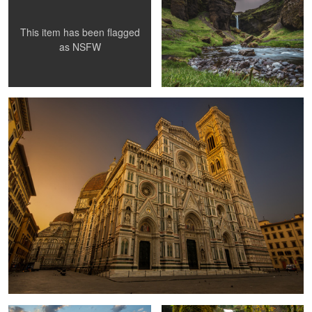
This item has been flagged
as
NSFW
The Duomo di Firenze
Sunrise in Acadia national Park
South Falls