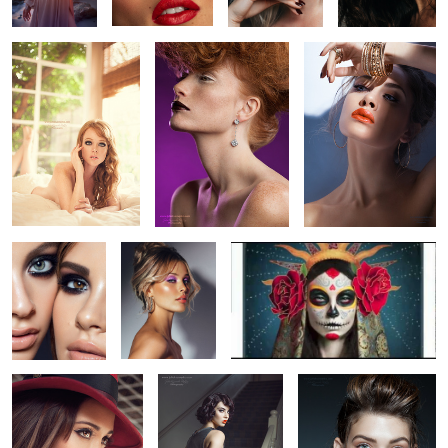
0
5
3
1
Untitled 4
Untitled 11
Sugar Skull Retouching Video
Fernanda Romero
La Femme Fatale
Jenna, Los Angeles
10
19
2