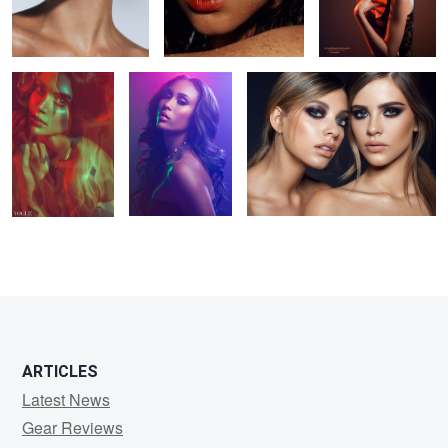
From the Flames
Go Pro: Studio
Double Strike
series
Beauty video
Training
6
5
2
1
ARTICLES
Latest News
Gear Reviews