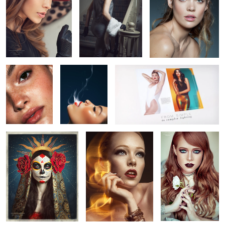
Untitled 5
Untitled 12
Go Pro: Studio Beauty Video Course
for Photographers COMING SOON!
Sugar Skull - Día De
Aja Warren
Time Traveler
9
1
Muertos
B L A C K
Untitled 6
Untitled 13