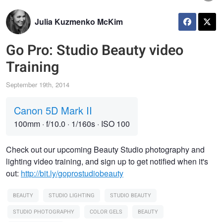
Julia Kuzmenko McKim
Go Pro: Studio Beauty video
Training
September 19th, 2014
Canon 5D Mark II
100mm
·
f/10.0
·
1/160s
·
ISO 100
Check out our upcoming Beauty Studio photography and
lighting video training, and sign up to get notified when it's
out:
http://bit.ly/goprostudiobeauty
BEAUTY
STUDIO LIGHTING
STUDIO BEAUTY
STUDIO PHOTOGRAPHY
COLOR GELS
BEAUTY