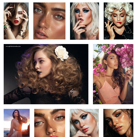
6
5
Nicole - Hair
Fernanda Romero
6
Sunset in
Untitled 3
Ireland Basinger
Untitled 19
Malibu
Baldwin
Aja Warren
Amanda, Photogenics
Italia
2
2
LA