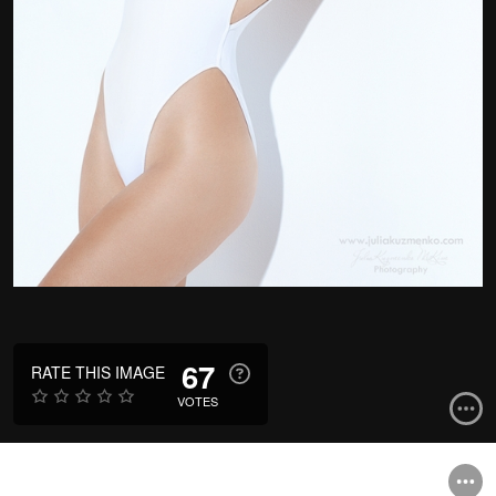
67
RATE THIS IMAGE
VOTES