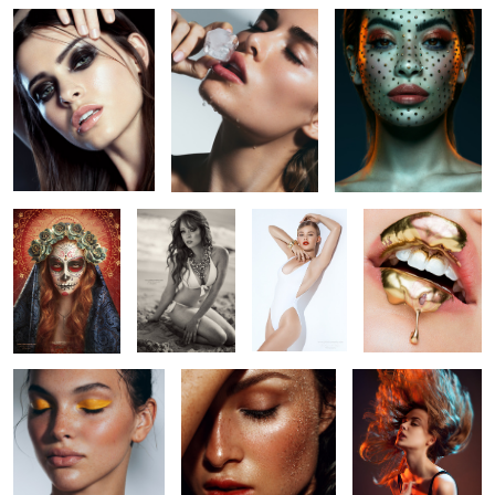
13
26
17
Sugar Skull 2.o -
Aja in Malibu
Go Pro: Studio
Macro Beauty
Día De Muertos
Beauty video
Training
4
Untitled 8
Untitled 16
Tori Tracy
6
3
2
7