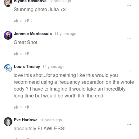
Siyana Kasabova
12 years ago
Stunning photo Julia <3
0
0
Jeremie Montessuis
11 years ago
Great Shot.
0
0
Louis Tinsley
11 years ago
love this shot...for something like this would you
recommend using a frequency separation on the whole
body ? I have to imagine it would take an incredibly
long time but would be worth it in the end
0
0
Eve Harlowe
10 years ago
absolutely FLAWLESS!