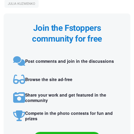
JULIA KUZMENKO
Join the Fstoppers
community for free
Post comments and join in the discussions
Browse the site ad-free
Share your work and get featured in the
community
Compete in the photo contests for fun and
prizes