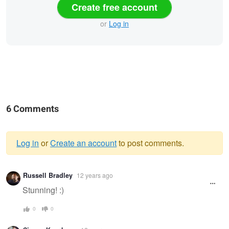
Create free account
or
Log in
6 Comments
Log in
or
Create an account
to post comments.
Warning
Russell Bradley
12 years ago
message
Stunning! :)
0
0