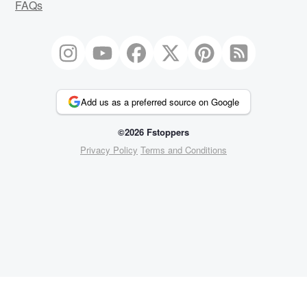
FAQs
Add us as a preferred source on Google
©2026 Fstoppers
Privacy Policy
Terms and Conditions