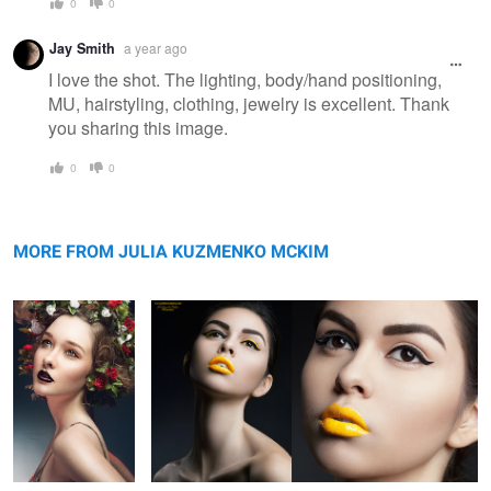
0
0
Jay Smith
a year ago
I love the shot. The lighting, body/hand positioning,
MU, hairstyling, clothing, jewelry is excellent. Thank
you sharing this image.
0
0
Memories of
Carolina
Summer
MORE FROM JULIA KUZMENKO MCKIM
Nadia Mejia,
Untitled 2
Ireland Basinger
Untitled 18
Los Angeles
Baldwin