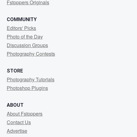
Fstoppers Originals
COMMUNITY
Editors' Picks
Photo of the Day
Discussion Groups
Photography Contests
STORE
Photography Tutorials
Photoshop Plugins
ABOUT
About Fstoppers
Contact Us
Advertise