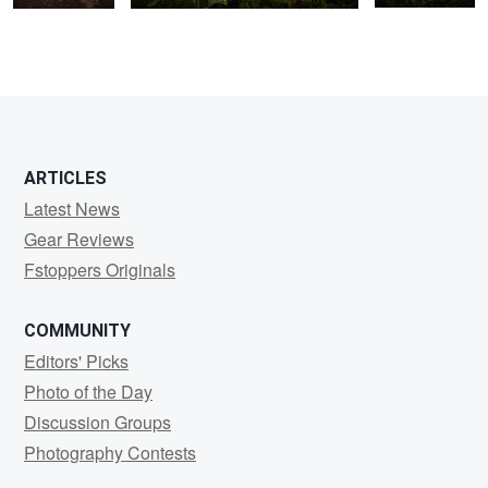
ARTICLES
Latest News
Gear Reviews
Fstoppers Originals
COMMUNITY
Editors' Picks
Photo of the Day
Discussion Groups
Photography Contests