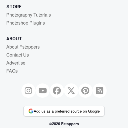
STORE
Photography Tutorials
Photoshop Plugins
ABOUT
About Fstoppers
Contact Us
Advertise
FAQs
Add us as a preferred source on Google
©2026 Fstoppers