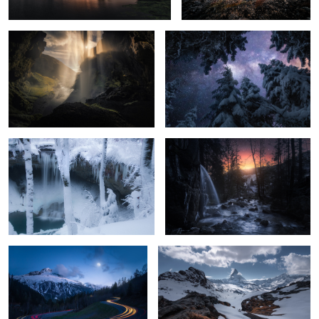
Unknown Germany pt. XXV
Unknown Germany pt. XXXI
Serpentine Road
Matterhorn View
Gornergrat View