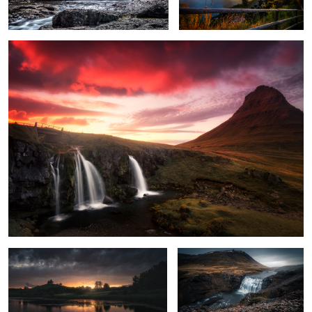
1
Unknown Germany pt. XIII
Iceland pt. VIII
Iceland pt. XV
Unknown Germany pt. XVII
1