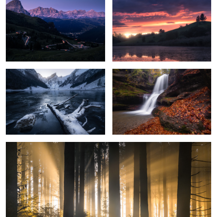
9
1
Frozen Mountain Lake
Dreamy Waterfall
Light Rays