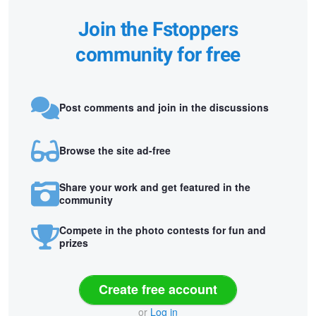
Join the Fstoppers
community for free
Post comments and join in the discussions
Browse the site ad-free
Share your work and get featured in the
community
Compete in the photo contests for fun and
prizes
Create free account
or
Log in