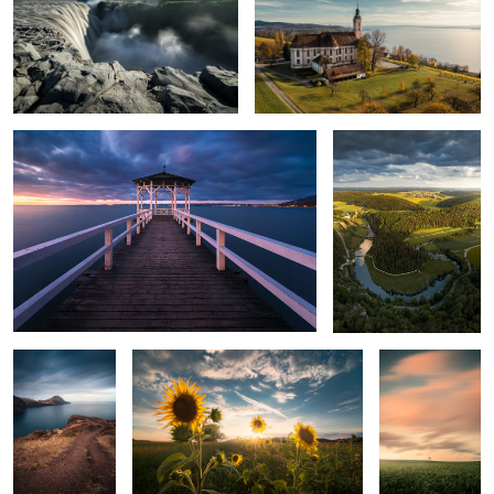
Bodensee
Donautal
Madeire
Sunflowers
Minimalistic
Sunset