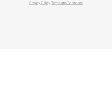
Privacy Policy
Terms and Conditions