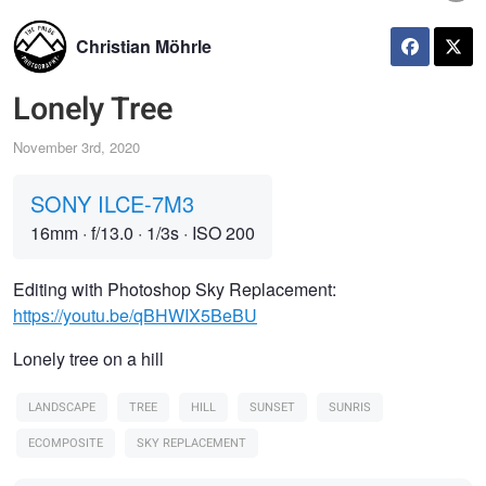
Christian Möhrle
Lonely Tree
November 3rd, 2020
SONY ILCE-7M3
16mm
·
f/13.0
·
1/3s
·
ISO 200
Editing with Photoshop Sky Replacement:
https://youtu.be/qBHWIX5BeBU
Lonely tree on a hill
LANDSCAPE
TREE
HILL
SUNSET
SUNRIS
ECOMPOSITE
SKY REPLACEMENT