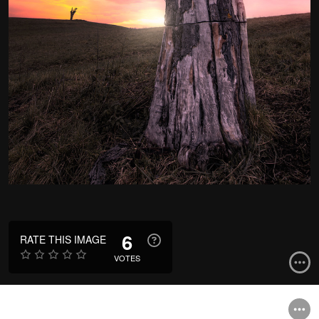
6
RATE THIS IMAGE
VOTES