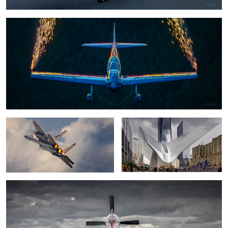
0
some F-15 dominance
The Oculus
Mustang P-51