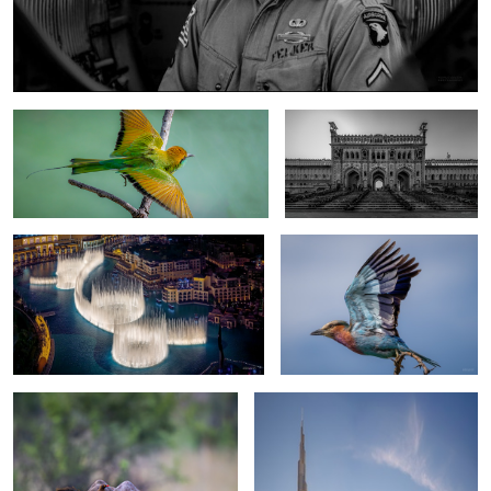
Asian green bee- eater
Bara Imambara
One night in Dubai
Lilac-breasted roller
2
The Rhino and the Oxpecker
One day in Dubai