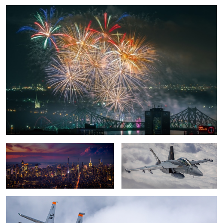
Manhattan
The EA-18 Growler
F-15E
0