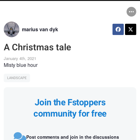
marius van dyk
A Christmas tale
January 4th, 2021
Misty blue hour
LANDSCAPE
Join the Fstoppers
community for free
Post comments and join in the discussions