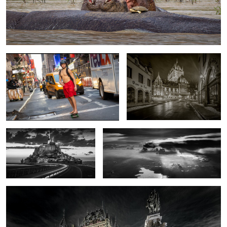
Only in NYC
The Castle
Classic view of Mont Saint
a Slice of the Congo
Michel
Chatue Frontenac
0
0
1
0