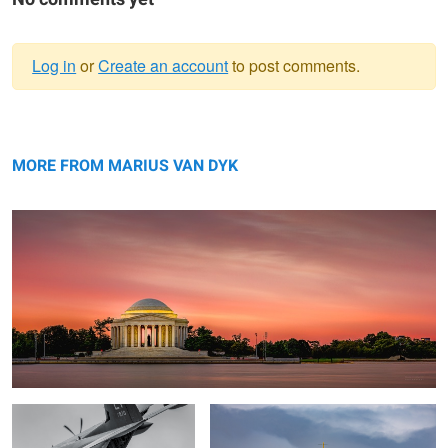
Log in
or
Create an account
to post comments.
Warning
Jefferson at Dusk
message
MORE FROM MARIUS VAN DYK
Office of the Day
de Havilland Canada DHC-1 Chipmunk
George Kirbyson Pitts Special