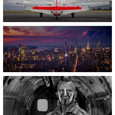
a City that does not stop
Liberty paratrooper with Choctaw warpaint/mohawk/ invasion stripes