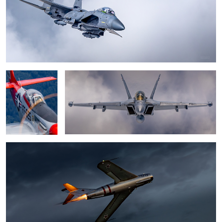
2
Mustang P-51
Boeing EA-18G Growler
(Val-halla)
0
MiG-17 "Fresco"
Lighting up the bluehour