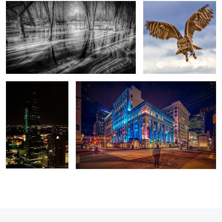
0
In the Matrix
Life stood still for a few seconds
6
5