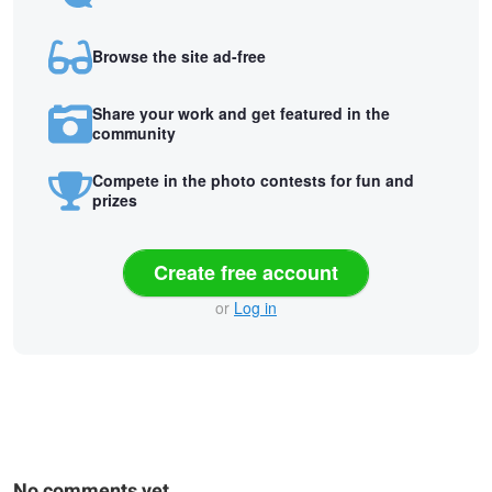
Browse the site ad-free
Share your work and get featured in the
community
Compete in the photo contests for fun and
prizes
Create free account
or
Log in
No comments yet