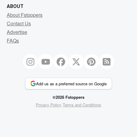
ABOUT
About Fstoppers
Contact Us
Advertise
FAQs
Add us as a preferred source on Google
©2026 Fstoppers
Privacy Policy
Terms and Conditions