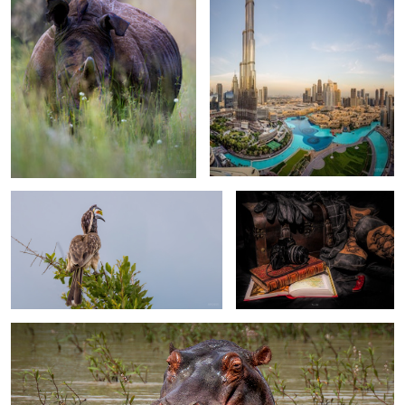
African Grey Hornbill
planning my next "Livingstone"
moment
My big buddy…