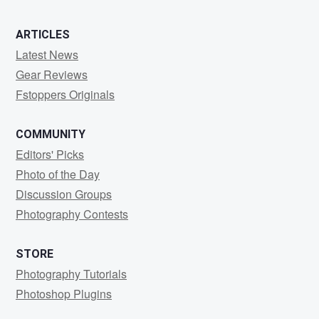
ARTICLES
Latest News
Gear Reviews
Fstoppers Originals
COMMUNITY
Editors' Picks
Photo of the Day
Discussion Groups
Photography Contests
STORE
Photography Tutorials
Photoshop Plugins