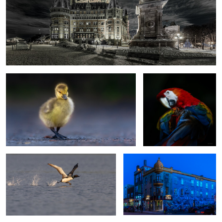
First steps
Kaleidoscope
1
Im on my way kids !
Blue hour
0
0
Frozen
Graceful