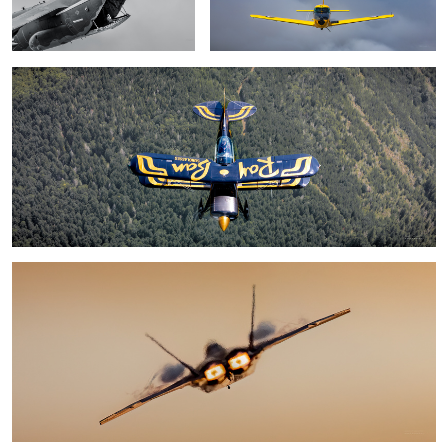
4
F-22
Happy weekend