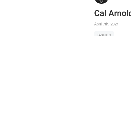
Cal Arnol
April 7th, 2021
FASHION
Joi
Post
the 
Shar
feat