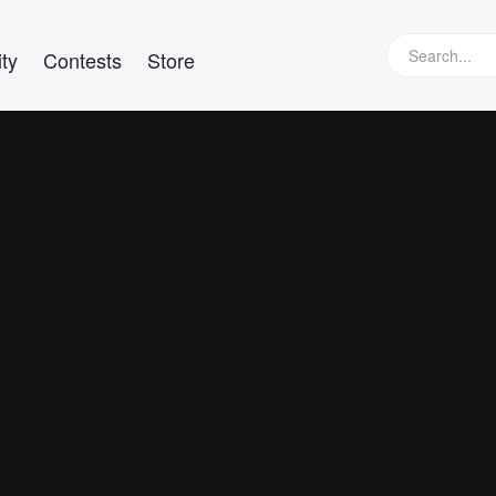
ty
Contests
Store