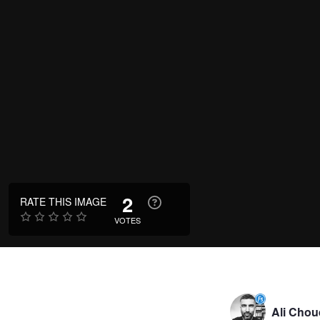
2
RATE THIS IMAGE
VOTES
Ali Chou