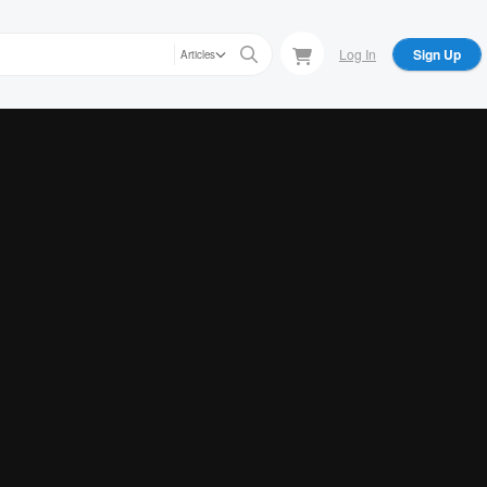
Log In
Sign Up
Articles