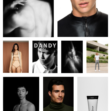
Teaghan
DANDY
In Essence -
Cal Arnold
#LA7
Lucien Xu
Farshad
The Inkey List