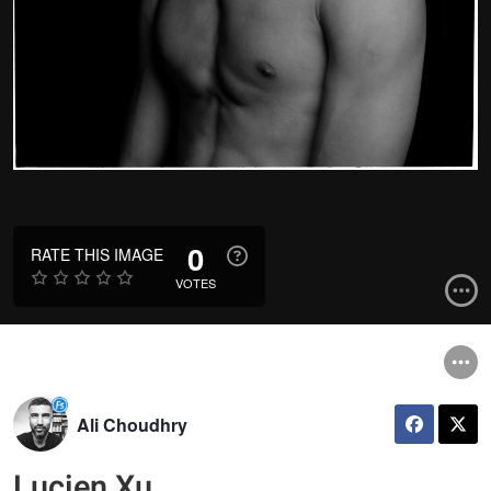
0
RATE THIS IMAGE
VOTES
Ali Choudhry
Lucien Xu