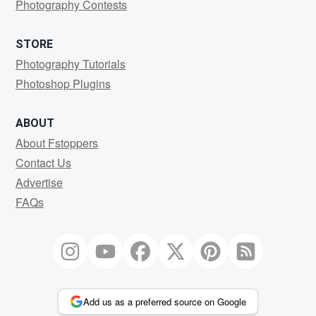
Photography Contests
STORE
Photography Tutorials
Photoshop Plugins
ABOUT
About Fstoppers
Contact Us
Advertise
FAQs
Add us as a preferred source on Google