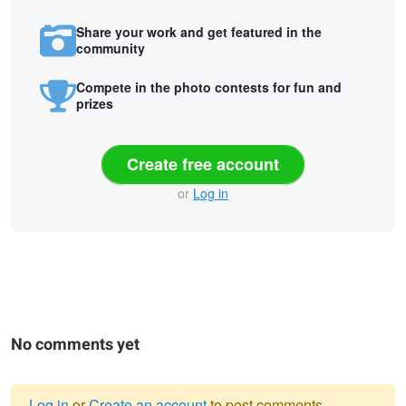
Share your work and get featured in the
community
Compete in the photo contests for fun and
prizes
Create free account
or
Log in
No comments yet
Log in
or
Create an account
to post comments.