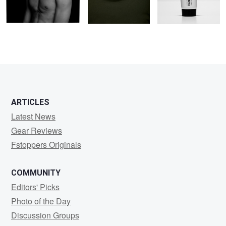
ARTICLES
Latest News
Gear Reviews
Fstoppers Originals
COMMUNITY
Editors' Picks
Photo of the Day
Discussion Groups