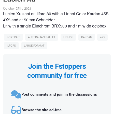
October 27th, 2021
Lucien Xu shot on Ilford 80 with a Linhof Color Kardan 45S
4X5 and a150mm Schneider.
Lit with a single Elinchrom BRX500 and 1m wide octobox.
PORTRAIT
AUSTRALIAN BALLET
LINHOF
KARDAN
4X5
ILFORD
LARGE FORMAT
Join the Fstoppers
community for free
Post comments and join in the discussions
Browse the site ad-free