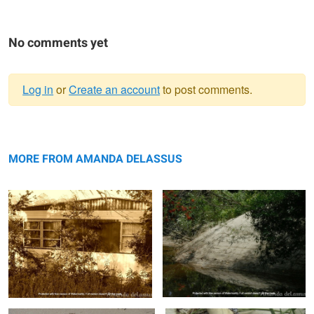
No comments yet
Log in
or
Create an account
to post comments.
Warning
Abandoned
message
A Creek Bank Reflected
MORE FROM AMANDA DELASSUS
Photogenic Feathered Friend
Overtaken By Nature