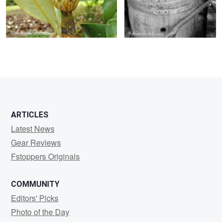
ARTICLES
Latest News
Gear Reviews
Fstoppers Originals
COMMUNITY
Editors' Picks
Photo of the Day