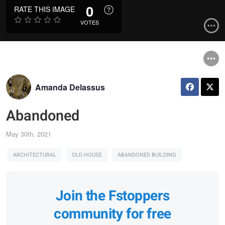
0
RATE THIS IMAGE
VOTES
Amanda Delassus
Abandoned
May 30th, 2021
ARCHITECTURAL
OLD HOUSE
ABANDONED BUILDING
Join the Fstoppers
community for free