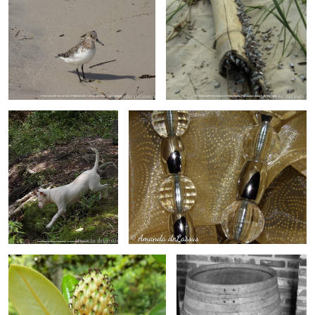
Here Comes Trouble
Bling
At Bloom's End
Barrel In Black And White