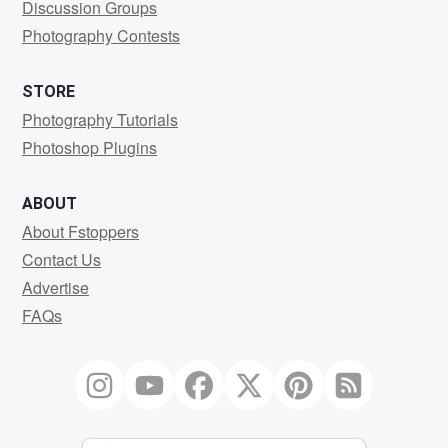
Discussion Groups
Photography Contests
STORE
Photography Tutorials
Photoshop Plugins
ABOUT
About Fstoppers
Contact Us
Advertise
FAQs