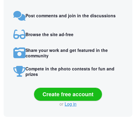
Post comments and join in the discussions
Browse the site ad-free
Share your work and get featured in the
community
Compete in the photo contests for fun and
prizes
Create free account
or
Log in