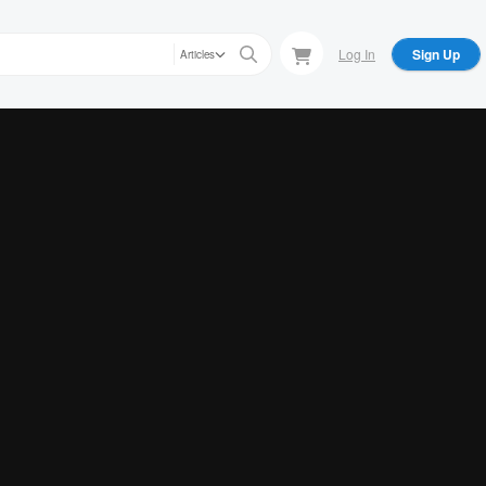
Log In
Sign Up
Articles