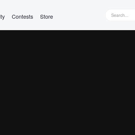
ty
Contests
Store