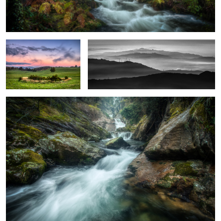
Pitões das Júnias Field's
Sameiro Silhouette
Arões River
4
Pena Quebrada Waterfall
Weevil