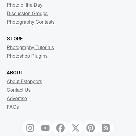
Photo of the Day
Discussion Groups
Photography Contests
STORE
Photography Tutorials
Photoshop Plugins
ABOUT
About Fstoppers
Contact Us
Advertise
FAQs