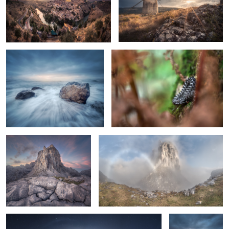
Rocks on the Water
Vipera latastei
Cracks
The Fogbow
Segovia Dreams
The Blue Boat