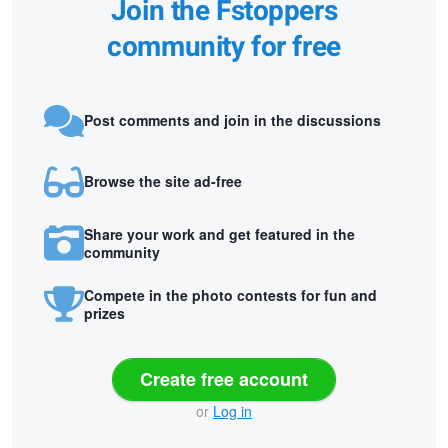
Join the Fstoppers
community for free
Post comments and join in the discussions
Browse the site ad-free
Share your work and get featured in the
community
Compete in the photo contests for fun and
prizes
Create free account
or
Log in