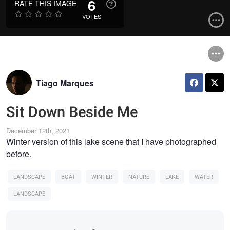
6
RATE THIS IMAGE
VOTES
Tiago Marques
Sit Down Beside Me
December 12th, 2021
Winter version of this lake scene that I have photographed
before.
LANDSCAPE
BOAT
WINTER
NATURE
LAKE
WATER
LANDSCAPE