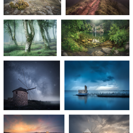
Lonely Nights
Blue Stormy Morning
1
A Sunset in Toledo
Before the Storm