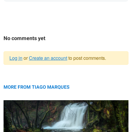
No comments yet
Log in
or
Create an account
to post comments.
Warning
Enchanted River
message
MORE FROM TIAGO MARQUES