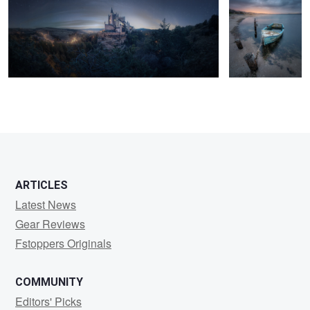
1
3
ARTICLES
Latest News
Gear Reviews
Fstoppers Originals
COMMUNITY
Editors' Picks