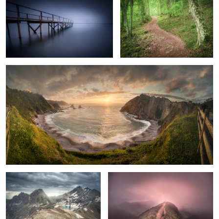
Silence Beach
The Survivor
A Very Special Moment
Birch Photo Collection. 3
The Green Pool