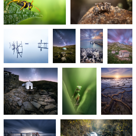
2
Minimalist Morning
Summer
The Rock
3 House II
Nights
Drave
I'm Green
From Portugal
2
2
with Love
2
2
Moody Morning
Blue Lagoon