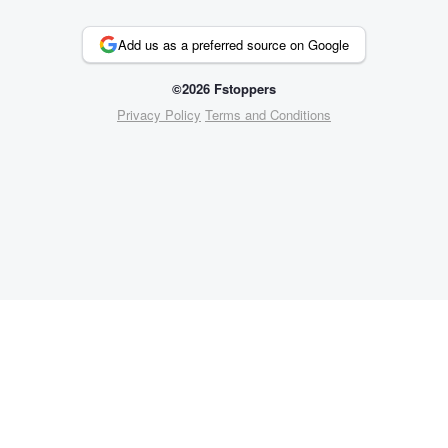
Add us as a preferred source on Google
©2026 Fstoppers
Privacy Policy
Terms and Conditions