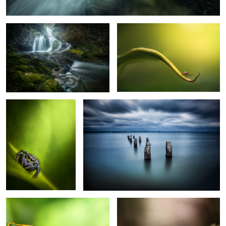
4
Salticidae
Lost in Time
2
The Wasp
Shining