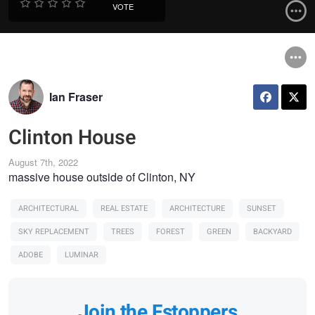
VOTE
Ian Fraser
Clinton House
August 7th, 2022
massive house outside of Clinton, NY
ARCHITECTURAL
REAL ESTATE
ARCHITECTURE
SUNSET
SKY REPLACEMENT
TREES
FOREST
GREEN
BACKYARD
ADOBE
LUMINAR
Join the Fstoppers