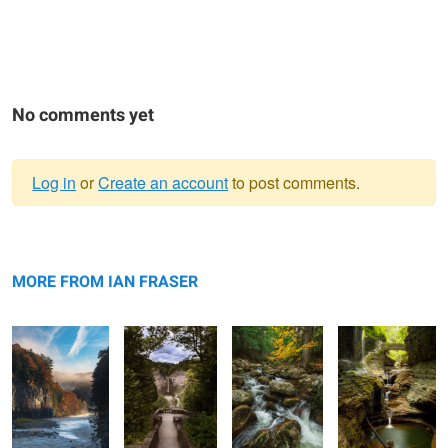
No comments yet
Log in
or
Create an account
to post comments.
Warning
Lower Falls
message
Taughannock
Clifford Brook.
Rainbow Falls
Canyon
Falls
MORE FROM IAN FRASER
Clinton House
South Dakota Sunset