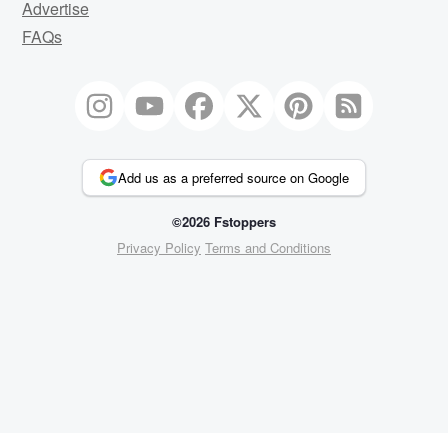
Advertise
FAQs
Add us as a preferred source on Google
©2026 Fstoppers
Privacy Policy
Terms and Conditions