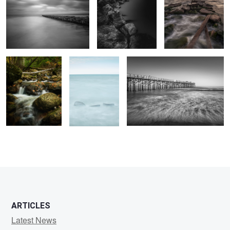
Clifford Creek
Friends
Flagler Pier
1
ARTICLES
Latest News