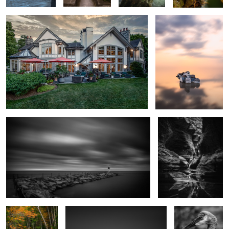
Windy Lake
Watkins Glen
On the Way to
Sodus
Sandhill
Avavalanche