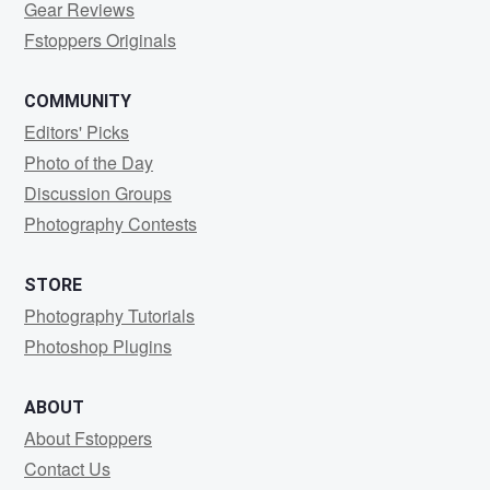
Gear Reviews
Fstoppers Originals
COMMUNITY
Editors' Picks
Photo of the Day
Discussion Groups
Photography Contests
STORE
Photography Tutorials
Photoshop Plugins
ABOUT
About Fstoppers
Contact Us