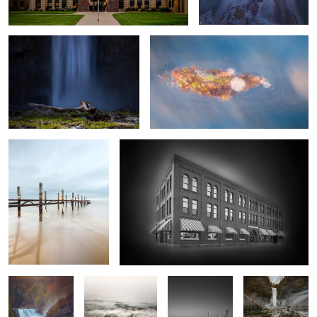
Winter Water
Prairie Museum
4
Lower Falls
Rock and Ontario
Sunning Birds
Taughannock
Winter