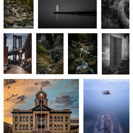
2
3
Emerald Empire.
Steps
Marcy Brook
Chase
Save the Clock Tower
Bradock Bay
3
Taughannock
Morning Clouds