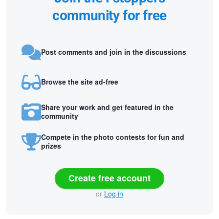
community for free
Post comments and join in the discussions
Browse the site ad-free
Share your work and get featured in the
community
Compete in the photo contests for fun and
prizes
Create free account
or
Log in