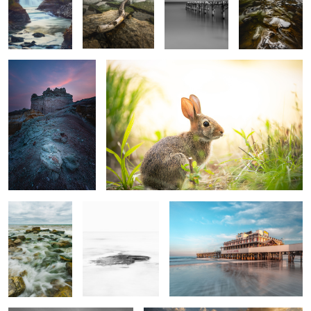
Castle
Cotton Tail
2
Bear Creek
Sitting Still
Joe's
1
Railroad and State
After the Storm