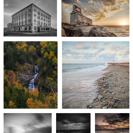
Cascade
Dunkirk
Wind and Water
Charlotte Pier
Sun Over Sodus