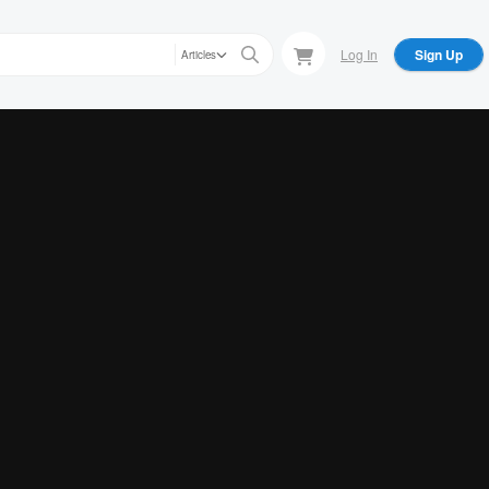
Log In
Sign Up
Articles