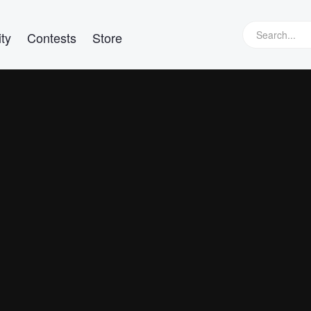
ty
Contests
Store