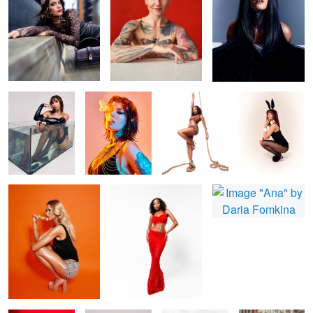
Bonita
Fire and smoke
Shin
Zee Easter Card
Nicola
Missy
Ana
Bonita Red
Daria flowers
B&W fashion
beauty in city