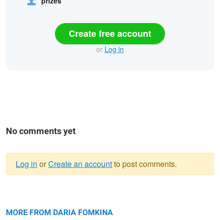
prizes
Create free account
or
Log in
No comments yet
Log in
or
Create an account
to post comments.
Warning
Untitled 2
message
Lost in the city
Black Beauty
MORE FROM DARIA FOMKINA