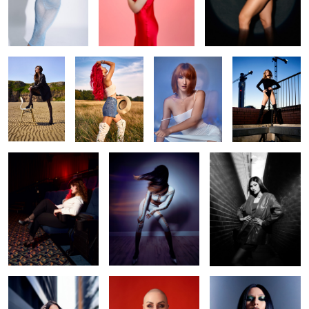
Beach life
Liv
Make me water
Daria
Camera! Action!
Swish
Opal
Ennie
Irina red
gothic