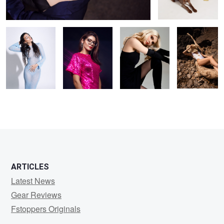
blue tones
ARTICLES
Latest News
Gear Reviews
Fstoppers Originals