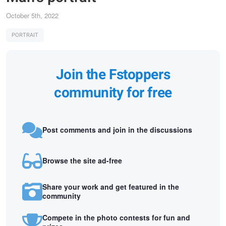
October 5th, 2022
PORTRAIT
Join the Fstoppers
community for free
Post comments and join in the discussions
Browse the site ad-free
Share your work and get featured in the
community
Compete in the photo contests for fun and