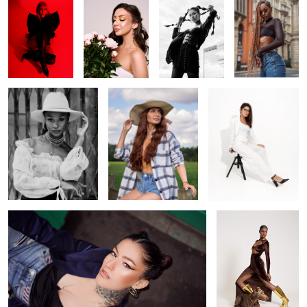
Howdy
Cowgirl
Off white
1
0
Looking up
Brown
Venus goddess
party ready
Kristina
Hot day