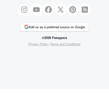
Add us as a preferred source on Google
©2026 Fstoppers
Privacy Policy
Terms and Conditions