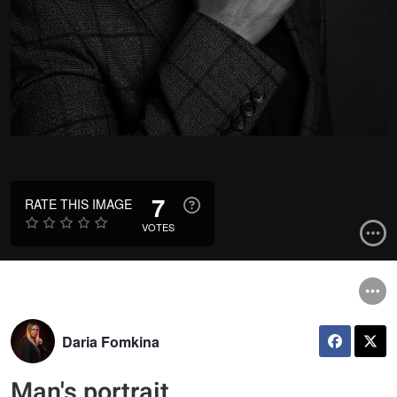
7
RATE THIS IMAGE
VOTES
Daria Fomkina
Man's portrait