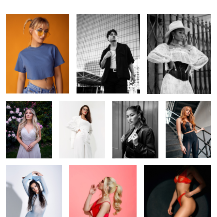
In the garden
Off-white
Ana
Foxy
Cold Venus
Shhhh
In the spotlight
1