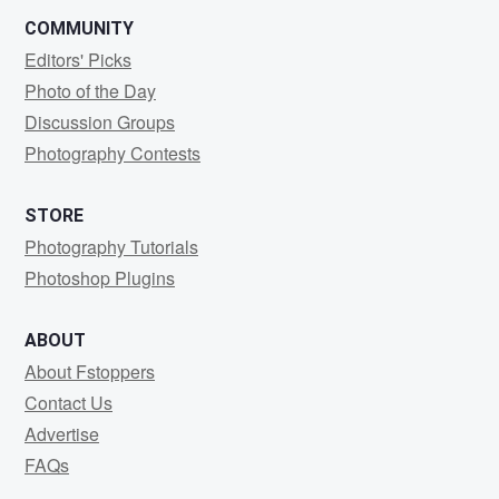
COMMUNITY
Editors' Picks
Photo of the Day
Discussion Groups
Photography Contests
STORE
Photography Tutorials
Photoshop Plugins
ABOUT
About Fstoppers
Contact Us
Advertise
FAQs