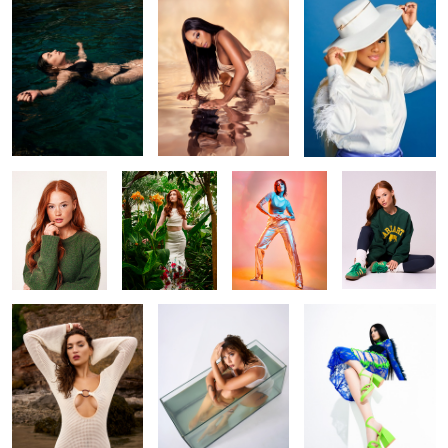
1
Lizzie
Garden Glam
Ana
Effortless
beauty
Mila
Drowning in stillness
Category- feet
Kiki
Around the world
Shin cold