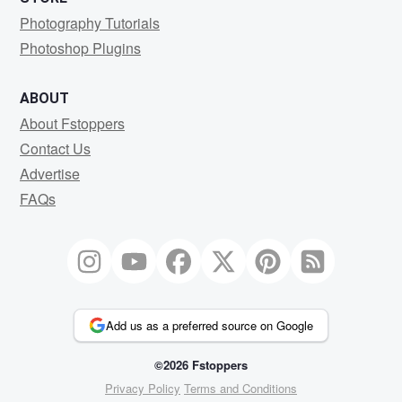
Photography Tutorials
Photoshop Plugins
ABOUT
About Fstoppers
Contact Us
Advertise
FAQs
Add us as a preferred source on Google
©2026 Fstoppers
Privacy Policy
Terms and Conditions