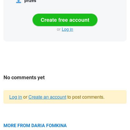
prizes
Create free account
or
Log in
No comments yet
Log in
or
Create an account
to post comments.
Warning
fine portrait
message
Daria
colour pop
MORE FROM DARIA FOMKINA