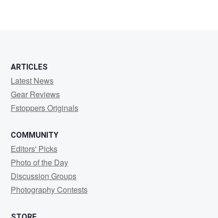
ARTICLES
Latest News
Gear Reviews
Fstoppers Originals
COMMUNITY
Editors' Picks
Photo of the Day
Discussion Groups
Photography Contests
STORE