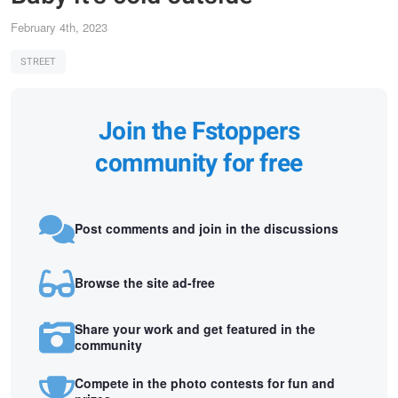
February 4th, 2023
STREET
Join the Fstoppers
community for free
Post comments and join in the discussions
Browse the site ad-free
Share your work and get featured in the
community
Compete in the photo contests for fun and