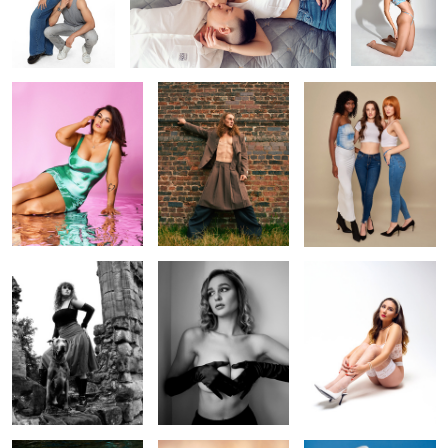
Cotton Candy
Jack
Three beauties
2
Oliwia
Heart
Emma
Floating
Golden goddess
Music album cover