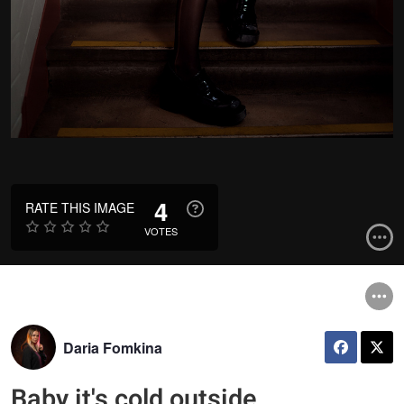
4
RATE THIS IMAGE
VOTES
Daria Fomkina
Baby it's cold outside