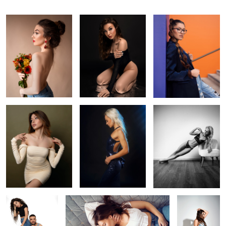
Yulia
Blues
Train like a beast, look
like a beauty
Double trouble
Love is in the air
Untitled 2