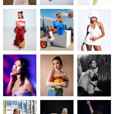
neon dreams
Flowers
Swan pool
colour pop
Ukrainian beauty
Simplicity