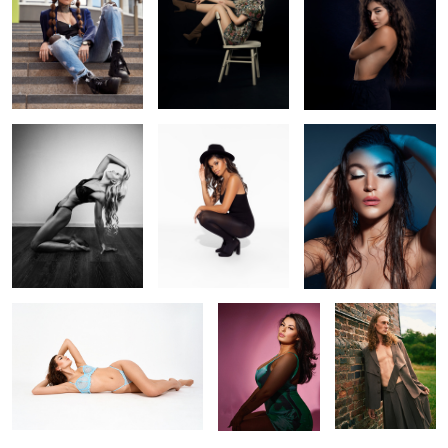
0
Train like a beast, look
Simplicity
Under the sea
like a beauty
Magazine
Music album
Jack
cover