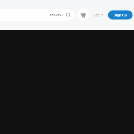
Log In
Sign Up
Articles