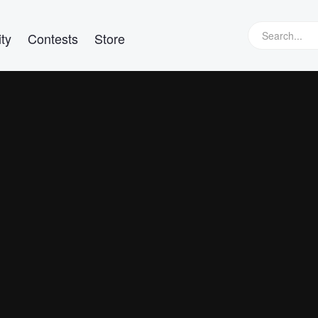
ty
Contests
Store