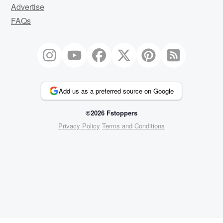
Advertise
FAQs
Add us as a preferred source on Google
©2026 Fstoppers
Privacy Policy
Terms and Conditions