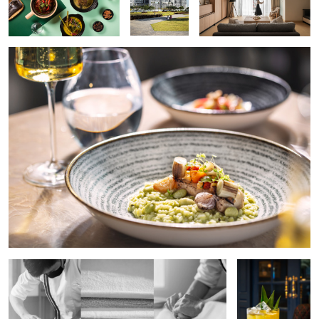
Making of French Baguette
Aloha Cocktail
One Bite
The Corn
Indonesian