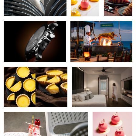
Watch
Grilling in Action
6
Tarts
Resort Interior
Beachside Cocktail
Petite Gateau