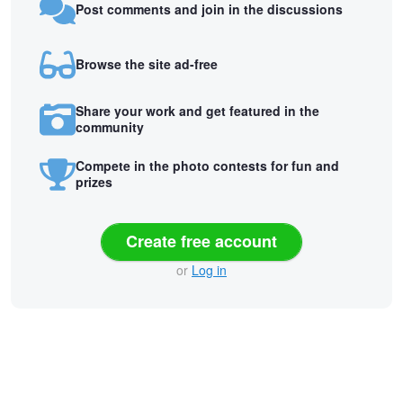
Post comments and join in the discussions
Browse the site ad-free
Share your work and get featured in the
community
Compete in the photo contests for fun and
prizes
Create free account
or
Log in