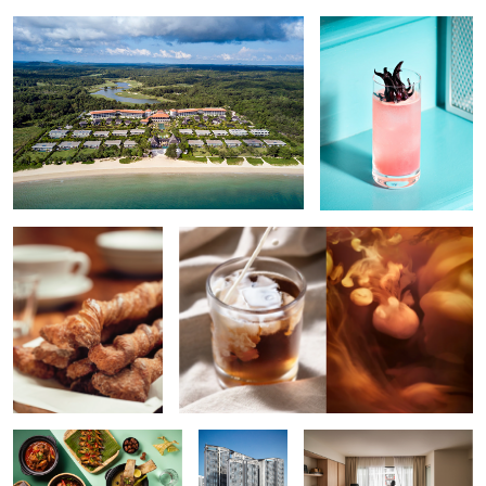
Bread Stick
Flow of Coffee
Indonesian Food
Lifestyle
The Library Home
Residential
Exterior
Edamame Risotto