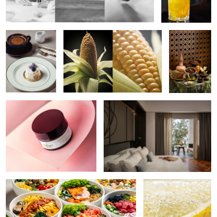
Food
Commercial Product Conceptual
Resort Interior
Shoot
2
Poke Bowls
Lemon