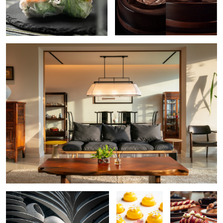
Residential Interior
The Curve
Petite Gateau
Croissant