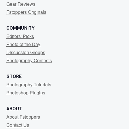
Gear Reviews
Fstoppers Originals
COMMUNITY
Editors' Picks
Photo of the Day
Discussion Groups
Photography Contests
STORE
Photography Tutorials
Photoshop Plugins
ABOUT
About Fstoppers
Contact Us