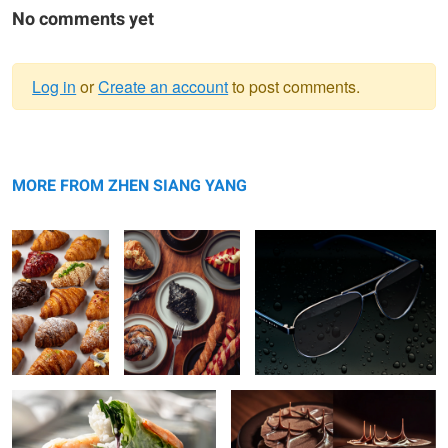
No comments yet
Log in
or
Create an account
to post comments.
Warning
Variety of
message
Croissant
Hugo Boss Shades
Croissant
MORE FROM ZHEN SIANG YANG
Vietnamese Roll
Chocolate Cake