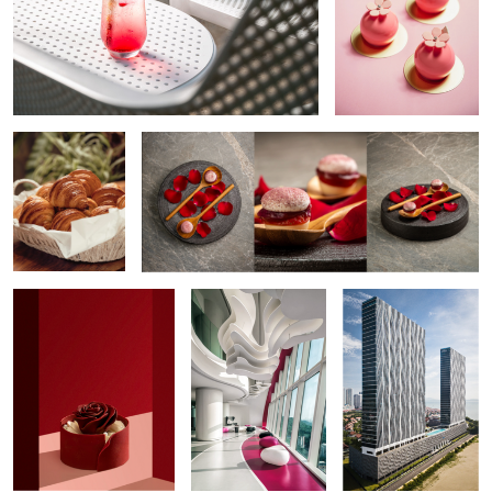
Croissant Basket
Rose Dessert
Rose Cake
The Dramatic Interior
Waterfront Residence
Exterior
Resort Aerial
Pink Cocktail