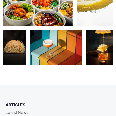
Croissant
Rainbow Cocktail
Cocktail
ARTICLES
Latest News