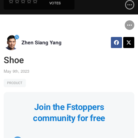
VOTES
Zhen Siang Yang
Shoe
May 9th, 2023
PRODUCT
Join the Fstoppers
community for free