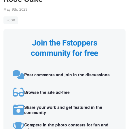
May 9th, 2023
FOOD
Join the Fstoppers
community for free
Post comments and join in the discussions
Browse the site ad-free
Share your work and get featured in the
community
Compete in the photo contests for fun and