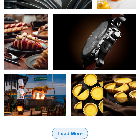
6
Grilling in Action
Tarts
Load More