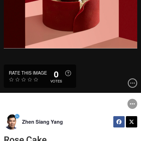
0
RATE THIS IMAGE
VOTES
Zhen Siang Yang
Rose Cake