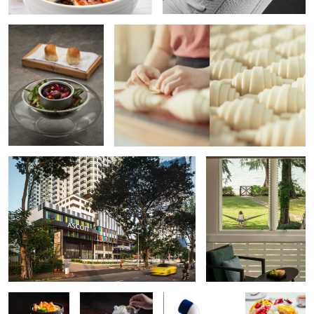
Hotel Exterior
Resort Lifestyle
Asian Food
Tea Time
Yoko Yoko
Fruit Tart
Packshot