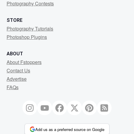
Photography Contests
STORE
Photography Tutorials
Photoshop Plugins
ABOUT
About Fstoppers
Contact Us
Advertise
FAQs
Add us as a preferred source on Google