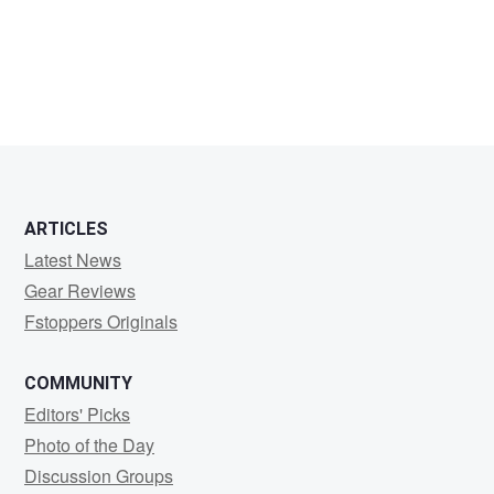
ARTICLES
Latest News
Gear Reviews
Fstoppers Originals
COMMUNITY
Editors' Picks
Photo of the Day
Discussion Groups