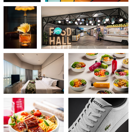
Hotel Interior
Poke Bowls
Poke Bowl
Shoe
Fine Dining
Making of Croissant