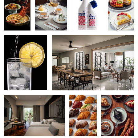
Refreshing Drink
Residential Lifestyle Interior
Resort Interior
Variety of
Croissant
Croissant
Hugo Boss Shades
Vietnamese Roll