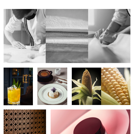
Aloha Cocktail
One Bite
The Corn
Indonesian Food
Commercial Product Conceptual Shoot
2