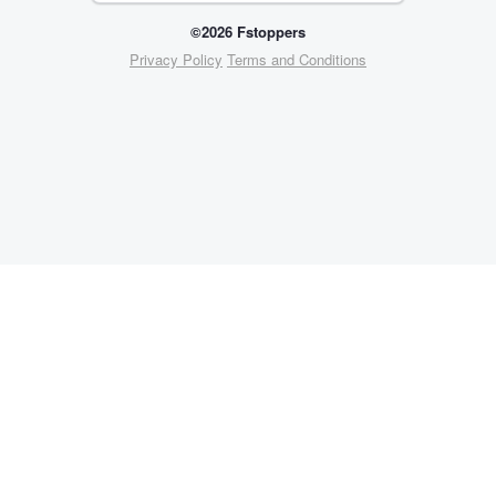
©2026 Fstoppers
Privacy Policy
Terms and Conditions