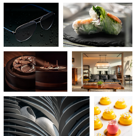
Chocolate Cake
Residential Interior
The Curve
Petite Gateau
Croissant
Watch