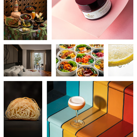
Resort Interior
Poke Bowls
Lemon
Croissant
Rainbow Cocktail
Cocktail
Hospitality Interior