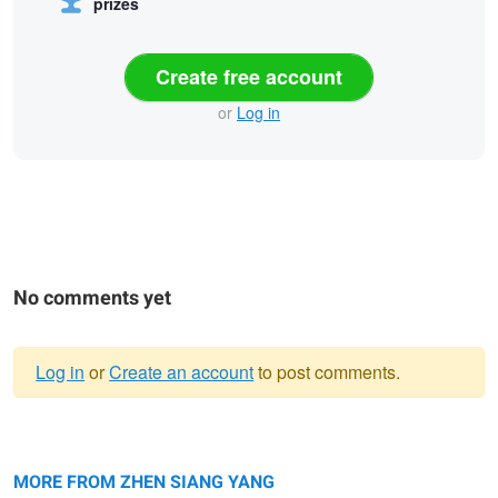
prizes
Create free account
or
Log in
No comments yet
Log in
or
Create an account
to post comments.
Warning
Making of French Baguette
message
MORE FROM ZHEN SIANG YANG