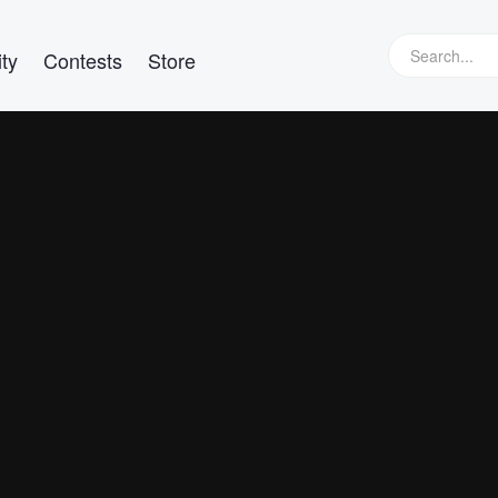
ty
Contests
Store