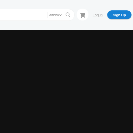
Log In
Sign Up
Articles