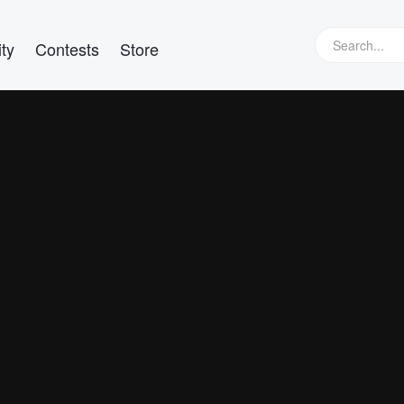
ty
Contests
Store