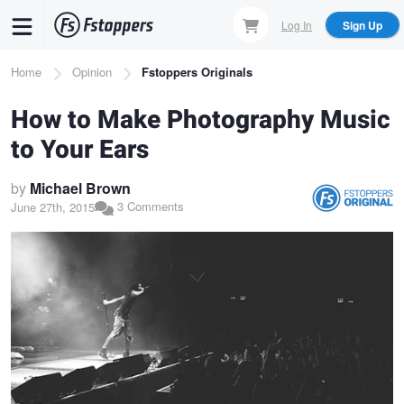
Skip
Log In
Sign Up
to
main
Breadcrumb
Home
Opinion
Fstoppers Originals
content
How to Make Photography Music
to Your Ears
by
Michael Brown
3 Comments
June 27th, 2015