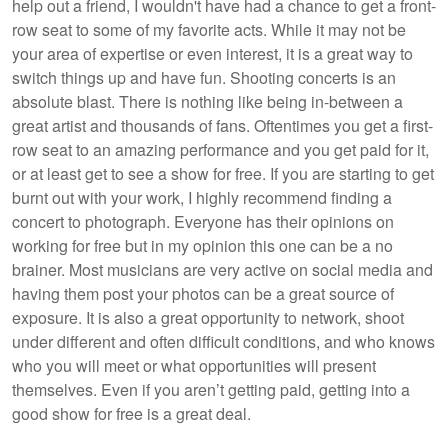
help out a friend, I wouldn't have had a chance to get a front-
row seat to some of my favorite acts. While it may not be
your area of expertise or even interest, it is a great way to
switch things up and have fun. Shooting concerts is an
absolute blast. There is nothing like being in-between a
great artist and thousands of fans. Oftentimes you get a first-
row seat to an amazing performance and you get paid for it,
or at least get to see a show for free. If you are starting to get
burnt out with your work, I highly recommend finding a
concert to photograph. Everyone has their opinions on
working for free but in my opinion this one can be a no
brainer. Most musicians are very active on social media and
having them post your photos can be a great source of
exposure. It is also a great opportunity to network, shoot
under different and often difficult conditions, and who knows
who you will meet or what opportunities will present
themselves. Even if you aren’t getting paid, getting into a
good show for free is a great deal.