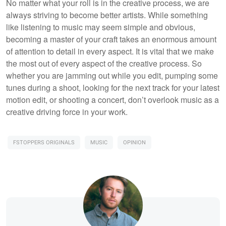
No matter what your roll is in the creative process, we are
always striving to become better artists. While something
like listening to music may seem simple and obvious,
becoming a master of your craft takes an enormous amount
of attention to detail in every aspect. It is vital that we make
the most out of every aspect of the creative process. So
whether you are jamming out while you edit, pumping some
tunes during a shoot, looking for the next track for your latest
motion edit, or shooting a concert, don’t overlook music as a
creative driving force in your work.
FSTOPPERS ORIGINALS
MUSIC
OPINION