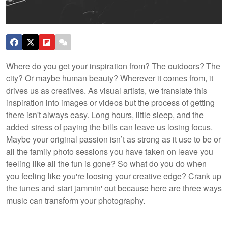
Where do you get your inspiration from? The outdoors? The
city? Or maybe human beauty? Wherever it comes from, it
drives us as creatives. As visual artists, we translate this
inspiration into images or videos but the process of getting
there isn't always easy. Long hours, little sleep, and the
added stress of paying the bills can leave us losing focus.
Maybe your original passion isn’t as strong as it use to be or
all the family photo sessions you have taken on leave you
feeling like all the fun is gone? So what do you do when
you feeling like you're loosing your creative edge? Crank up
the tunes and start jammin' out because here are three ways
music can transform your photography.