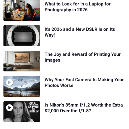
What to Look for in a Laptop for
Photography in 2026
It's 2026 and a New DSLR Is on Its
Way!
The Joy and Reward of Printing Your
Images
Why Your Fast Camera Is Making Your
Photos Worse
Is Nikon's 85mm f/1.2 Worth the Extra
$2,000 Over the f/1.8?