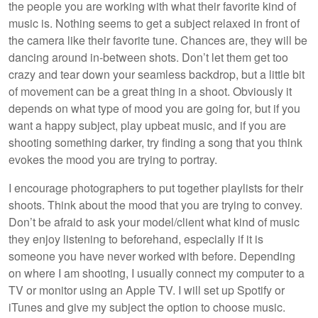
the people you are working with what their favorite kind of
music is. Nothing seems to get a subject relaxed in front of
the camera like their favorite tune. Chances are, they will be
dancing around in-between shots. Don’t let them get too
crazy and tear down your seamless backdrop, but a little bit
of movement can be a great thing in a shoot. Obviously it
depends on what type of mood you are going for, but if you
want a happy subject, play upbeat music, and if you are
shooting something darker, try finding a song that you think
evokes the mood you are trying to portray.
I encourage photographers to put together playlists for their
shoots. Think about the mood that you are trying to convey.
Don’t be afraid to ask your model/client what kind of music
they enjoy listening to beforehand, especially if it is
someone you have never worked with before. Depending
on where I am shooting, I usually connect my computer to a
TV or monitor using an Apple TV. I will set up Spotify or
iTunes and give my subject the option to choose music.