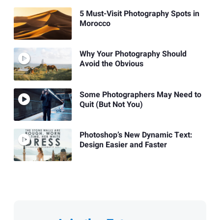
5 Must-Visit Photography Spots in
Morocco
Why Your Photography Should
Avoid the Obvious
Some Photographers May Need to
Quit (But Not You)
Photoshop’s New Dynamic Text:
Design Easier and Faster