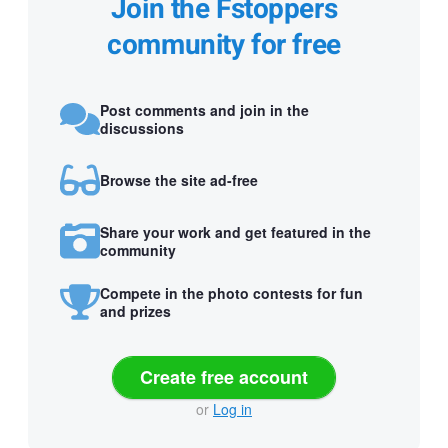
Join the Fstoppers
community for free
Post comments and join in the
discussions
Browse the site ad-free
Share your work and get featured in the
community
Compete in the photo contests for fun
and prizes
Create free account
or
Log in