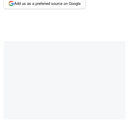
Add us as a preferred source on Google