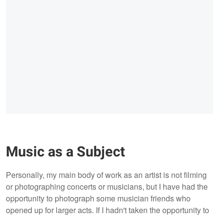
Music as a Subject
Personally, my main body of work as an artist is not filming
or photographing concerts or musicians, but I have had the
opportunity to photograph some musician friends who
opened up for larger acts. If I hadn't taken the opportunity to