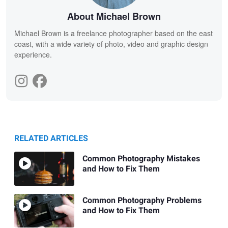
About Michael Brown
Michael Brown is a freelance photographer based on the east
coast, with a wide variety of photo, video and graphic design
experience.
RELATED ARTICLES
Common Photography Mistakes
and How to Fix Them
Common Photography Problems
and How to Fix Them