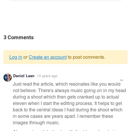
3 Comments
Log in
or
Create an account
to post comments.
Warning
Daniel Laan
10 years ago
message
Just read the article, which resonates like you would
not believe. There's always music going on in my head
during a shoot which then gets cranked up to actual
eleven when I start the editing process. It helps to get
back to the central ideas I had during the shoot which
in some cases are years apart. I remember these
images through music.