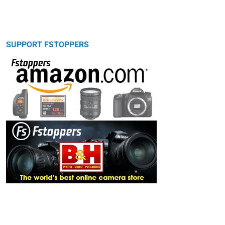
SUPPORT FSTOPPERS