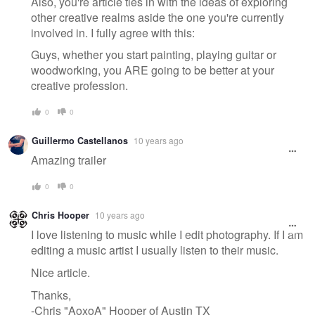
Also, you're article ties in with the ideas of exploring
other creative realms aside the one you're currently
involved in. I fully agree with this:
Guys, whether you start painting, playing guitar or
woodworking, you ARE going to be better at your
creative profession.
0
0
Guillermo Castellanos
10 years ago
Amazing trailer
0
0
Chris Hooper
10 years ago
I love listening to music while I edit photography. If I am
editing a music artist I usually listen to their music.
Nice article.
Thanks,
-Chris "AoxoA" Hooper of Austin TX