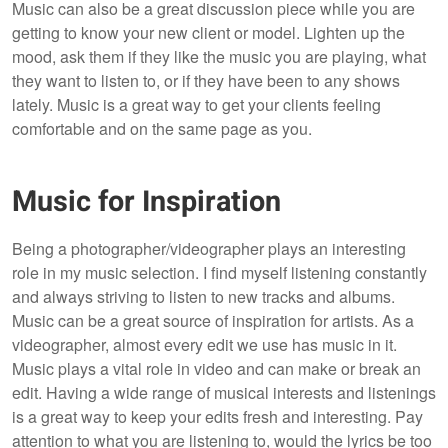
Music can also be a great discussion piece while you are
getting to know your new client or model. Lighten up the
mood, ask them if they like the music you are playing, what
they want to listen to, or if they have been to any shows
lately. Music is a great way to get your clients feeling
comfortable and on the same page as you.
Music for Inspiration
Being a photographer/videographer plays an interesting
role in my music selection. I find myself listening constantly
and always striving to listen to new tracks and albums.
Music can be a great source of inspiration for artists. As a
videographer, almost every edit we use has music in it.
Music plays a vital role in video and can make or break an
edit. Having a wide range of musical interests and listenings
is a great way to keep your edits fresh and interesting. Pay
attention to what you are listening to, would the lyrics be too