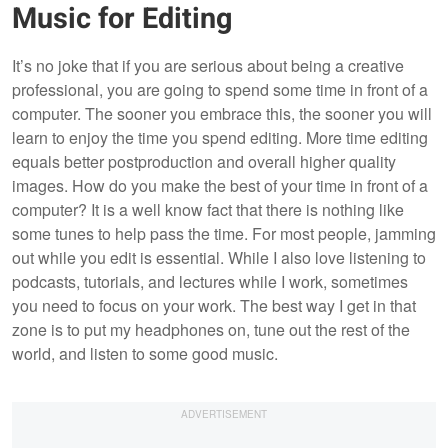
Music for Editing
It’s no joke that if you are serious about being a creative
professional, you are going to spend some time in front of a
computer. The sooner you embrace this, the sooner you will
learn to enjoy the time you spend editing. More time editing
equals better postproduction and overall higher quality
images. How do you make the best of your time in front of a
computer? It is a well know fact that there is nothing like
some tunes to help pass the time. For most people, jamming
out while you edit is essential. While I also love listening to
podcasts, tutorials, and lectures while I work, sometimes
you need to focus on your work. The best way I get in that
zone is to put my headphones on, tune out the rest of the
world, and listen to some good music.