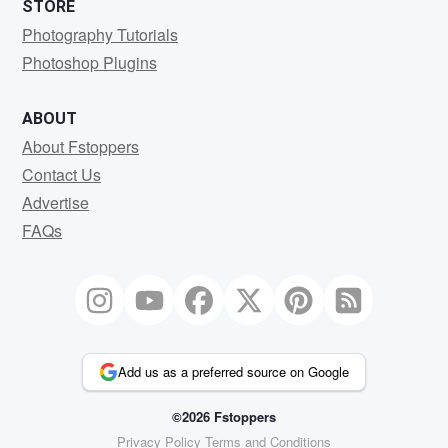
STORE
Photography Tutorials
Photoshop Plugins
ABOUT
About Fstoppers
Contact Us
Advertise
FAQs
Add us as a preferred source on Google
©2026 Fstoppers
Privacy Policy
Terms and Conditions