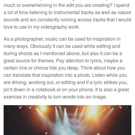
much or overwhelming in the edit you are creating? I spend
a lot of time listening to instrumental tracks as well as nature
sounds and am constantly coming across tracks that I would
love to use in my videography work.
As a photographer, music can be used for inspiration in
many ways. Obviously it can be used while editing and
during shoots as I mentioned above, but also it can be a
great source for themes. Pay attention to lyrics, maybe a
certain line or chorus hits you deep. Think about how you
can translate that inspiration into a photo. Listen while you
are driving, working out, or editing and if a lyric strikes you,
jot it down in a notebook or on your phone. It is also a great
exercise in creativity to turn words into an image.