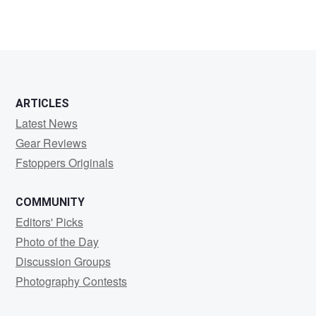
ARTICLES
Latest News
Gear Reviews
Fstoppers Originals
COMMUNITY
Editors' Picks
Photo of the Day
Discussion Groups
Photography Contests