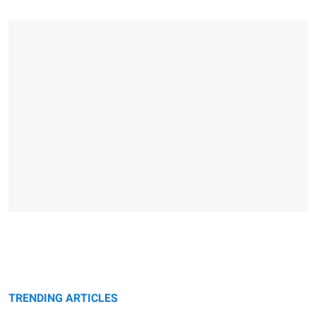
TRENDING ARTICLES