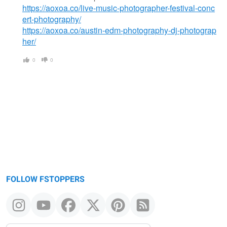
https://aoxoa.co/live-music-photographer-festival-conc
ert-photography/
https://aoxoa.co/austin-edm-photography-dj-photograp
her/
0
0
FOLLOW FSTOPPERS