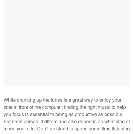
While cranking up the tunes is a great way to enjoy your
time in front of the computer, finding the right music to help
you focus is essential to being as productive as possible.
For each person, it differs and also depends on what kind of
mood you're in. Don’t be afraid to spend some time listening