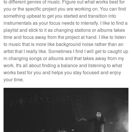
to different genres of music. Figure out what works best for
you or the specific project you are working on. You can find
something upbeat to get you started and transition into
instrumentals as your focus needs to intensify. I like to find a
playlist and stick to it as changing stations or albums takes
time and focus away from the project at hand. I like to listen
to music that is more like background noise rather than an
artist that I really like. Sometimes I find I will get to caught up
in changing songs or albums and that takes away from my
work. It's all about finding a balance and listening to what
works best for you and helps you stay focused and enjoy
your time.