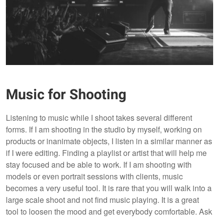
Music for Shooting
Listening to music while I shoot takes several different
forms. If I am shooting in the studio by myself, working on
products or inanimate objects, I listen in a similar manner as
if I were editing. Finding a playlist or artist that will help me
stay focused and be able to work. If I am shooting with
models or even portrait sessions with clients, music
becomes a very useful tool. It is rare that you will walk into a
large scale shoot and not find music playing. It is a great
tool to loosen the mood and get everybody comfortable. Ask