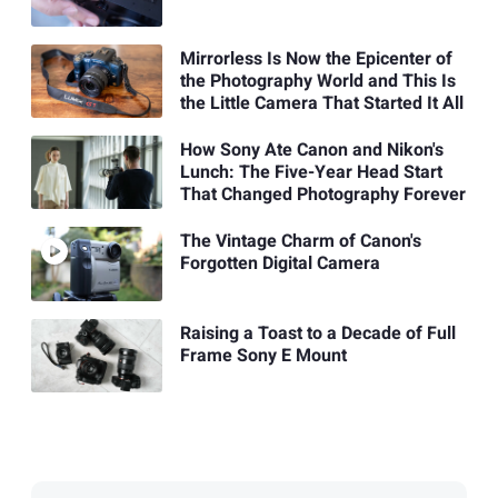
Mirrorless Is Now the Epicenter of
the Photography World and This Is
the Little Camera That Started It All
How Sony Ate Canon and Nikon's
Lunch: The Five-Year Head Start
That Changed Photography Forever
The Vintage Charm of Canon's
Forgotten Digital Camera
Raising a Toast to a Decade of Full
Frame Sony E Mount