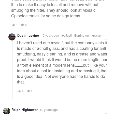
thin to make it easy to install and remove without
smudging the filter. They should look at Mosaic
Optoelectronics for some design ideas.
1
0
Dustin Levine
10 years ago
Justin Berrington
[Edited]
I haven't used one myself, but the company stats it
is made of Schott glass, and has a coating for anti
smudging, easy cleaning, and is grease and water
proof. I would think it would be no more fragile than
a front element of a modern lens........but I like your
idea about a tool for installing and removing it, that
is a good idea. Not everyone has the hands to do
that.
0
0
Ralph Hightower
10 years ago