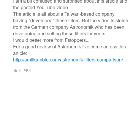
I am a bit confused and surprised about this article and
the posted YouTube video.
The article is all about a Taiwan-based company
having "developed" these filters. But the video is stolen
from the German company Astronomik who has been
developing and selling these filters for years.
I would better more from Fstoppers...
For a good review of Astronomik I've come across this
article:
http://amitkamble.com/astronomik-filters-comparison/
0
0