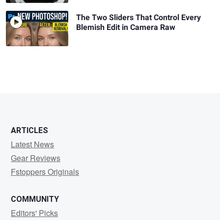
The Two Sliders That Control Every
Blemish Edit in Camera Raw
ARTICLES
Latest News
Gear Reviews
Fstoppers Originals
COMMUNITY
Editors' Picks