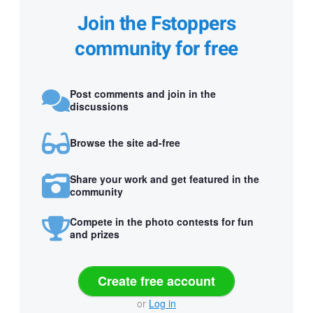
Join the Fstoppers
community for free
Post comments and join in the
discussions
Browse the site ad-free
Share your work and get featured in the
community
Compete in the photo contests for fun
and prizes
Create free account
or
Log in