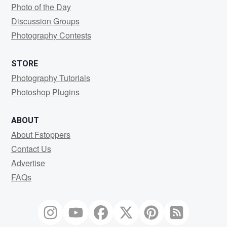
Photo of the Day
Discussion Groups
Photography Contests
STORE
Photography Tutorials
Photoshop Plugins
ABOUT
About Fstoppers
Contact Us
Advertise
FAQs