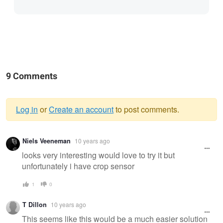
9 Comments
Log in
or
Create an account
to post comments.
Warning
Niels Veeneman
10 years ago
message
looks very interesting would love to try it but
unfortunately i have crop sensor
1
0
T Dillon
10 years ago
This seems like this would be a much easier solution