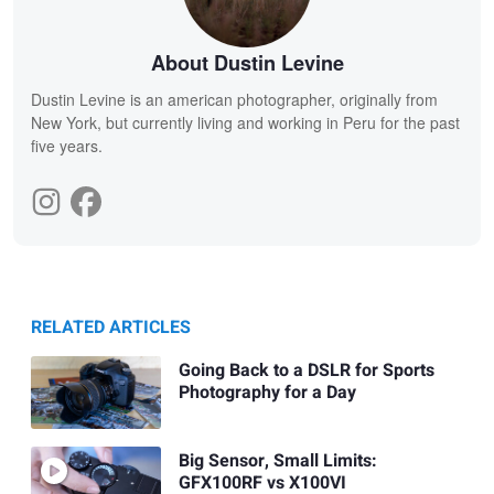
About Dustin Levine
Dustin Levine is an american photographer, originally from
New York, but currently living and working in Peru for the past
five years.
RELATED ARTICLES
Going Back to a DSLR for Sports
Photography for a Day
Big Sensor, Small Limits:
GFX100RF vs X100VI