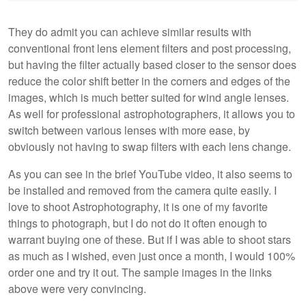
They do admit you can achieve similar results with
conventional front lens element filters and post processing,
but having the filter actually based closer to the sensor does
reduce the color shift better in the corners and edges of the
images, which is much better suited for wind angle lenses.
As well for professional astrophotographers, it allows you to
switch between various lenses with more ease, by
obviously not having to swap filters with each lens change.
As you can see in the brief YouTube video, it also seems to
be installed and removed from the camera quite easily. I
love to shoot Astrophotography, it is one of my favorite
things to photograph, but I do not do it often enough to
warrant buying one of these. But if I was able to shoot stars
as much as I wished, even just once a month, I would 100%
order one and try it out. The sample images in the links
above were very convincing.