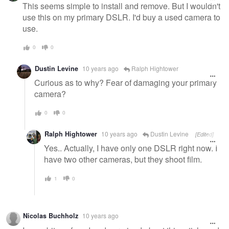
This seems simple to install and remove. But I wouldn't
use this on my primary DSLR. I'd buy a used camera to
use.
0
0
Dustin Levine
10 years ago
Ralph Hightower
Curious as to why? Fear of damaging your primary
camera?
0
0
Ralph Hightower
10 years ago
Dustin Levine
[Edited]
Yes.. Actually, I have only one DSLR right now. I
have two other cameras, but they shoot film.
1
0
Nicolas Buchholz
10 years ago