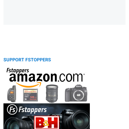
SUPPORT FSTOPPERS