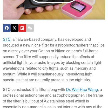
STC
, a Taiwan-based company, has developed and
produced a new niche filter for astrophotographers that clips
on directly over your Canon or Nikon camera's full-frame
sensor. The filter will supposedly reduce the effects of
artificial light in your astro images by blocking certain light
wavelengths related to city lights, such as mercury and
sodium. While it will simultaneously intensifying light
spectrums that are naturally present in the night sky.
STC constructed this filter along with
Dr. Wei-Hao Wang
, a
professional astronomer and astrophotographer. The frame
of the filter is built out of A2 stainless steel which is
essentially non-magnetic, as to not interfere with any of the