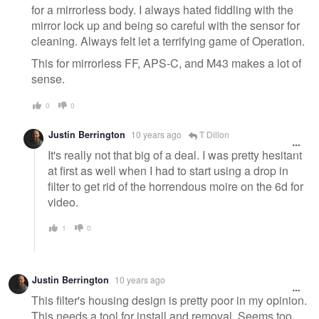
for a mirrorless body. I always hated fiddling with the
mirror lock up and being so careful with the sensor for
cleaning. Always felt let a terrifying game of Operation.
This for mirrorless FF, APS-C, and M43 makes a lot of
sense.
0
0
Justin Berrington
10 years ago
T Dillon
It's really not that big of a deal. I was pretty hesitant
at first as well when I had to start using a drop in
filter to get rid of the horrendous moire on the 6d for
video.
1
0
Justin Berrington
10 years ago
This filter's housing design is pretty poor in my opinion.
This needs a tool for install and removal. Seems too