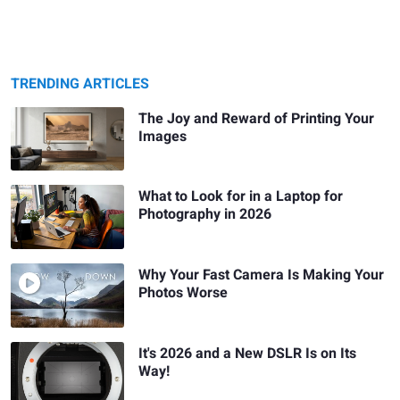
TRENDING ARTICLES
The Joy and Reward of Printing Your
Images
What to Look for in a Laptop for
Photography in 2026
Why Your Fast Camera Is Making Your
Photos Worse
It's 2026 and a New DSLR Is on Its
Way!