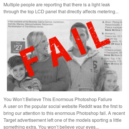
Multiple people are reporting that there is a light leak
through the top LCD panel that directly affects metering...
You Won’t Believe This Enormous Photoshop Failure
A user on the popular social website Reddit was the first to
bring our attention to this enormous Photoshop fail. A recent
Target advertisement left one of the models sporting a little
something extra. You won’t believe your eyes...