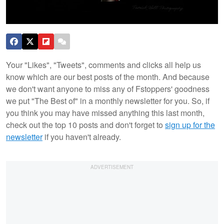
Your "Likes", "Tweets", comments and clicks all help us
know which are our best posts of the month. And because
we don't want anyone to miss any of Fstoppers' goodness
we put "The Best of" in a monthly newsletter for you. So, if
you think you may have missed anything this last month,
check out the top 10 posts and don't forget to
sign up for the
newsletter
if you haven't already.