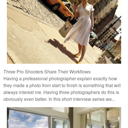
Three Pro Shooters Share Their Workflows
Having a professional photographer explain exactly how
they made a photo from start to finish is something that will
always interest me. Having three photographers do this is
obviously even better. In this short interview series we...