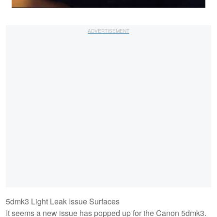
5dmk3 Light Leak Issue Surfaces
It seems a new issue has popped up for the Canon 5dmk3.