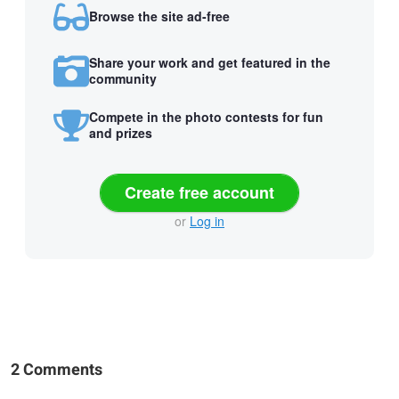
Browse the site ad-free
Share your work and get featured in the
community
Compete in the photo contests for fun
and prizes
Create free account
or
Log in
2 Comments