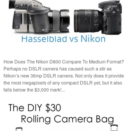
How Does The Nikon D800 Compare To Medium Format?
Perhaps no DSLR camera has caused such a stir as
Nikon’s new 36mp DSLR camera. Not only does it provide
the most megapixels of any compact DSLR yet, but it also
falls below the $3,000 mark!...