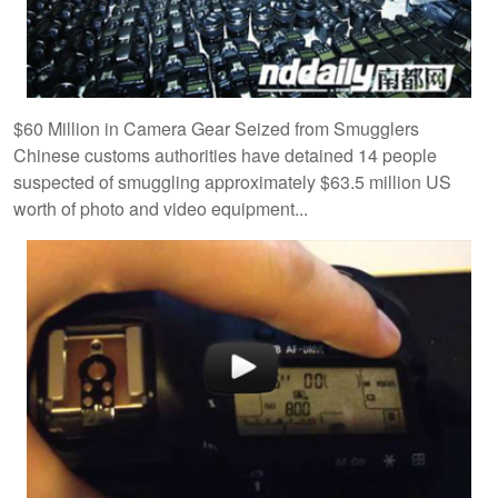
$60 Million in Camera Gear Seized from Smugglers
Chinese customs authorities have detained 14 people
suspected of smuggling approximately $63.5 million US
worth of photo and video equipment...