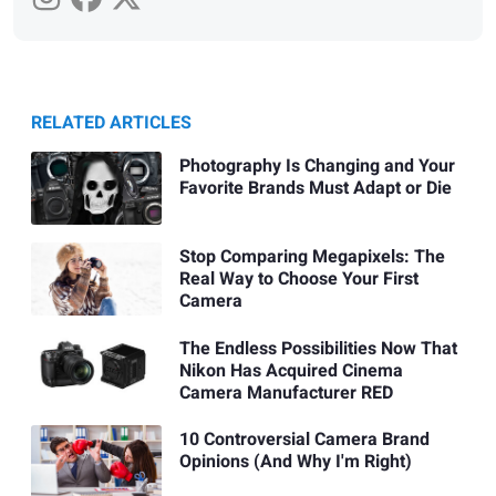
RELATED ARTICLES
Photography Is Changing and Your
Favorite Brands Must Adapt or Die
Stop Comparing Megapixels: The
Real Way to Choose Your First
Camera
The Endless Possibilities Now That
Nikon Has Acquired Cinema
Camera Manufacturer RED
10 Controversial Camera Brand
Opinions (And Why I'm Right)