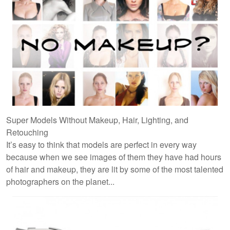
Super Models Without Makeup, Hair, Lighting, and
Retouching
It’s easy to think that models are perfect in every way
because when we see images of them they have had hours
of hair and makeup, they are lit by some of the most talented
photographers on the planet...