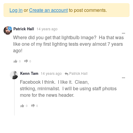
Log in
or
Create an account
to post comments.
Warning
Patrick Hall
14 years ago
message
Where did you get that lightbulb image? Ha that was
like one of my first lighting tests every almost 7 years
ago!
0
0
Kenn Tam
14 years ago
Patrick Hall
Facebook I think. I like it. Clean,
striking, minimalist. I will be using staff photos
more for the news header.
0
0