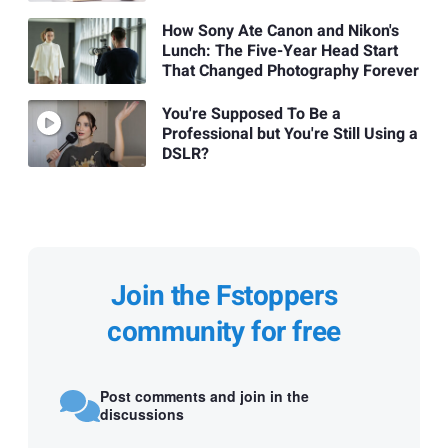
How Sony Ate Canon and Nikon's
Lunch: The Five-Year Head Start
That Changed Photography Forever
You're Supposed To Be a
Professional but You're Still Using a
DSLR?
Join the Fstoppers
community for free
Post comments and join in the
discussions