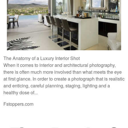
The Anatomy of a Luxury Interior Shot
When it comes to interior and architectural photography,
there is often much more involved than what meets the eye
at first glance. In order to create a photograph that is realistic
and enticing, careful planning, staging, lighting and a
healthy dose of...
Fstoppers.com