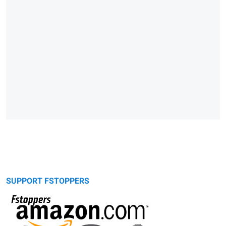
SUPPORT FSTOPPERS