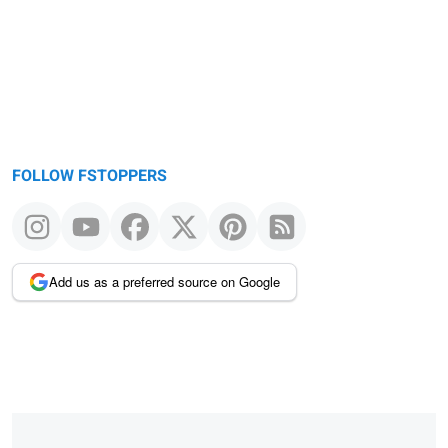
FOLLOW FSTOPPERS
Add us as a preferred source on Google