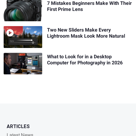
7 Mistakes Beginners Make With Their
First Prime Lens
Two New Sliders Make Every
Lightroom Mask Look More Natural
What to Look for in a Desktop
Computer for Photography in 2026
ARTICLES
Latest News