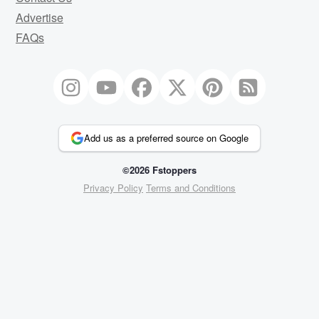
Advertise
FAQs
Add us as a preferred source on Google
©2026 Fstoppers
Privacy Policy
Terms and Conditions