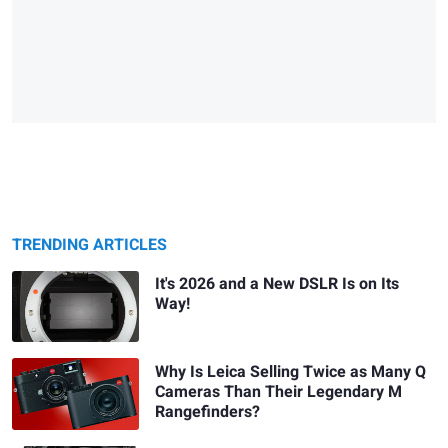
TRENDING ARTICLES
It's 2026 and a New DSLR Is on Its
Way!
Why Is Leica Selling Twice as Many Q
Cameras Than Their Legendary M
Rangefinders?