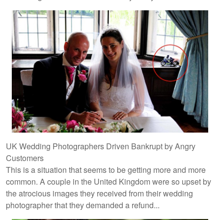
UK Wedding Photographers Driven Bankrupt by Angry
Customers
This is a situation that seems to be getting more and more
common. A couple in the United Kingdom were so upset by
the atrocious images they received from their wedding
photographer that they demanded a refund...