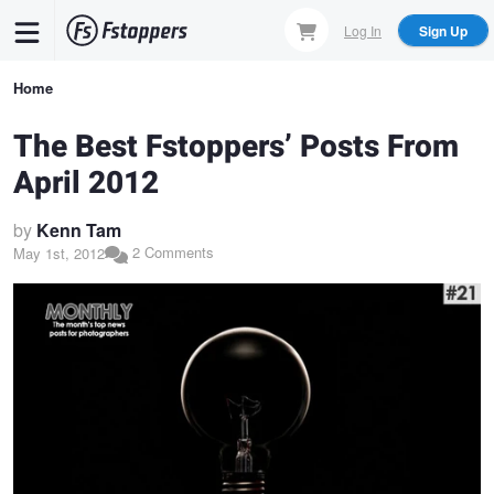
Skip
Log In
Sign Up
to
main
Breadcrumb
Home
content
The Best Fstoppers’ Posts From
April 2012
by
Kenn Tam
2 Comments
May 1st, 2012