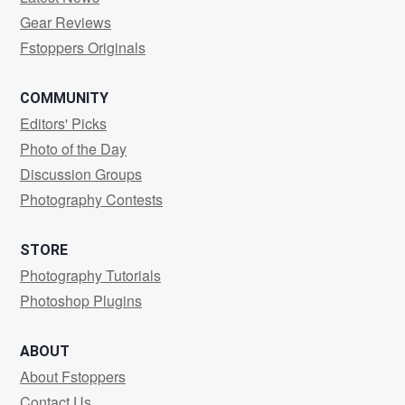
Gear Reviews
Fstoppers Originals
COMMUNITY
Editors' Picks
Photo of the Day
Discussion Groups
Photography Contests
STORE
Photography Tutorials
Photoshop Plugins
ABOUT
About Fstoppers
Contact Us