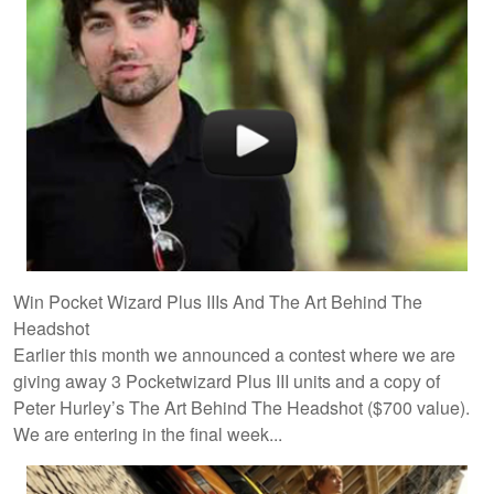
Win Pocket Wizard Plus IIIs And The Art Behind The
Headshot
Earlier this month we announced a contest where we are
giving away 3 Pocketwizard Plus III units and a copy of
Peter Hurley’s The Art Behind The Headshot ($700 value).
We are entering in the final week...