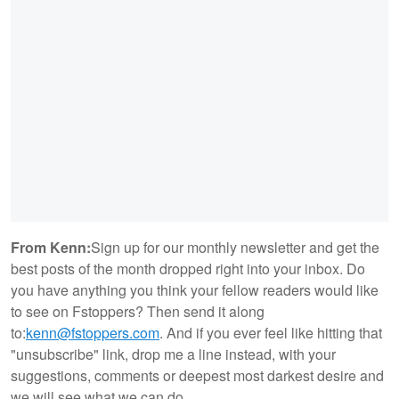
From Kenn:
Sign up for our monthly newsletter and get the
best posts of the month dropped right into your inbox. Do
you have anything you think your fellow readers would like
to see on Fstoppers? Then send it along
to:
kenn@fstoppers.com
. And if you ever feel like hitting that
"unsubscribe" link, drop me a line instead, with your
suggestions, comments or deepest most darkest desire and
we will see what we can do.