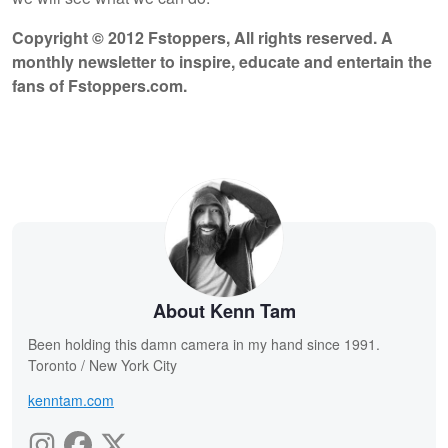
Copyright © 2012 Fstoppers, All rights reserved. A
monthly newsletter to inspire, educate and entertain the
fans of Fstoppers.com.
About Kenn Tam
Been holding this damn camera in my hand since 1991.
Toronto / New York City
kenntam.com