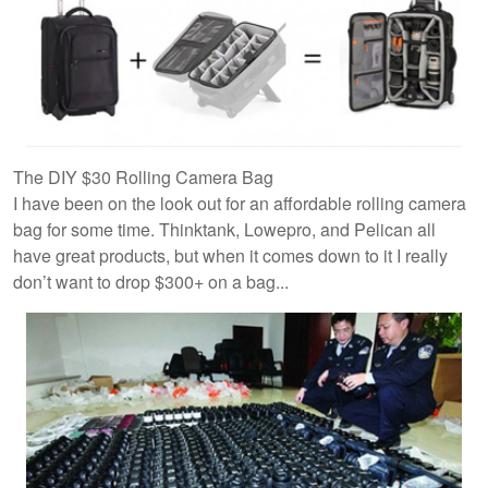
The DIY $30 Rolling Camera Bag
I have been on the look out for an affordable rolling camera
bag for some time. Thinktank, Lowepro, and Pelican all
have great products, but when it comes down to it I really
don’t want to drop $300+ on a bag...