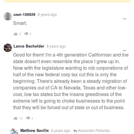
Warning
user-156929
8 years ago
message
Smart.
2
0
Lance Bachelder
8 years ago
Good for them! I'm a 4th generation Californian and the
state doesn't even resemble the place I grew up in.
Now with the legislature wanting to rob corporations of
half of the new federal corp tax cut this is only the
beginning. There's already been a steady migration of
companies out of CA to Nevada, Texas and other low-
cost, low tax states but the insane greediness of the
extreme left is going to choke businesses to the point
that they will be forced out of state or out of business.
12
3
Matthew Saville
8 years ago
Alexander Petrenko