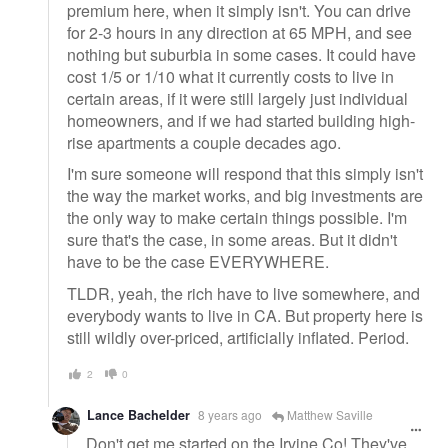
premium here, when it simply isn't. You can drive
for 2-3 hours in any direction at 65 MPH, and see
nothing but suburbia in some cases. It could have
cost 1/5 or 1/10 what it currently costs to live in
certain areas, if it were still largely just individual
homeowners, and if we had started building high-
rise apartments a couple decades ago.
I'm sure someone will respond that this simply isn't
the way the market works, and big investments are
the only way to make certain things possible. I'm
sure that's the case, in some areas. But it didn't
have to be the case EVERYWHERE.
TLDR, yeah, the rich have to live somewhere, and
everybody wants to live in CA. But property here is
still wildly over-priced, artificially inflated. Period.
2
0
Lance Bachelder
8 years ago
Matthew Saville
Don't get me started on the Irvine Co! They've