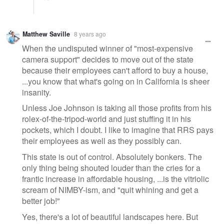
Matthew Saville
8 years ago
When the undisputed winner of "most-expensive
camera support" decides to move out of the state
because their employees can't afford to buy a house,
...you know that what's going on in California is sheer
insanity.
Unless Joe Johnson is taking all those profits from his
rolex-of-the-tripod-world and just stuffing it in his
pockets, which I doubt. I like to imagine that RRS pays
their employees as well as they possibly can.
This state is out of control. Absolutely bonkers. The
only thing being shouted louder than the cries for a
frantic increase in affordable housing, ...is the vitriolic
scream of NIMBY-ism, and "quit whining and get a
better job!"
Yes, there's a lot of beautiful landscapes here. But