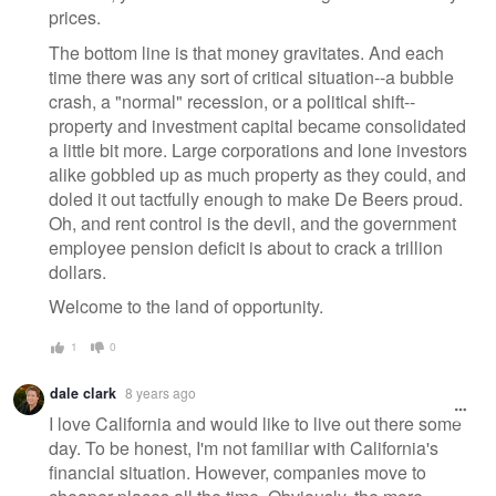
prices.
The bottom line is that money gravitates. And each
time there was any sort of critical situation--a bubble
crash, a "normal" recession, or a political shift--
property and investment capital became consolidated
a little bit more. Large corporations and lone investors
alike gobbled up as much property as they could, and
doled it out tactfully enough to make De Beers proud.
Oh, and rent control is the devil, and the government
employee pension deficit is about to crack a trillion
dollars.
Welcome to the land of opportunity.
1
0
dale clark
8 years ago
I love California and would like to live out there some
day. To be honest, I'm not familiar with California's
financial situation. However, companies move to