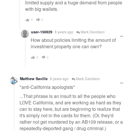
limited supply and a huge demand from people
with big wallets.
0
0
user-156929
8 years ago
Mark Davidson
How about policies limiting the amount of
investment property one can own?
0
0
Matthew Saville
8 years ago
Mark Davidson
"anti-California apologists"
...That phrase is an insult to all the people who
LOVE California, and are working as hard as they
can to stay here, but are beginning to realize that
it's simply not in the cards for them. (Or, they'd
rather not get murdered by an AB109 release, or a
repeatedly-deported gang / drug criminal.)