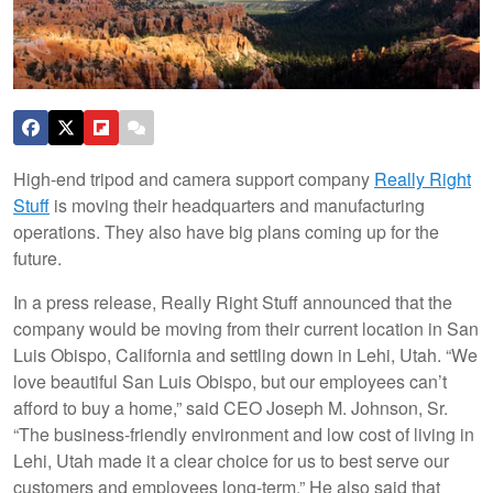
High-end tripod and camera support company
Really Right
Stuff
is moving their headquarters and manufacturing
operations. They also have big plans coming up for the
future.
In a press release, Really Right Stuff announced that the
company would be moving from their current location in San
Luis Obispo, California and settling down in Lehi, Utah. “We
love beautiful San Luis Obispo, but our employees can’t
afford to buy a home,” said CEO Joseph M. Johnson, Sr.
“The business-friendly environment and low cost of living in
Lehi, Utah made it a clear choice for us to best serve our
customers and employees long-term.” He also said that