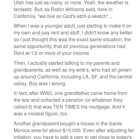
Utah has just as many, or more. Yeah, the weather is
fantastic. But, as Robin Williams said, here in
California, "we live on God's etch-a-sketch"...
When I was a younger adult, just starting to make it on
my own and pay rent and stuff, I didn't know any better
so I just thought this was the exact same situation, the
same opportunity, that all previous generations had.
Rent at 1/2 or more of your income.
Then, I actually started talking to my parents and
grandparents, as well as my wife's, who had all grown
up around California, including LA, SF, and the central
valley. Boy was I wrong.
In fact, after WW2, one grandfather came home from
the war and collected a pension (or whatever they
called it) that was TEN TIMES his mortgage. And it
was a modest figure, too.
Another grandparent bought a house in the Santa
Monica area for about $10,000. Even after adjusting for
inflation, you have to add a zero to get close to today's