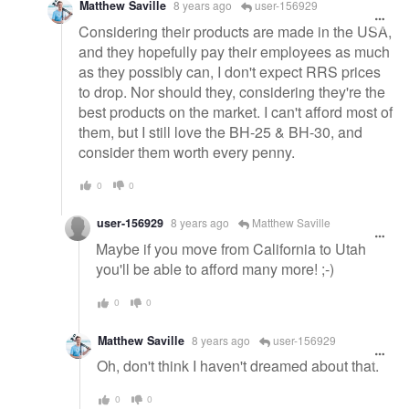
Matthew Saville
8 years ago
user-156929
Considering their products are made in the USA,
and they hopefully pay their employees as much
as they possibly can, I don't expect RRS prices
to drop. Nor should they, considering they're the
best products on the market. I can't afford most of
them, but I still love the BH-25 & BH-30, and
consider them worth every penny.
0
0
user-156929
8 years ago
Matthew Saville
Maybe if you move from California to Utah
you'll be able to afford many more! ;-)
0
0
Matthew Saville
8 years ago
user-156929
Oh, don't think I haven't dreamed about that.
0
0