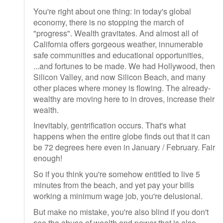
You're right about one thing: in today's global
economy, there is no stopping the march of
"progress". Wealth gravitates. And almost all of
California offers gorgeous weather, innumerable
safe communities and educational opportunities,
...and fortunes to be made. We had Hollywood, then
Silicon Valley, and now Silicon Beach, and many
other places where money is flowing. The already-
wealthy are moving here to in droves, increase their
wealth.
Inevitably, gentrification occurs. That's what
happens when the entire globe finds out that it can
be 72 degrees here even in January / February. Fair
enough!
So if you think you're somehow entitled to live 5
minutes from the beach, and yet pay your bills
working a minimum wage job, you're delusional.
But make no mistake, you're also blind if you don't
see the abuse of wealth and power that is also