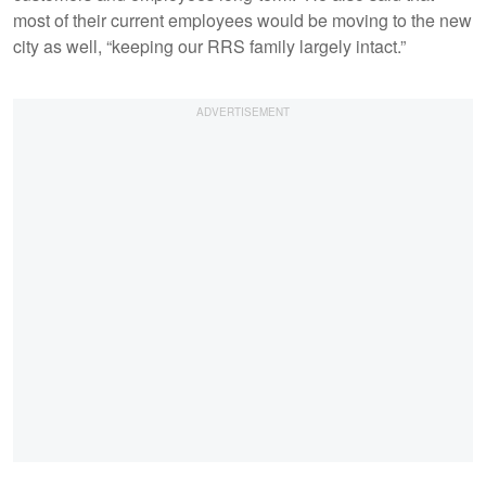
most of their current employees would be moving to the new
city as well, “keeping our RRS family largely intact.”