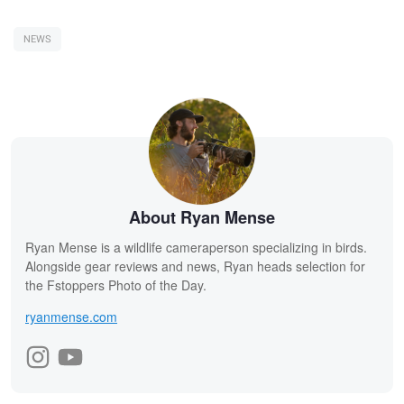
NEWS
About Ryan Mense
Ryan Mense is a wildlife cameraperson specializing in birds.
Alongside gear reviews and news, Ryan heads selection for
the Fstoppers Photo of the Day.
ryanmense.com