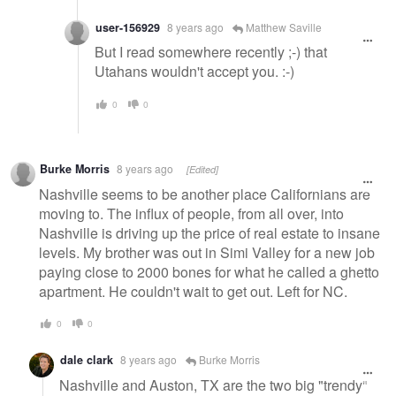
user-156929
8 years ago
Matthew Saville
But I read somewhere recently ;-) that
Utahans wouldn't accept you. :-)
0
0
Burke Morris
8 years ago
[Edited]
Nashville seems to be another place Californians are
moving to. The influx of people, from all over, into
Nashville is driving up the price of real estate to insane
levels. My brother was out in Simi Valley for a new job
paying close to 2000 bones for what he called a ghetto
apartment. He couldn't wait to get out. Left for NC.
0
0
dale clark
8 years ago
Burke Morris
Nashville and Auston, TX are the two big "trendy"