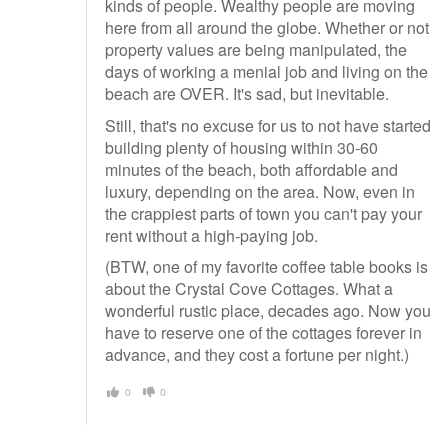
kinds of people. Wealthy people are moving
here from all around the globe. Whether or not
property values are being manipulated, the
days of working a menial job and living on the
beach are OVER. It's sad, but inevitable.
Still, that's no excuse for us to not have started
building plenty of housing within 30-60
minutes of the beach, both affordable and
luxury, depending on the area. Now, even in
the crappiest parts of town you can't pay your
rent without a high-paying job.
(BTW, one of my favorite coffee table books is
about the Crystal Cove Cottages. What a
wonderful rustic place, decades ago. Now you
have to reserve one of the cottages forever in
advance, and they cost a fortune per night.)
0
0