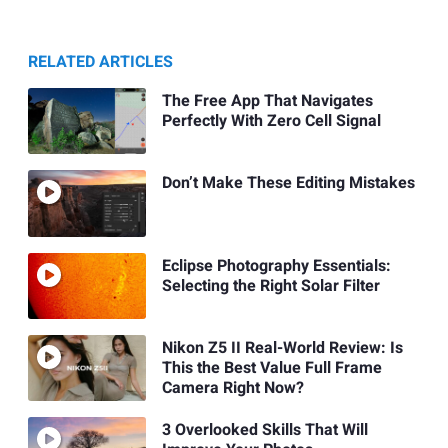
RELATED ARTICLES
The Free App That Navigates
Perfectly With Zero Cell Signal
Don’t Make These Editing Mistakes
Eclipse Photography Essentials:
Selecting the Right Solar Filter
Nikon Z5 II Real-World Review: Is
This the Best Value Full Frame
Camera Right Now?
3 Overlooked Skills That Will