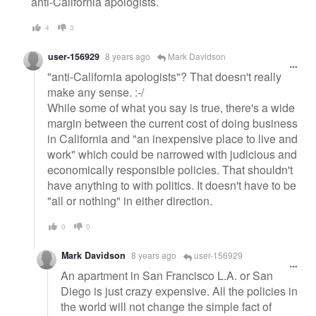
anti-California apologists.
4
3
user-156929
8 years ago
Mark Davidson
"anti-California apologists"? That doesn't really
make any sense. :-/
While some of what you say is true, there's a wide
margin between the current cost of doing business
in California and "an inexpensive place to live and
work" which could be narrowed with judicious and
economically responsible policies. That shouldn't
have anything to with politics. It doesn't have to be
"all or nothing" in either direction.
0
0
Mark Davidson
8 years ago
user-156929
An apartment in San Francisco L.A. or San
Diego is just crazy expensive. All the policies in
the world will not change the simple fact of