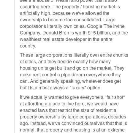
occurring here. The property / housing market is
artificially high, because we've allowed the
ownership to become too consolidated. Large
corporations literally own cities. Google The Irvine
Company. Donald Bren is worth $15 billion, and the
wealthiest real estate developer in the entire
country.
These large corporations literally own entire chunks
of cities, and they decide exactly how many
housing units get built and go on the market. They
make rent control a pipe dream everywhere they
can. And generally speaking, whatever does get
built is almost always a "luxury" option.
If we actually wanted to give everyone a "fair shot"
at affording a place to live here, we would have
enacted laws that restrict the size of residential
property ownership by large corporations, decades
ago. Instead, we've convinced ourselves that this is
normal, that property and housing is at an extreme