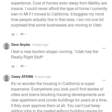
experience. Cost of homes even away from Malibu are
insane. I could never afford the type of home I currently
own in MI if I moved to California. It boggles my mind
how people actually live in that area. I am not one bit
surprised that some businesses are moving to Utah.
2
0
Dave Snyder
8 years ago
I feel a new tourism slogan coming. "Utah has the
Really Right Stuff"
1
0
Casey ATKINS
8 years ago
It's no wonder the housing in California is super
expensive. Everywhere you look you'll find stories of
cities and towns blocking housing developments and
new apartment and condo buildings for years at a time,
if they ever approve them at all. You can't just keep
adding jobs to the market without building places for