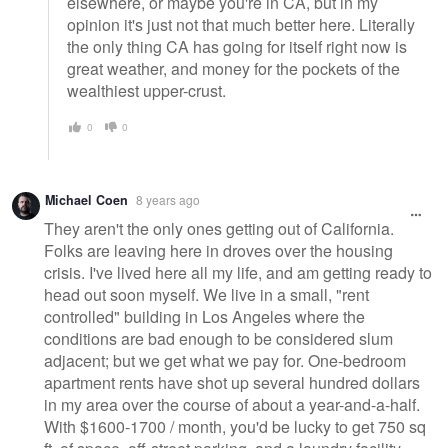
elsewhere, or maybe you're in CA, but in my
opinion it's just not that much better here. Literally
the only thing CA has going for itself right now is
great weather, and money for the pockets of the
wealthiest upper-crust.
0
0
Michael Coen
8 years ago
They aren't the only ones getting out of California.
Folks are leaving here in droves over the housing
crisis. I've lived here all my life, and am getting ready to
head out soon myself. We live in a small, "rent
controlled" building in Los Angeles where the
conditions are bad enough to be considered slum
adjacent; but we get what we pay for. One-bedroom
apartment rents have shot up several hundred dollars
in my area over the course of about a year-and-a-half.
With $1600-1700 / month, you'd be lucky to get 750 sq