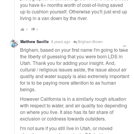
you have 6+ months worth of cost-of-living saved
up to cushion yourself. Otherwise you'll just end up
living in a van down by the river.
0
0
Matthew Saville
8 years ago
Brigham Brown
Brigham, based on your first name I'm going to take
the liberty of guessing that you were born LDS in
Utah. Thank you for adding your insight. And,
cultural / religious issues aside, the issue about air
quality and water supply is also extremely important
for is to be paying more attention to as human
beings.
However California is in a similarly rough situation
with respect to water, and air quality too depending
on where you live. It also has its fair share of
exclusion or coldness towards outsiders.
I'm not sure if you still live in Utah, or moved