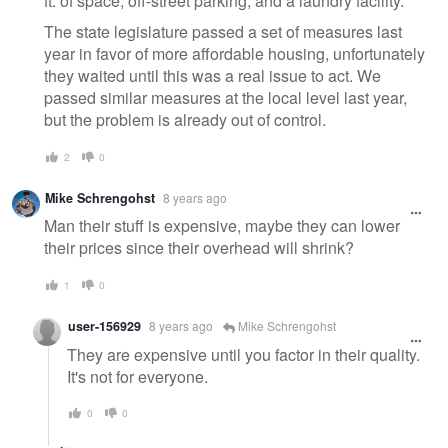
ft. of space, off-street parking, and a laundry facility.
The state legislature passed a set of measures last
year in favor of more affordable housing, unfortunately
they waited until this was a real issue to act. We
passed similar measures at the local level last year,
but the problem is already out of control.
2
0
Mike Schrengohst
8 years ago
Man their stuff is expensive, maybe they can lower
their prices since their overhead will shrink?
1
0
user-156929
8 years ago
Mike Schrengohst
They are expensive until you factor in their quality.
It's not for everyone.
0
0