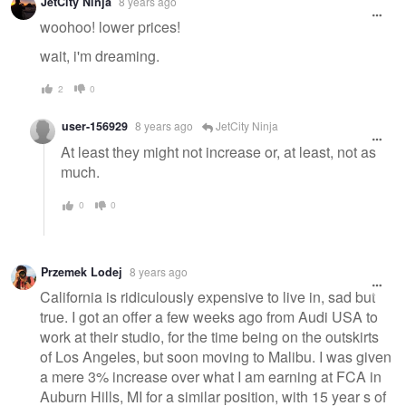
JetCity Ninja
8 years ago
woohoo! lower prices!
wait, i'm dreaming.
2
0
user-156929
8 years ago
JetCity Ninja
At least they might not increase or, at least, not as
much.
0
0
Przemek Lodej
8 years ago
California is ridiculously expensive to live in, sad but
true. I got an offer a few weeks ago from Audi USA to
work at their studio, for the time being on the outskirts
of Los Angeles, but soon moving to Malibu. I was given
a mere 3% increase over what I am earning at FCA in
Auburn Hills, MI for a similar position, with 15 year s of