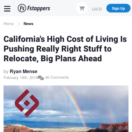
Skip
Log In
Sign Up
to
main
Breadcrumb
Home
News
content
California's High Cost of Living Is
Pushing Really Right Stuff to
Relocate, Big Plans Ahead
by
Ryan Mense
46 Comments
February 19th, 2018