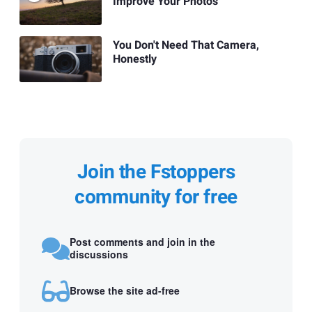
Improve Your Photos
You Don't Need That Camera,
Honestly
Join the Fstoppers
community for free
Post comments and join in the
discussions
Browse the site ad-free