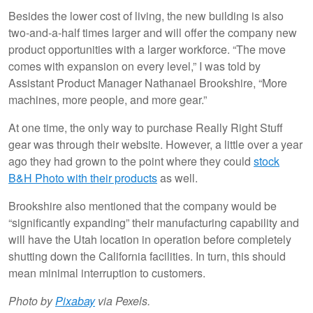
Besides the lower cost of living, the new building is also
two-and-a-half times larger and will offer the company new
product opportunities with a larger workforce. “The move
comes with expansion on every level,” I was told by
Assistant Product Manager Nathanael Brookshire, “More
machines, more people, and more gear.”
At one time, the only way to purchase Really Right Stuff
gear was through their website. However, a little over a year
ago they had grown to the point where they could
stock
B&H Photo with their products
as well.
Brookshire also mentioned that the company would be
“significantly expanding” their manufacturing capability and
will have the Utah location in operation before completely
shutting down the California facilities. In turn, this should
mean minimal interruption to customers.
Photo by
Pixabay
via Pexels.