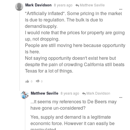
Mark Davidson
8 years ago
Matthew Saville
"Artificially inflated". Some pricing in the market
is due to regulation. The bulk is due to
demand/supply.
I would note that the prices for property are going
up, not dropping.
People are still moving here because opportunity
is here.
Not saying opportunity doesn't exist here but
despite the pain of crowding California still beats
Texas for a lot of things.
0
0
Matthew Saville
8 years ago
Mark Davidson
...it seems my references to De Beers may
have gone un-considered?
Yes, supply and demand is a legitimate
economic force. However it can easily be
manipulated.