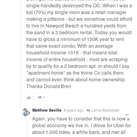
single-handedly destroyed the OC. When I was a
kid (70's) my single mom was a retail manager
making a pittance - but we somehow could afford
to live in Newport Beach a hundred yards from
the sand in a 3 bedroom rental. Today you would
have to gross a minimum of 150K year to rent
that same exact condo. With an average
household income 101K - that means total
income of entire household - most are scraping
by to qualify for a 2 bedroom apt. or should I say
"apartment home" as the Irvine Co calls them
and cannot even think about home ownership.
Thanks Donald Bren
1
0
Matthew Saville
8 years ago
Lance Bachelder
Again, you have to consider that this is now a
global economy we live in. I drove for Uber for
about 1,000 rides, a while back, and met all