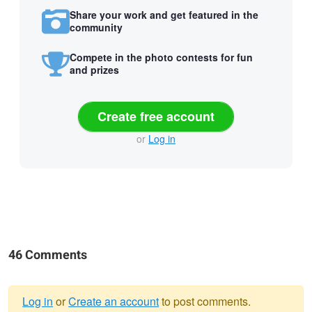
Share your work and get featured in the
community
Compete in the photo contests for fun
and prizes
Create free account
or
Log in
46 Comments
Log in
or
Create an account
to post comments.