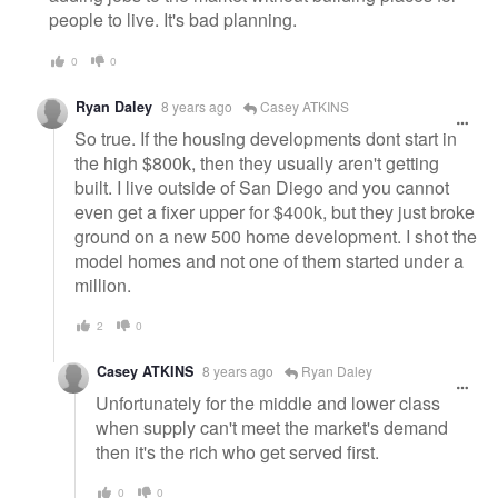
people to live. It's bad planning.
0
0
Ryan Daley
8 years ago
Casey ATKINS
So true. If the housing developments dont start in
the high $800k, then they usually aren't getting
built. I live outside of San Diego and you cannot
even get a fixer upper for $400k, but they just broke
ground on a new 500 home development. I shot the
model homes and not one of them started under a
million.
2
0
Casey ATKINS
8 years ago
Ryan Daley
Unfortunately for the middle and lower class
when supply can't meet the market's demand
then it's the rich who get served first.
0
0