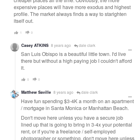
cheaper places all the time. Obviously, the more
expensive places will have more exodus and highest
profile. The market always finds a way to starighten
itself out.
1
0
Casey ATKINS
8 years ago
dale clark
San Luis Obispo is a beautiful little town. I'd live
there but without a high paying job I couldn't afford
it.
0
0
Matthew Saville
8 years ago
dale clark
Have fun spending $3-4K a month on an apartment
/ mortgage in Santa Monica or Manhattan Beach.
Don't move here unless you have a secure job
lined up that is going to bring in 3-4x your potential
rent, or if you're a freelance / self-employed
photographer or something, don't move here unless