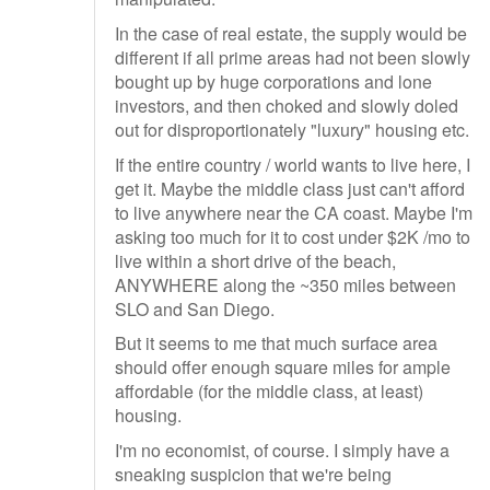
In the case of real estate, the supply would be
different if all prime areas had not been slowly
bought up by huge corporations and lone
investors, and then choked and slowly doled
out for disproportionately "luxury" housing etc.
If the entire country / world wants to live here, I
get it. Maybe the middle class just can't afford
to live anywhere near the CA coast. Maybe I'm
asking too much for it to cost under $2K /mo to
live within a short drive of the beach,
ANYWHERE along the ~350 miles between
SLO and San Diego.
But it seems to me that much surface area
should offer enough square miles for ample
affordable (for the middle class, at least)
housing.
I'm no economist, of course. I simply have a
sneaking suspicion that we're being