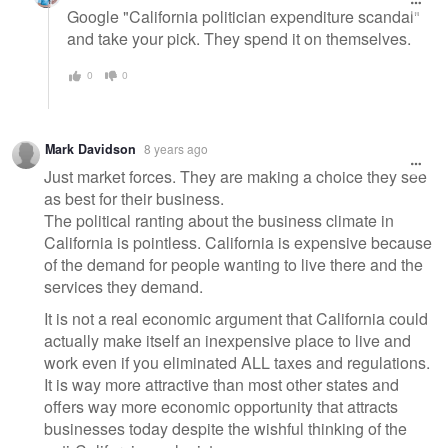
Google "California politician expenditure scandal"
and take your pick. They spend it on themselves.
0
0
Mark Davidson
8 years ago
Just market forces. They are making a choice they see
as best for their business.
The political ranting about the business climate in
California is pointless. California is expensive because
of the demand for people wanting to live there and the
services they demand.
It is not a real economic argument that California could
actually make itself an inexpensive place to live and
work even if you eliminated ALL taxes and regulations.
It is way more attractive than most other states and
offers way more economic opportunity that attracts
businesses today despite the wishful thinking of the