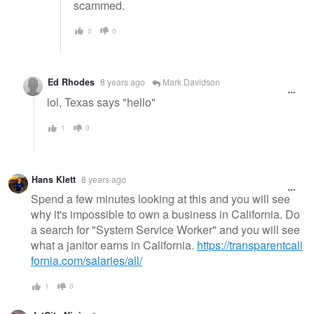
scammed.
0
0
Ed Rhodes
8 years ago
Mark Davidson
lol, Texas says "hello"
1
0
Hans Klett
8 years ago
Spend a few minutes looking at this and you will see
why it's impossible to own a business in California. Do
a search for "System Service Worker" and you will see
what a janitor earns in California.
https://transparentcali
fornia.com/salaries/all/
1
0