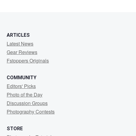
ARTICLES
Latest News
Gear Reviews
Fstoppers Originals
COMMUNITY
Editors' Picks
Photo of the Day
Discussion Groups
Photography Contests
STORE