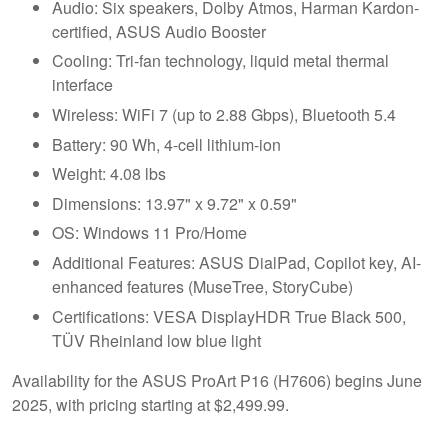
Audio: Six speakers, Dolby Atmos, Harman Kardon-
certified, ASUS Audio Booster
Cooling: Tri-fan technology, liquid metal thermal
interface
Wireless: WiFi 7 (up to 2.88 Gbps), Bluetooth 5.4
Battery: 90 Wh, 4-cell lithium-ion
Weight: 4.08 lbs
Dimensions: 13.97" x 9.72" x 0.59"
OS: Windows 11 Pro/Home
Additional Features: ASUS DialPad, Copilot key, AI-
enhanced features (MuseTree, StoryCube)
Certifications: VESA DisplayHDR True Black 500,
TÜV Rheinland low blue light
Availability for the ASUS ProArt P16 (H7606) begins June
2025, with pricing starting at $2,499.99.