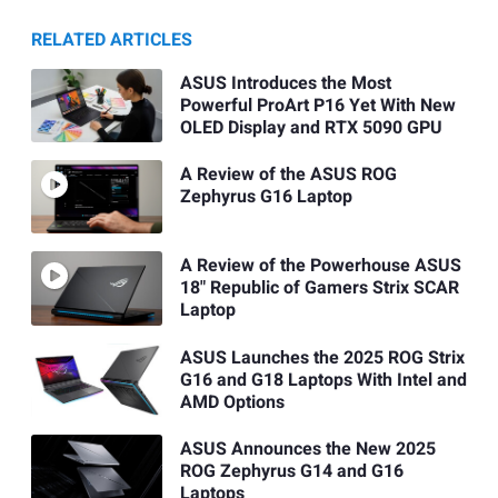
RELATED ARTICLES
ASUS Introduces the Most
Powerful ProArt P16 Yet With New
OLED Display and RTX 5090 GPU
A Review of the ASUS ROG
Zephyrus G16 Laptop
A Review of the Powerhouse ASUS
18" Republic of Gamers Strix SCAR
Laptop
ASUS Launches the 2025 ROG Strix
G16 and G18 Laptops With Intel and
AMD Options
ASUS Announces the New 2025
ROG Zephyrus G14 and G16
Laptops