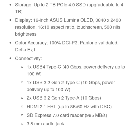
Storage: Up to 2 TB PCIe 4.0 SSD (upgradeable to 4
TB)
Display: 16-inch ASUS Lumina OLED, 3840 x 2400
resolution, 16:10 aspect ratio, touchscreen, 500 nits
brightness
Color Accuracy: 100% DCI-P3, Pantone validated,
Delta E<1
Connectivity:
1x USB4 Type-C (40 Gbps, power delivery up to
100 W)
1x USB 3.2 Gen 2 Type-C (10 Gbps, power
delivery up to 100 W)
2x USB 3.2 Gen 2 Type-A (10 Gbps)
HDMI 2.1 FRL (up to 8K/60 Hz with DSC)
SD Express 7.0 card reader (985 MB/s)
3.5 mm audio jack