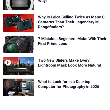
Way!
Why Is Leica Selling Twice as Many Q
Cameras Than Their Legendary M
Rangefinders?
7 Mistakes Beginners Make With Their
First Prime Lens
Two New Sliders Make Every
Lightroom Mask Look More Natural
What to Look for in a Desktop
Computer for Photography in 2026