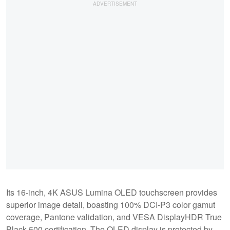
Its 16-inch, 4K ASUS Lumina OLED touchscreen provides
superior image detail, boasting 100% DCI-P3 color gamut
coverage, Pantone validation, and VESA DisplayHDR True
Black 500 certification. The OLED display is protected by