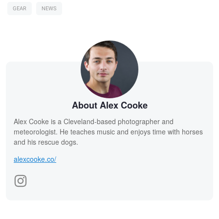
GEAR
NEWS
About Alex Cooke
Alex Cooke is a Cleveland-based photographer and
meteorologist. He teaches music and enjoys time with horses
and his rescue dogs.
alexcooke.co/