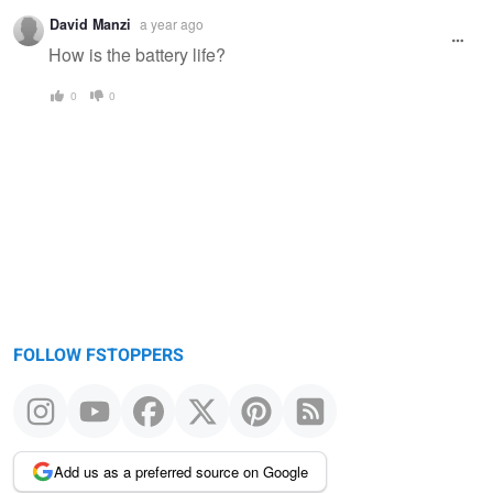
Warning
David Manzi
a year ago
message
How is the battery life?
0
0
FOLLOW FSTOPPERS
Add us as a preferred source on Google