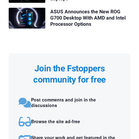
ASUS Announces the New ROG
G700 Desktop With AMD and Intel
Processor Options
Join the Fstoppers
community for free
Post comments and join in the
discussions
Browse the site ad-free
Share your work and get featured in the