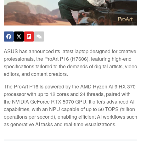
ASUS has announced its latest laptop designed for creative
professionals, the ProArt P16 (H7606), featuring high-end
specifications tailored to the demands of digital artists, video
editors, and content creators.
The ProArt P16 is powered by the AMD Ryzen AI 9 HX 370
processor with up to 12 cores and 24 threads, paired with
the NVIDIA GeForce RTX 5070 GPU. It offers advanced AI
capabilities, with an NPU capable of up to 50 TOPS (trillion
operations per second), enabling efficient AI workflows such
as generative AI tasks and real-time visualizations.