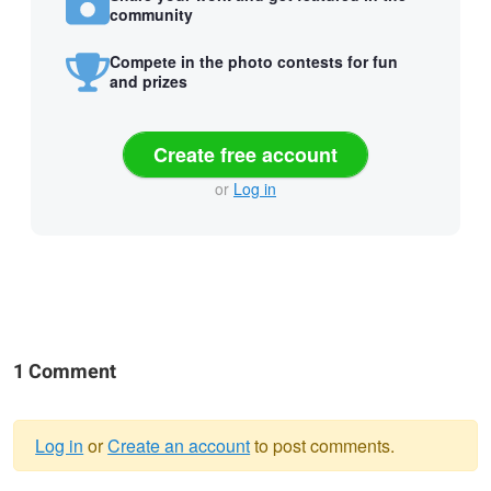
community
Compete in the photo contests for fun
and prizes
Create free account
or
Log in
1 Comment
Log in
or
Create an account
to post comments.