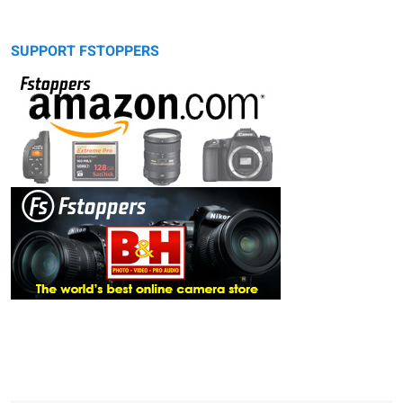
SUPPORT FSTOPPERS