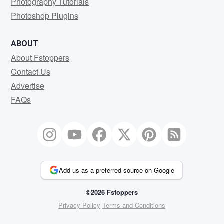
Photography Tutorials
Photoshop Plugins
ABOUT
About Fstoppers
Contact Us
Advertise
FAQs
Add us as a preferred source on Google
©2026 Fstoppers
Privacy Policy
Terms and Conditions