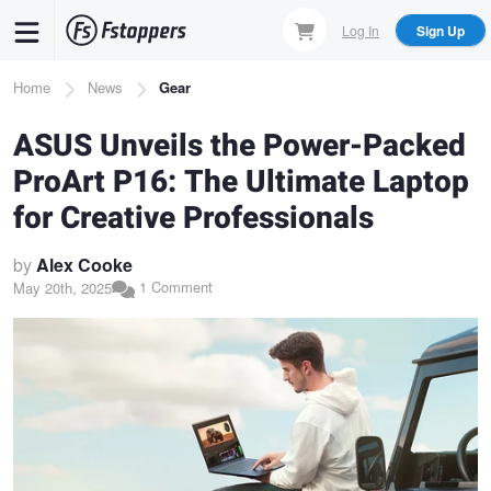
Skip
Log In
Sign Up
to
main
Breadcrumb
Home
News
Gear
content
ASUS Unveils the Power-Packed
ProArt P16: The Ultimate Laptop
for Creative Professionals
by
Alex Cooke
1 Comment
May 20th, 2025