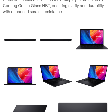
Corning Gorilla Glass NBT, ensuring clarity and durability
with enhanced scratch resistance.