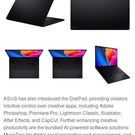
ASUS has also introduced the DialPad, providing creators
intuitive control over creative apps, including Adobe
Photoshop, Premiere Pro, Lightroom Classic, Illustrator,
After Effects, and CapCut. Further enhancing creative
productivity are the bundled AI-powered software solutions:
MuseTree for digital asset inspiration and management, and