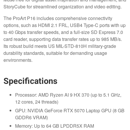
StoryCube for streamlined organization and video editing.
The ProArt P16 includes comprehensive connectivity
options, such as HDMI 2.1 FRL, USB4 Type-C ports with up
to 40 Gbps transfer speeds, and a full-size SD Express 7.0
card reader, supporting data transfer rates up to 985 MB/s.
Its robust build meets US MIL-STD-810H military-grade
durability standards, suitable for demanding usage
environments.
Specifications
Processor: AMD Ryzen AI 9 HX 370 (up to 5.1 GHz,
12 cores, 24 threads)
GPU: NVIDIA GeForce RTX 5070 Laptop GPU (8 GB
GDDR6 VRAM)
Memory: Up to 64 GB LPDDR5X RAM