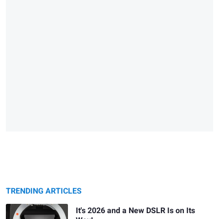
TRENDING ARTICLES
It's 2026 and a New DSLR Is on Its