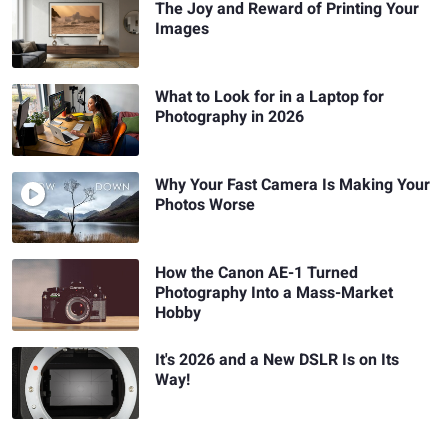
The Joy and Reward of Printing Your
Images
What to Look for in a Laptop for
Photography in 2026
Why Your Fast Camera Is Making Your
Photos Worse
How the Canon AE-1 Turned
Photography Into a Mass-Market
Hobby
It's 2026 and a New DSLR Is on Its
Way!