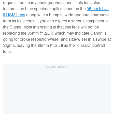
request from many photographers, and if this lens also
features the blue spectrum optics found on the
35mm f/1.4L
II USM Lens
along with a bump in wide-aperture sharpness
from its f/1.2 cousin, you can expect a serious competitor to
the Sigma. Most interesting is that this lens will not be
replacing the 85mm f/1.2L II, which may indicate Canon is
going for broke resolution-wise (and size-wise) in a swipe at
Sigma, leaving the 85mm f/1.2L II as the "classic" portrait
lens.