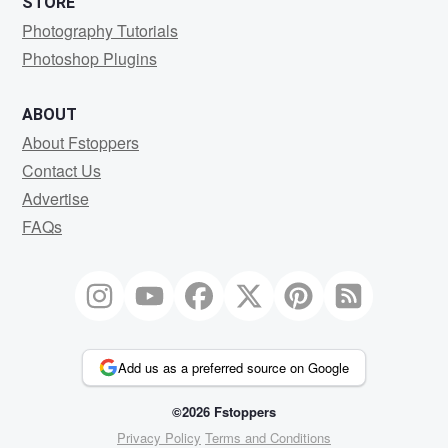
STORE
Photography Tutorials
Photoshop Plugins
ABOUT
About Fstoppers
Contact Us
Advertise
FAQs
Add us as a preferred source on Google
©2026 Fstoppers
Privacy Policy
Terms and Conditions