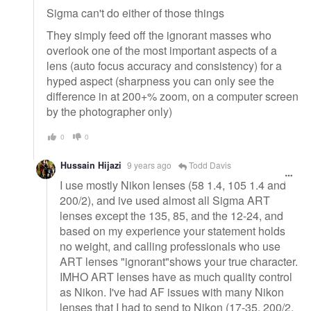
Sigma can't do either of those things
They simply feed off the ignorant masses who
overlook one of the most important aspects of a
lens (auto focus accuracy and consistency) for a
hyped aspect (sharpness you can only see the
difference in at 200+% zoom, on a computer screen
by the photographer only)
0
0
Hussain Hijazi
9 years ago
Todd Davis
I use mostly Nikon lenses (58 1.4, 105 1.4 and
200/2), and ive used almost all Sigma ART
lenses except the 135, 85, and the 12-24, and
based on my experience your statement holds
no weight, and calling professionals who use
ART lenses "ignorant"shows your true character.
IMHO ART lenses have as much quality control
as Nikon. I've had AF issues with many Nikon
lenses that I had to send to Nikon (17-35, 200/2,