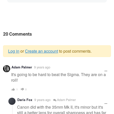
20 Comments
Log in
or
Create an account
to post comments.
Warning
Adam Palmer
9 years ago
message
It's going to be hard to beat the Sigma. They are on a
roll!
1
0
Daris Fox
9 years ago
Adam Palmer
Canon did with the 35mm Mk II, it's minor but it's
still a better lens for overall sharpness and has far