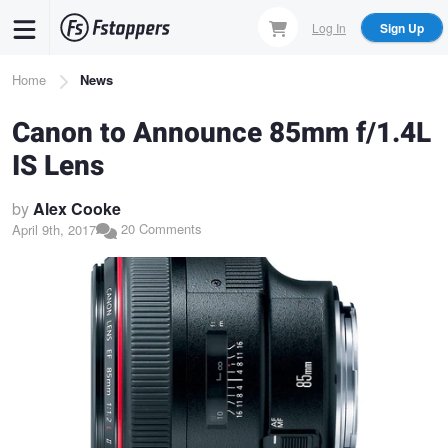
Skip
Log In
Sign Up
to
main
Breadcrumb
Home
News
content
Canon to Announce 85mm f/1.4L
IS Lens
by
Alex Cooke
20 Comments
April 9th, 2017