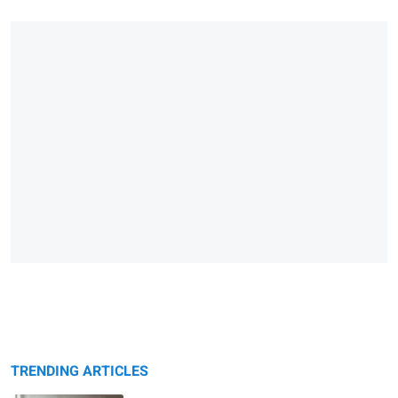
TRENDING ARTICLES