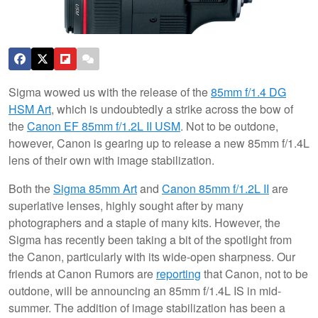
Sigma wowed us with the release of the
85mm f/1.4 DG
HSM Art
, which is undoubtedly a strike across the bow of
the
Canon EF 85mm f/1.2L II USM
. Not to be outdone,
however, Canon is gearing up to release a new 85mm f/1.4L
lens of their own with image stabilization.
Both the
Sigma 85mm Art
and
Canon 85mm f/1.2L II
are
superlative lenses, highly sought after by many
photographers and a staple of many kits. However, the
Sigma has recently been taking a bit of the spotlight from
the Canon, particularly with its wide-open sharpness. Our
friends at Canon Rumors are
reporting
that Canon, not to be
outdone, will be announcing an 85mm f/1.4L IS in mid-
summer. The addition of image stabilization has been a