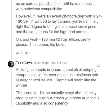
be as sure as possible that I will have no issues
with body/lens compatibility.
However, if I were an event photographer with a 24-
120 VR f/4 welded to my camera, you're definitely
right that Sigma is killing it at a much lower price,
and the same goes for the high-end primes.
Oh, and yeah - 135 mm f/2 from Nikon, pretty
please. The sooner, the better.
0
0
Todd Davis
9 years ago
Bill Larkin
As long as people only care about pixel peeping
sharpness at 400% over atrocious auto focus and
Quality control issues... Sigma will seem like the
winner
The issue is... Nikon actually cares about quality
products and puts out lenses with great auto focus
capability and also consistency