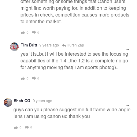
offer something or some things that Canon users
might find worth paying for. In addition to keeping
prices in check, competition causes more products
to enter the market.
0
0
Tim Britt
9 years ago
Hursh Zap
yes it is..but i will be interested to see the focusing
capabilities of the 1.4...the 1.2 is a complete no go
for anything moving fast( i am sports photog)..
0
0
Shah CG
9 years ago
guys can you please suggest me full frame wide angle
lens i am using canon 6d thank you
0
0