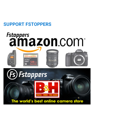
SUPPORT FSTOPPERS