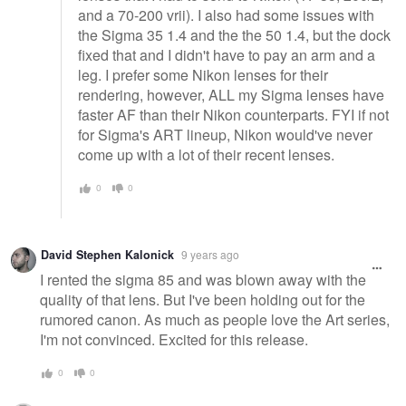
and a 70-200 vrii). I also had some issues with
the Sigma 35 1.4 and the the 50 1.4, but the dock
fixed that and I didn't have to pay an arm and a
leg. I prefer some Nikon lenses for their
rendering, however, ALL my Sigma lenses have
faster AF than their Nikon counterparts. FYI if not
for Sigma's ART lineup, Nikon would've never
come up with a lot of their recent lenses.
0
0
David Stephen Kalonick
9 years ago
I rented the sigma 85 and was blown away with the
quality of that lens. But I've been holding out for the
rumored canon. As much as people love the Art series,
I'm not convinced. Excited for this release.
0
0