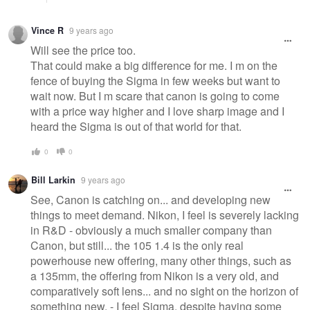
Vince R
9 years ago
Will see the price too.
That could make a big difference for me. I m on the
fence of buying the Sigma in few weeks but want to
wait now. But I m scare that canon is going to come
with a price way higher and I love sharp image and I
heard the Sigma is out of that world for that.
0
0
Bill Larkin
9 years ago
See, Canon is catching on... and developing new
things to meet demand. Nikon, I feel is severely lacking
in R&D - obviously a much smaller company than
Canon, but still... the 105 1.4 is the only real
powerhouse new offering, many other things, such as
a 135mm, the offering from Nikon is a very old, and
comparatively soft lens... and no sight on the horizon of
something new. - I feel Sigma, despite having some