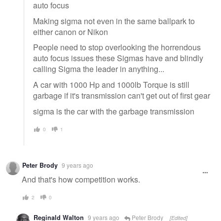
auto focus
Making sigma not even in the same ballpark to
either canon or Nikon
People need to stop overlooking the horrendous
auto focus issues these Sigmas have and blindly
calling Sigma the leader in anything...
A car with 1000 Hp and 1000lb Torque is still
garbage if it's transmission can't get out of first gear
sigma is the car with the garbage transmission
0
1
Peter Brody
9 years ago
And that's how competition works.
2
0
Reginald Walton
9 years ago
Peter Brody
[Edited]