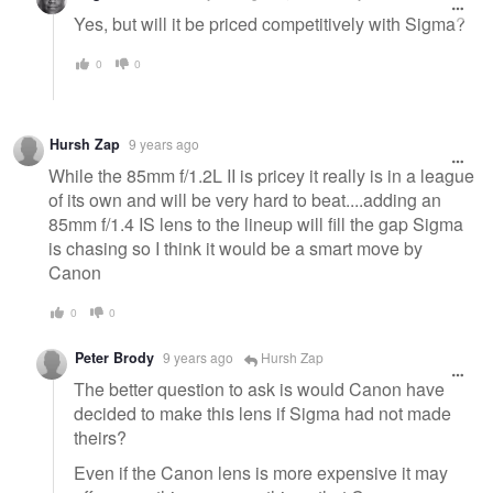
Yes, but will it be priced competitively with Sigma?
0
0
Hursh Zap
9 years ago
While the 85mm f/1.2L II is pricey it really is in a league
of its own and will be very hard to beat....adding an
85mm f/1.4 IS lens to the lineup will fill the gap Sigma
is chasing so I think it would be a smart move by
Canon
0
0
Peter Brody
9 years ago
Hursh Zap
The better question to ask is would Canon have
decided to make this lens if Sigma had not made
theirs?
Even if the Canon lens is more expensive it may