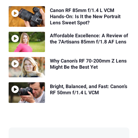
Canon RF 85mm f/1.4 L VCM
Hands-On: Is It the New Portrait
Lens Sweet Spot?
Affordable Excellence: A Review of
the 7Artisans 85mm f/1.8 AF Lens
Why Canon’s RF 70-200mm Z Lens
Might Be the Best Yet
Bright, Balanced, and Fast: Canon’s
RF 50mm f/1.4 L VCM