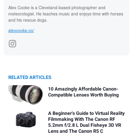
Alex Cooke is a Cleveland-based photographer and
meteorologist. He teaches music and enjoys time with horses
and his rescue dogs.
alexcooke.co/
RELATED ARTICLES
10 Amazingly Affordable Canon-
Compatible Lenses Worth Buying
A Beginner's Guide to Virtual Reality
Filmmaking With The Canon RF
5.2mm f/2.8 L Dual Fisheye 3D VR
Lens and The Canon R5 C