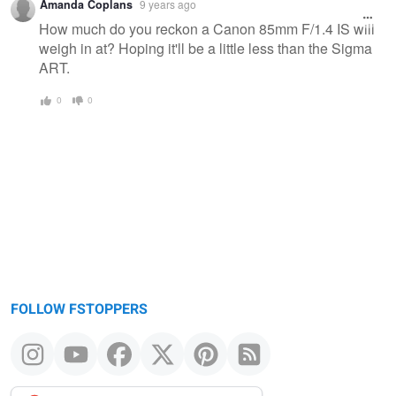
Amanda Coplans
9 years ago
How much do you reckon a Canon 85mm F/1.4 IS will
weigh in at? Hoping it'll be a little less than the Sigma
ART.
0
0
FOLLOW FSTOPPERS