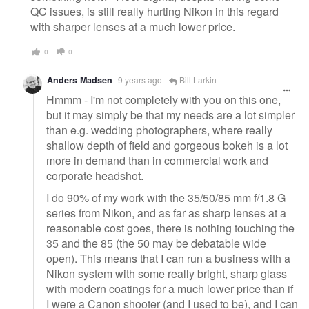
QC issues, is still really hurting Nikon in this regard
with sharper lenses at a much lower price.
0
0
Anders Madsen
9 years ago
Bill Larkin
Hmmm - I'm not completely with you on this one,
but it may simply be that my needs are a lot simpler
than e.g. wedding photographers, where really
shallow depth of field and gorgeous bokeh is a lot
more in demand than in commercial work and
corporate headshot.
I do 90% of my work with the 35/50/85 mm f/1.8 G
series from Nikon, and as far as sharp lenses at a
reasonable cost goes, there is nothing touching the
35 and the 85 (the 50 may be debatable wide
open). This means that I can run a business with a
Nikon system with some really bright, sharp glass
with modern coatings for a much lower price than if
I were a Canon shooter (and I used to be), and I can