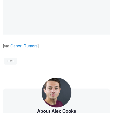
[via
Canon Rumors
]
NEWS
About Alex Cooke