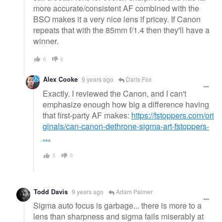
more accurate/consistent AF combined with the
BSO makes it a very nice lens if pricey. If Canon
repeats that with the 85mm f/1.4 then they'll have a
winner.
0
0
Alex Cooke
9 years ago
Daris Fox
Exactly. I reviewed the Canon, and I can't
emphasize enough how big a difference having
that first-party AF makes:
https://fstoppers.com/ori
ginals/can-canon-dethrone-sigma-art-fstoppers-
…
0
0
Todd Davis
9 years ago
Adam Palmer
Sigma auto focus is garbage... there is more to a
lens than sharpness and sigma fails miserably at