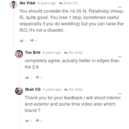
Ale Vidal
9 years ago
Shah CG
You should consider the 16-35 f4. Relatively cheap,
IS, quite good. You lose 1 stop, sometimes useful
(especially if you do wedding) but you can raise the
ISO, it's not a disaster.
2
0
Tim Britt
9 years ago
Ale Vidal
completely agree..actually better in edges than
the 2.8
1
0
Shah CG
9 years ago
Ale Vidal
Thank you for your feedback i will shoot interior
and exterior and some time video also which
brand ?
0
0