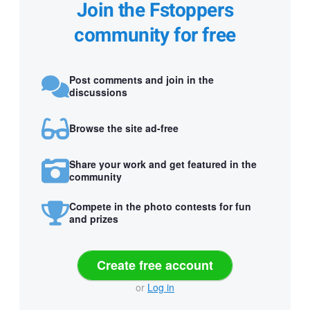
Join the Fstoppers
community for free
Post comments and join in the
discussions
Browse the site ad-free
Share your work and get featured in the
community
Compete in the photo contests for fun
and prizes
Create free account
or
Log in