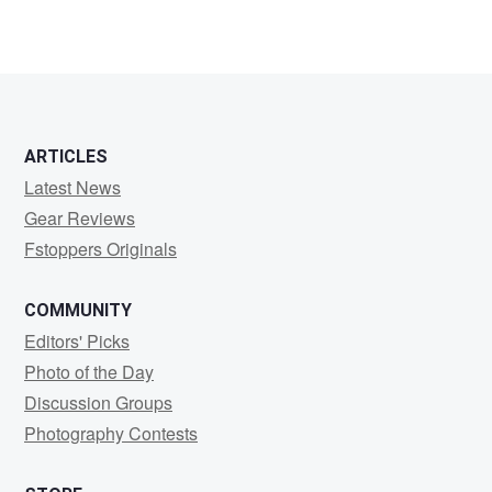
ARTICLES
Latest News
Gear Reviews
Fstoppers Originals
COMMUNITY
Editors' Picks
Photo of the Day
Discussion Groups
Photography Contests