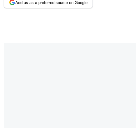
Add us as a preferred source on Google