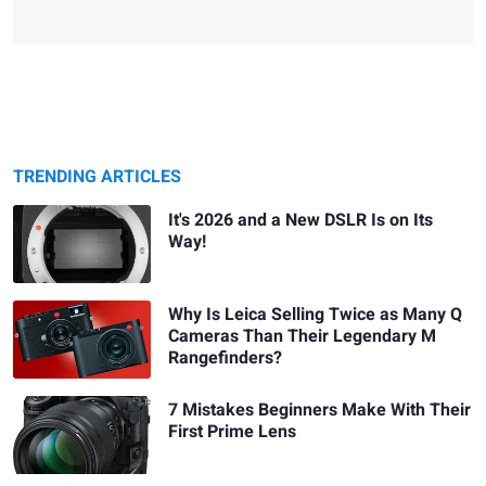
TRENDING ARTICLES
It's 2026 and a New DSLR Is on Its
Way!
Why Is Leica Selling Twice as Many Q
Cameras Than Their Legendary M
Rangefinders?
7 Mistakes Beginners Make With Their
First Prime Lens