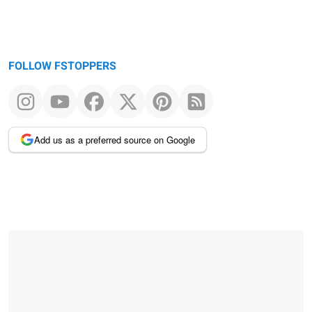
FOLLOW FSTOPPERS
Add us as a preferred source on Google