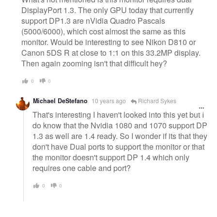
DisplayPort 1.3. The only GPU today that currently
support DP1.3 are nVidia Quadro Pascals
(5000/6000), which cost almost the same as this
monitor. Would be interesting to see Nikon D810 or
Canon 5DS R at close to 1:1 on this 33.2MP display.
Then again zooming isn't that difficult hey?
0
0
Michael DeStefano
10 years ago
Richard Sykes
That's interesting I haven't looked into this yet but I
do know that the Nvidia 1080 and 1070 support DP
1.3 as well are 1.4 ready. So I wonder if its that they
don't have Dual ports to support the monitor or that
the monitor doesn't support DP 1.4 which only
requires one cable and port?
0
0