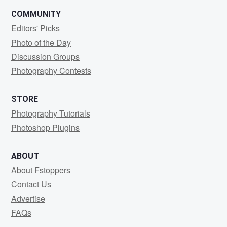
COMMUNITY
Editors' Picks
Photo of the Day
Discussion Groups
Photography Contests
STORE
Photography Tutorials
Photoshop Plugins
ABOUT
About Fstoppers
Contact Us
Advertise
FAQs