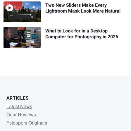
Two New Sliders Make Every
Lightroom Mask Look More Natural
What to Look for in a Desktop
Computer for Photography in 2026
ARTICLES
Latest News
Gear Reviews
Fstoppers Originals