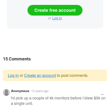
Create free account
or
Log in
15 Comments
Log in
or
Create an account
to post comments.
Warning
Anonymous
10 years ago
message
I'd pick up a couple of 4k monitors before I blew $5k on
a single unit.