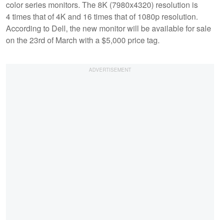
color series monitors. The 8K (7980x4320) resolution is
4 times that of 4K and 16 times that of 1080p resolution.
According to Dell, the new monitor will be available for sale
on the 23rd of March with a $5,000 price tag.