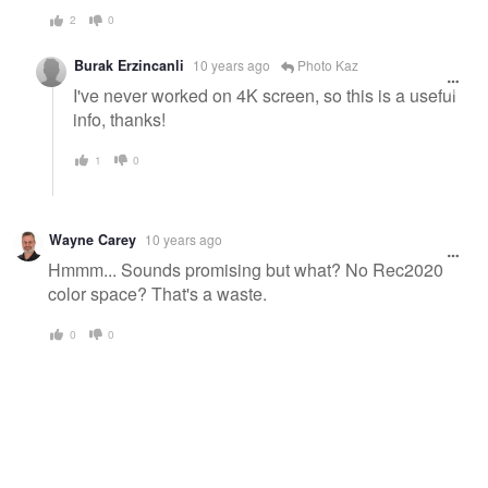
2
0
Burak Erzincanli
10 years ago
Photo Kaz
I've never worked on 4K screen, so this is a useful
info, thanks!
1
0
Wayne Carey
10 years ago
Hmmm... Sounds promising but what? No Rec2020
color space? That's a waste.
0
0