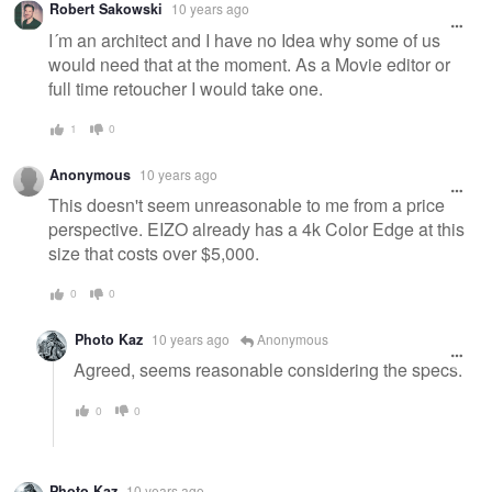
Robert Sakowski
10 years ago
I´m an architect and I have no Idea why some of us
would need that at the moment. As a Movie editor or
full time retoucher I would take one.
1
0
Anonymous
10 years ago
This doesn't seem unreasonable to me from a price
perspective. EIZO already has a 4k Color Edge at this
size that costs over $5,000.
0
0
Photo Kaz
10 years ago
Anonymous
Agreed, seems reasonable considering the specs.
0
0
Photo Kaz
10 years ago