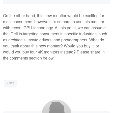
On the other hand, this new monitor would be exciting for
most consumers; however, it's so hard to use this monitor
with recent GPU technology. At this point, we can assume
that Dell is targeting consumers in specific industries, such
as architects, movie editors, and photographers. What do
you think about this new monitor? Would you buy it, or
would you buy four 4K monitors instead? Please share in
the comments section below.
NEWS