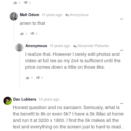
4
0
Matt Odom
10 years ago
Anonymous
amen to that
0
0
Anonymous
10 years ago
Alexander Petrenko
I realize that. However I rarely edit photos and
video at full res so my 2x4 is sufficient until the
price comes down a little on those 8ks.
0
0
Dan Lubbers
10 years ago
Honest question and no sarcasm: Seriously, what is
the benefit to 8k or even 5k? I have a 5k iMac at home
and run it at 3200 x 1800. I find the 5k makes all the
text and everything on the screen just to hard to read. .