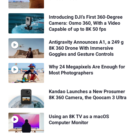
Introducing DJI’s First 360-Degree
Camera: Osmo 360, With a Video
Capable of up to 8K 50 fps
Antigravity Announces A1, a 249 g
8K 360 Drone With Immersive
Goggles and Gesture Controls
Why 24 Megapixels Are Enough for
Most Photographers
Kandao Launches a New Prosumer
8K 360 Camera, the Qoocam 3 Ultra
Using an 8K TV as a macOS
Computer Monitor