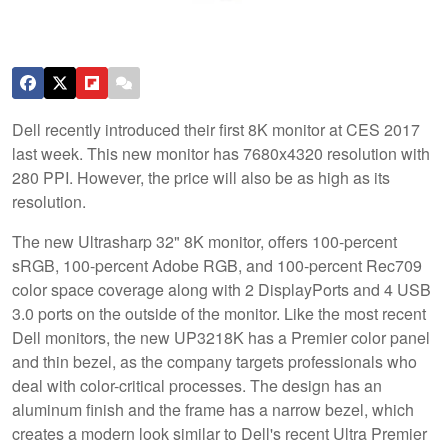
Dell recently introduced their first 8K monitor at CES 2017
last week. This new monitor has 7680x4320 resolution with
280 PPI. However, the price will also be as high as its
resolution.
The new Ultrasharp 32" 8K monitor, offers 100-percent
sRGB, 100-percent Adobe RGB, and 100-percent Rec709
color space coverage along with 2 DisplayPorts and 4 USB
3.0 ports on the outside of the monitor. Like the most recent
Dell monitors, the new UP3218K has a Premier color panel
and thin bezel, as the company targets professionals who
deal with color-critical processes. The design has an
aluminum finish and the frame has a narrow bezel, which
creates a modern look similar to Dell's recent Ultra Premier