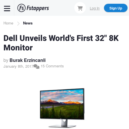
Skip
Log In
Sign Up
to
main
Breadcrumb
Home
News
content
Dell Unveils World's First 32" 8K
Monitor
by
Burak Erzincanli
15 Comments
January 8th, 2017