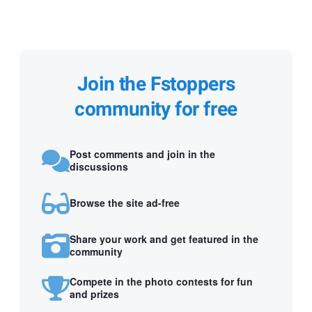
Join the Fstoppers
community for free
Post comments and join in the
discussions
Browse the site ad-free
Share your work and get featured in the
community
Compete in the photo contests for fun
and prizes