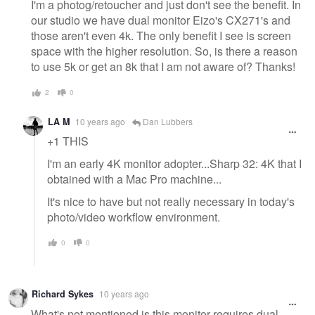
I'm a photog/retoucher and just don't see the benefit. In
our studio we have dual monitor Eizo's CX271's and
those aren't even 4k. The only benefit I see is screen
space with the higher resolution. So, is there a reason
to use 5k or get an 8k that I am not aware of? Thanks!
2
0
LA M
10 years ago
Dan Lubbers
+1 THIS
I'm an early 4K monitor adopter...Sharp 32: 4K that I
obtained with a Mac Pro machine...
It's nice to have but not really necessary in today's
photo/video workflow environment.
0
0
Richard Sykes
10 years ago
What's not mentioned is this monitor requires dual