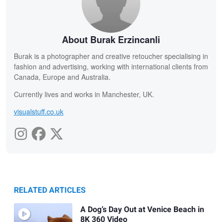
About Burak Erzincanli
Burak is a photographer and creative retoucher specialising in
fashion and advertising, working with international clients from
Canada, Europe and Australia.
Currently lives and works in Manchester, UK.
visualstuff.co.uk
RELATED ARTICLES
A Dog’s Day Out at Venice Beach in
8K 360 Video