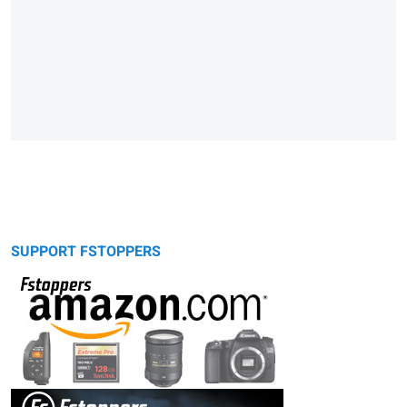
SUPPORT FSTOPPERS