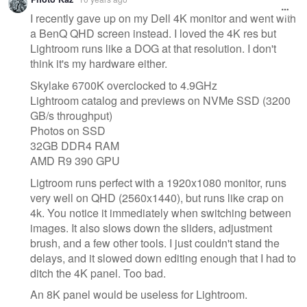
I recently gave up on my Dell 4K monitor and went with
a BenQ QHD screen instead. I loved the 4K res but
Lightroom runs like a DOG at that resolution. I don't
think it's my hardware either.
Skylake 6700K overclocked to 4.9GHz
Lightroom catalog and previews on NVMe SSD (3200
GB/s throughput)
Photos on SSD
32GB DDR4 RAM
AMD R9 390 GPU
Ligtroom runs perfect with a 1920x1080 monitor, runs
very well on QHD (2560x1440), but runs like crap on
4k. You notice it immediately when switching between
images. It also slows down the sliders, adjustment
brush, and a few other tools. I just couldn't stand the
delays, and it slowed down editing enough that I had to
ditch the 4K panel. Too bad.
An 8K panel would be useless for Lightroom.