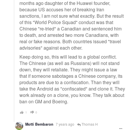
months ago daughter of the Huawei founder,
because US accuses her of breaking Iran
sanctions, I am not sure what exactly. But the result
of this "World Police Squad" conduct was that
Chinese "re-tried" a Canadian and sentenced him
to death, and arrested two more Canadians, with
real or fake reasons. Both countries issued "travel
advisories" against each other.
Keep doing so, this will lead to a global conflict.
The Chinese (as well as Russians) will not stand
down, they will retaliate. They might issue a law
that if someone sabotages a Chinese company, its
products are due to a confiscation. Than they will
take the Android as "confiscated" and clone it. They
work already on a clone, you know. They talk about
ban on GM and Boeing.
1
0
Motti Bembaron
7 years ago
Thomas H