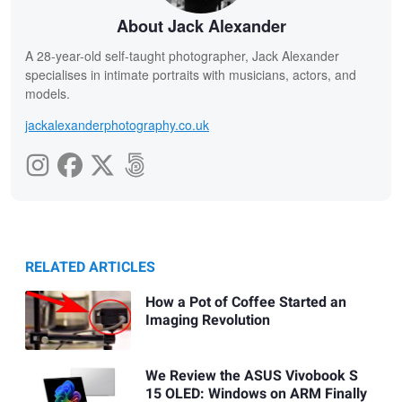
About Jack Alexander
A 28-year-old self-taught photographer, Jack Alexander
specialises in intimate portraits with musicians, actors, and
models.
jackalexanderphotography.co.uk
RELATED ARTICLES
How a Pot of Coffee Started an
Imaging Revolution
We Review the ASUS Vivobook S
15 OLED: Windows on ARM Finally