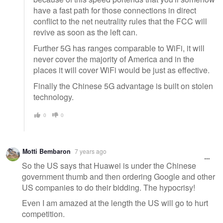
have a fast path for those connections in direct
conflict to the net neutrality rules that the FCC will
revive as soon as the left can.
Further 5G has ranges comparable to WiFi, it will
never cover the majority of America and in the
places it will cover WiFi would be just as effective.
Finally the Chinese 5G advantage is built on stolen
technology.
0
0
Motti Bembaron
7 years ago
So the US says that Huawei is under the Chinese
government thumb and then ordering Google and other
US companies to do their bidding. The hypocrisy!
Even I am amazed at the length the US will go to hurt
competition.