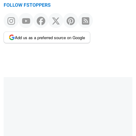
FOLLOW FSTOPPERS
Add us as a preferred source on Google