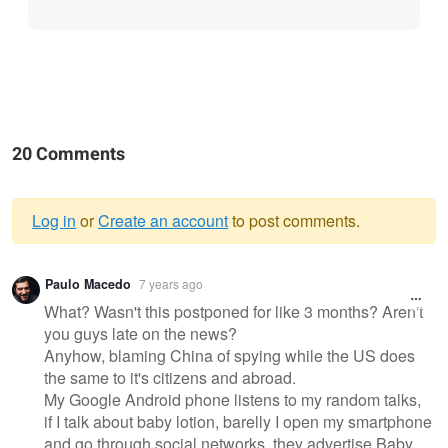
20 Comments
Log in
or
Create an account
to post comments.
Warning
Paulo Macedo
7 years ago
message
What? Wasn't this postponed for like 3 months? Aren't
you guys late on the news?
Anyhow, blaming China of spying while the US does
the same to it's citizens and abroad.
My Google Android phone listens to my random talks,
if I talk about baby lotion, barelly I open my smartphone
and go through social networks, they advertise Baby