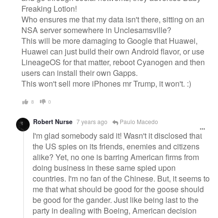
Freaking Lotion!
Who ensures me that my data isn't there, sitting on an
NSA server somewhere in Unclesamsville?
This will be more damaging to Google that Huawei,
Huawei can just build their own Android flavor, or use
LineageOS for that matter, reboot Cyanogen and then
users can install their own Gapps.
This won't sell more iPhones mr Trump, it won't. :)
8
0
Robert Nurse
7 years ago
Paulo Macedo
I'm glad somebody said it! Wasn't it disclosed that
the US spies on its friends, enemies and citizens
alike? Yet, no one is barring American firms from
doing business in these same spied upon
countries. I'm no fan of the Chinese. But, it seems to
me that what should be good for the goose should
be good for the gander. Just like being last to the
party in dealing with Boeing, American decision