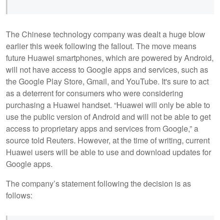
The Chinese technology company was dealt a huge blow
earlier this week following the fallout. The move means
future Huawei smartphones, which are powered by Android,
will not have access to Google apps and services, such as
the Google Play Store, Gmail, and YouTube. It's sure to act
as a deterrent for consumers who were considering
purchasing a Huawei handset. “Huawei will only be able to
use the public version of Android and will not be able to get
access to proprietary apps and services from Google,” a
source told Reuters. However, at the time of writing, current
Huawei users will be able to use and download updates for
Google apps.
The company’s statement following the decision is as
follows: