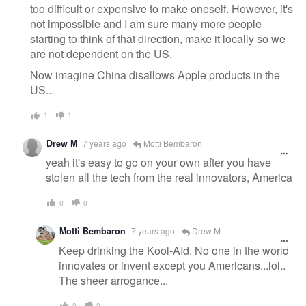
too difficult or expensive to make oneself. However, it's
not impossible and I am sure many more people
starting to think of that direction, make it locally so we
are not dependent on the US.
Now imagine China disallows Apple products in the
US...
1
1
Drew M
7 years ago
Motti Bembaron
yeah it's easy to go on your own after you have
stolen all the tech from the real innovators, America
0
0
Motti Bembaron
7 years ago
Drew M
Keep drinking the Kool-AId. No one in the world
innovates or invent except you Americans...lol..
The sheer arrogance...
0
0