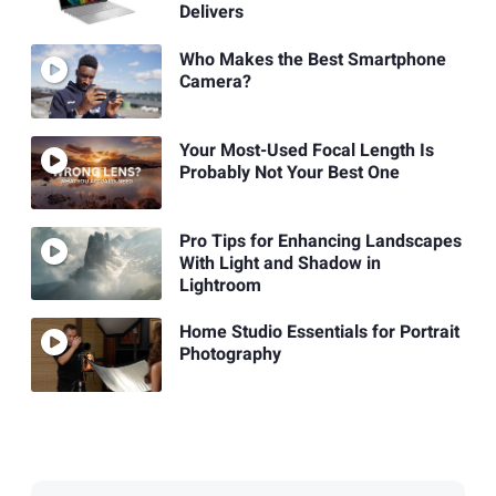
Delivers
Who Makes the Best Smartphone
Camera?
Your Most-Used Focal Length Is
Probably Not Your Best One
Pro Tips for Enhancing Landscapes
With Light and Shadow in
Lightroom
Home Studio Essentials for Portrait
Photography