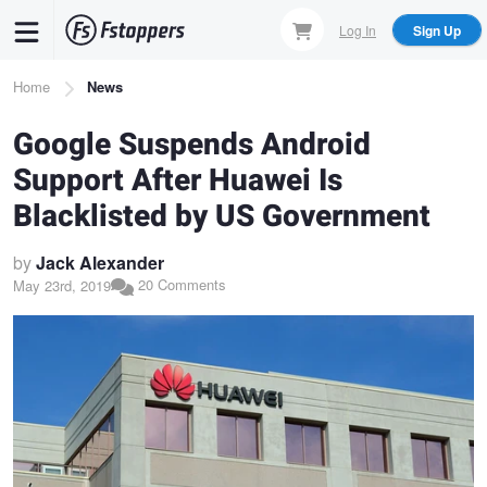
Skip
Log In
Sign Up
to
main
Breadcrumb
Home
News
content
Google Suspends Android
Support After Huawei Is
Blacklisted by US Government
by
Jack Alexander
20 Comments
May 23rd, 2019