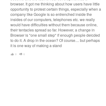
browser. It got me thinking about how users have little
opportunity to protest certain things, especially when a
company like Google is so entrenched inside the
insides of our computers, telephones etc. we really
would have difficulties without them because online,
their tentacles spread so far. However, a change in
Browser is "one small step" if enough people deicded
to do it. A drop in the ocean? Of course.... but perhaps
it is one way of making a stand
0
0