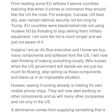
From reading some EU articles it seems countries
realizing that when it comes to commerce they should
fear the US the most. For example, Canada, US best
ally, was named national security not too long by
Trump. EU countries were blackmailed into not using
Huawei 5G by threating to stop selling them military
equipment. I am sure the list is much longer and we
just not aware of it.
Imagine I am an Air Bus executive and I know we buy
many components and software from the US, I will now
start thinking of making everything locally. Who knows
when the US government will decide we are just too
much for Boeing, stop selling us those components
and leave us in an impossible situation.
Huawei, seeing it coming already is making it's own
mobile phone chips. They will now start working on
other components and so will many other companies
and not only in the US.
A dominance comes from supplying something that is