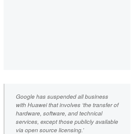
Google has suspended all business
with Huawei that involves ‘the transfer of
hardware, software, and technical
services, except those publicly available
via open source licensing.’