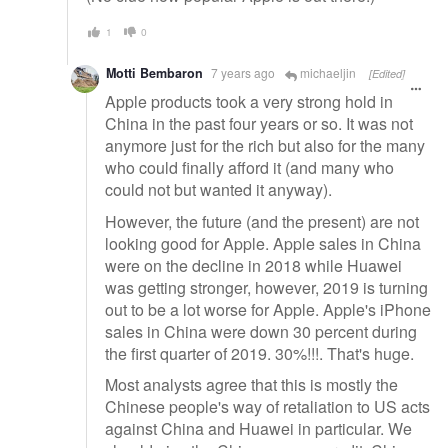
1
0
Motti Bembaron
7 years ago
michaeljin
[Edited]
Apple products took a very strong hold in
China in the past four years or so. It was not
anymore just for the rich but also for the many
who could finally afford it (and many who
could not but wanted it anyway).
However, the future (and the present) are not
looking good for Apple. Apple sales in China
were on the decline in 2018 while Huawei
was getting stronger, however, 2019 is turning
out to be a lot worse for Apple. Apple's iPhone
sales in China were down 30 percent during
the first quarter of 2019. 30%!!!. That's huge.
Most analysts agree that this is mostly the
Chinese people's way of retaliation to US acts
against China and Huawei in particular. We