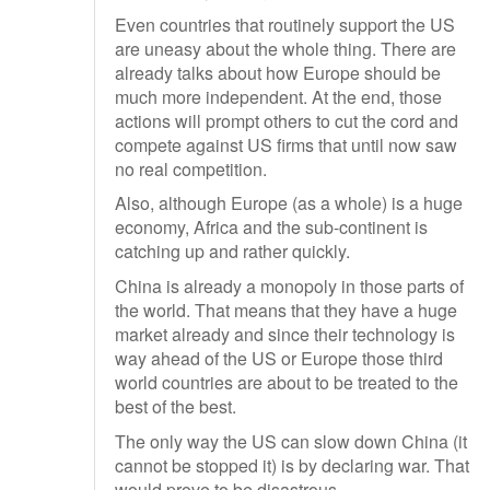
Even countries that routinely support the US
are uneasy about the whole thing. There are
already talks about how Europe should be
much more independent. At the end, those
actions will prompt others to cut the cord and
compete against US firms that until now saw
no real competition.
Also, although Europe (as a whole) is a huge
economy, Africa and the sub-continent is
catching up and rather quickly.
China is already a monopoly in those parts of
the world. That means that they have a huge
market already and since their technology is
way ahead of the US or Europe those third
world countries are about to be treated to the
best of the best.
The only way the US can slow down China (it
cannot be stopped it) is by declaring war. That
would prove to be disastrous.