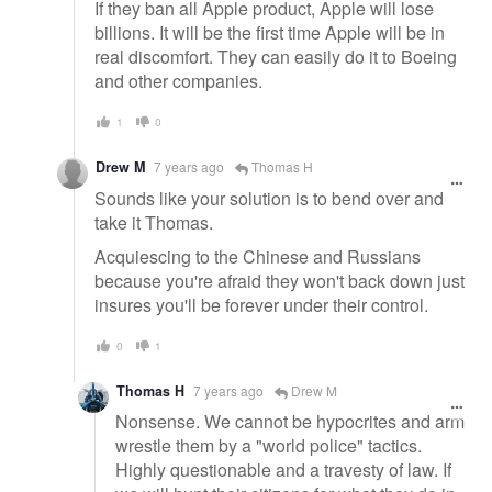
If they ban all Apple product, Apple will lose
billions. It will be the first time Apple will be in
real discomfort. They can easily do it to Boeing
and other companies.
1
0
Drew M
7 years ago
Thomas H
Sounds like your solution is to bend over and
take it Thomas.
Acquiescing to the Chinese and Russians
because you're afraid they won't back down just
insures you'll be forever under their control.
0
1
Thomas H
7 years ago
Drew M
Nonsense. We cannot be hypocrites and arm
wrestle them by a "world police" tactics.
Highly questionable and a travesty of law. If