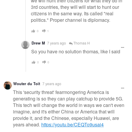
we will hunt their citizens for what they do in
3rd countries, they will will start to hunt our
citizens in the same way. Its called "real
politics." Proper channel is diplomacy.
0
1
Drew M
7 years ago
Thomas H
So you have no solution thomas, like I said
0
0
Wouter du Toit
7 years ago
This 'security threat' fearmongering America is
generating is so they can play catchup to provide 5G.
This tech will change the world in ways we can't even
imagine, and it's either China or America that will
provide it, and the Chinese, especially Huawei, are
years ahead.
https://youtu.be/CEQTo9usai4