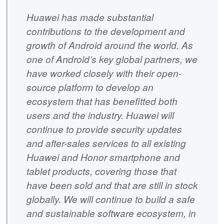
Huawei has made substantial
contributions to the development and
growth of Android around the world. As
one of Android’s key global partners, we
have worked closely with their open-
source platform to develop an
ecosystem that has benefitted both
users and the industry. Huawei will
continue to provide security updates
and after-sales services to all existing
Huawei and Honor smartphone and
tablet products, covering those that
have been sold and that are still in stock
globally. We will continue to build a safe
and sustainable software ecosystem, in