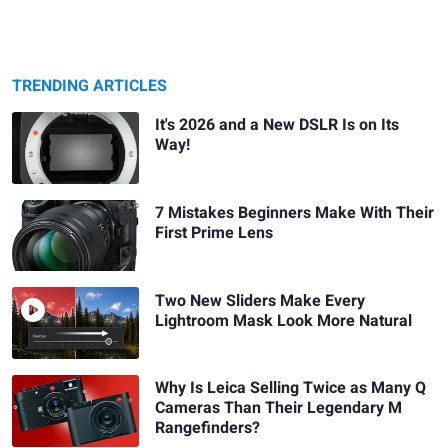
TRENDING ARTICLES
It's 2026 and a New DSLR Is on Its
Way!
7 Mistakes Beginners Make With Their
First Prime Lens
Two New Sliders Make Every
Lightroom Mask Look More Natural
Why Is Leica Selling Twice as Many Q
Cameras Than Their Legendary M
Rangefinders?