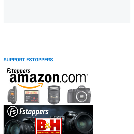
SUPPORT FSTOPPERS