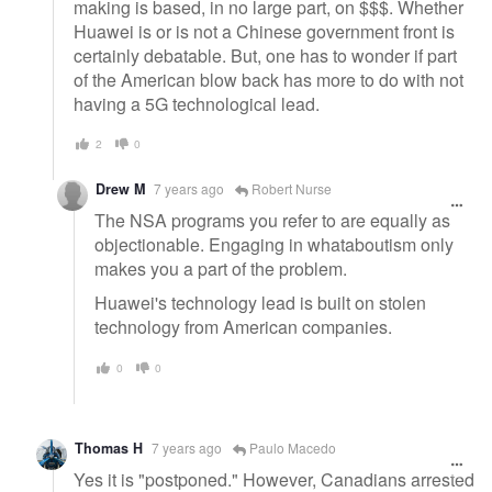
making is based, in no large part, on $$$. Whether
Huawei is or is not a Chinese government front is
certainly debatable. But, one has to wonder if part
of the American blow back has more to do with not
having a 5G technological lead.
2
0
Drew M
7 years ago
Robert Nurse
The NSA programs you refer to are equally as
objectionable. Engaging in whataboutism only
makes you a part of the problem.
Huawei's technology lead is built on stolen
technology from American companies.
0
0
Thomas H
7 years ago
Paulo Macedo
Yes it is "postponed." However, Canadians arrested