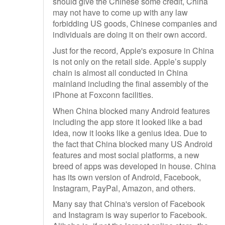
should give the Chinese some credit, China
may not have to come up with any law
forbidding US goods, Chinese companies and
individuals are doing it on their own accord.
Just for the record, Apple's exposure in China
is not only on the retail side. Apple’s supply
chain is almost all conducted in China
mainland including the final assembly of the
iPhone at Foxconn facilities.
When China blocked many Android features
including the app store it looked like a bad
idea, now it looks like a genius idea. Due to
the fact that China blocked many US Android
features and most social platforms, a new
breed of apps was developed in house. China
has its own version of Android, Facebook,
Instagram, PayPal, Amazon, and others.
Many say that China's version of Facebook
and Instagram is way superior to Facebook.