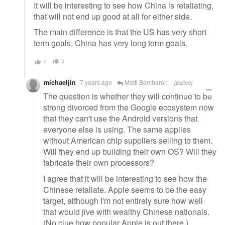
It will be interesting to see how China is retaliating,
that will not end up good at all for either side.
The main difference is that the US has very short
term goals, China has very long term goals.
0
0
michaeljin
7 years ago
Motti Bembaron
[Edited]
The question is whether they will continue to be
strong divorced from the Google ecosystem now
that they can't use the Android versions that
everyone else is using. The same applies
without American chip suppliers selling to them.
Will they end up building their own OS? Will they
fabricate their own processors?
I agree that it will be interesting to see how the
Chinese retaliate. Apple seems to be the easy
target, although I'm not entirely sure how well
that would jive with wealthy Chinese nationals.
(No clue how popular Apple is out there.)