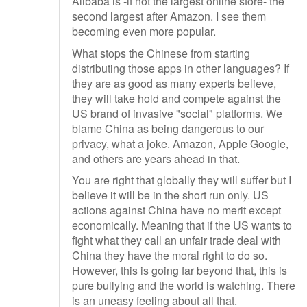
Alibaba is -if not the largest online store- the
second largest after Amazon. I see them
becoming even more popular.
What stops the Chinese from starting
distributing those apps in other languages? If
they are as good as many experts believe,
they will take hold and compete against the
US brand of invasive "social" platforms. We
blame China as being dangerous to our
privacy, what a joke. Amazon, Apple Google,
and others are years ahead in that.
You are right that globally they will suffer but I
believe it will be in the short run only. US
actions against China have no merit except
economically. Meaning that if the US wants to
fight what they call an unfair trade deal with
China they have the moral right to do so.
However, this is going far beyond that, this is
pure bullying and the world is watching. There
is an uneasy feeling about all that.