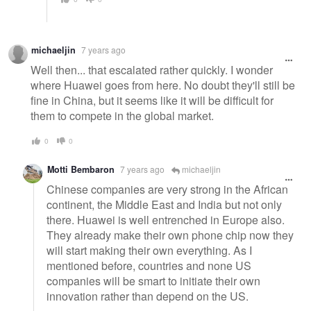
michaeljin
7 years ago
Well then... that escalated rather quickly. I wonder
where Huawei goes from here. No doubt they'll still be
fine in China, but it seems like it will be difficult for
them to compete in the global market.
0
0
Motti Bembaron
7 years ago
michaeljin
Chinese companies are very strong in the African
continent, the Middle East and India but not only
there. Huawei is well entrenched in Europe also.
They already make their own phone chip now they
will start making their own everything. As I
mentioned before, countries and none US
companies will be smart to initiate their own
innovation rather than depend on the US.