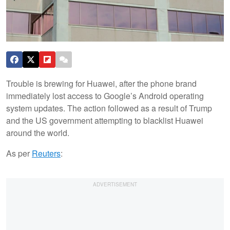
Trouble is brewing for Huawei, after the phone brand
immediately lost access to Google’s Android operating
system updates. The action followed as a result of Trump
and the US government attempting to blacklist Huawei
around the world.
As per
Reuters
: