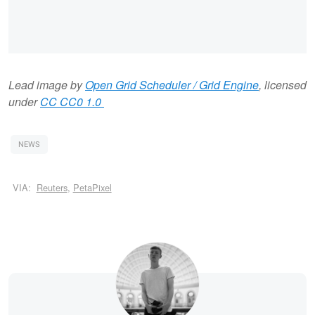
Lead image by
Open Grid Scheduler / Grid Engine
, licensed
under
CC CC0 1.0
NEWS
VIA:
Reuters
,
PetaPixel