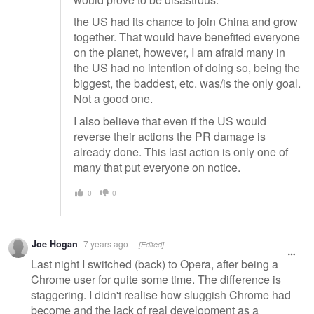
the US had its chance to join China and grow
together. That would have benefited everyone
on the planet, however, I am afraid many in
the US had no intention of doing so, being the
biggest, the baddest, etc. was/is the only goal.
Not a good one.
I also believe that even if the US would
reverse their actions the PR damage is
already done. This last action is only one of
many that put everyone on notice.
0
0
Joe Hogan
7 years ago
[Edited]
Last night I switched (back) to Opera, after being a
Chrome user for quite some time. The difference is
staggering. I didn't realise how sluggish Chrome had
become and the lack of real development as a