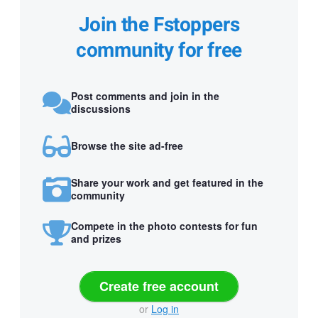
Join the Fstoppers
community for free
Post comments and join in the
discussions
Browse the site ad-free
Share your work and get featured in the
community
Compete in the photo contests for fun
and prizes
Create free account
or
Log in