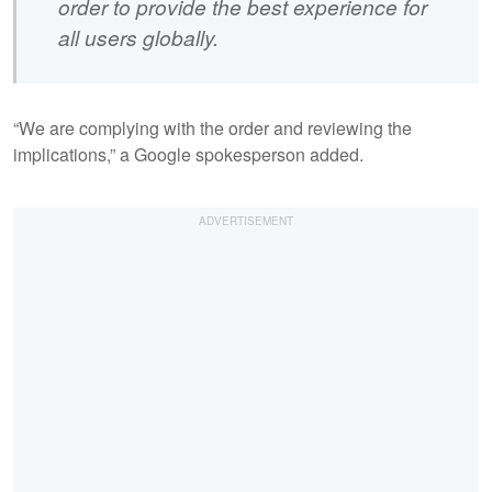
order to provide the best experience for
all users globally.
“We are complying with the order and reviewing the
implications,” a Google spokesperson added.