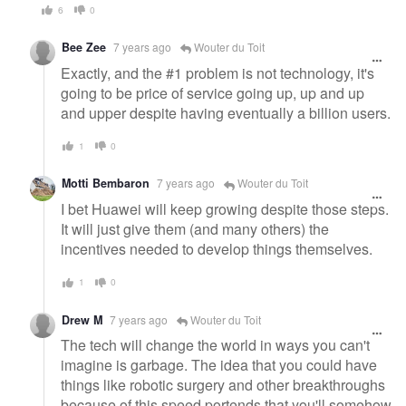
6
0
Bee Zee
7 years ago
Wouter du Toit
Exactly, and the #1 problem is not technology, it's
going to be price of service going up, up and up
and upper despite having eventually a billion users.
1
0
Motti Bembaron
7 years ago
Wouter du Toit
I bet Huawei will keep growing despite those steps.
It will just give them (and many others) the
incentives needed to develop things themselves.
1
0
Drew M
7 years ago
Wouter du Toit
The tech will change the world in ways you can't
imagine is garbage. The idea that you could have
things like robotic surgery and other breakthroughs
because of this speed portends that you'll somehow