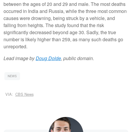
between the ages of 20 and 29 and male. The most deaths
occurred in India and Russia, while the three most common
causes were drowning, being struck by a vehicle, and
falling from heights. The study found that the risk
significantly decreased beyond age 30. Sadly, the true
number is likely higher than 259, as many such deaths go
unreported.
Lead image by
Doug Dolde
, public domain.
NEWS
VIA:
CBS News