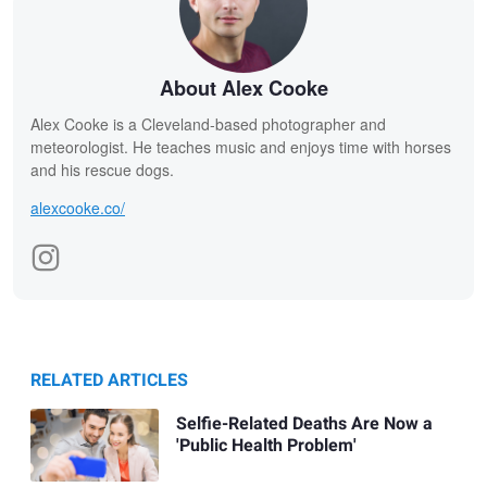
About Alex Cooke
Alex Cooke is a Cleveland-based photographer and
meteorologist. He teaches music and enjoys time with horses
and his rescue dogs.
alexcooke.co/
RELATED ARTICLES
Selfie-Related Deaths Are Now a
'Public Health Problem'