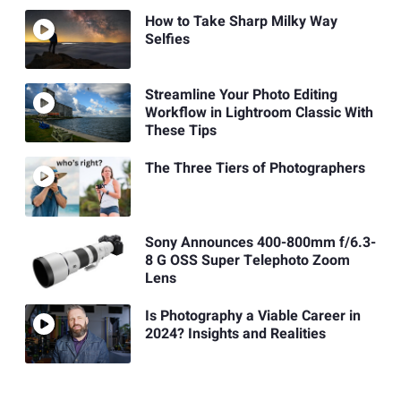
How to Take Sharp Milky Way
Selfies
Streamline Your Photo Editing
Workflow in Lightroom Classic With
These Tips
The Three Tiers of Photographers
Sony Announces 400-800mm f/6.3-
8 G OSS Super Telephoto Zoom
Lens
Is Photography a Viable Career in
2024? Insights and Realities