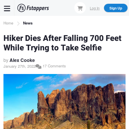
Skip
Log In
Sign Up
to
main
Breadcrumb
Home
News
content
Hiker Dies After Falling 700 Feet
While Trying to Take Selfie
by
Alex Cooke
17 Comments
January 27th, 2022