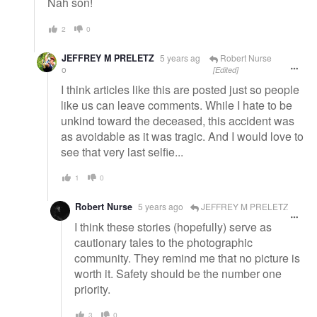
Nah son!
2
0
JEFFREY M PRELETZ
5 years ag
Robert Nurse
o
[Edited]
I think articles like this are posted just so people
like us can leave comments. While I hate to be
unkind toward the deceased, this accident was
as avoidable as it was tragic. And I would love to
see that very last selfie...
1
0
Robert Nurse
5 years ago
JEFFREY M PRELETZ
I think these stories (hopefully) serve as
cautionary tales to the photographic
community. They remind me that no picture is
worth it. Safety should be the number one
priority.
3
0