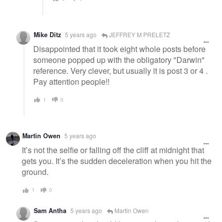
Mike Ditz
5 years ago
JEFFREY M PRELETZ
Disappointed that it took eight whole posts before
someone popped up with the obligatory "Darwin"
reference. Very clever, but usually it is post 3 or 4 .
Pay attention people!!
1
0
Martin Owen
5 years ago
It’s not the selfie or falling off the cliff at midnight that
gets you. It’s the sudden deceleration when you hit the
ground.
1
0
Sam Antha
5 years ago
Martin Owen