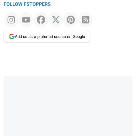
FOLLOW FSTOPPERS
Add us as a preferred source on Google