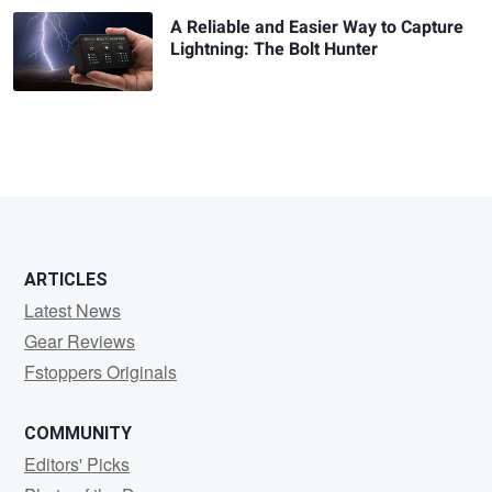
A Reliable and Easier Way to Capture
Lightning: The Bolt Hunter
ARTICLES
Latest News
Gear Reviews
Fstoppers Originals
COMMUNITY
Editors' Picks