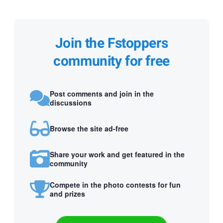
Join the Fstoppers
community for free
Post comments and join in the
discussions
Browse the site ad-free
Share your work and get featured in the
community
Compete in the photo contests for fun
and prizes