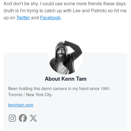
And don't be shy. I could use some more friends these days
(truth is I'm trying to catch up with Lee and Patrick) so hit me
up on
Twitter
and
Facebook
.
About Kenn Tam
Been holding this damn camera in my hand since 1991.
Toronto / New York City
kenntam.com