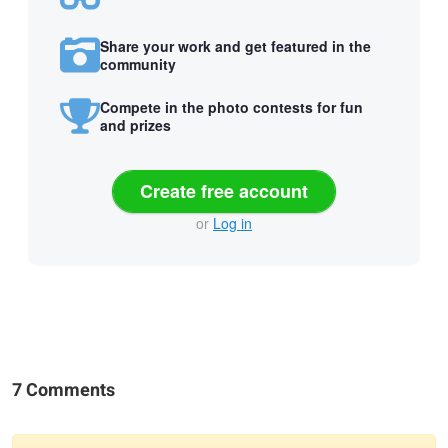
Share your work and get featured in the
community
Compete in the photo contests for fun
and prizes
Create free account
or
Log in
7 Comments