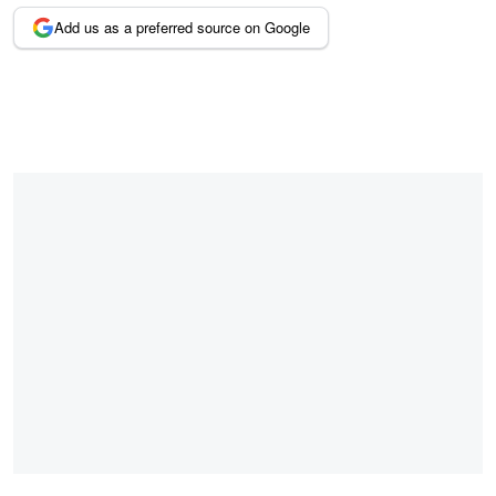
Add us as a preferred source on Google