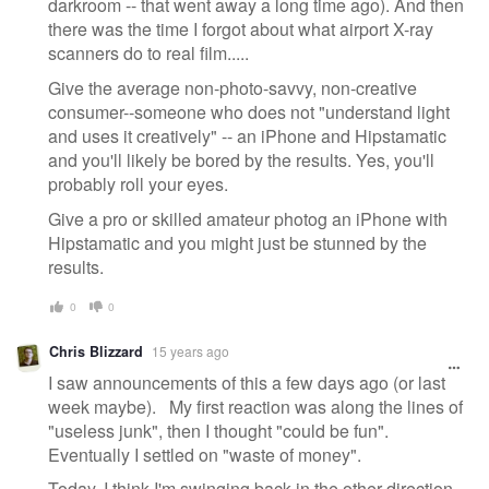
darkroom -- that went away a long time ago). And then
there was the time I forgot about what airport X-ray
scanners do to real film.....
Give the average non-photo-savvy, non-creative
consumer--someone who does not "understand light
and uses it creatively" -- an iPhone and Hipstamatic
and you'll likely be bored by the results. Yes, you'll
probably roll your eyes.
Give a pro or skilled amateur photog an iPhone with
Hipstamatic and you might just be stunned by the
results.
0
0
Chris Blizzard
15 years ago
I saw announcements of this a few days ago (or last
week maybe). My first reaction was along the lines of
"useless junk", then I thought "could be fun".
Eventually I settled on "waste of money".
Today, I think I'm swinging back in the other direction.