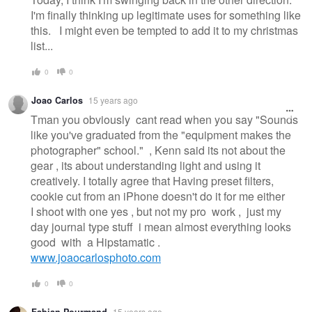
I'm finally thinking up legitimate uses for something like
this. I might even be tempted to add it to my christmas
list...
0
0
Joao Carlos
15 years ago
Tman you obviously cant read when you say "Sounds
like you've graduated from the "equipment makes the
photographer" school." , Kenn said its not about the
gear , its about understanding light and using it
creatively. I totally agree that Having preset filters,
cookie cut from an iPhone doesn't do it for me either
I shoot with one yes , but not my pro work , just my
day journal type stuff i mean almost everything looks
good with a Hipstamatic .
www.joaocarlosphoto.com
0
0
Fabian Pourmand
15 years ago