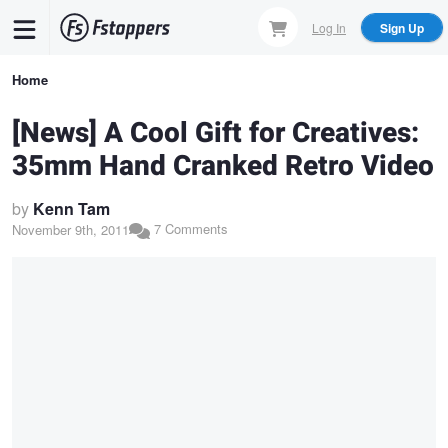
Skip
Log In
Sign Up
to
main
Breadcrumb
Home
content
[News] A Cool Gift for Creatives:
35mm Hand Cranked Retro Video
by
Kenn Tam
7 Comments
November 9th, 2011