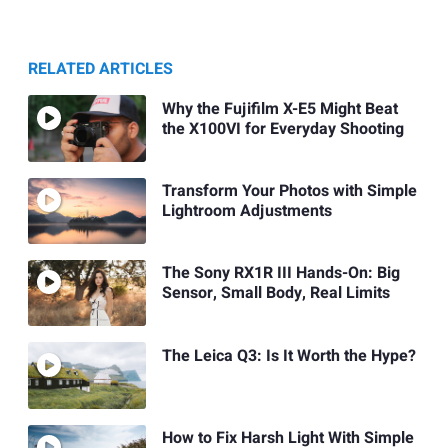
RELATED ARTICLES
Why the Fujifilm X-E5 Might Beat
the X100VI for Everyday Shooting
Transform Your Photos with Simple
Lightroom Adjustments
The Sony RX1R III Hands-On: Big
Sensor, Small Body, Real Limits
The Leica Q3: Is It Worth the Hype?
How to Fix Harsh Light With Simple