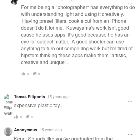
For me being a "photographer" has everything to do
with understanding light and using it creatively.
Having preset filters, cookie cut from an iPhone
doesn't do it for me. Kuwayama's work isn't good
cause he uses apps, it's good because he has an
eye for subject matter. A good shooter can use
anything to turn out compelling work but I'm tired of
hipsters thinking these apps make them "artistic,
creative and unique".
0
0
Tomas Piliponis
15 years ago
expensive plastic toy...
0
0
Anonymous
15 years ago
Kenn: Sounds like you've graduated from the