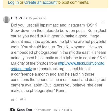
Log in
or
Create an account
to post comments.
Warning
BLK PXLS
15 years ago
message
Did you just call hipstimatic and instagram "BS" ?
Slow down on the haterade between posts. Kenn ,Just
cause you need 30k in gear to make a good image
doesnt mean the apps and the iphone are not powerful
tools. You should look up Teru Kuwayama . He was
a embedded photographer in the middle east.His team
actually used hipstimatic and a iphone to capture 95 %
Majority of the photos from
http://www.flickr.com/photo
s/basetrack/
and basetrack.org . I meet him at
a conference a month ago and he said "in those
conditions the iphone is the most robust and dust proof
camera available". But i guess you believe "the gear
makes the photographer" Kenn.
0
0
Kenn Tam
15 years ago
BLK PXLS