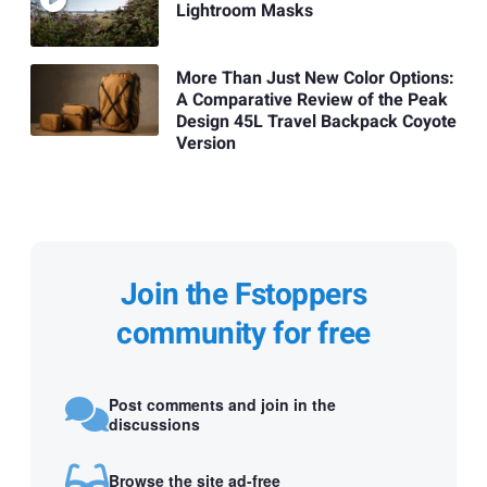
Lightroom Masks
More Than Just New Color Options:
A Comparative Review of the Peak
Design 45L Travel Backpack Coyote
Version
Join the Fstoppers
community for free
Post comments and join in the
discussions
Browse the site ad-free