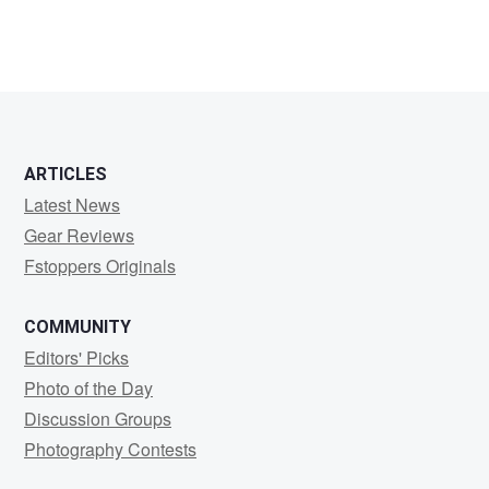
ARTICLES
Latest News
Gear Reviews
Fstoppers Originals
COMMUNITY
Editors' Picks
Photo of the Day
Discussion Groups
Photography Contests