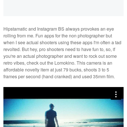
Hipstamatic and Instagram BS always provokes an eye
rolling from me. Fun apps for the non photographer but
when I see actual shooters using these apps I'm often a tad
revolted. But hey, pro shooters need to have fun to, so, if
you're an actual photographer and want to rock out some
retro vibes, check out the Lomokino. This camera is an
affordable novelty item at just 79 bucks, shoots 3 to 5
frames per second (hand cranked) and used 35mm film.