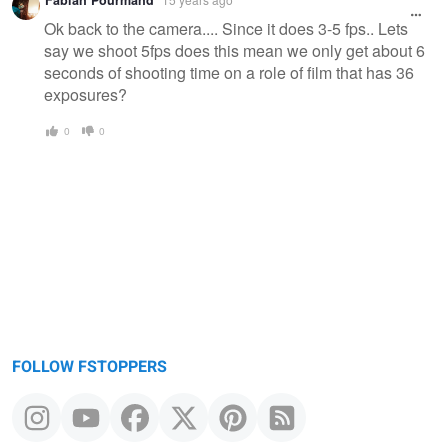
Ok back to the camera.... Since it does 3-5 fps.. Lets
say we shoot 5fps does this mean we only get about 6
seconds of shooting time on a role of film that has 36
exposures?
0
0
FOLLOW FSTOPPERS