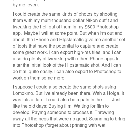
by me, even.
I could create the same kinds of photos by shooting
them with my multi-thousand-dollar Nikon outfit and
tweaking the hell out of them in my $600 Photoshop
app. Maybe I will at some point. But when I'm out and
about, the iPhone and Hipstamatic give me another set
of tools that have the potential to capture and create
some great work. I can export high-res files, and I can
also do plenty of tweaking with other iPhone apps to
alter the initial look of the Hipstamatic shot. And I can
do it all quite easily. I can also export to Photoshop to
work on them some more.
I suppose I could also create the same shots using
Lomokino. But I've already been there. With a Holga. It
was lots of fun. It could also be a pain in the ---. Just
like the old days: Buying film. Waiting for film to
develop. Paying someone to process it. Throwing
away all the negs that were no good. Scanning to bring
into Photoshop (forget about printing with wet