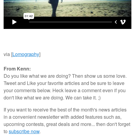
via [
Lomography
]
From Kenn:
Do you like what we are doing? Then show us some love.
Tweet and Like your favorite articles and be sure to leave
your comments below. Heck leave a comment even if you
don't like what we are doing. We can take it. ;)
If you want to receive the best of the month's news articles
in a convenient newsletter with added features such as,
upcoming contests, great deals and more... then don't forget
to
subscribe now
.