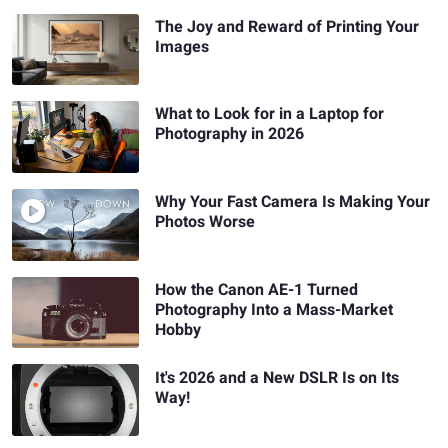
The Joy and Reward of Printing Your
Images
What to Look for in a Laptop for
Photography in 2026
Why Your Fast Camera Is Making Your
Photos Worse
How the Canon AE-1 Turned
Photography Into a Mass-Market
Hobby
It's 2026 and a New DSLR Is on Its
Way!