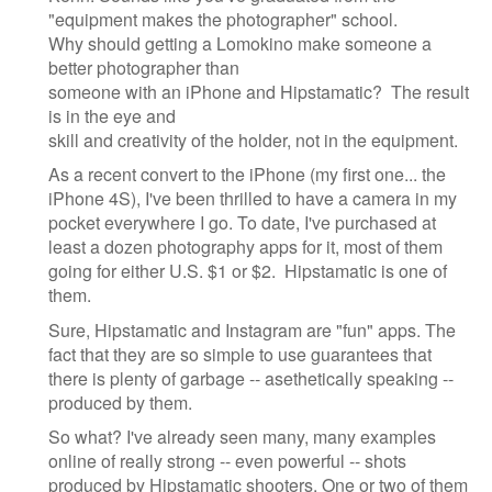
"equipment makes the photographer" school.
Why should getting a Lomokino make someone a
better photographer than
someone with an iPhone and Hipstamatic? The result
is in the eye and
skill and creativity of the holder, not in the equipment.
As a recent convert to the iPhone (my first one... the
iPhone 4S), I've been thrilled to have a camera in my
pocket everywhere I go. To date, I've purchased at
least a dozen photography apps for it, most of them
going for either U.S. $1 or $2. Hipstamatic is one of
them.
Sure, Hipstamatic and Instagram are "fun" apps. The
fact that they are so simple to use guarantees that
there is plenty of garbage -- asethetically speaking --
produced by them.
So what? I've already seen many, many examples
online of really strong -- even powerful -- shots
produced by Hipstamatic shooters. One or two of them