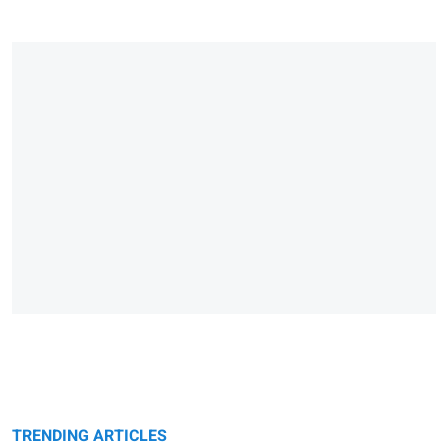
TRENDING ARTICLES