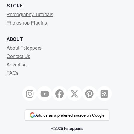
STORE
Photography Tutorials
Photoshop Plugins
ABOUT
About Fstoppers
Contact Us
Advertise
FAQs
Add us as a preferred source on Google
©2026 Fstoppers