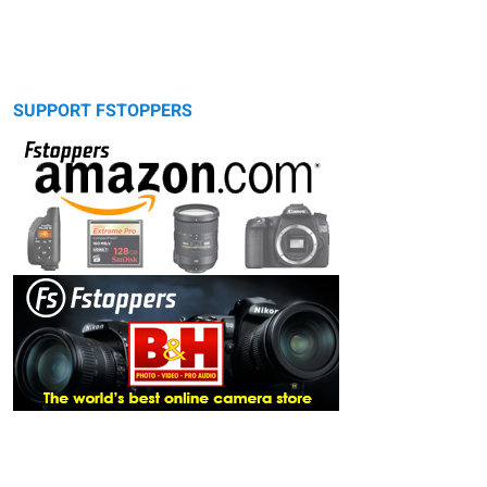
SUPPORT FSTOPPERS