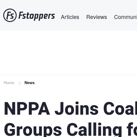
Skip
Main navigation
to
Articles
Reviews
Communi
main
content
Breadcrumb
Home
News
NPPA Joins Coal
Groups Calling f