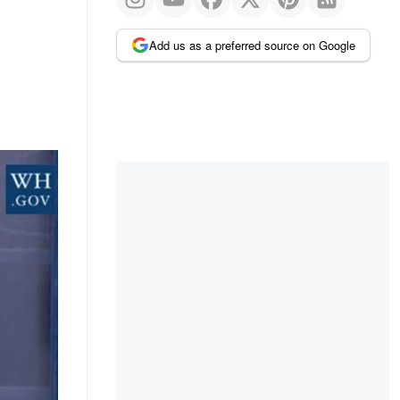
Add us as a preferred source on Google