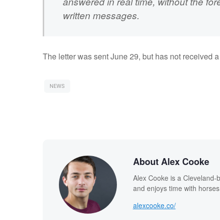
answered in real time, without the for
written messages.
The letter was sent June 29, but has not received 
NEWS
About Alex Cooke
Alex Cooke is a Cleveland-
and enjoys time with horses
alexcooke.co/