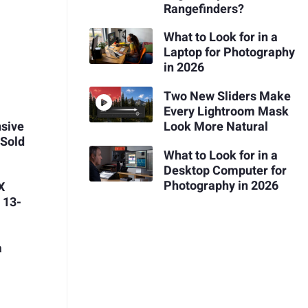
Rangefinders?
What to Look for in a
Laptop for Photography
in 2026
Two New Sliders Make
Every Lightroom Mask
Look More Natural
nsive
 Sold
What to Look for in a
Desktop Computer for
Photography in 2026
X
 13-
a