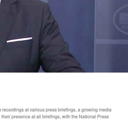
 recordings at various press briefings, a growing media
their presence at all briefings, with the National Press