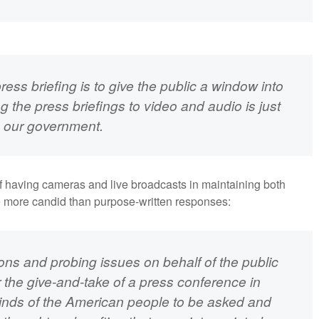
ess briefing is to give the public a window into
g the press briefings to video and audio is just
o our government.
of having cameras and live broadcasts in maintaining both
re more candid than purpose-written responses:
ions and probing issues on behalf of the public
or the give-and-take of a press conference in
inds of the American people to be asked and