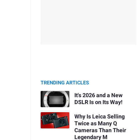
TRENDING ARTICLES
It's 2026 and a New
DSLR Is on Its Way!
Why Is Leica Selling
Twice as Many Q
Cameras Than Their
Legendary M