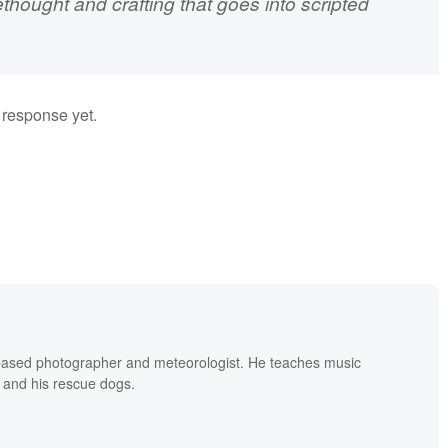
ethought and crafting that goes into scripted
a response yet.
based photographer and meteorologist. He teaches music
 and his rescue dogs.