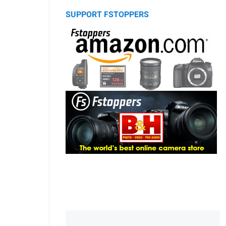
SUPPORT FSTOPPERS