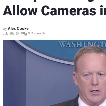
Allow Cameras i
by
Alex Cooke
9 Comments
July 4th, 2017