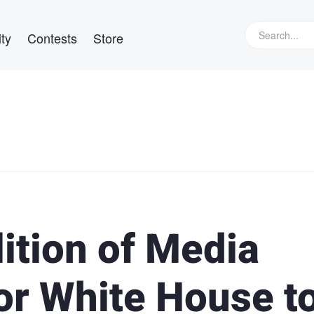
ty
Contests
Store
ition of Media
or White House t