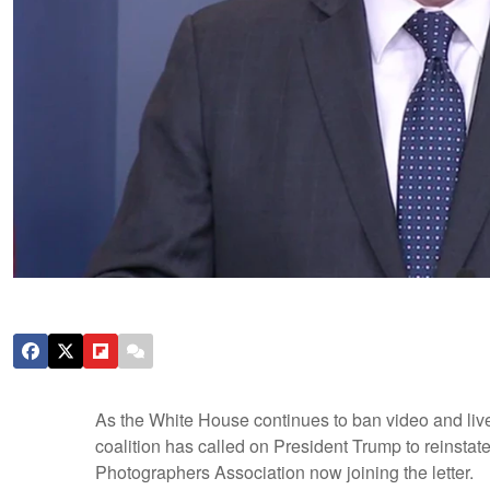
As the White House continues to ban video and live
coalition has called on President Trump to reinstate 
Photographers Association now joining the letter.