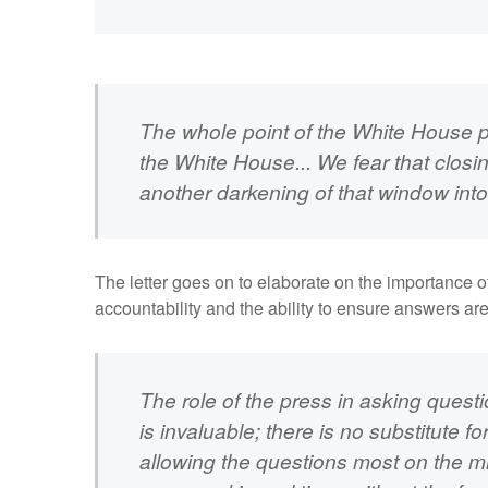
The whole point of the White House pr
the White House... We fear that closin
another darkening of that window int
The letter goes on to elaborate on the importance 
accountability and the ability to ensure answers a
The role of the press in asking quest
is invaluable; there is no substitute f
allowing the questions most on the m