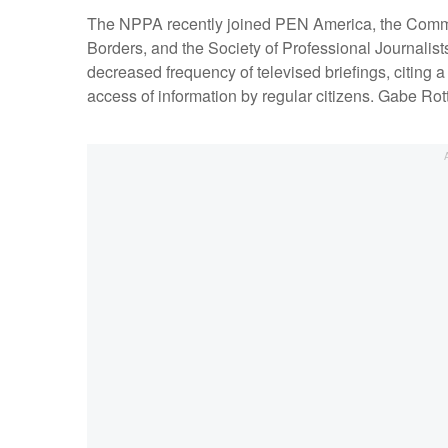
The NPPA recently joined PEN America, the Committ
Borders, and the Society of Professional Journalists
decreased frequency of televised briefings, citing a
access of information by regular citizens. Gabe R