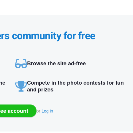
ers community for free
Browse the site ad-free
the
Compete in the photo contests for fun
and prizes
ree account
or
Log in