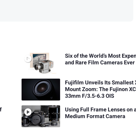
Six of the World’s Most Expe
and Rare Film Cameras Ever
Fujifilm Unveils Its Smallest 
Mount Zoom: The Fujinon XC
33mm F/3.5-6.3 OIS
f
Using Full Frame Lenses on 
Medium Format Camera