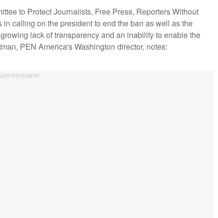
ee to Protect Journalists, Free Press, Reporters Without
 in calling on the president to end the ban as well as the
 growing lack of transparency and an inability to enable the
ottman, PEN America's Washington director, notes: