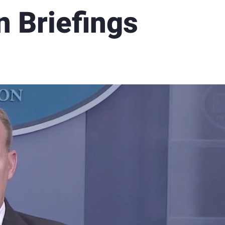
n Briefings