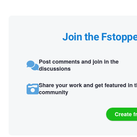
Join the Fstopp
Post comments and join in the
discussions
Share your work and get featured in 
community
Create f