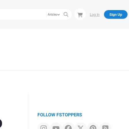
Log In
Sign Up
Articles
o
FOLLOW FSTOPPERS