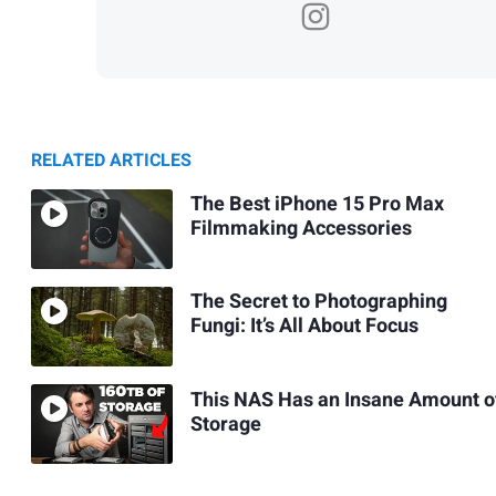
RELATED ARTICLES
The Best iPhone 15 Pro Max
Filmmaking Accessories
The Secret to Photographing
Fungi: It’s All About Focus
This NAS Has an Insane Amount o
Storage