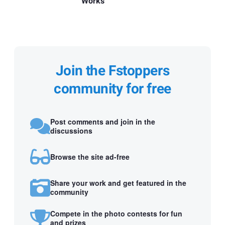
Works
Join the Fstoppers
community for free
Post comments and join in the
discussions
Browse the site ad-free
Share your work and get featured in the
community
Compete in the photo contests for fun
and prizes