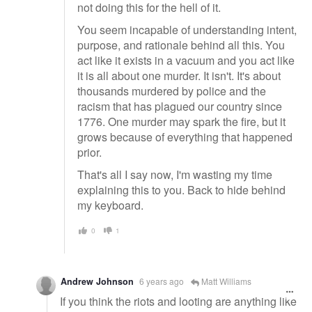
not doing this for the hell of it.
You seem incapable of understanding intent,
purpose, and rationale behind all this. You
act like it exists in a vacuum and you act like
it is all about one murder. It isn't. It's about
thousands murdered by police and the
racism that has plagued our country since
1776. One murder may spark the fire, but it
grows because of everything that happened
prior.
That's all I say now, I'm wasting my time
explaining this to you. Back to hide behind
my keyboard.
0
1
Andrew Johnson
6 years ago
Matt Williams
If you think the riots and looting are anything like