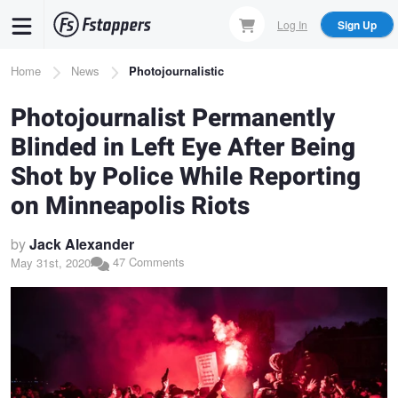
Skip
Log In
Sign Up
to
main
Breadcrumb
Home
News
Photojournalistic
content
Photojournalist Permanently
Blinded in Left Eye After Being
Shot by Police While Reporting
on Minneapolis Riots
by
Jack Alexander
47 Comments
May 31st, 2020