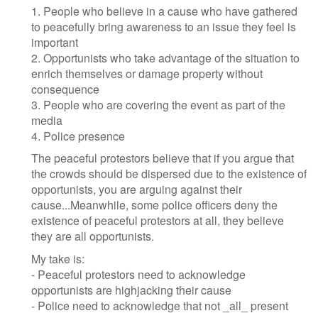
1. People who believe in a cause who have gathered
to peacefully bring awareness to an issue they feel is
important
2. Opportunists who take advantage of the situation to
enrich themselves or damage property without
consequence
3. People who are covering the event as part of the
media
4. Police presence
The peaceful protestors believe that if you argue that
the crowds should be dispersed due to the existence of
opportunists, you are arguing against their
cause...Meanwhile, some police officers deny the
existence of peaceful protestors at all, they believe
they are all opportunists.
My take is:
- Peaceful protestors need to acknowledge
opportunists are highjacking their cause
- Police need to acknowledge that not _all_ present