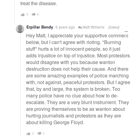
treat the disease.
3
9
Erpillar Bendy
6 years ago
Matt Williams
[Edited]
Hey Matt, I appreciate your supportive comment
below, but I can't agree with rioting. "Burning
stuff" hurts a lot of innocent people, so it just
adds injustice on top of injustice. Most protestors
would disagree with you because wanton
destruction does not help their cause. And there
are some amazing examples of police marching
with, not against, peaceful protestors. But I agree
that, by and large, the system is broken. Too
many police have no clue about how to de-
escalate. They are a very blunt instrument. They
are proving themselves to be as wanton about
hurting journalists and protestors as they are
about killing George Floyd.
2
0