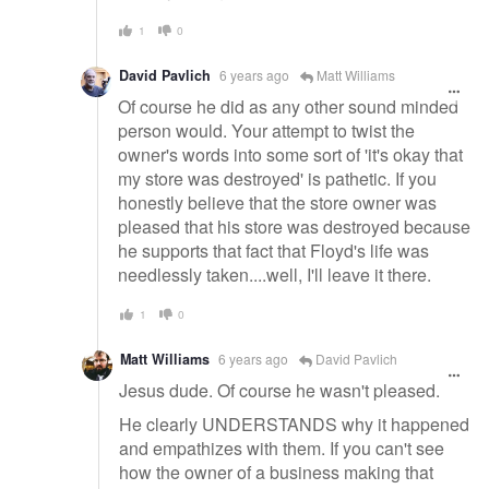
1
0
David Pavlich
6 years ago
Matt Williams
Of course he did as any other sound minded
person would. Your attempt to twist the
owner's words into some sort of 'it's okay that
my store was destroyed' is pathetic. If you
honestly believe that the store owner was
pleased that his store was destroyed because
he supports that fact that Floyd's life was
needlessly taken....well, I'll leave it there.
1
0
Matt Williams
6 years ago
David Pavlich
Jesus dude. Of course he wasn't pleased.
He clearly UNDERSTANDS why it happened
and empathizes with them. If you can't see
how the owner of a business making that