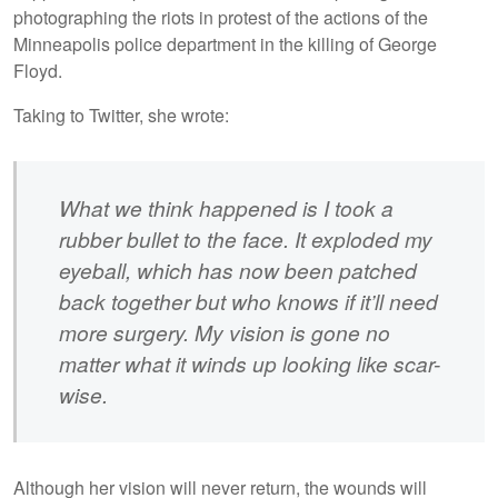
photographing the riots in protest of the actions of the
Minneapolis police department in the killing of George
Floyd.
Taking to Twitter, she wrote:
What we think happened is I took a
rubber bullet to the face. It exploded my
eyeball, which has now been patched
back together but who knows if it’ll need
more surgery. My vision is gone no
matter what it winds up looking like scar-
wise.
Although her vision will never return, the wounds will