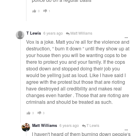
0
1
T Lewis
6 years ago
Matt Williams
Vox is a joke. Matt you’re all for the violence and
destruction, “ burn it down “ until they show up at
your house then you will be wanting cops to be
there to protect you and your family. If the cops
stood down and stopped doing their job you
would be yelling just as loud. Like I have said I
agree with the protest but those that are rioting
have destroyed all credibility and makes real
changes even harder . Those that are rioting are
criminals and should be treated as such.
3
3
Matt Williams
6 years ago
T Lewis
I haven't heard of them burning down people's