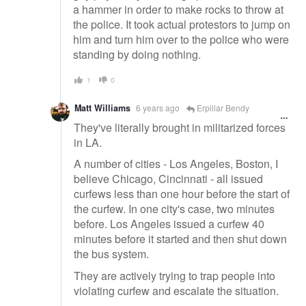
a hammer in order to make rocks to throw at
the police. It took actual protestors to jump on
him and turn him over to the police who were
standing by doing nothing.
1
0
Matt Williams
6 years ago
Erpillar Bendy
They've literally brought in militarized forces
in LA.
A number of cities - Los Angeles, Boston, I
believe Chicago, Cincinnati - all issued
curfews less than one hour before the start of
the curfew. In one city's case, two minutes
before. Los Angeles issued a curfew 40
minutes before it started and then shut down
the bus system.
They are actively trying to trap people into
violating curfew and escalate the situation.