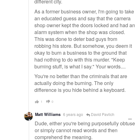
different city.
As a former business owner, I'm going to take
an educated guess and say that the camera
shop owner kept the doors locked and had an
alarm system when the shop was closed.
This was done to deter bad guys from
robbing his store. But somehow, you deem it
okay to burn a business to the ground that
had nothing to do with this murder. "Keep
burning stuff, is what I say." Your words....
You're no better than the criminals that are
actually doing the burning. The only
difference is you hide behind a keyboard.
1
0
Matt Williams
6 years ago
David Pavlich
Dude, either you're being purposefully obtuse
or simply cannot read words and then
comprehend the meaning.