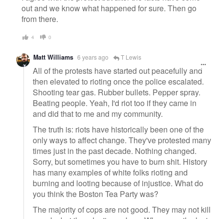
out and we know what happened for sure. Then go
from there.
4
0
Matt Williams
6 years ago
T Lewis
All of the protests have started out peacefully and
then elevated to rioting once the police escalated.
Shooting tear gas. Rubber bullets. Pepper spray.
Beating people. Yeah, I'd riot too if they came in
and did that to me and my community.
The truth is: riots have historically been one of the
only ways to affect change. They've protested many
times just in the past decade. Nothing changed.
Sorry, but sometimes you have to burn shit. History
has many examples of white folks rioting and
burning and looting because of injustice. What do
you think the Boston Tea Party was?
The majority of cops are not good. They may not kill