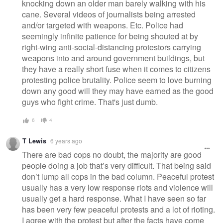
knocking down an older man barely walking with his
cane. Several videos of journalists being arrested
and/or targeted with weapons. Etc. Police had
seemingly infinite patience for being shouted at by
right-wing anti-social-distancing protestors carrying
weapons into and around government buildings, but
they have a really short fuse when it comes to citizens
protesting police brutality. Police seem to love burning
down any good will they may have earned as the good
guys who fight crime. That's just dumb.
6
4
T Lewis
6 years ago
There are bad cops no doubt, the majority are good
people doing a job that’s very difficult. That being said
don’t lump all cops in the bad column. Peaceful protest
usually has a very low response riots and violence will
usually get a hard response. What I have seen so far
has been very few peaceful protests and a lot of rioting.
I agree with the protest but after the facts have come