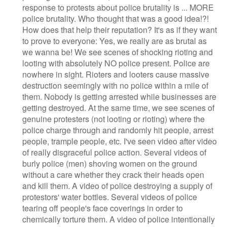
response to protests about police brutality is ... MORE
police brutality. Who thought that was a good idea!?!
How does that help their reputation? It's as if they want
to prove to everyone: Yes, we really are as brutal as
we wanna be! We see scenes of shocking rioting and
looting with absolutely NO police present. Police are
nowhere in sight. Rioters and looters cause massive
destruction seemingly with no police within a mile of
them. Nobody is getting arrested while businesses are
getting destroyed. At the same time, we see scenes of
genuine protesters (not looting or rioting) where the
police charge through and randomly hit people, arrest
people, trample people, etc. I've seen video after video
of really disgraceful police action. Several videos of
burly police (men) shoving women on the ground
without a care whether they crack their heads open
and kill them. A video of police destroying a supply of
protestors' water bottles. Several videos of police
tearing off people's face coverings in order to
chemically torture them. A video of police intentionally