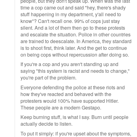
people, but they don't speak up. When was the last
time a cop came out and said "hey, there's shady
stuff happening in my department, y'all need to
know"? Can't recall one. 99% of cops just stay
silent. And a lot of them then go to these protests
and escalate the situation. Police in other countries
are trained to deescalate. In America, they standard
is to shoot first, think later. And the get to continue
on being cops without repercussion after doing so.
If you're a cop and you aren't standing up and
saying "this system is racist and needs to change,"
you're part of the problem.
Everyone defending the police at these riots and
how they've reacted and behaved with the
protesters would 100% have supported Hitler.
These people are a modern Gestapo.
Keep burning stuff, is what I say. Burn until people
actually decide to listen.
To put it simply: if you're upset about the symptoms,