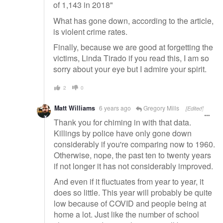
of 1,143 in 2018"
What has gone down, according to the article,
is violent crime rates.
Finally, because we are good at forgetting the
victims, Linda Tirado if you read this, I am so
sorry about your eye but I admire your spirit.
2
0
Matt Williams
6 years ago
Gregory Mills
[Edited]
Thank you for chiming in with that data.
Killings by police have only gone down
considerably if you're comparing now to 1960.
Otherwise, nope, the past ten to twenty years
if not longer it has not considerably improved.
And even if it fluctuates from year to year, it
does so little. This year will probably be quite
low because of COVID and people being at
home a lot. Just like the number of school