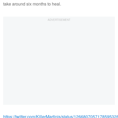
take around six months to heal.
https://twitter.com/KillerMartinis/status/126680705717859532