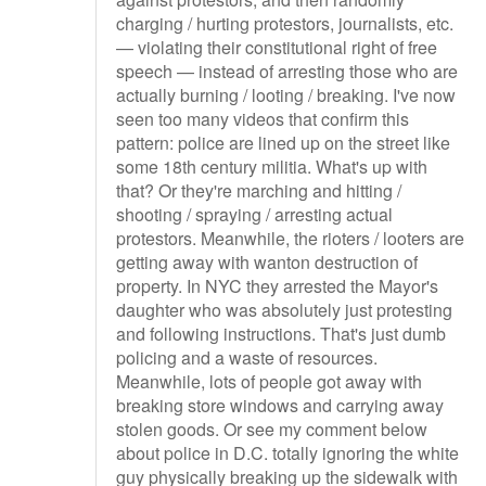
charging / hurting protestors, journalists, etc.
— violating their constitutional right of free
speech — instead of arresting those who are
actually burning / looting / breaking. I've now
seen too many videos that confirm this
pattern: police are lined up on the street like
some 18th century militia. What's up with
that? Or they're marching and hitting /
shooting / spraying / arresting actual
protestors. Meanwhile, the rioters / looters are
getting away with wanton destruction of
property. In NYC they arrested the Mayor's
daughter who was absolutely just protesting
and following instructions. That's just dumb
policing and a waste of resources.
Meanwhile, lots of people got away with
breaking store windows and carrying away
stolen goods. Or see my comment below
about police in D.C. totally ignoring the white
guy physically breaking up the sidewalk with