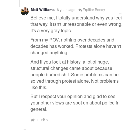
Matt Williams
6 years ago
Erpillar Bendy
Believe me, I totally understand why you feel
that way. It isn't unreasonable or even wrong.
It's a very gray topic.
From my POV, nothing over decades and
decades has worked. Protests alone haven't
changed anything.
And if you look at history, a lot of huge,
structural changes came about because
people burned shit. Some problems can be
solved through protest alone. Not problems
like this.
But I respect your opinion and glad to see
your other views are spot on about police in
general.
1
0