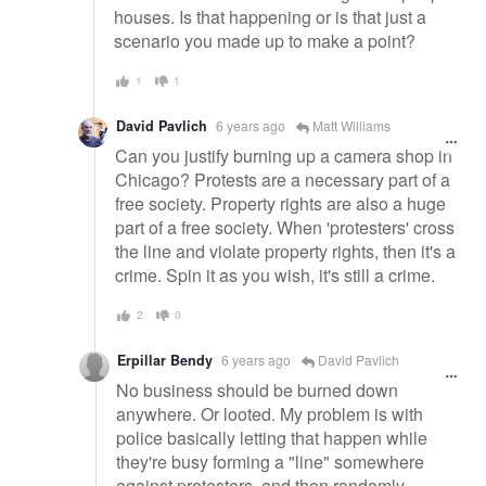
houses. Is that happening or is that just a
scenario you made up to make a point?
1
1
David Pavlich
6 years ago
Matt Williams
Can you justify burning up a camera shop in
Chicago? Protests are a necessary part of a
free society. Property rights are also a huge
part of a free society. When 'protesters' cross
the line and violate property rights, then it's a
crime. Spin it as you wish, it's still a crime.
2
0
Erpillar Bendy
6 years ago
David Pavlich
No business should be burned down
anywhere. Or looted. My problem is with
police basically letting that happen while
they're busy forming a "line" somewhere
against protestors, and then randomly