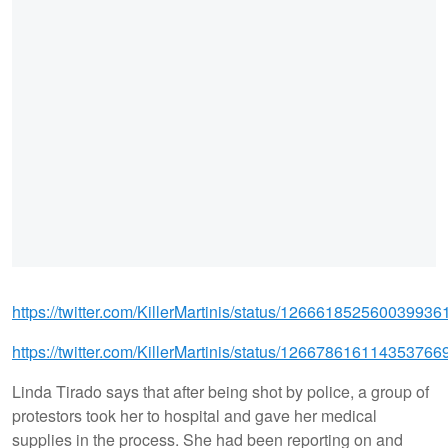
https://twitter.com/KillerMartinis/status/126661852560039936
https://twitter.com/KillerMartinis/status/126678616114353766
Linda Tirado says that after being shot by police, a group of
protestors took her to hospital and gave her medical
supplies in the process. She had been reporting on and