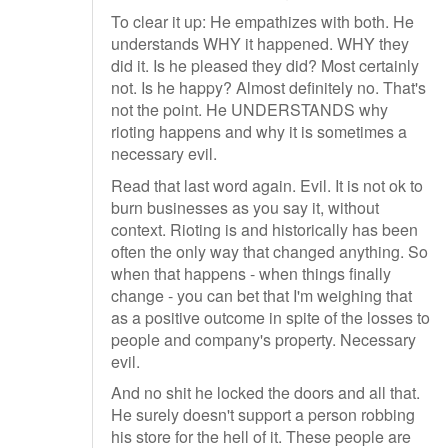
To clear it up: He empathizes with both. He
understands WHY it happened. WHY they
did it. Is he pleased they did? Most certainly
not. Is he happy? Almost definitely no. That's
not the point. He UNDERSTANDS why
rioting happens and why it is sometimes a
necessary evil.
Read that last word again. Evil. It is not ok to
burn businesses as you say it, without
context. Rioting is and historically has been
often the only way that changed anything. So
when that happens - when things finally
change - you can bet that I'm weighing that
as a positive outcome in spite of the losses to
people and company's property. Necessary
evil.
And no shit he locked the doors and all that.
He surely doesn't support a person robbing
his store for the hell of it. These people are