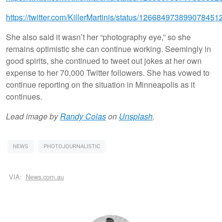
https://twitter.com/KillerMartinis/status/126684973899078451
She also said it wasn’t her “photography eye,” so she
remains optimistic she can continue working. Seemingly in
good spirits, she continued to tweet out jokes at her own
expense to her 70,000 Twitter followers. She has vowed to
continue reporting on the situation in Minneapolis as it
continues.
Lead image by
Randy Colas
on
Unsplash
.
NEWS
PHOTOJOURNALISTIC
VIA:
News.com.au