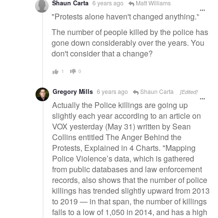
Shaun Carta
6 years ago
Matt Williams
"Protests alone haven't changed anything."
The number of people killed by the police has
gone down considerably over the years. You
don't consider that a change?
1
0
Gregory Mills
6 years ago
Shaun Carta
[Edited]
Actually the Police killings are going up
slightly each year according to an article on
VOX yesterday (May 31) written by Sean
Collins entitled The Anger Behind the
Protests, Explained in 4 Charts. "Mapping
Police Violence’s data, which is gathered
from public databases and law enforcement
records, also shows that the number of police
killings has trended slightly upward from 2013
to 2019 — in that span, the number of killings
falls to a low of 1,050 in 2014, and has a high