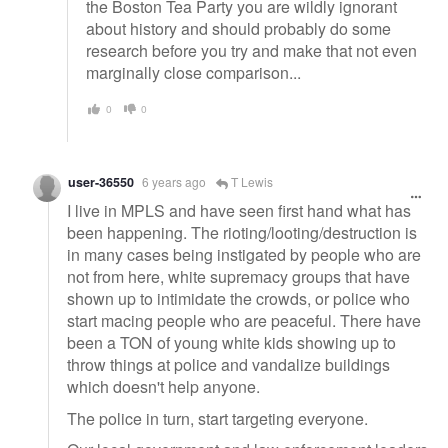
the Boston Tea Party you are wildly ignorant
about history and should probably do some
research before you try and make that not even
marginally close comparison...
0
0
user-36550
6 years ago
T Lewis
I live in MPLS and have seen first hand what has
been happening. The rioting/looting/destruction is
in many cases being instigated by people who are
not from here, white supremacy groups that have
shown up to intimidate the crowds, or police who
start macing people who are peaceful. There have
been a TON of young white kids showing up to
throw things at police and vandalize buildings
which doesn't help anyone.
The police in turn, start targeting everyone.