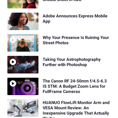
Adobe Announces Express Mobile
App
Why Your Presence Is Ruining Your
Street Photos
Taking Your Astrophotography
Further with Photoshop
The Canon RF 24-50mm f/4.5-6.3
IS STM: A Budget Zoom Lens for
FullFrame Cameras
HUANUO FlowLift Monitor Arm and
VESA Mount Review: An
Inexpensive Upgrade That Actually