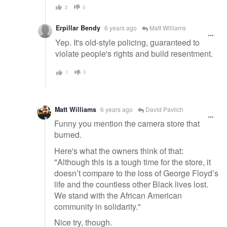
2
0
Erpillar Bendy
6 years ago
Matt Williams
Yep. It's old-style policing, guaranteed to
violate people's rights and build resentment.
1
0
Matt Williams
6 years ago
David Pavlich
Funny you mention the camera store that
burned.
Here's what the owners think of that:
"Although this is a tough time for the store, it
doesn’t compare to the loss of George Floyd’s
life and the countless other Black lives lost.
We stand with the African American
community in solidarity."
Nice try, though.