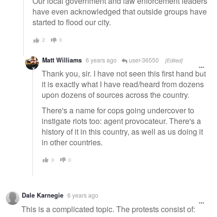
Our local government and law enforcement leaders
have even acknowledged that outside groups have
started to flood our city.
2
0
Matt Williams
6 years ago
user-36550
[Edited]
Thank you, sir. I have not seen this first hand but
it is exactly what I have read/heard from dozens
upon dozens of sources across the country.
There's a name for cops going undercover to
instigate riots too: agent provocateur. There's a
history of it in this country, as well as us doing it
in other countries.
0
0
Dale Karnegie
6 years ago
This is a complicated topic. The protests consist of: