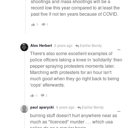
shootings and mass shootings will be a
record low this year compared to at least the
past five if not ten years because of COVID.
0
0
Alex Herbert
6 years ago
Erpillar Bendy
There's also some excellent examples of
police officers taking a knee in 'solidarity' then
pepper spraying protesters moments later.
Marching with protesters for an hour isn't
much good when they go right back to being
'cops' afterwards.
0
2
paul aparycki
6 years ago
Erpillar Bendy
burning stuff doesn't hurt anywhere near as
much as "licenced" murder . . . which usa
police do on a regular basis