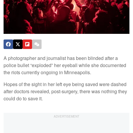
A photographer and journalist has been blinded after a
police bullet “exploded” her eyeball while she documented
the riots currently ongoing in Minneapolis.
Hopes of the sight in her left eye being saved were dashed
after doctors revealed, post-surgery, there was nothing they
could do to save it.