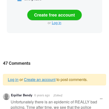
Create free account
or
Log in
47 Comments
Log in
or
Create an account
to post comments.
Warning
Erpillar Bendy
6 years ago
[Edited]
message
Unfortunately there is an epidemic of REALLY bad
policing. Time after time, we see that the police