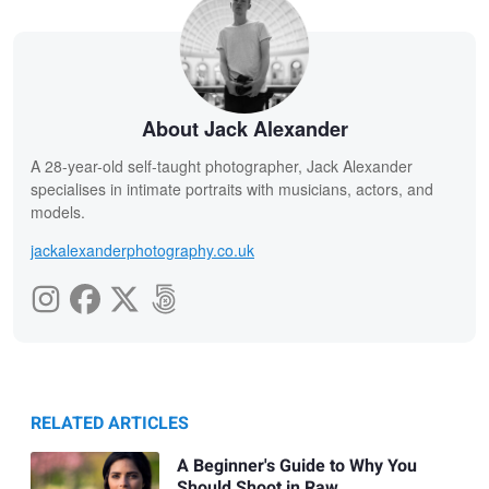
About Jack Alexander
A 28-year-old self-taught photographer, Jack Alexander
specialises in intimate portraits with musicians, actors, and
models.
jackalexanderphotography.co.uk
RELATED ARTICLES
A Beginner's Guide to Why You
Should Shoot in Raw