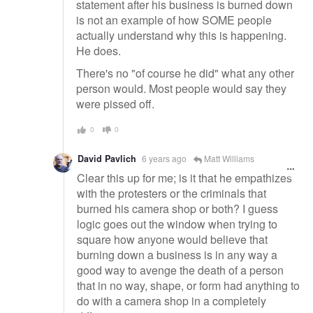
statement after his business is burned down
is not an example of how SOME people
actually understand why this is happening.
He does.
There's no "of course he did" what any other
person would. Most people would say they
were pissed off.
0
0
David Pavlich
6 years ago
Matt Williams
Clear this up for me; is it that he empathizes
with the protesters or the criminals that
burned his camera shop or both? I guess
logic goes out the window when trying to
square how anyone would believe that
burning down a business is in any way a
good way to avenge the death of a person
that in no way, shape, or form had anything to
do with a camera shop in a completely