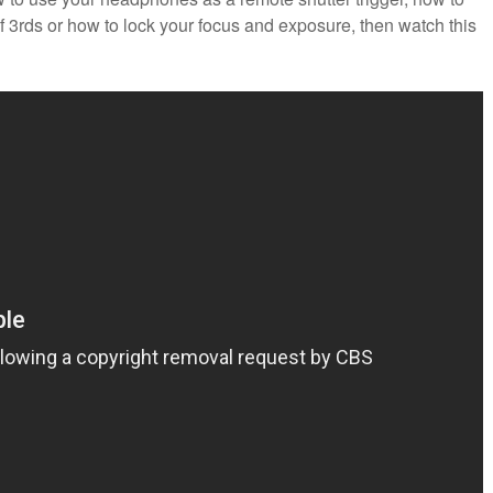
of 3rds or how to lock your focus and exposure, then watch this