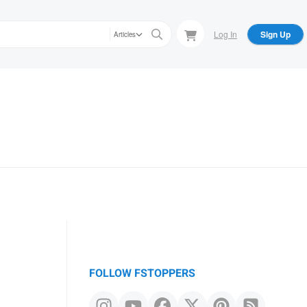
Log In
Sign Up
Articles
FOLLOW FSTOPPERS