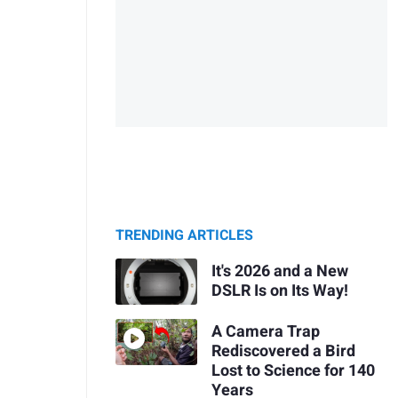
TRENDING ARTICLES
It's 2026 and a New
DSLR Is on Its Way!
A Camera Trap
Rediscovered a Bird
Lost to Science for 140
Years