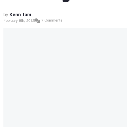
by
Kenn Tam
7 Comments
February 9th, 2012