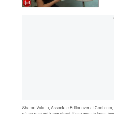
Sharon Vaknin, Associate Editor over at Cnet.com, 
of you may not know about. If you want to know how