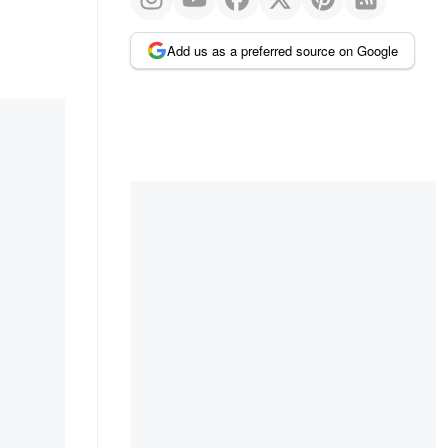
Add us as a preferred source on Google