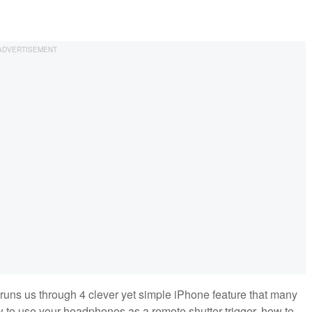
runs us through 4 clever yet simple iPhone feature that many
 to use your headphones as a remote shutter trigger, how to