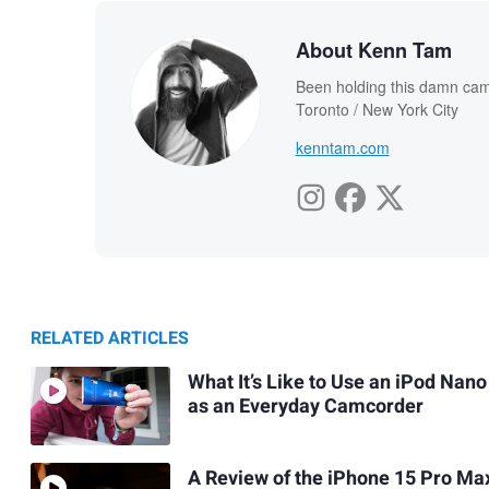
About Kenn Tam
Been holding this damn cam
Toronto / New York City
kenntam.com
RELATED ARTICLES
What It’s Like to Use an iPod Nano
as an Everyday Camcorder
A Review of the iPhone 15 Pro Ma