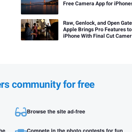
Free Camera App for iPhone
Raw, Genlock, and Open Gate
Apple Brings Pro Features to
iPhone With Final Cut Camer
ers community for free
Browse the site ad-free
the
Compete in the photo contests for fun