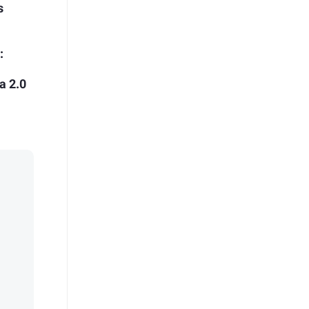
s
:
a 2.0