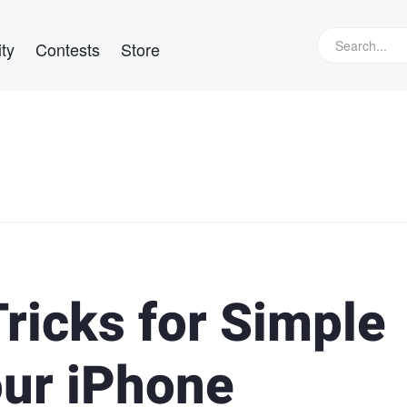
ty
Contests
Store
Tricks for Simple
our iPhone