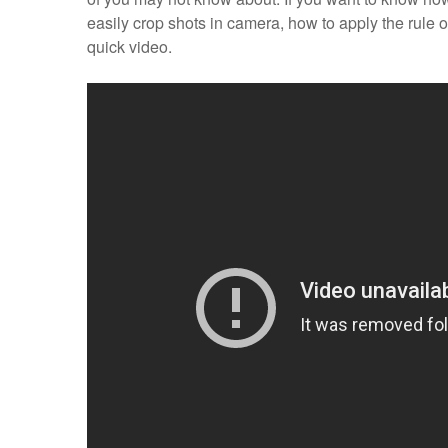
easily crop shots in camera, how to apply the rule 
quick video.