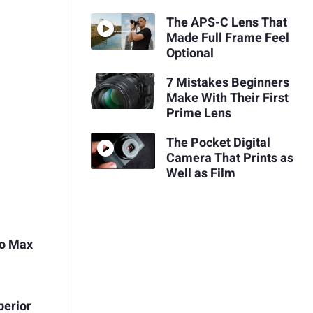
The APS-C Lens That
Made Full Frame Feel
Optional
7 Mistakes Beginners
Make With Their First
Prime Lens
The Pocket Digital
Camera That Prints as
Well as Film
ro Max
perior