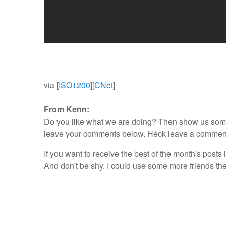
via [
ISO1200
][
CNet
]
From Kenn:
Do you like what we are doing? Then show us some l
leave your comments below. Heck leave a comment ev
If you want to receive the best of the month's posts 
And don't be shy. I could use some more friends th