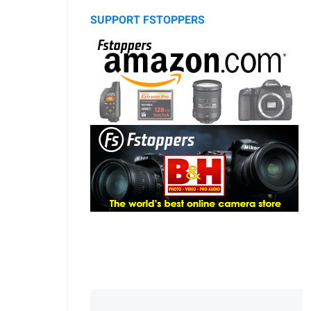
SUPPORT FSTOPPERS