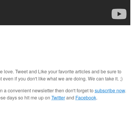
ove. Tweet and Like your favorite articles and be sure to
en if you don't like what we are doing. We can take it. ;)
in a convenient newsletter then don't forget to
subscribe now
.
ese days so hit me up on
Twitter
and
Facebook
.