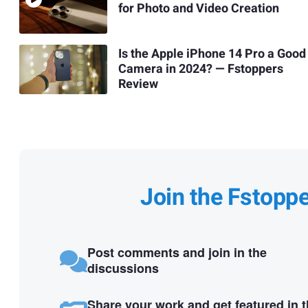
for Photo and Video Creation
Is the Apple iPhone 14 Pro a Good
Camera in 2024? — Fstoppers
Review
Join the Fstopp
Post comments and join in the
discussions
Share your work and get featured in 