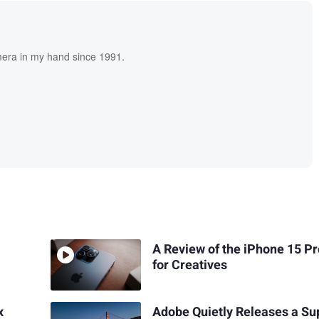
era in my hand since 1991.
A Review of the iPhone 15 P
for Creatives
x
Adobe Quietly Releases a Su