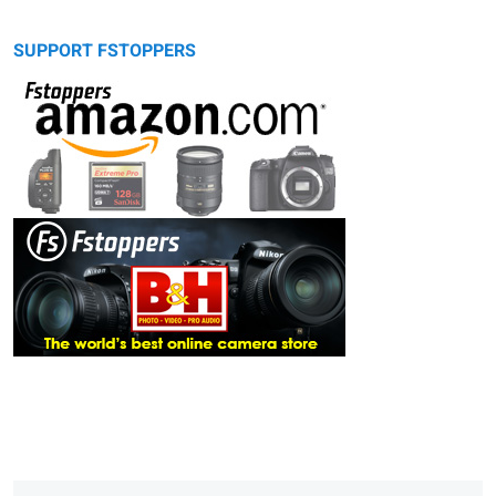
SUPPORT FSTOPPERS