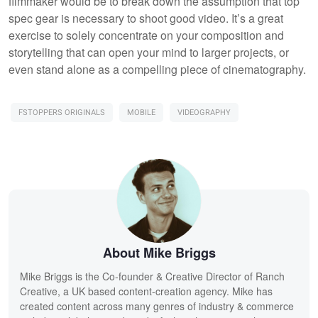
filmmaker would be to break down the assumption that top
spec gear is necessary to shoot good video. It’s a great
exercise to solely concentrate on your composition and
storytelling that can open your mind to larger projects, or
even stand alone as a compelling piece of cinematography.
FSTOPPERS ORIGINALS
MOBILE
VIDEOGRAPHY
About Mike Briggs
Mike Briggs is the Co-founder & Creative Director of Ranch
Creative, a UK based content-creation agency. Mike has
created content across many genres of industry & commerce