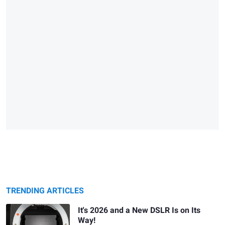
TRENDING ARTICLES
It's 2026 and a New DSLR Is on Its
Way!