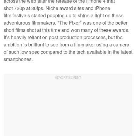
across the web after the release of the iPhone 4 that
shot 720p at 30fps. Niche award sites and iPhone
film festivals started popping up to shine a light on these
adventurous filmmakers. "The Fixer" was one of the better
short films shot at this time and won many of these awards.
It’s heavily reliant on post-production processes, but the
ambition is brilliant to see from a filmmaker using a camera
of such low spec compared to the tech available in the latest
smartphones.