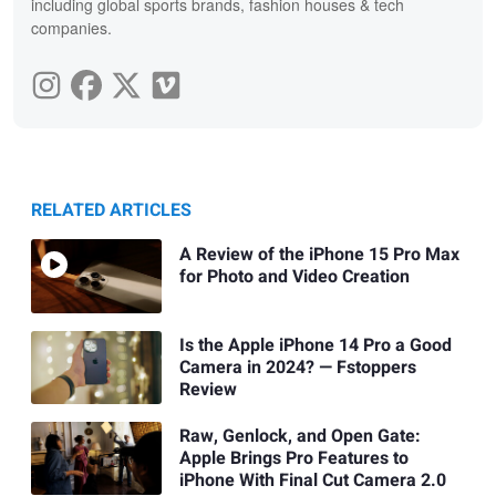
including global sports brands, fashion houses & tech
companies.
RELATED ARTICLES
A Review of the iPhone 15 Pro Max
for Photo and Video Creation
Is the Apple iPhone 14 Pro a Good
Camera in 2024? — Fstoppers
Review
Raw, Genlock, and Open Gate:
Apple Brings Pro Features to
iPhone With Final Cut Camera 2.0