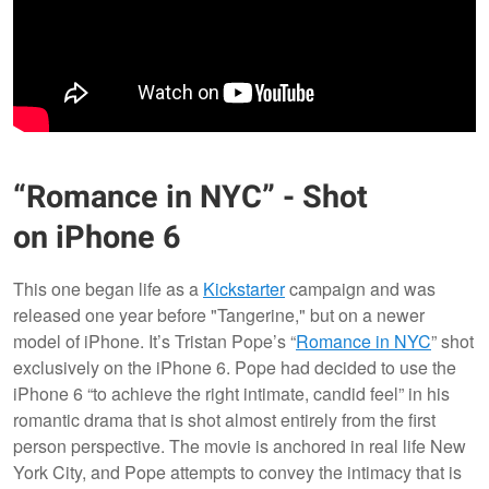
“Romance in NYC” - Shot
on iPhone 6
This one began life as a
Kickstarter
campaign and was
released one year before "Tangerine," but on a newer
model of iPhone. It’s Tristan Pope’s “
Romance in NYC
” shot
exclusively on the iPhone 6. Pope had decided to use the
iPhone 6 “to achieve the right intimate, candid feel” in his
romantic drama that is shot almost entirely from the first
person perspective. The movie is anchored in real life New
York City, and Pope attempts to convey the intimacy that is