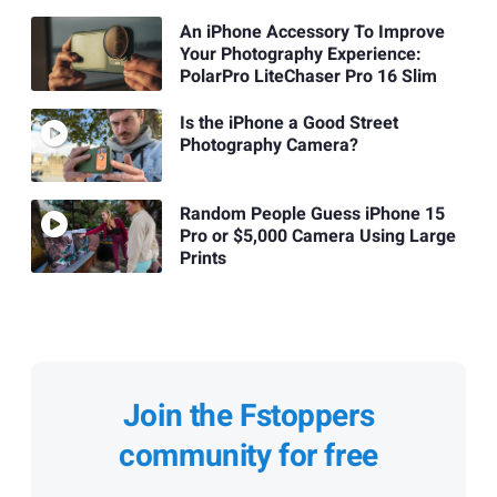
An iPhone Accessory To Improve
Your Photography Experience:
PolarPro LiteChaser Pro 16 Slim
Is the iPhone a Good Street
Photography Camera?
Random People Guess iPhone 15
Pro or $5,000 Camera Using Large
Prints
Join the Fstoppers
community for free