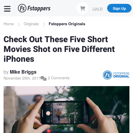
Skip
Log In
Sign Up
to
main
Breadcrumb
Home
Originals
Fstoppers Originals
content
Check Out These Five Short
Movies Shot on Five Different
iPhones
by
Mike Briggs
2 Comments
November 25th, 2017