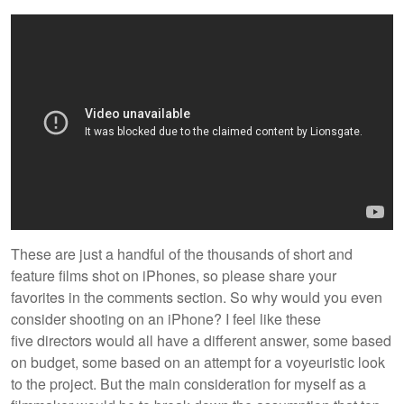
These are just a handful of the thousands of short and
feature films shot on iPhones, so please share your
favorites in the comments section. So why would you even
consider shooting on an iPhone? I feel like these
five directors would all have a different answer, some based
on budget, some based on an attempt for a voyeuristic look
to the project. But the main consideration for myself as a