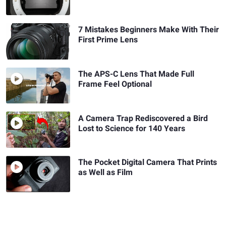
7 Mistakes Beginners Make With Their
First Prime Lens
The APS-C Lens That Made Full
Frame Feel Optional
A Camera Trap Rediscovered a Bird
Lost to Science for 140 Years
The Pocket Digital Camera That Prints
as Well as Film