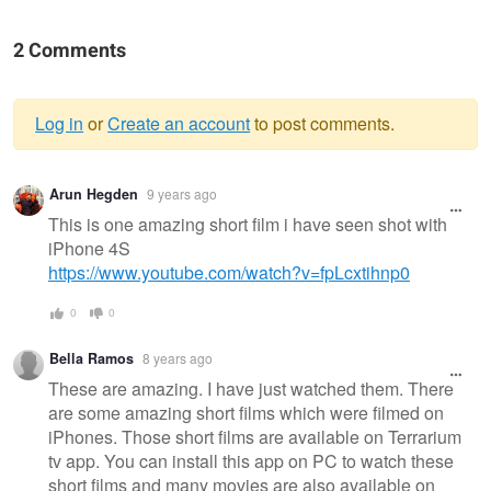
2 Comments
Log in
or
Create an account
to post comments.
Warning
Arun Hegden
9 years ago
message
This is one amazing short film i have seen shot with
iPhone 4S
https://www.youtube.com/watch?v=fpLcxtihnp0
0
0
Bella Ramos
8 years ago
These are amazing. I have just watched them. There
are some amazing short films which were filmed on
iPhones. Those short films are available on Terrarium
tv app. You can install this app on PC to watch these
short films and many movies are also available on