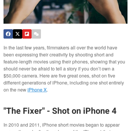
In the last few years, filmmakers all over the world have
been expressing their creativity by shooting short and
feature-length movies using their phones, showing that you
should never be afraid to tell a story if you don’t own a
$50,000 camera. Here are five great ones, shot on five
different generations of iPhone, including one shot entirely
on the new
iPhone X
.
"The Fixer" - Shot on iPhone 4
In 2010 and 2011, iPhone short movies began to appear