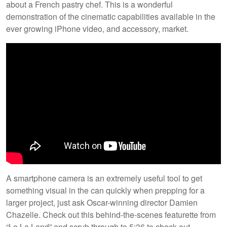
about a French pastry chef. This is a wonderful
demonstration of the cinematic capabilities available in the
ever growing iPhone video, and accessory, market.
A smartphone camera is an extremely useful tool to get
something visual in the can quickly when prepping for a
larger project, just ask Oscar-winning director Damien
Chazelle. Check out this behind-the-scenes featurette from
“La La Land” and scrub through to 5:36 to check out