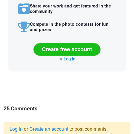
Share your work and get featured in the
community
Compete in the photo contests for fun
and prizes
Create free account
or
Log in
25 Comments
Log in
or
Create an account
to post comments.