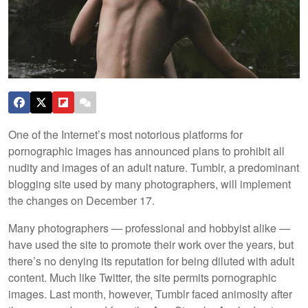
One of the Internet’s most notorious platforms for
pornographic images has announced plans to prohibit all
nudity and images of an adult nature. Tumblr, a predominant
blogging site used by many photographers, will implement
the changes on December 17.
Many photographers — professional and hobbyist alike —
have used the site to promote their work over the years, but
there’s no denying its reputation for being diluted with adult
content. Much like Twitter, the site permits pornographic
images. Last month, however, Tumblr faced animosity after