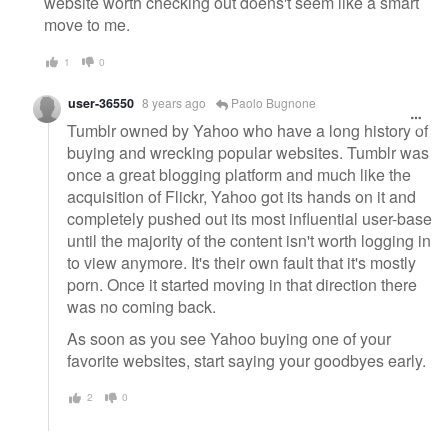
website worth checking out doens't seem like a smart
move to me.
1
0
user-36550
8 years ago
Paolo Bugnone
Tumblr owned by Yahoo who have a long history of
buying and wrecking popular websites. Tumblr was
once a great blogging platform and much like the
acquisition of Flickr, Yahoo got its hands on it and
completely pushed out its most influential user-base
until the majority of the content isn't worth logging in
to view anymore. It's their own fault that it's mostly
porn. Once it started moving in that direction there
was no coming back.
As soon as you see Yahoo buying one of your
favorite websites, start saying your goodbyes early.
2
0