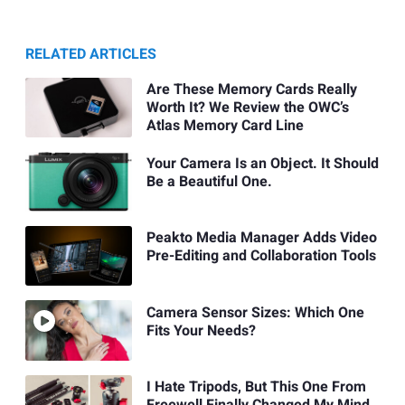
RELATED ARTICLES
Are These Memory Cards Really
Worth It? We Review the OWC’s
Atlas Memory Card Line
Your Camera Is an Object. It Should
Be a Beautiful One.
Peakto Media Manager Adds Video
Pre-Editing and Collaboration Tools
Camera Sensor Sizes: Which One
Fits Your Needs?
I Hate Tripods, But This One From
Freewell Finally Changed My Mind