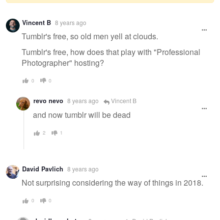
Warning
Vincent B
8 years ago
message
Tumblr's free, so old men yell at clouds.
Tumblr's free, how does that play with "Professional
Photographer" hosting?
0
0
revo nevo
8 years ago
Vincent B
and now tumblr will be dead
2
1
David Pavlich
8 years ago
Not surprising considering the way of things in 2018.
0
0