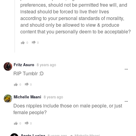
preferences, should not be permitted free will, and
instead should be forced to live their lives
according to your personal standards of morality,
and should only be allowed to view & produce
content that you personally deem to be acceptable?
0
0
Fritz Asuro
8 years ago
RIP Tumblr :D
0
0
Michelle Maani
8 years ago
Does nipples include those on male people, or just
female people?
0
0
Anete Lusina
8 years ago
Michelle Maani