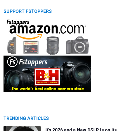
SUPPORT FSTOPPERS
TRENDING ARTICLES
It's 2026 and a New DSLR Is on Its