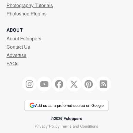
Photography Tutorials
Photoshop Plugins
ABOUT
About Fstoppers
Contact Us
Advertise
FAQs
Add us as a preferred source on Google
©2026 Fstoppers
Privacy Policy
Terms and Conditions