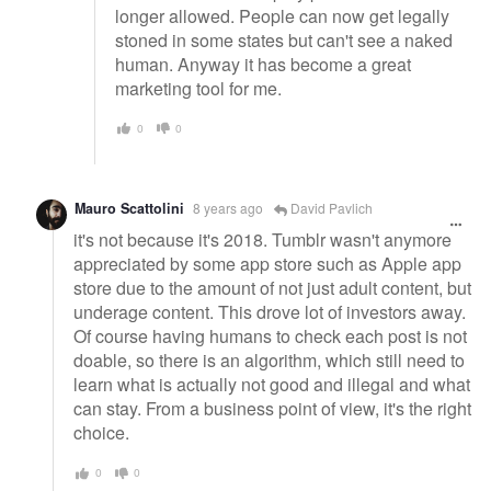
longer allowed. People can now get legally
stoned in some states but can't see a naked
human. Anyway it has become a great
marketing tool for me.
0
0
Mauro Scattolini
8 years ago
David Pavlich
it's not because it's 2018. Tumblr wasn't anymore
appreciated by some app store such as Apple app
store due to the amount of not just adult content, but
underage content. This drove lot of investors away.
Of course having humans to check each post is not
doable, so there is an algorithm, which still need to
learn what is actually not good and illegal and what
can stay. From a business point of view, it's the right
choice.
0
0