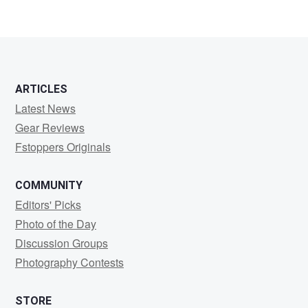
ARTICLES
Latest News
Gear Reviews
Fstoppers Originals
COMMUNITY
Editors' Picks
Photo of the Day
Discussion Groups
Photography Contests
STORE