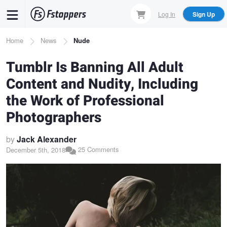
Skip
Log In
Sign Up
to
main
Breadcrumb
Home
News
Nude
content
Tumblr Is Banning All Adult
Content and Nudity, Including
the Work of Professional
Photographers
by
Jack Alexander
25 Comments
December 5th, 2018