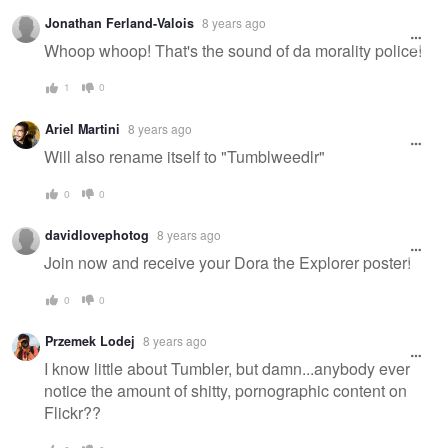
Jonathan Ferland-Valois
8 years ago
Whoop whoop! That's the sound of da morality police!
1
0
Ariel Martini
8 years ago
Will also rename itself to "Tumblweedlr"
0
0
davidlovephotog
8 years ago
Join now and receive your Dora the Explorer poster!
0
0
Przemek Lodej
8 years ago
I know little about Tumbler, but damn...anybody ever
notice the amount of shitty, pornographic content on
Flickr??