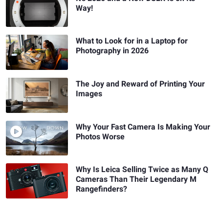
Way!
What to Look for in a Laptop for
Photography in 2026
The Joy and Reward of Printing Your
Images
Why Your Fast Camera Is Making Your
Photos Worse
Why Is Leica Selling Twice as Many Q
Cameras Than Their Legendary M
Rangefinders?