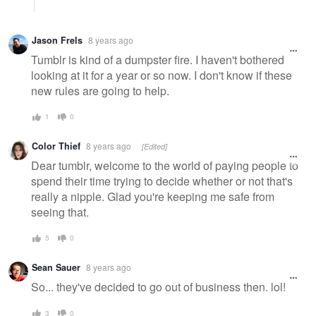
Jason Frels
8 years ago
Tumblr is kind of a dumpster fire. I haven't bothered
looking at it for a year or so now. I don't know if these
new rules are going to help.
1
0
Color Thief
8 years ago
[Edited]
Dear tumblr, welcome to the world of paying people to
spend their time trying to decide whether or not that's
really a nipple. Glad you're keeping me safe from
seeing that.
5
0
Sean Sauer
8 years ago
So... they've decided to go out of business then. lol!
3
0