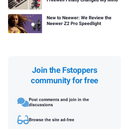
New to Neewer: We Review the
Neewer Z2 Pro Speedlight
Join the Fstoppers
community for free
Post comments and join in the
discussions
Browse the site ad-free