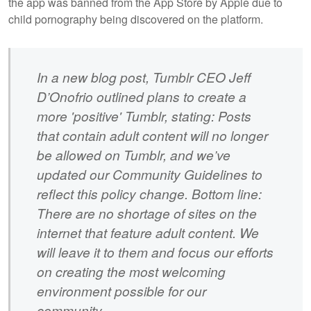
the app was banned from the App Store by Apple due to
child pornography being discovered on the platform.
In a new blog post, Tumblr CEO Jeff
D’Onofrio outlined plans to create a
more 'positive' Tumblr, stating: Posts
that contain adult content will no longer
be allowed on Tumblr, and we’ve
updated our Community Guidelines to
reflect this policy change. Bottom line:
There are no shortage of sites on the
internet that feature adult content. We
will leave it to them and focus our efforts
on creating the most welcoming
environment possible for our
community.