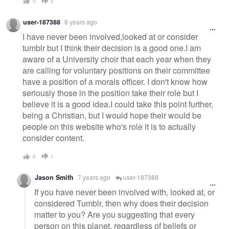
0
0
user-187388
8 years ago
I have never been involved,looked at or consider
tumblr but I think their decision is a good one.I am
aware of a University choir that each year when they
are calling for voluntary positions on their committee
have a position of a morals officer. I don't know how
seriously those in the position take their role but I
believe it is a good idea.I could take this point further,
being a Christian, but I would hope their would be
people on this website who's role it is to actually
consider content.
0
1
Jason Smith
7 years ago
user-187388
If you have never been involved with, looked at, or
considered Tumblr, then why does their decision
matter to you? Are you suggesting that every
person on this planet, regardless of beliefs or