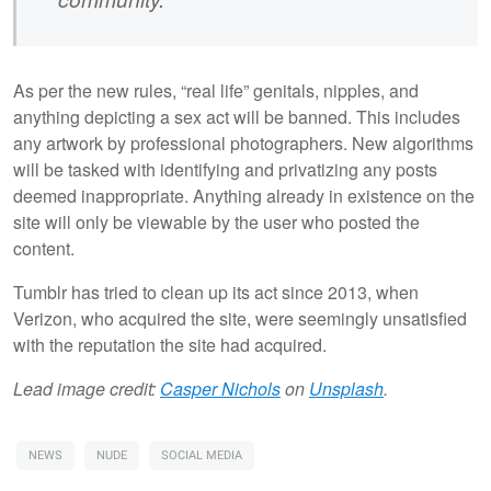
As per the new rules, “real life” genitals, nipples, and
anything depicting a sex act will be banned. This includes
any artwork by professional photographers. New algorithms
will be tasked with identifying and privatizing any posts
deemed inappropriate. Anything already in existence on the
site will only be viewable by the user who posted the
content.
Tumblr has tried to clean up its act since 2013, when
Verizon, who acquired the site, were seemingly unsatisfied
with the reputation the site had acquired.
Lead image credit:
Casper Nichols
on
Unsplash
.
NEWS
NUDE
SOCIAL MEDIA