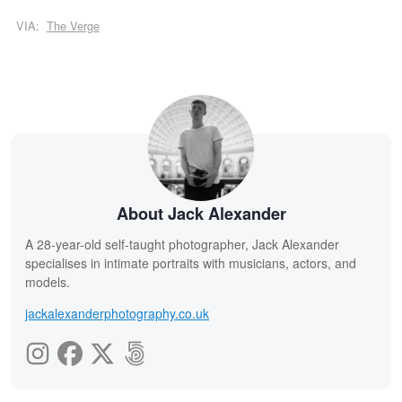
VIA:
The Verge
About Jack Alexander
A 28-year-old self-taught photographer, Jack Alexander
specialises in intimate portraits with musicians, actors, and
models.
jackalexanderphotography.co.uk