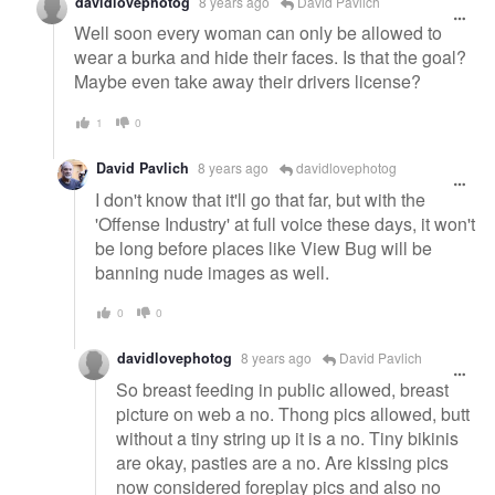
davidlovephotog
8 years ago
David Pavlich
Well soon every woman can only be allowed to
wear a burka and hide their faces. Is that the goal?
Maybe even take away their drivers license?
1
0
David Pavlich
8 years ago
davidlovephotog
I don't know that it'll go that far, but with the
'Offense Industry' at full voice these days, it won't
be long before places like View Bug will be
banning nude images as well.
0
0
davidlovephotog
8 years ago
David Pavlich
So breast feeding in public allowed, breast
picture on web a no. Thong pics allowed, butt
without a tiny string up it is a no. Tiny bikinis
are okay, pasties are a no. Are kissing pics
now considered foreplay pics and also no