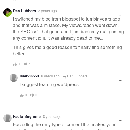
Dan Lubbers
8 years ago
I switched my blog from blogspot to tumblr years ago
and that was a mistake. My views/reach went down,
the SEO isn't that good and I just basically quit posting
any content to it. It was already dead to me...
This gives me a good reason to finally find something
better.
1
0
user-36550
8 years ago
Dan Lubbers
I suggest learning wordpress.
0
0
Paolo Bugnone
8 years ago
Excluding the only type of content that makes your