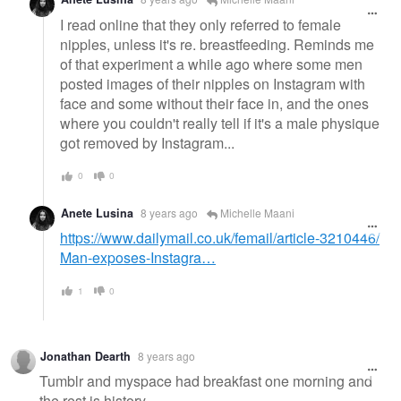
I read online that they only referred to female
nipples, unless it's re. breastfeeding. Reminds me
of that experiment a while ago where some men
posted images of their nipples on Instagram with
face and some without their face in, and the ones
where you couldn't really tell if it's a male physique
got removed by Instagram...
0
0
Anete Lusina
8 years ago
Michelle Maani
https://www.dailymail.co.uk/femail/article-3210446/
Man-exposes-Instagra…
1
0
Jonathan Dearth
8 years ago
Tumblr and myspace had breakfast one morning and
the rest is history.