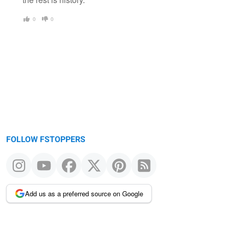
0
0
FOLLOW FSTOPPERS
Add us as a preferred source on Google