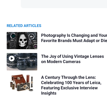
RELATED ARTICLES
Photography Is Changing and You
Favorite Brands Must Adapt or Di
The Joy of Using Vintage Lenses
on Modern Cameras
A Century Through the Lens:
Celebrating 100 Years of Leica,
Featuring Exclusive Interview
Insights