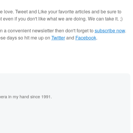
ove. Tweet and Like your favorite articles and be sure to
en if you don't like what we are doing. We can take it. ;)
in a convenient newsletter then don't forget to
subscribe now
.
ese days so hit me up on
Twitter
and
Facebook
.
era in my hand since 1991.