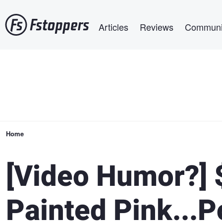
Skip
Main navigation
to
Articles
Reviews
Communi
main
content
Breadcrumb
Home
[Video Humor?]
Painted Pink...P