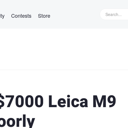
ty
Contests
Store
 $7000 Leica M9
oorly