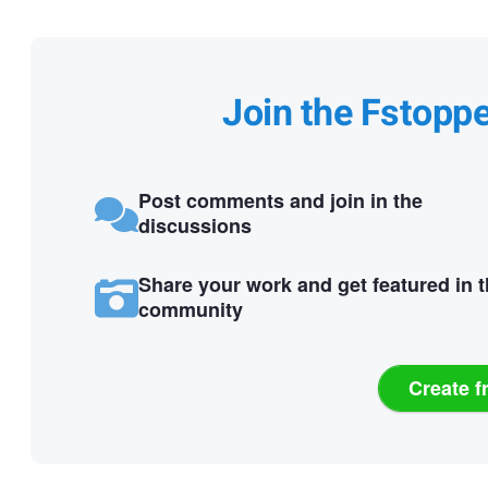
Join the Fstopp
Post comments and join in the
discussions
Share your work and get featured in 
community
Create f