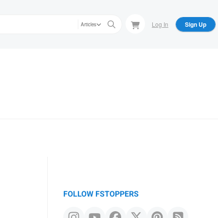
Log In
Sign Up
Articles
FOLLOW FSTOPPERS