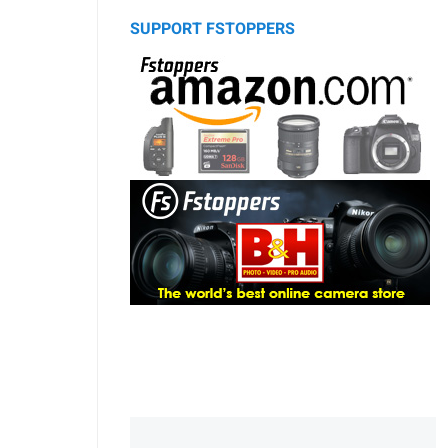
SUPPORT FSTOPPERS