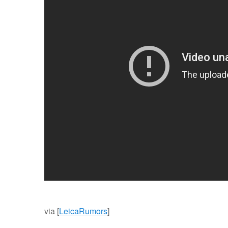
via [
LeicaRumors
]