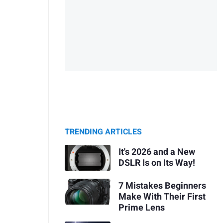
TRENDING ARTICLES
It's 2026 and a New
DSLR Is on Its Way!
7 Mistakes Beginners
Make With Their First
Prime Lens