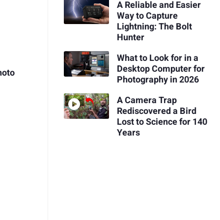
A Reliable and Easier
Way to Capture
Lightning: The Bolt
Hunter
What to Look for in a
Desktop Computer for
hoto
Photography in 2026
A Camera Trap
Rediscovered a Bird
Lost to Science for 140
Years