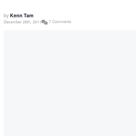
by
Kenn Tam
7 Comments
December 26th, 2011