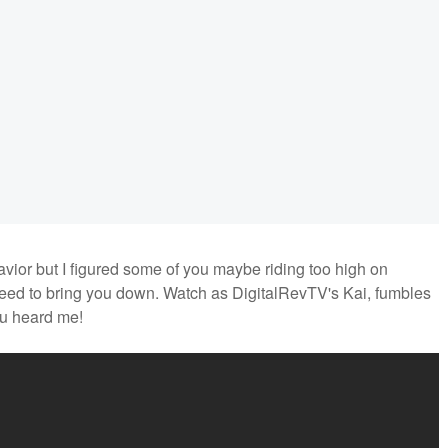
avior but I figured some of you maybe riding too high on
u need to bring you down. Watch as DigitalRevTV's Kai, fumbles
ou heard me!