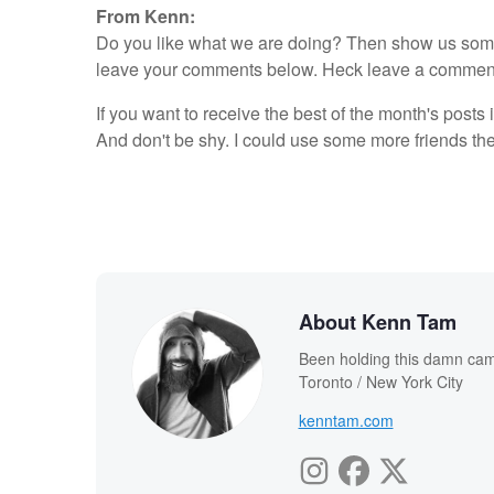
From Kenn:
Do you like what we are doing? Then show us some l
leave your comments below. Heck leave a comment ev
If you want to receive the best of the month's posts 
And don't be shy. I could use some more friends th
About Kenn Tam
Been holding this damn cam
Toronto / New York City
kenntam.com