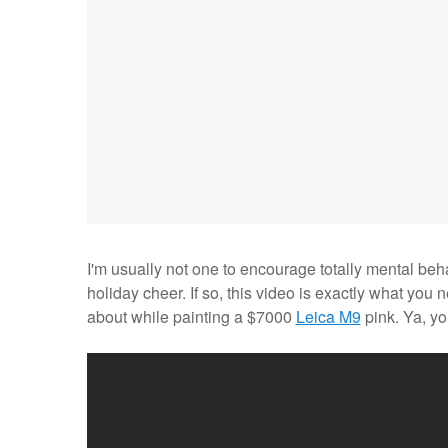
I'm usually not one to encourage totally mental beh
holiday cheer. If so, this video is exactly what yo
about while painting a $7000
Leica M9
pink. Ya, y