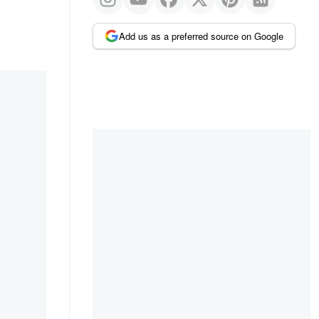
Add us as a preferred source on Google