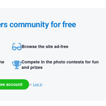
ers community for free
Browse the site ad-free
the
Compete in the photo contests for fun
and prizes
ree account
or
Log in