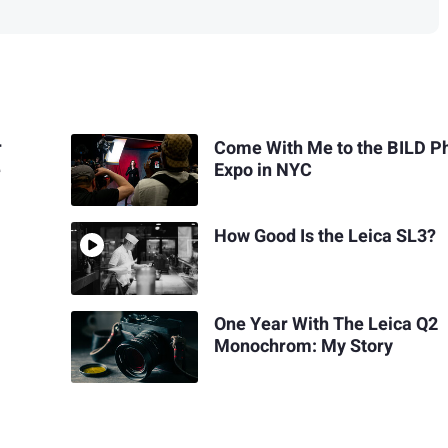
r
Come With Me to the BILD P
e
Expo in NYC
How Good Is the Leica SL3?
One Year With The Leica Q2
Monochrom: My Story