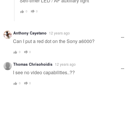
Self-timer LED / AF auxiliary light
0
0
Anthony Cayetano
12 years ago
Can I put a red dot on the Sony a6000?
0
0
Thomas Chrisohoidis
12 years ago
I see no video capabilities..??
0
0