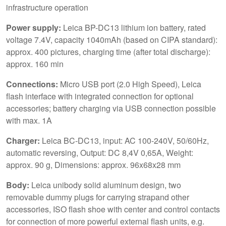
infrastructure operation
Power supply:
Leica BP-DC13 lithium ion battery, rated
voltage 7.4V, capacity 1040mAh (based on CIPA standard):
approx. 400 pictures, charging time (after total discharge):
approx. 160 min
Connections:
Micro USB port (2.0 High Speed), Leica
flash interface with integrated connection for optional
accessories; battery charging via USB connection possible
with max. 1A
Charger:
Leica BC-DC13, input: AC 100-240V, 50/60Hz,
automatic reversing, Output: DC 8,4V 0,65A, Weight:
approx. 90 g, Dimensions: approx. 96x68x28 mm
Body:
Leica unibody solid aluminum design, two
removable dummy plugs for carrying strapand other
accessories, ISO flash shoe with center and control contacts
for connection of more powerful external flash units, e.g.