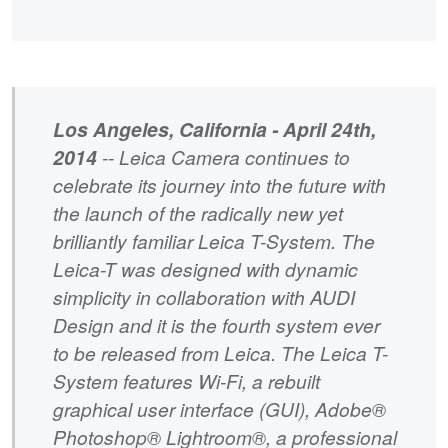
Los Angeles, California - April 24th,
2014
-- Leica Camera continues to
celebrate its journey into the future with
the launch of the radically new yet
brilliantly familiar Leica T-System. The
Leica-T was designed with dynamic
simplicity in collaboration with AUDI
Design and it is the fourth system ever
to be released from Leica. The Leica T-
System features Wi-Fi, a rebuilt
graphical user interface (GUI), Adobe®
Photoshop® Lightroom®, a professional