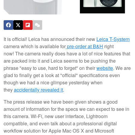
It is official! Leica has announced their new
Leica T-System
camera which is available for
pre-order at B&H
right
now! The camera really does have a lot of nice features that
are packed into it and Leica seems to be pushing the
phrase "easy to use, hard to forget" on their
website
. We are
glad to finally get a look at "official" specifications even
though we had a nice glimpse yesterday when
they
accidentally revealed it
.
The press release we have been given shows a good
amount of information for the specs we can expect to see in
this camera. Wi-Fi, new user interface, Lightroom
compatible, and even talk about a professional digital
workflow solution for Apple Mac OS X and Microsoft