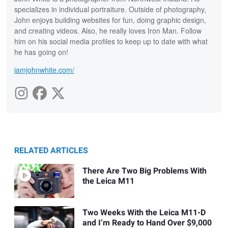
specializes in individual portraiture. Outside of photography,
John enjoys building websites for fun, doing graphic design,
and creating videos. Also, he really loves Iron Man. Follow
him on his social media profiles to keep up to date with what
he has going on!
iamjohnwhite.com/
RELATED ARTICLES
There Are Two Big Problems With
the Leica M11
Two Weeks With the Leica M11-D
and I’m Ready to Hand Over $9,000