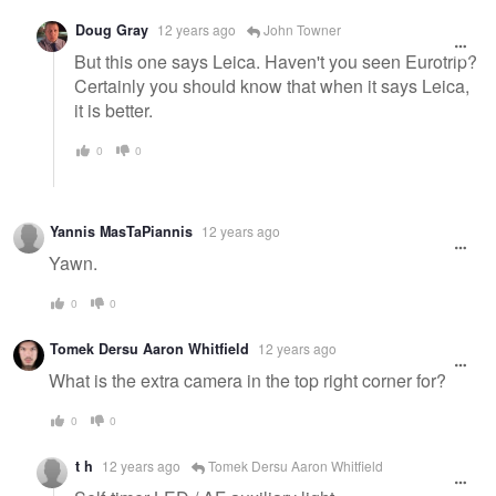
Doug Gray
12 years ago
John Towner
But this one says Leica. Haven't you seen Eurotrip?
Certainly you should know that when it says Leica,
it is better.
0
0
Yannis MasTaPiannis
12 years ago
Yawn.
0
0
Tomek Dersu Aaron Whitfield
12 years ago
What is the extra camera in the top right corner for?
0
0
t h
12 years ago
Tomek Dersu Aaron Whitfield