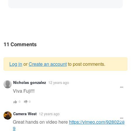
11 Comments
Log in
or
Create an account
to post comments.
Warning
Nicholas gonzalez
12 years ago
message
Viva Fuji!!!
0
0
Camera West
12 years ago
Great hands on video here
https://vimeo.com/9280228
9