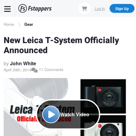
Skip
Log In
Sign Up
to
main
Breadcrumb
Home
Gear
content
New Leica T-System Officially
Announced
by
John White
11 Comments
April 24th, 2014
Watch Video