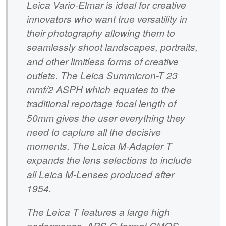
Leica Vario-Elmar is ideal for creative
innovators who want true versatility in
their photography allowing them to
seamlessly shoot landscapes, portraits,
and other limitless forms of creative
outlets. The Leica Summicron-T 23
mmf/2 ASPH which equates to the
traditional reportage focal length of
50mm gives the user everything they
need to capture all the decisive
moments. The Leica M-Adapter T
expands the lens selections to include
all Leica M-Lenses produced after
1954.
The Leica T features a large high
performance, APS-C-format CMOS