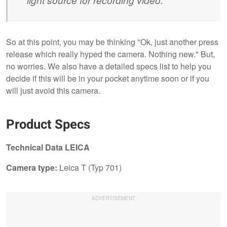
So at this point, you may be thinking "Ok, just another press
release which really hyped the camera. Nothing new." But,
no worries. We also have a detailed specs list to help you
decide if this will be in your pocket anytime soon or if you
will just avoid this camera.
Product Specs
Technical Data LEICA
Camera type:
Leica T (Typ 701)