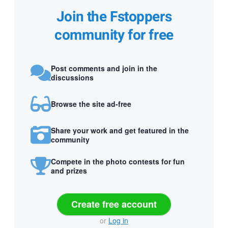
Join the Fstoppers
community for free
Post comments and join in the
discussions
Browse the site ad-free
Share your work and get featured in the
community
Compete in the photo contests for fun
and prizes
Create free account
or
Log in