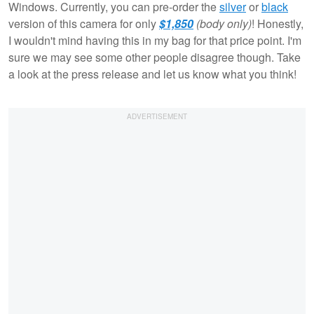
Windows. Currently, you can pre-order the
silver
or
black
version of this camera for only
$1,850
(body only)
! Honestly,
I wouldn't mind having this in my bag for that price point. I'm
sure we may see some other people disagree though. Take
a look at the press release and let us know what you think!