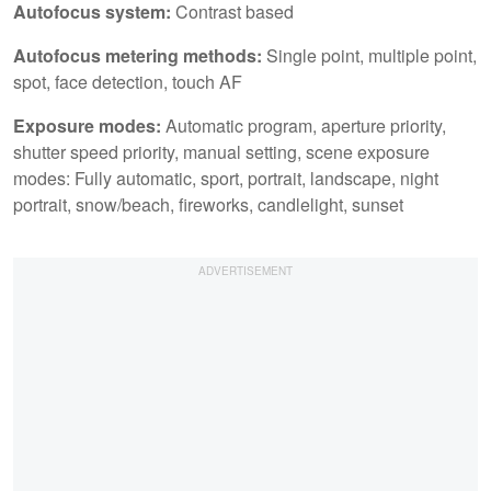
Autofocus system:
Contrast based
Autofocus metering methods:
Single point, multiple point,
spot, face detection, touch AF
Exposure modes:
Automatic program, aperture priority,
shutter speed priority, manual setting, scene exposure
modes: Fully automatic, sport, portrait, landscape, night
portrait, snow/beach, fireworks, candlelight, sunset