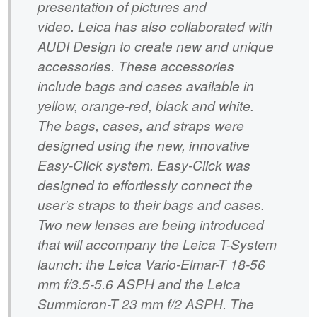
presentation of pictures and
video. Leica has also collaborated with
AUDI Design to create new and unique
accessories. These accessories
include bags and cases available in
yellow, orange-red, black and white.
The bags, cases, and straps were
designed using the new, innovative
Easy-Click system. Easy-Click was
designed to effortlessly connect the
user’s straps to their bags and cases.
Two new lenses are being introduced
that will accompany the Leica T-System
launch: the Leica Vario-Elmar-T 18-56
mm f/3.5-5.6 ASPH and the Leica
Summicron-T 23 mm f/2 ASPH. The