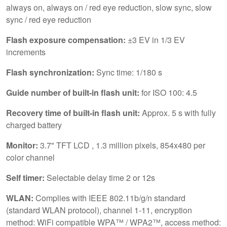
always on, always on / red eye reduction, slow sync, slow
sync / red eye reduction
Flash exposure compensation:
±3 EV in 1/3 EV
increments
Flash synchronization:
Sync time: 1/180 s
Guide number of built-in flash unit:
for ISO 100: 4.5
Recovery time of built-in flash unit:
Approx. 5 s with fully
charged battery
Monitor:
3.7" TFT LCD , 1.3 million pixels, 854x480 per
color channel
Self timer:
Selectable delay time 2 or 12s
WLAN:
Complies with IEEE 802.11b/g/n standard
(standard WLAN protocol), channel 1-11, encryption
method: WiFi compatible WPA™ / WPA2™, access method: