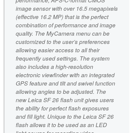
image sensor with over 16.5 megapixels
(effective 16.2 MP) that is the perfect
combination of performance and image
quality. The MyCamera menu can be
customized to the user’s preferences
allowing easier access to all their
frequently used settings. The system
also includes a high-resolution
electronic viewfinder with an integrated
GPS feature and tilt and swivel function
allowing angles to be adjusted. The
new Leica SF 26 flash unit gives users
the ability for perfect flash exposures
and fill light. Unique to the Leica SF 26
flash allows it to be used as an LED
light source for recording video.