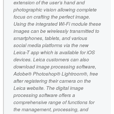
extension of the user’s hand and
photographic vision allowing complete
focus on crafting the perfect image.
Using the integrated Wi-Fi module these
images can be wirelessly transmitted to
smartphones, tablets, and various
social media platforms via the new
Leica-T app which is available for iOS
devices. Leica customers can also
download image processing software,
Adobe® Photoshop® Lightroom®, free
after registering their camera on the
Leica website. The digital image
processing software offers a
comprehensive range of functions for
the management, processing, and