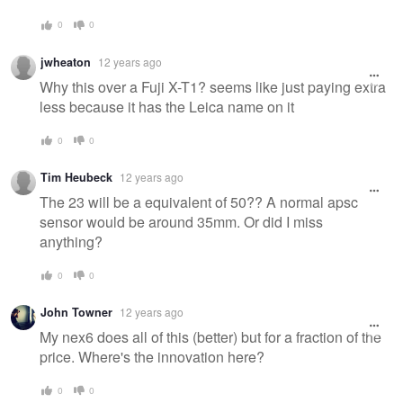
0
0
jwheaton
12 years ago
Why this over a Fuji X-T1? seems like just paying extra
less because it has the Leica name on it
0
0
Tim Heubeck
12 years ago
The 23 will be a equivalent of 50?? A normal apsc
sensor would be around 35mm. Or did I miss
anything?
0
0
John Towner
12 years ago
My nex6 does all of this (better) but for a fraction of the
price. Where's the innovation here?
0
0