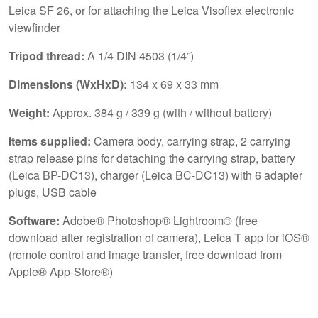
Leica SF 26, or for attaching the Leica Visoflex electronic
viewfinder
Tripod thread:
A 1/4 DIN 4503 (1/4”)
Dimensions (WxHxD):
134 x 69 x 33 mm
Weight:
Approx. 384 g / 339 g (with / without battery)
Items supplied:
Camera body, carrying strap, 2 carrying
strap release pins for detaching the carrying strap, battery
(Leica BP-DC13), charger (Leica BC-DC13) with 6 adapter
plugs, USB cable
Software:
Adobe® Photoshop® Lightroom® (free
download after registration of camera), Leica T app for iOS®
(remote control and image transfer, free download from
Apple® App-Store®)