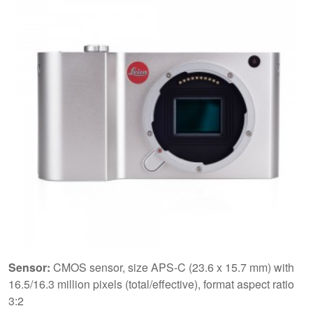
Sensor:
CMOS sensor, size APS-C (23.6 x 15.7 mm) with
16.5/16.3 million pixels (total/effective), format aspect ratio
3:2