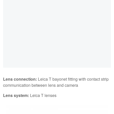
Lens connection:
Leica T bayonet fitting with contact strip
communication between lens and camera
Lens system:
Leica T lenses