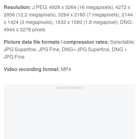
Resolution:
J PEG: 4928 x 3264 (16 megapixels), 4272 x
2856 (12.2 megapixels), 3264 x 2160 (7 megapixels), 2144
x 1424 (3 megapixels), 1632 x 1080 (1.8 megapixel), DNG:
4944 x 3278 pixels
Picture data file formats / compression rates:
Selectable:
JPG Superfine, JPG Fine, DNG+ JPG Superfine, DNG +
JPG Fine
Video recording format:
MP4