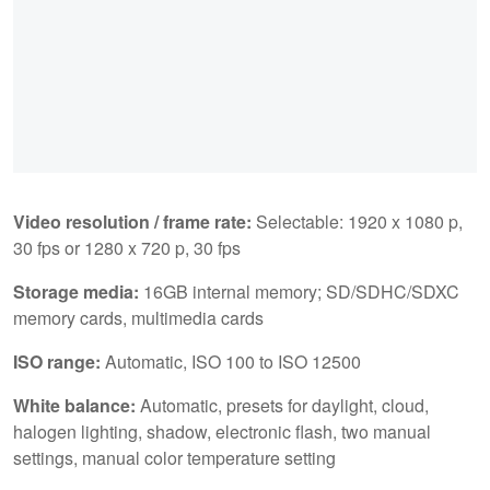
Video resolution / frame rate:
Selectable: 1920 x 1080 p,
30 fps or 1280 x 720 p, 30 fps
Storage media:
16GB internal memory; SD/SDHC/SDXC
memory cards, multimedia cards
ISO range:
Automatic, ISO 100 to ISO 12500
White balance:
Automatic, presets for daylight, cloud,
halogen lighting, shadow, electronic flash, two manual
settings, manual color temperature setting