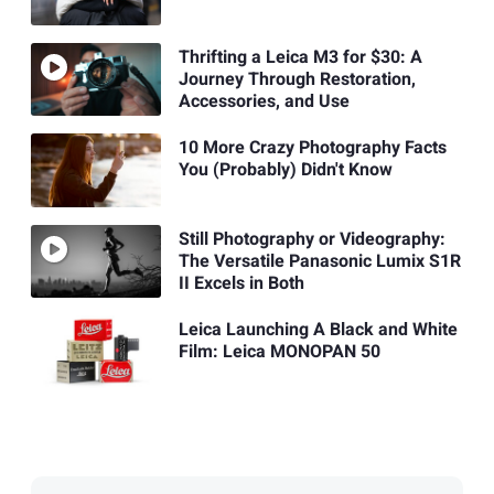
Thrifting a Leica M3 for $30: A
Journey Through Restoration,
Accessories, and Use
10 More Crazy Photography Facts
You (Probably) Didn't Know
Still Photography or Videography:
The Versatile Panasonic Lumix S1R
II Excels in Both
Leica Launching A Black and White
Film: Leica MONOPAN 50