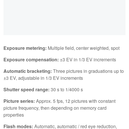
Exposure metering:
Multiple field, center weighted, spot
Exposure compensation:
±3 EV in 1/3 EV increments
Automatic bracketing:
Three pictures in graduations up to
±3 EV, adjustable in 1/3 EV increments
Shutter speed range:
30 s to 1/4000 s
Picture series:
Approx. 5 fps, 12 pictures with constant
picture frequency, then depending on memory card
properties
Flash modes:
Automatic, automatic / red eye reduction,