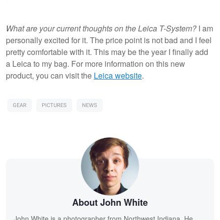
What are your current thoughts on the Leica T-System?
I am
personally excited for it. The price point is not bad and I feel
pretty comfortable with it. This may be the year I finally add
a Leica to my bag. For more information on this new
product, you can visit the
Leica website
.
GEAR
PICTURES
NEWS
About John White
John White is a photographer from Northwest Indiana. He