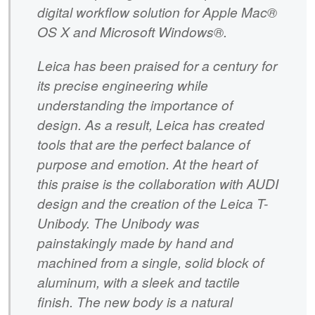
digital workflow solution for Apple Mac®
OS X and Microsoft Windows®.
Leica has been praised for a century for
its precise engineering while
understanding the importance of
design. As a result, Leica has created
tools that are the perfect balance of
purpose and emotion. At the heart of
this praise is the collaboration with AUDI
design and the creation of the Leica T-
Unibody. The Unibody was
painstakingly made by hand and
machined from a single, solid block of
aluminum, with a sleek and tactile
finish. The new body is a natural