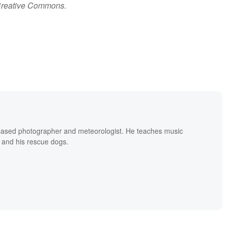
Creative Commons.
based photographer and meteorologist. He teaches music
 and his rescue dogs.