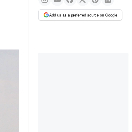
Add us as a preferred source on Google