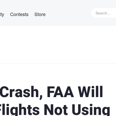
ty
Contests
Store
 Crash, FAA Will
Flights Not Using