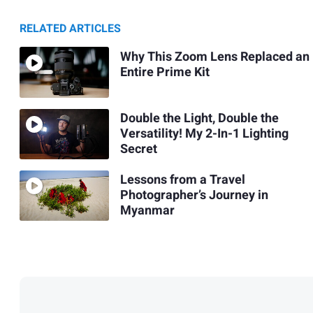
RELATED ARTICLES
Why This Zoom Lens Replaced an
Entire Prime Kit
Double the Light, Double the
Versatility! My 2-In-1 Lighting
Secret
Lessons from a Travel
Photographer’s Journey in
Myanmar