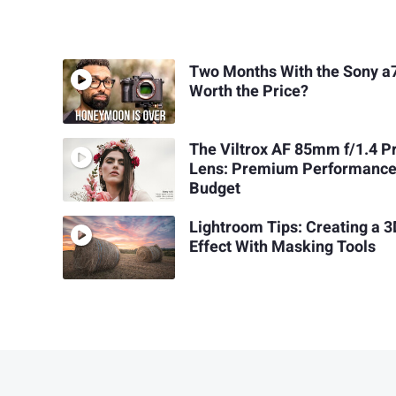
Two Months With the Sony a7
Worth the Price?
The Viltrox AF 85mm f/1.4 P
Lens: Premium Performance
Budget
Lightroom Tips: Creating a 
Effect With Masking Tools