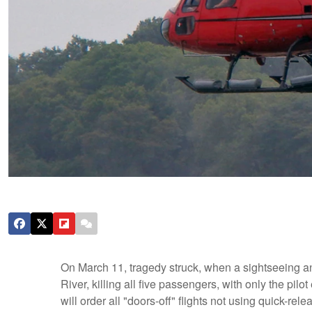
On March 11, tragedy struck, when a sightseeing a
River, killing all five passengers, with only the pilo
will order all "doors-off" flights not using quick-rel