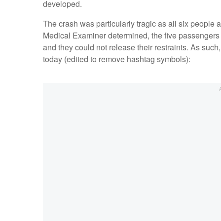
developed.
The crash was particularly tragic as all six people
Medical Examiner determined, the five passengers di
and they could not release their restraints. As such
today (edited to remove hashtag symbols):