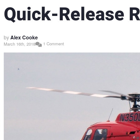
Quick-Release R
by
Alex Cooke
1 Comment
March 16th, 2018