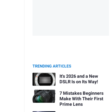
TRENDING ARTICLES
It's 2026 and a New
DSLR Is on Its Way!
7 Mistakes Beginners
Make With Their First
Prime Lens