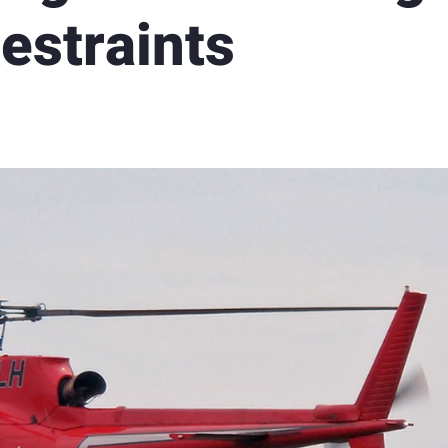
estraints