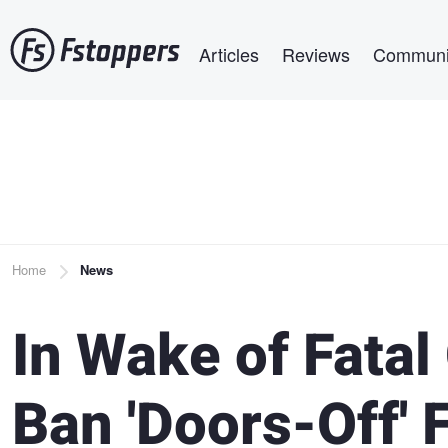
Skip
Main navigation
to
Articles
Reviews
Communi
main
content
Breadcrumb
Home
News
In Wake of Fatal
Ban 'Doors-Off' 