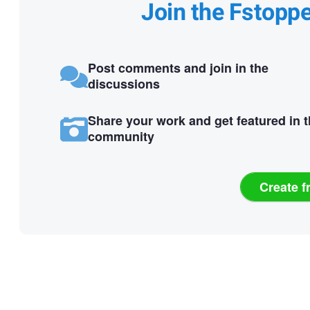
Join the Fstopp
Post comments and join in the
discussions
Share your work and get featured in 
community
Create f