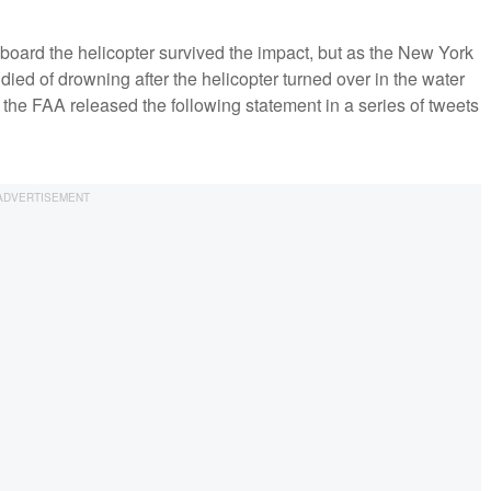
 aboard the helicopter survived the impact, but as the New York
ed of drowning after the helicopter turned over in the water
, the FAA released the following statement in a series of tweets