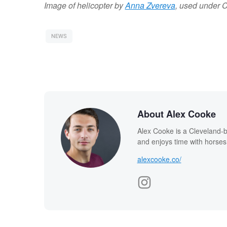
Image of helicopter by
Anna Zvereva
, used under 
NEWS
About Alex Cooke
Alex Cooke is a Cleveland-
and enjoys time with horses
alexcooke.co/