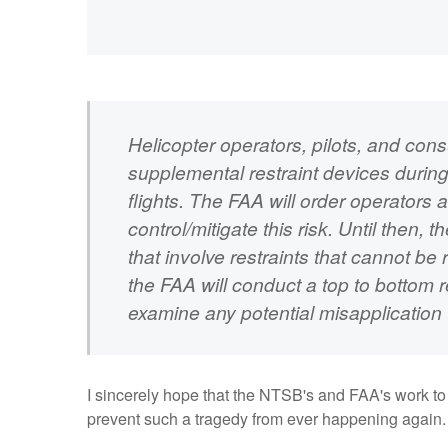
Helicopter operators, pilots, and co
supplemental restraint devices durin
flights. The FAA will order operators 
control/mitigate this risk. Until then,
that involve restraints that cannot be
the FAA will conduct a top to bottom re
examine any potential misapplication 
I sincerely hope that the NTSB's and FAA's work to 
prevent such a tragedy from ever happening again