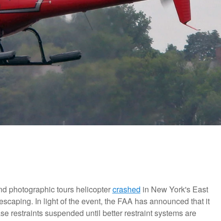
nd photographic tours helicopter
crashed
in New York's East
t escaping. In light of the event, the FAA has announced that it
ease restraints suspended until better restraint systems are