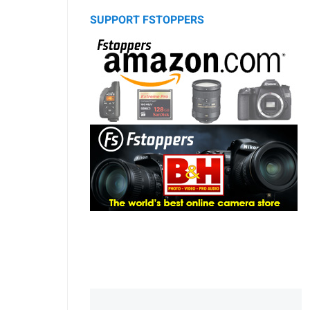
SUPPORT FSTOPPERS