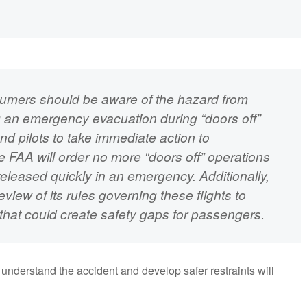
nsumers should be aware of the hazard from
g an emergency evacuation during “doors off”
and pilots to take immediate action to
 the FAA will order no more “doors off” operations
 released quickly in an emergency. Additionally,
view of its rules governing these flights to
that could create safety gaps for passengers.
understand the accident and develop safer restraints will
.