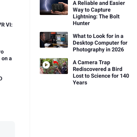
A Reliable and Easier
Way to Capture
Lightning: The Bolt
Hunter
R VI:
What to Look for in a
Desktop Computer for
Photography in 2026
ro
 on a
A Camera Trap
Rediscovered a Bird
Lost to Science for 140
3D
Years