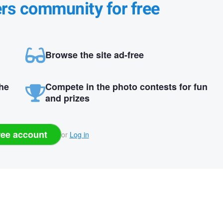
ers community for free
Browse the site ad-free
the
Compete in the photo contests for fun
and prizes
ree account
or
Log in