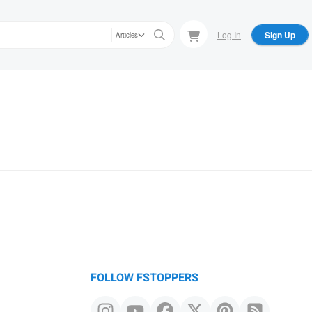
Log In
Sign Up
Articles
FOLLOW FSTOPPERS