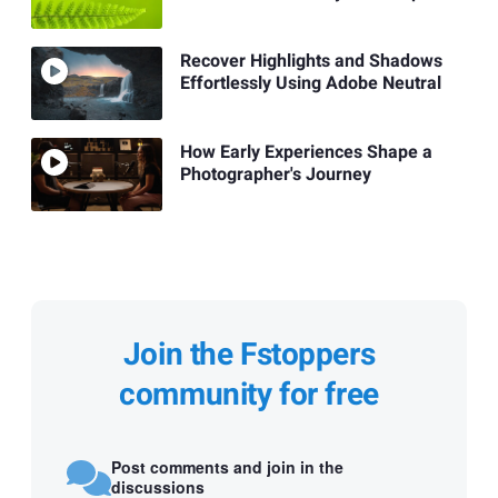
Recover Highlights and Shadows
Effortlessly Using Adobe Neutral
How Early Experiences Shape a
Photographer's Journey
Join the Fstoppers
community for free
Post comments and join in the
discussions