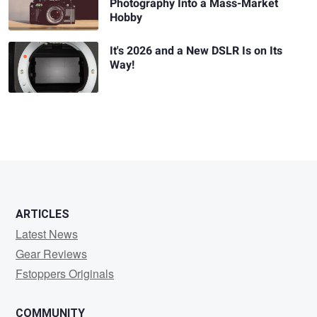
Photography Into a Mass-Market
Hobby
It's 2026 and a New DSLR Is on Its
Way!
ARTICLES
Latest News
Gear Reviews
Fstoppers Originals
COMMUNITY