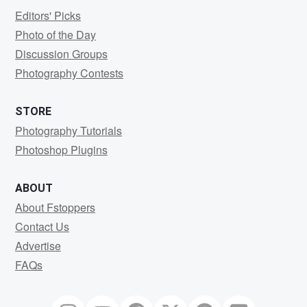
Editors' Picks
Photo of the Day
Discussion Groups
Photography Contests
STORE
Photography Tutorials
Photoshop Plugins
ABOUT
About Fstoppers
Contact Us
Advertise
FAQs