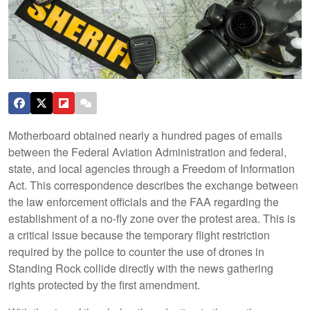
Motherboard obtained nearly a hundred pages of emails
between the Federal Aviation Administration and federal,
state, and local agencies through a Freedom of Information
Act. This correspondence describes the exchange between
the law enforcement officials and the FAA regarding the
establishment of a no-fly zone over the protest area. This is
a critical issue because the temporary flight restriction
required by the police to counter the use of drones in
Standing Rock collide directly with the news gathering
rights protected by the first amendment.