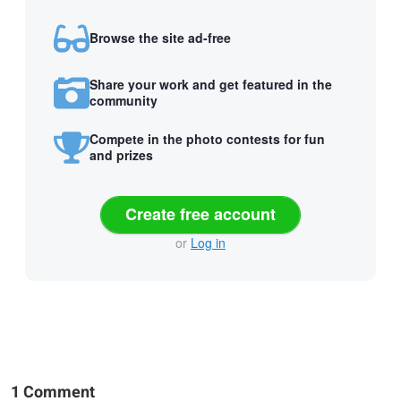
Browse the site ad-free
Share your work and get featured in the
community
Compete in the photo contests for fun
and prizes
Create free account
or
Log in
1 Comment