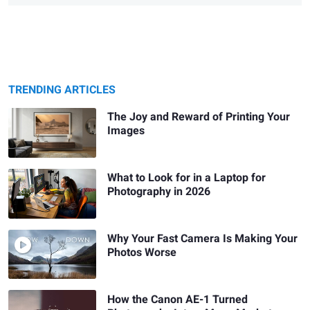
TRENDING ARTICLES
The Joy and Reward of Printing Your
Images
What to Look for in a Laptop for
Photography in 2026
Why Your Fast Camera Is Making Your
Photos Worse
How the Canon AE-1 Turned