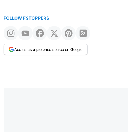
FOLLOW FSTOPPERS
Add us as a preferred source on Google