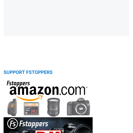
SUPPORT FSTOPPERS