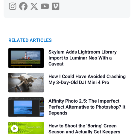
RELATED ARTICLES
Skylum Adds Lightroom Library
Import to Luminar Neo With a
Caveat
How I Could Have Avoided Crashing
My 3-Day-Old DJI Mini 4 Pro
Affinity Photo 2.5: The Imperfect
Perfect Alternative to Photoshop? It
Depends
How to Shoot the 'Boring' Green
Season and Actually Get Keepers