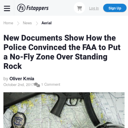
Skip
Log In
Sign Up
to
main
Breadcrumb
Home
News
Aerial
content
New Documents Show How the
Police Convinced the FAA to Put
a No-Fly Zone Over Standing
Rock
by
Oliver Kmia
1 Comment
October 2nd, 2017