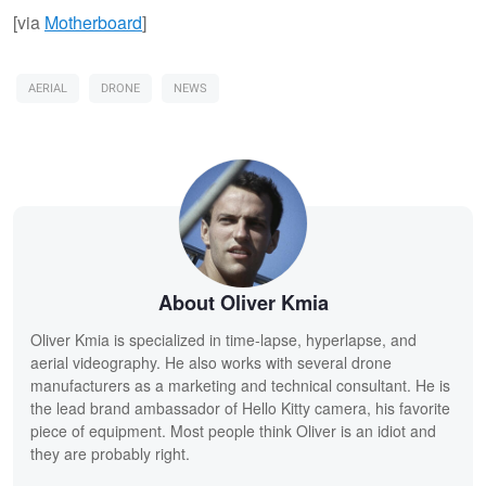
[via
Motherboard
]
AERIAL
DRONE
NEWS
About Oliver Kmia
Oliver Kmia is specialized in time-lapse, hyperlapse, and
aerial videography. He also works with several drone
manufacturers as a marketing and technical consultant. He is
the lead brand ambassador of Hello Kitty camera, his favorite
piece of equipment. Most people think Oliver is an idiot and
they are probably right.