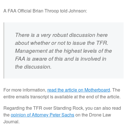
A FAA Official Brian Throop told Johnson:
There is a very robust discussion here
about whether or not to issue the TFR.
Management at the highest levels of the
FAA is aware of this and is involved in
the discussion.
For more information,
read the article on Motherboard
. The
entire emails transcript is available at the end of the article.
Regarding the TFR over Standing Rock, you can also read
the
opinion of Attorney Peter Sachs
on the Drone Law
Journal.