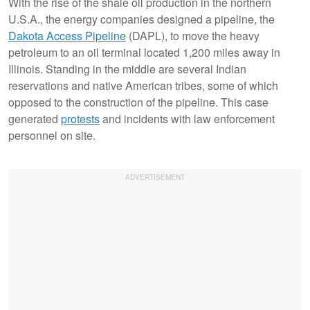
With the rise of the shale oil production in the northern
U.S.A., the energy companies designed a pipeline, the
Dakota Access Pipeline
(DAPL), to move the heavy
petroleum to an oil terminal located 1,200 miles away in
Illinois. Standing in the middle are several Indian
reservations and native American tribes, some of which
opposed to the construction of the pipeline. This case
generated
protests
and incidents with law enforcement
personnel on site.