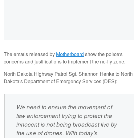
The emails released by
Motherboard
show the police's
concerns and justifications to implement the no-fly zone.
North Dakota Highway Patrol Sgt. Shannon Henke to North
Dakota's Department of Emergency Services (DES):
We need to ensure the movement of
law enforcement trying to protect the
innocent is not being broadcast live by
the use of drones. With today's