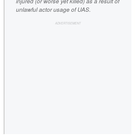
injured (or worse yet killed) as a result of
unlawful actor usage of UAS.