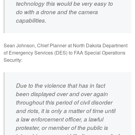
technology this would be very easy to
do with a drone and the camera
capabilities.
Sean Johnson, Chief Planner at North Dakota Department
of Emergency Services (DES) to FAA Special Operations
Security:
Due to the violence that has in fact
been displayed over and over again
throughout this period of civil disorder
and riots, it is only a matter of time until
a law enforcement officer, a lawful
protester, or member of the public is