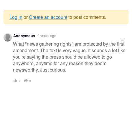
Log in
or
Create an account
to post comments.
Warning
Anonymous
9 years ago
message
What "news gathering rights" are protected by the first
amendment. The text is very vague. It sounds a lot like
you're saying the press should be allowed to go
anywhere, anytime for any reason they deem
newsworthy. Just curious.
0
0