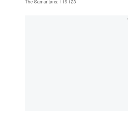
The Samaritans: 116 123