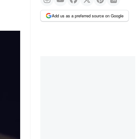
Add us as a preferred source on Google