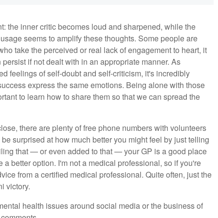
t: the inner critic becomes loud and sharpened, while the
ia usage seems to amplify these thoughts. Some people are
e who take the perceived or real lack of engagement to heart, it
ersist if not dealt with in an appropriate manner. As
eelings of self-doubt and self-criticism, it's incredibly
d success express the same emotions. Being alone with those
ortant to learn how to share them so that we can spread the
close, there are plenty of free phone numbers with volunteers
'd be surprised at how much better you might feel by just telling
ling that — or even added to that — your GP is a good place
a better option. I'm not a medical professional, so if you're
ice from a certified medical professional. Quite often, just the
i victory.
 mental health issues around social media or the business of
e comments.