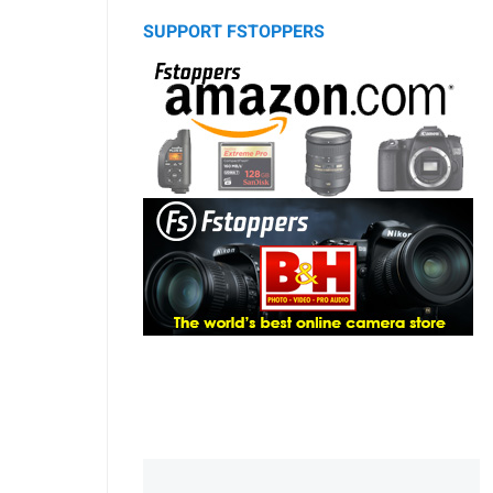
SUPPORT FSTOPPERS