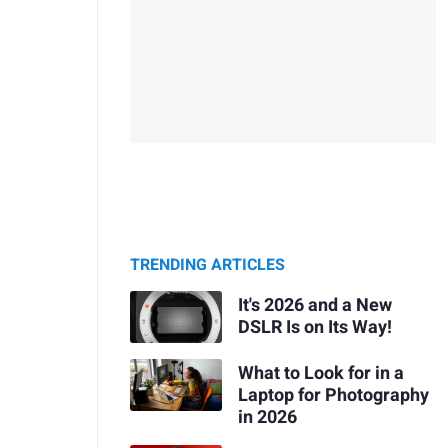
TRENDING ARTICLES
It's 2026 and a New
DSLR Is on Its Way!
What to Look for in a
Laptop for Photography
in 2026