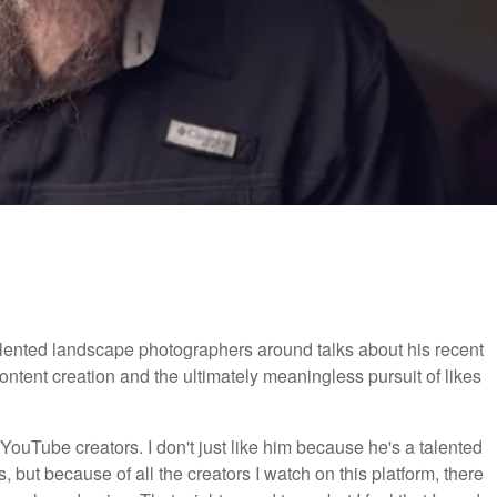
talented landscape photographers around talks about his recent
content creation and the ultimately meaningless pursuit of likes
ouTube creators. I don't just like him because he's a talented
 but because of all the creators I watch on this platform, there