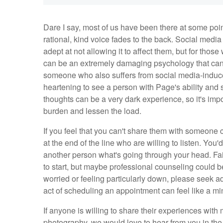
Dare I say, most of us have been there at some poin
rational, kind voice fades to the back. Social med
adept at not allowing it to affect them, but for thos
can be an extremely damaging psychology that can p
someone who also suffers from social media-induced f
heartening to see a person with Page's ability an
thoughts can be a very dark experience, so it's imp
burden and lessen the load.
If you feel that you can't share them with someone 
at the end of the line who are willing to listen. You
another person what's going through your head. Fai
to start, but maybe professional counseling could be 
worried or feeling particularly down, please seek adv
act of scheduling an appointment can feel like a min
If anyone is willing to share their experiences with
photography, we would love to hear from you in th