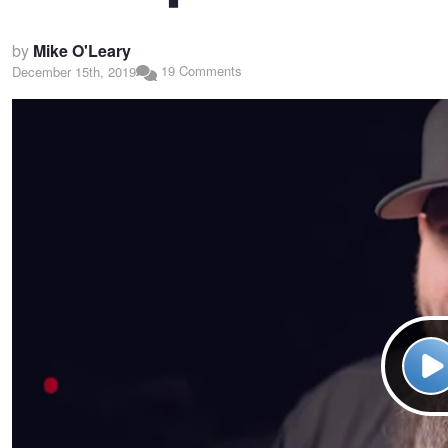
by
Mike O'Leary
19 Comments
December 15th, 2019