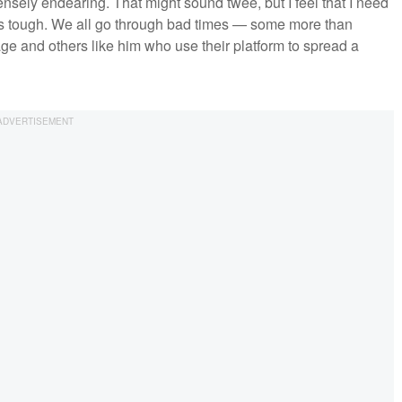
ensely endearing. That might sound twee, but I feel that I need
h is tough. We all go through bad times — some more than
ge and others like him who use their platform to spread a