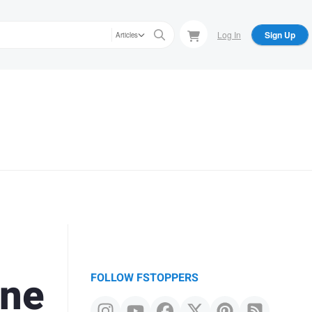
Log In
Sign Up
Articles
one
FOLLOW FSTOPPERS