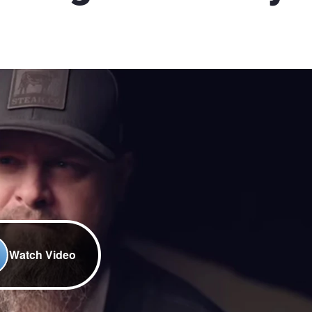
Watch Video