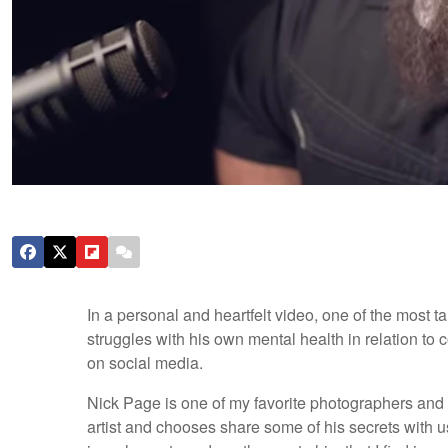
In a personal and heartfelt video, one of the most 
struggles with his own mental health in relation to 
on social media.
Nick Page is one of my favorite photographers and Y
artist and chooses share some of his secrets with us,