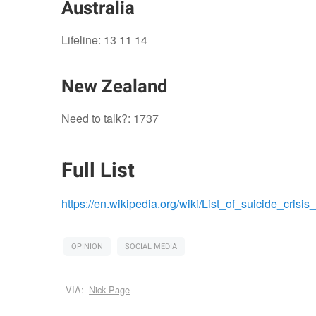
Australia
Lifeline: 13 11 14
New Zealand
Need to talk?: 1737
Full List
https://en.wikipedia.org/wiki/List_of_suicide_crisis_
OPINION
SOCIAL MEDIA
VIA:
Nick Page