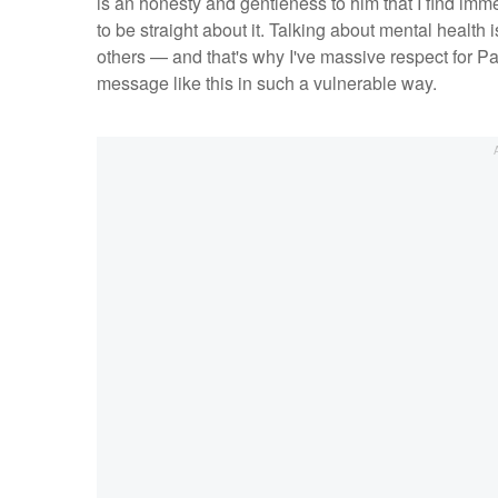
is an honesty and gentleness to him that I find imm
to be straight about it. Talking about mental healt
others — and that's why I've massive respect for Pa
message like this in such a vulnerable way.