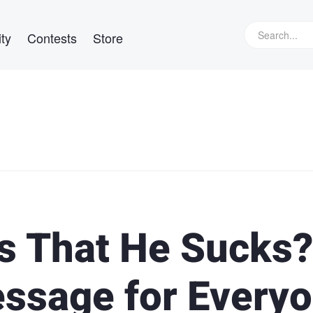
ty
Contests
Store
s That He Sucks?
ssage for Every