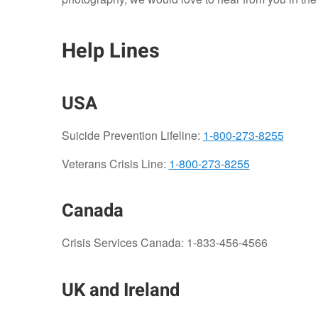
Help Lines
USA
Suicide Prevention Lifeline:
1-800-273-8255
Veterans Crisis Line:
1-800-273-8255
Canada
Crisis Services Canada: 1-833-456-4566
UK and Ireland