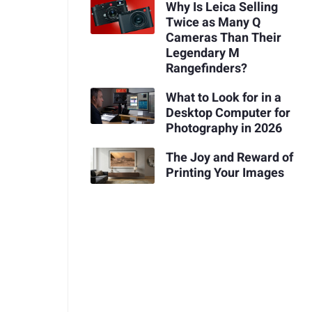
Why Is Leica Selling
Twice as Many Q
Cameras Than Their
Legendary M
Rangefinders?
What to Look for in a
Desktop Computer for
Photography in 2026
The Joy and Reward of
Printing Your Images