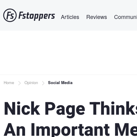
Skip
Main navigation
to
Articles
Reviews
Communi
main
content
Breadcrumb
Home
Opinion
Social Media
Nick Page Think
An Important Me