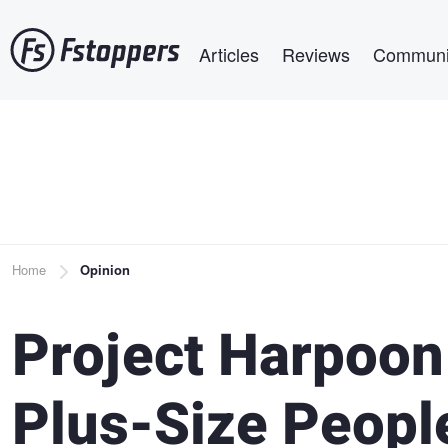
Skip
Main navigation
to
Articles
Reviews
Communi
main
content
Breadcrumb
Home
Opinion
Project Harpoon
Plus-Size Peopl