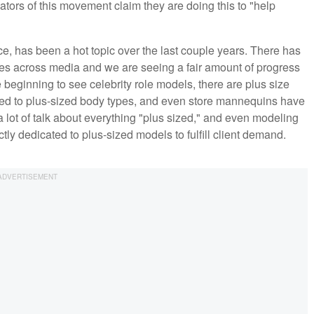
eators of this movement claim they are doing this to "help
e, has been a hot topic over the last couple years. There has
pes across media and we are seeing a fair amount of progress
 beginning to see celebrity role models, there are plus size
ed to plus-sized body types, and even store mannequins have
 lot of talk about everything "plus sized," and even modeling
ctly dedicated to plus-sized models to fulfill client demand.