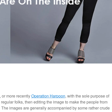
, or more recently
Operation Harpoon
, with the sole purpose of
 regular folks, then editing the image to make the people from
es. The images are generally accompanied by some rather crude