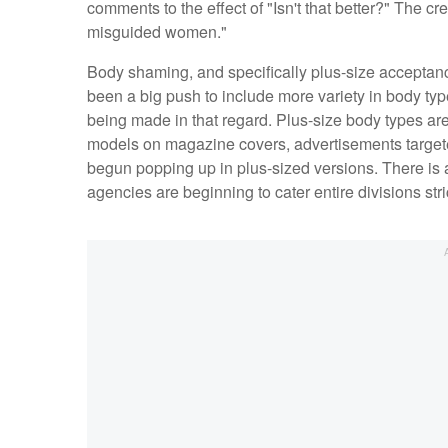
comments to the effect of "Isn't that better?" The cr
misguided women."
Body shaming, and specifically plus-size acceptanc
been a big push to include more variety in body ty
being made in that regard. Plus-size body types are
models on magazine covers, advertisements target
begun popping up in plus-sized versions. There is a
agencies are beginning to cater entire divisions stri