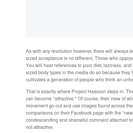
As with any revolution however, there will always b
sized acceptance is no different. Those who oppose 
You will hear references to poor diet, laziness, an
sized body types in the media do so because they fe
cultivates a generation of people who think an unhe
That is exactly where Project Harpoon steps in. Thei
can become "attractive." Of course, their view of what
movement go out and use images found across the I
comparisons on their Facebook page with the "new
condescending and shameful comment attached to eac
not attractive.