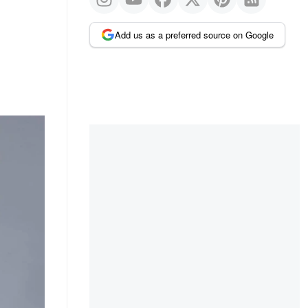
Add us as a preferred source on Google