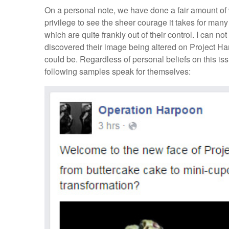
On a personal note, we have done a fair amount of wo
privilege to see the sheer courage it takes for man
which are quite frankly out of their control. I can n
discovered their image being altered on Project Ha
could be. Regardless of personal beliefs on this issu
following samples speak for themselves: