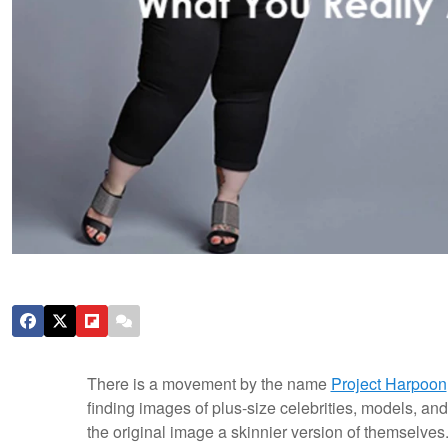
There is a movement by the name
Project Harpoon
finding images of plus-size celebrities, models, and
the original image a skinnier version of themselv