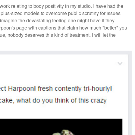
rk relating to body positivity in my studio. I have had the
y plus-sized models to overcome public scrutiny for issues
ot imagine the devastating feeling one might have if they
rpoon's page with captions that claim how much "better" you
e, nobody deserves this kind of treatment. I will let the