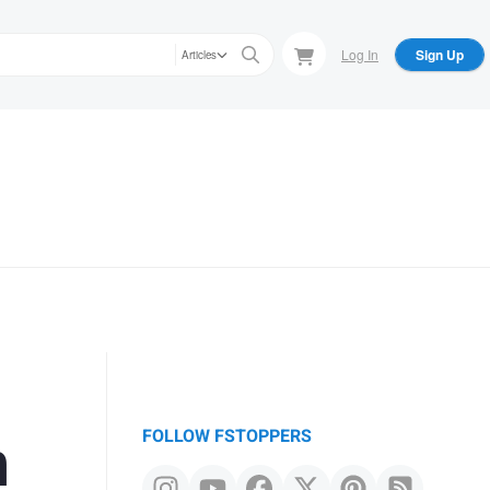
Log In
Sign Up
Articles
n
FOLLOW FSTOPPERS