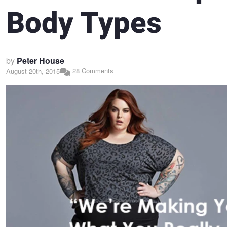
Body Types
by
Peter House
28 Comments
August 20th, 2015