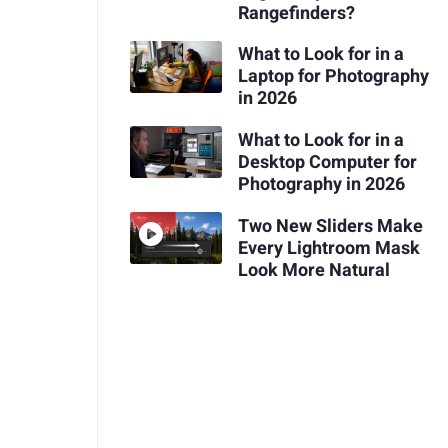
Rangefinders?
What to Look for in a
Laptop for Photography
in 2026
What to Look for in a
Desktop Computer for
Photography in 2026
Two New Sliders Make
Every Lightroom Mask
Look More Natural