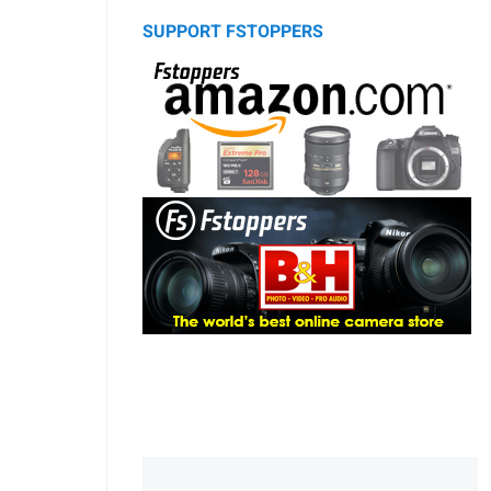
SUPPORT FSTOPPERS