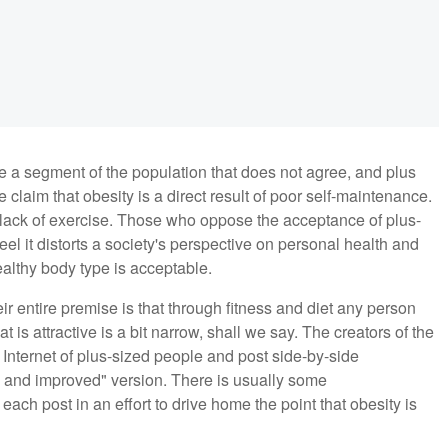
e a segment of the population that does not agree, and plus
claim that obesity is a direct result of poor self-maintenance.
d lack of exercise. Those who oppose the acceptance of plus-
el it distorts a society's perspective on personal health and
althy body type is acceptable.
r entire premise is that through fitness and diet any person
 is attractive is a bit narrow, shall we say. The creators of the
nternet of plus-sized people and post side-by-side
 and improved" version. There is usually some
h post in an effort to drive home the point that obesity is