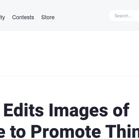
ty
Contests
Store
 Edits Images of
e to Promote Thi