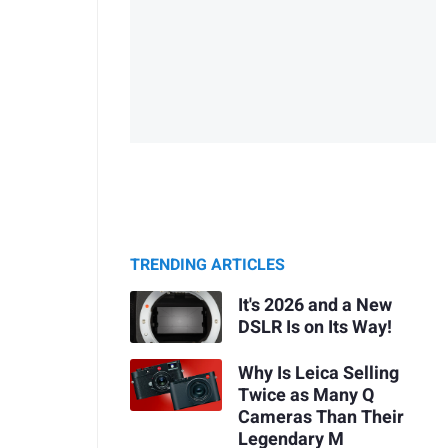
TRENDING ARTICLES
It's 2026 and a New
DSLR Is on Its Way!
Why Is Leica Selling
Twice as Many Q
Cameras Than Their
Legendary M