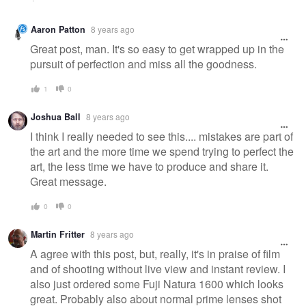
Aaron Patton
8 years ago
Great post, man. It's so easy to get wrapped up in the
pursuit of perfection and miss all the goodness.
1
0
Joshua Ball
8 years ago
I think I really needed to see this.... mistakes are part of
the art and the more time we spend trying to perfect the
art, the less time we have to produce and share it.
Great message.
0
0
Martin Fritter
8 years ago
A agree with this post, but, really, it's in praise of film
and of shooting without live view and instant review. I
also just ordered some Fuji Natura 1600 which looks
great. Probably also about normal prime lenses shot