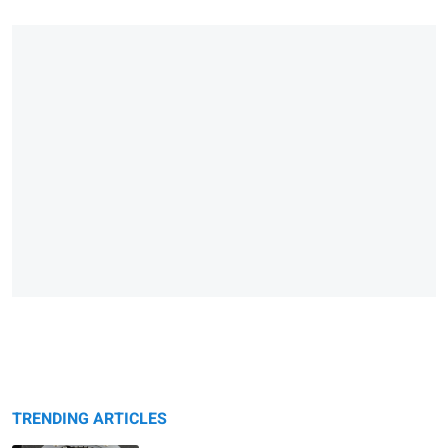
TRENDING ARTICLES