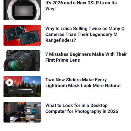
It's 2026 and a New DSLR Is on Its
Way!
Why Is Leica Selling Twice as Many Q
Cameras Than Their Legendary M
Rangefinders?
7 Mistakes Beginners Make With Their
First Prime Lens
Two New Sliders Make Every
Lightroom Mask Look More Natural
What to Look for in a Desktop
Computer for Photography in 2026