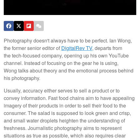
Photography doesn't always have to be perfect. Ian Wong,
the former senior editor of
DigitalRev TV
, departs from
the tech-focused company, opening up his own YouTube
channel. Instead of focusing on the gear he is using,
Wong talks about theory and the emotional process behind
his photography.
Usually, accuracy either serves to sell a product or to
convey information. Fast food chains aim to have appealing
imagery of their products in order to sell their food to the
consumer. The salad is supposed to look green and crisp,
and small water droplets heighten the understanding of
freshness. Journalistic photography aims to represent
situations as true as possible, which also requires clear