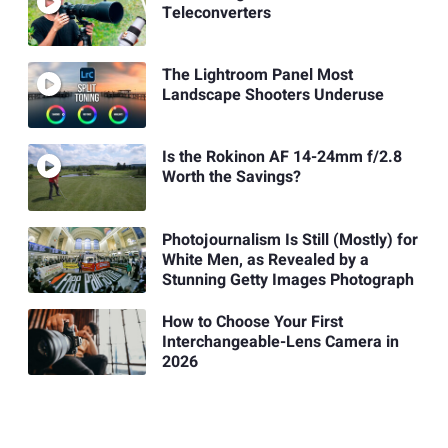
Teleconverters
The Lightroom Panel Most
Landscape Shooters Underuse
Is the Rokinon AF 14-24mm f/2.8
Worth the Savings?
Photojournalism Is Still (Mostly) for
White Men, as Revealed by a
Stunning Getty Images Photograph
How to Choose Your First
Interchangeable-Lens Camera in
2026