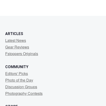
ARTICLES
Latest News
Gear Reviews
Fstoppers Originals
COMMUNITY
Editors' Picks
Photo of the Day
Discussion Groups
Photography Contests