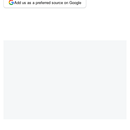
Add us as a preferred source on Google