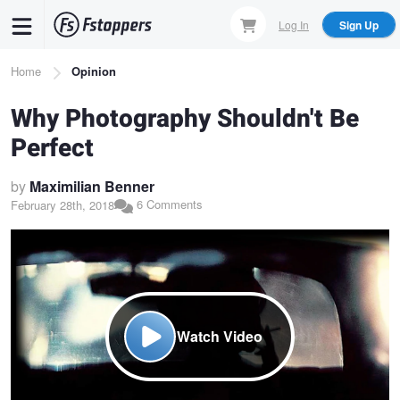
Skip
Log In
Sign Up
to
main
Breadcrumb
Home
Opinion
content
Why Photography Shouldn't Be
Perfect
by
Maximilian Benner
6 Comments
February 28th, 2018
Watch Video