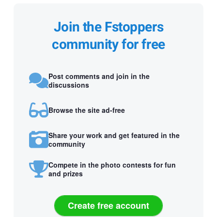
Join the Fstoppers
community for free
Post comments and join in the
discussions
Browse the site ad-free
Share your work and get featured in the
community
Compete in the photo contests for fun
and prizes
Create free account