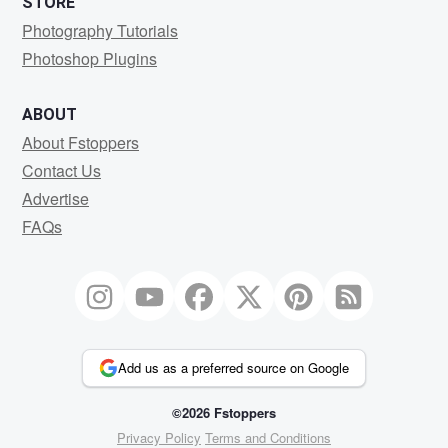
STORE
Photography Tutorials
Photoshop Plugins
ABOUT
About Fstoppers
Contact Us
Advertise
FAQs
Add us as a preferred source on Google
©2026 Fstoppers
Privacy Policy
Terms and Conditions