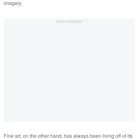
imagery.
Fine art, on the other hand, has always been living off of its