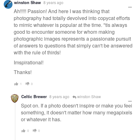
winston Shaw
8 years ago
Ah!!!!! Passion! And here I was thinking that
photography had totally devolved into copycat efforts
to mimic whatever is popular at the time. "tis always
good to encounter someone for whom making
photographic images represents a passionate pursuit
of answers to questions that simply can't be answered
with the rule of thirds!
Imspirational!
Thanks!
1
0
Celtic Brewer
8 years ago
winston Shaw
Spot on. If a photo doesn't inspire or make you feel
something, it doesn't matter how many megapixels
or whatever it has.
0
0