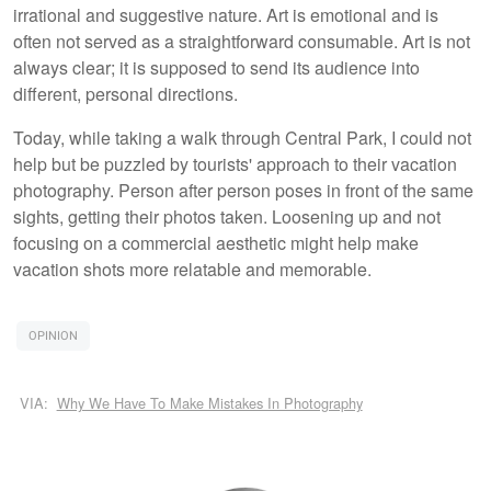
irrational and suggestive nature. Art is emotional and is
often not served as a straightforward consumable. Art is not
always clear; it is supposed to send its audience into
different, personal directions.
Today, while taking a walk through Central Park, I could not
help but be puzzled by tourists' approach to their vacation
photography. Person after person poses in front of the same
sights, getting their photos taken. Loosening up and not
focusing on a commercial aesthetic might help make
vacation shots more relatable and memorable.
OPINION
VIA:
Why We Have To Make Mistakes In Photography