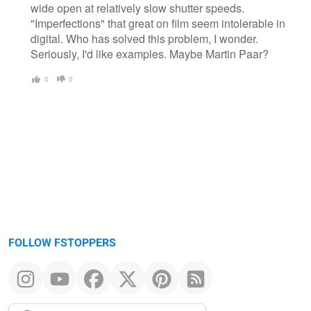
wide open at relatively slow shutter speeds.
"Imperfections" that great on film seem intolerable in
digital. Who has solved this problem, I wonder.
Seriously, I'd like examples. Maybe Martin Paar?
0
0
FOLLOW FSTOPPERS