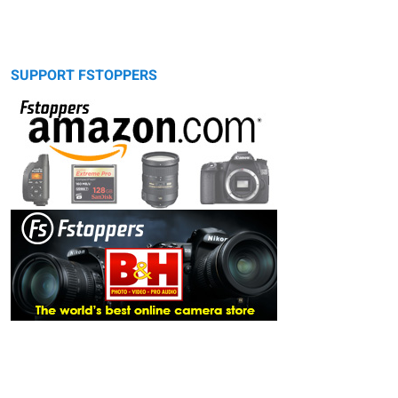
SUPPORT FSTOPPERS