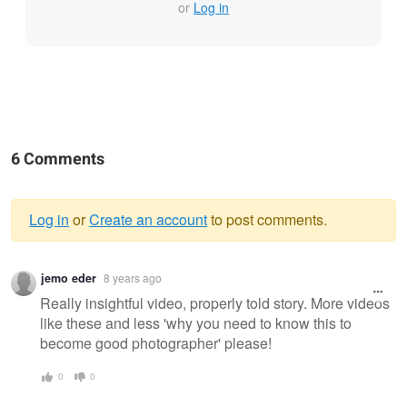
or
Log in
6 Comments
Log in
or
Create an account
to post comments.
Warning
jemo eder
8 years ago
message
Really insightful video, properly told story. More videos
like these and less 'why you need to know this to
become good photographer' please!
0
0