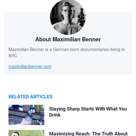
About Maximilian Benner
Maximilian Benner is a German-born documentarian living in
NYC.
maximilianbenner.com
RELATED ARTICLES
Staying Sharp Starts With What You
Drink
Maximizing Reach: The Truth About