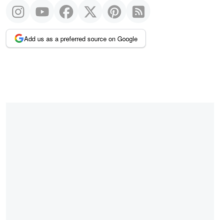
Add us as a preferred source on Google