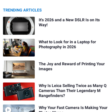
TRENDING ARTICLES
It's 2026 and a New DSLR Is on Its
Way!
What to Look for in a Laptop for
Photography in 2026
The Joy and Reward of Printing Your
Images
Why Is Leica Selling Twice as Many Q
Cameras Than Their Legendary M
Rangefinders?
Why Your Fast Camera Is Making Your