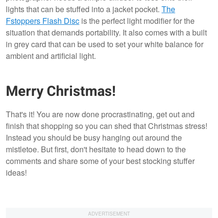
lights that can be stuffed into a jacket pocket.
The
Fstoppers Flash Disc
is the perfect light modifier for the
situation that demands portability. It also comes with a built
in grey card that can be used to set your white balance for
ambient and artificial light.
Merry Christmas!
That's it! You are now done procrastinating, get out and
finish that shopping so you can shed that Christmas stress!
Instead you should be busy hanging out around the
mistletoe. But first, don't hesitate to head down to the
comments and share some of your best stocking stuffer
ideas!