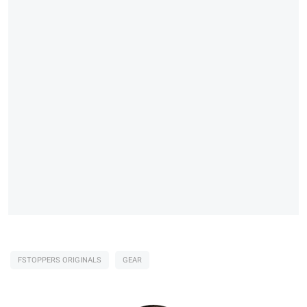
FSTOPPERS ORIGINALS
GEAR