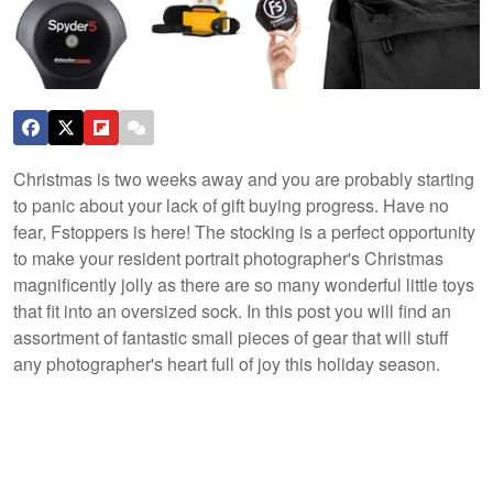
Christmas is two weeks away and you are probably starting
to panic about your lack of gift buying progress. Have no
fear, Fstoppers is here! The stocking is a perfect opportunity
to make your resident portrait photographer's Christmas
magnificently jolly as there are so many wonderful little toys
that fit into an oversized sock. In this post you will find an
assortment of fantastic small pieces of gear that will stuff
any photographer's heart full of joy this holiday season.