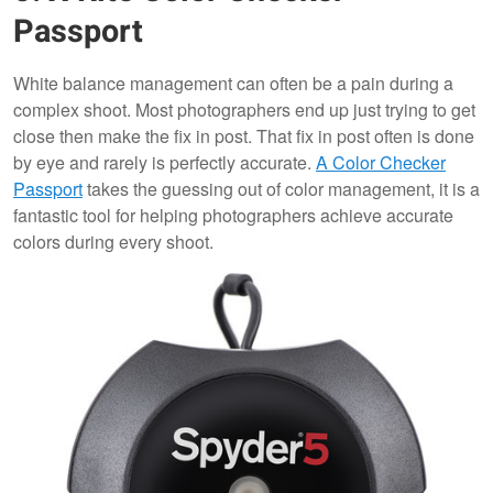
Passport
White balance management can often be a pain during a
complex shoot. Most photographers end up just trying to get
close then make the fix in post. That fix in post often is done
by eye and rarely is perfectly accurate.
A Color Checker
Passport
takes the guessing out of color management, it is a
fantastic tool for helping photographers achieve accurate
colors during every shoot.