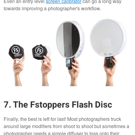
Even an entry level
screen calibrator
can go a long way
towards improving a photographer's workflow.
7. The Fstoppers Flash Disc
​Finally, the best is left for last! Most photographers truck
around large modifiers from shoot to shoot but sometimes a
photographer needs a simple diffuser to toss onto their