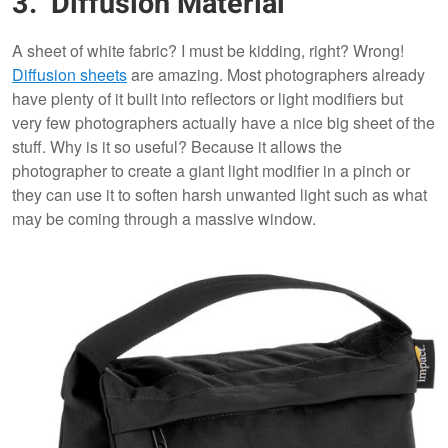
3. Diffusion Material
A sheet of white fabric? I must be kidding, right? Wrong!
Diffusion sheets
are amazing. Most photographers already
have plenty of it built into reflectors or light modifiers but
very few photographers actually have a nice big sheet of the
stuff. Why is it so useful? Because it allows the
photographer to create a giant light modifier in a pinch or
they can use it to soften harsh unwanted light such as what
may be coming through a massive window.