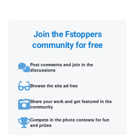
Join the Fstoppers
community for free
Post comments and join in the
discussions
Browse the site ad-free
Share your work and get featured in the
community
Compete in the photo contests for fun
and prizes