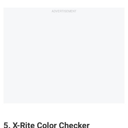
5. X-Rite Color Checker