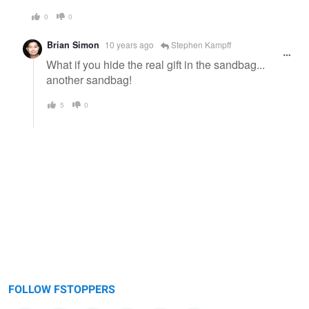
0
0
Brian Simon
10 years ago
Stephen Kampff
What if you hide the real gift in the sandbag...
another sandbag!
5
0
FOLLOW FSTOPPERS