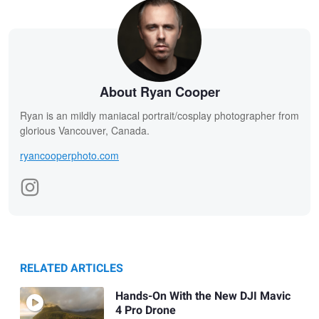
About Ryan Cooper
Ryan is an mildly maniacal portrait/cosplay photographer from
glorious Vancouver, Canada.
ryancooperphoto.com
RELATED ARTICLES
Hands-On With the New DJI Mavic
4 Pro Drone