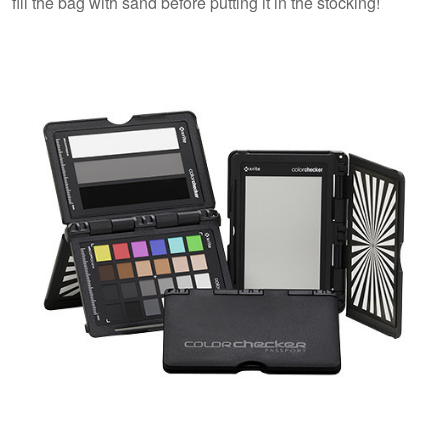
fill the bag with sand before putting it in the stocking!