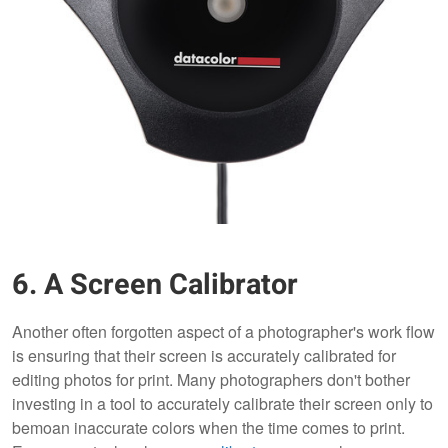
6. A Screen Calibrator
Another often forgotten aspect of a photographer's work flow
is ensuring that their screen is accurately calibrated for
editing photos for print. Many photographers don't bother
investing in a tool to accurately calibrate their screen only to
bemoan inaccurate colors when the time comes to print.