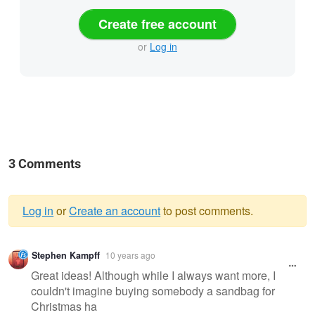
Create free account
or
Log in
3 Comments
Log in
or
Create an account
to post comments.
Warning
Stephen Kampff
10 years ago
message
Great ideas! Although while I always want more, I
couldn't imagine buying somebody a sandbag for
Christmas ha