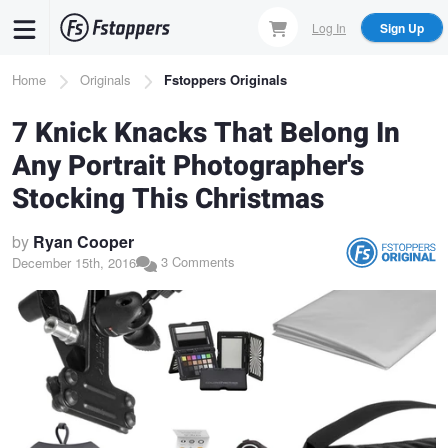
Skip
Log In
Sign Up
to
main
Breadcrumb
Home
Originals
Fstoppers Originals
content
7 Knick Knacks That Belong In
Any Portrait Photographer's
Stocking This Christmas
by
Ryan Cooper
3 Comments
December 15th, 2016