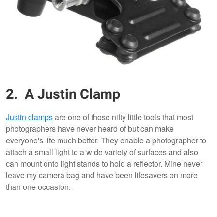
2. A Justin Clamp
Justin clamps
are one of those nifty little tools that most
photographers have never heard of but can make
everyone's life much better. They enable a photographer to
attach a small light to a wide variety of surfaces and also
can mount onto light stands to hold a reflector. Mine never
leave my camera bag and have been lifesavers on more
than one occasion.