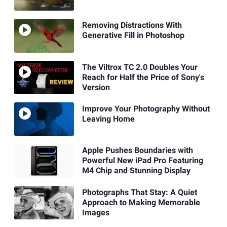
Removing Distractions With
Generative Fill in Photoshop
The Viltrox TC 2.0 Doubles Your
Reach for Half the Price of Sony's
Version
Improve Your Photography Without
Leaving Home
Apple Pushes Boundaries with
Powerful New iPad Pro Featuring
M4 Chip and Stunning Display
Photographs That Stay: A Quiet
Approach to Making Memorable
Images