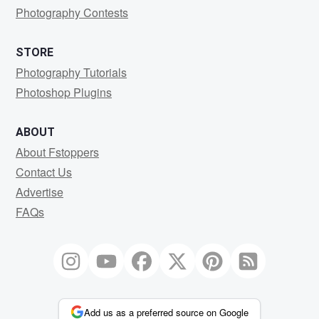
Photography Contests
STORE
Photography Tutorials
Photoshop Plugins
ABOUT
About Fstoppers
Contact Us
Advertise
FAQs
Add us as a preferred source on Google