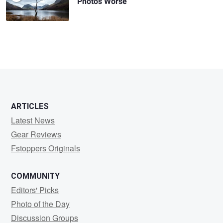
Photos Worse
ARTICLES
Latest News
Gear Reviews
Fstoppers Originals
COMMUNITY
Editors' Picks
Photo of the Day
Discussion Groups