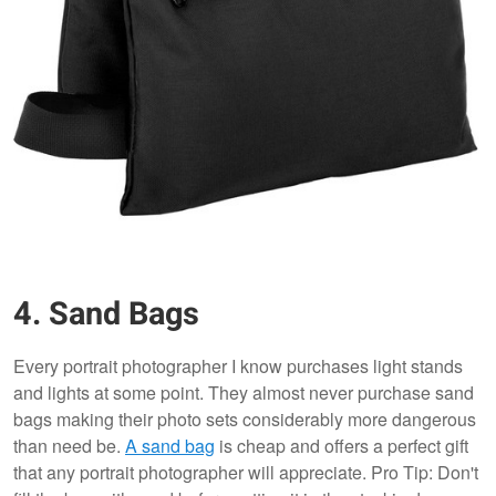
4. Sand Bags
Every portrait photographer I know purchases light stands
and lights at some point. They almost never purchase sand
bags making their photo sets considerably more dangerous
than need be.
A sand bag
is cheap and offers a perfect gift
that any portrait photographer will appreciate. Pro Tip: Don't