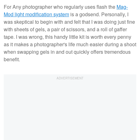
For Any photographer who regularly uses flash the
Mag-
Mod light modification system
is a godsend. Personally, I
was skeptical to begin with and felt that I was doing just fine
with sheets of gels, a pair of scissors, and a roll of gaffer
tape. I was wrong, this handy little kit is worth every penny
as it makes a photographer's life much easier during a shoot
when swapping gels in and out quickly offers tremendous
benefit.