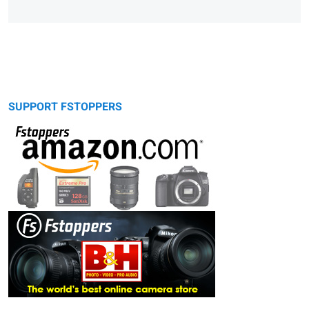
SUPPORT FSTOPPERS