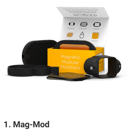
1. Mag-Mod