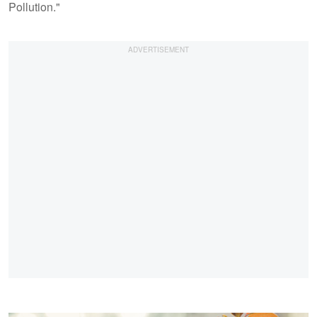
Pollution."