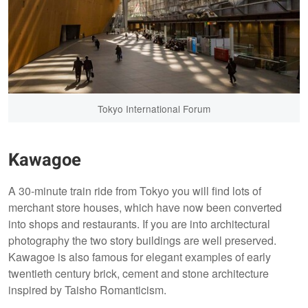
Tokyo International Forum
Kawagoe
A 30-minute train ride from Tokyo you will find lots of
merchant store houses, which have now been converted
into shops and restaurants. If you are into architectural
photography the two story buildings are well preserved.
Kawagoe is also famous for elegant examples of early
twentieth century brick, cement and stone architecture
inspired by Taisho Romanticism.