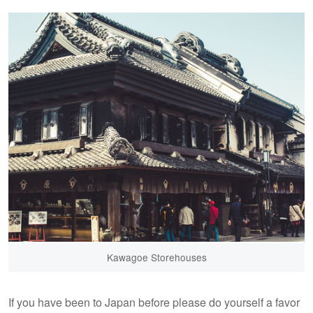
Kawagoe Storehouses
If you have been to Japan before please do yourself a favor