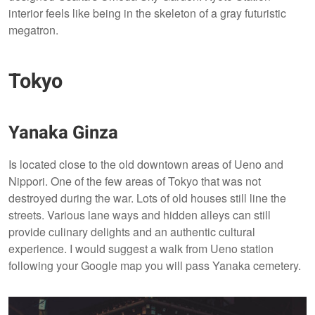
interior feels like being in the skeleton of a gray futuristic
megatron.
Tokyo
Yanaka Ginza
Is located close to the old downtown areas of Ueno and
Nippori. One of the few areas of Tokyo that was not
destroyed during the war. Lots of old houses still line the
streets. Various lane ways and hidden alleys can still
provide culinary delights and an authentic cultural
experience. I would suggest a walk from Ueno station
following your Google map you will pass Yanaka cemetery.