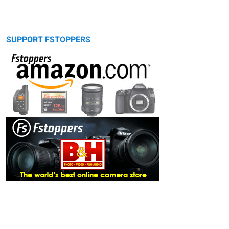
SUPPORT FSTOPPERS