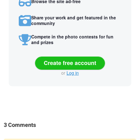
Browse the site ad-free
Share your work and get featured in the
community
Compete in the photo contests for fun
and prizes
Create free account
or
Log in
3 Comments