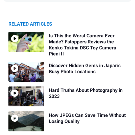
RELATED ARTICLES
Is This the Worst Camera Ever
Made? Fstoppers Reviews the
Kenko Tokina DSC Toy Camera
Pieni II
Discover Hidden Gems in Japan's
Busy Photo Locations
Hard Truths About Photography in
2023
How JPEGs Can Save Time Without
Losing Quality