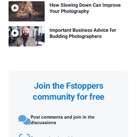
How Slowing Down Can Improve
Your Photography
Important Business Advice for
Budding Photographers
Join the Fstoppers
community for free
Post comments and join in the
discussions