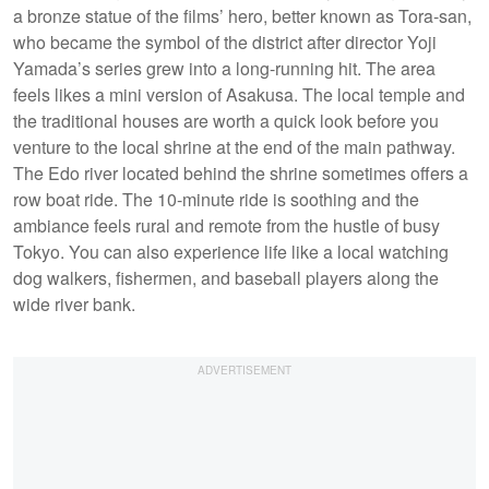
a bronze statue of the films’ hero, better known as Tora-san,
who became the symbol of the district after director Yoji
Yamada’s series grew into a long-running hit. The area
feels likes a mini version of Asakusa. The local temple and
the traditional houses are worth a quick look before you
venture to the local shrine at the end of the main pathway.
The Edo river located behind the shrine sometimes offers a
row boat ride. The 10-minute ride is soothing and the
ambiance feels rural and remote from the hustle of busy
Tokyo. You can also experience life like a local watching
dog walkers, fishermen, and baseball players along the
wide river bank.