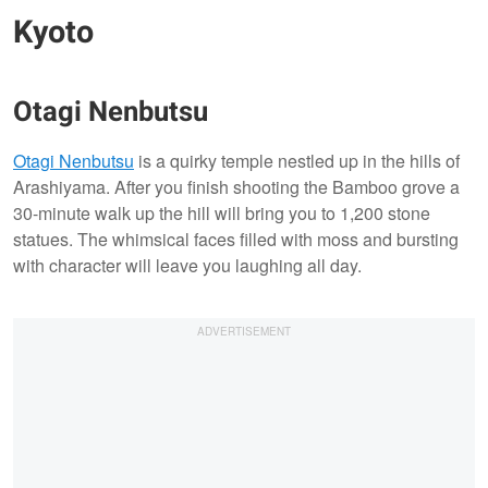
Kyoto
Otagi Nenbutsu
Otagi Nenbutsu
is a quirky temple nestled up in the hills of
Arashiyama. After you finish shooting the Bamboo grove a
30-minute walk up the hill will bring you to 1,200 stone
statues. The whimsical faces filled with moss and bursting
with character will leave you laughing all day.