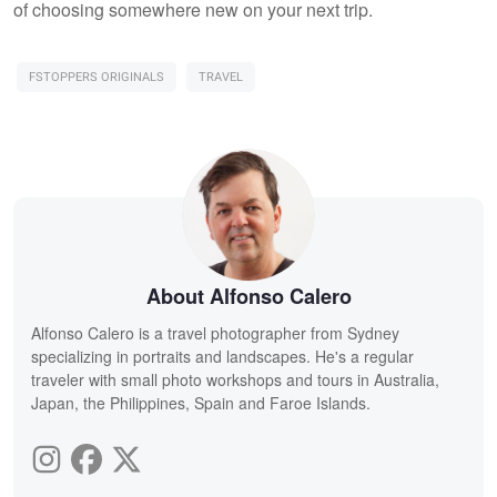
of choosing somewhere new on your next trip.
FSTOPPERS ORIGINALS
TRAVEL
About Alfonso Calero
Alfonso Calero is a travel photographer from Sydney
specializing in portraits and landscapes. He's a regular
traveler with small photo workshops and tours in Australia,
Japan, the Philippines, Spain and Faroe Islands.