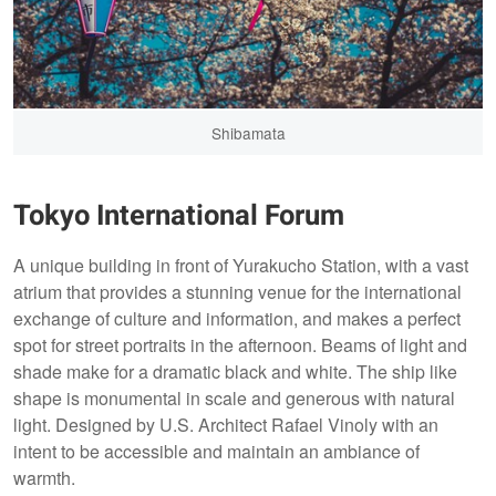
Shibamata
Tokyo International Forum
A unique building in front of Yurakucho Station, with a vast
atrium that provides a stunning venue for the international
exchange of culture and information, and makes a perfect
spot for street portraits in the afternoon. Beams of light and
shade make for a dramatic black and white. The ship like
shape is monumental in scale and generous with natural
light. Designed by U.S. Architect Rafael Vinoly with an
intent to be accessible and maintain an ambiance of
warmth.