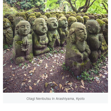
Otagi Nenbutsu in Arashiyama, Kyoto