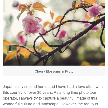
Cherry Blossoms in Kyoto
Japan is my second home and I have had a love affair with
this country for over 30 years. As a long time photo tour
operator, I always try to capture a beautiful image of this
wonderful culture and landscape. However, the reality is