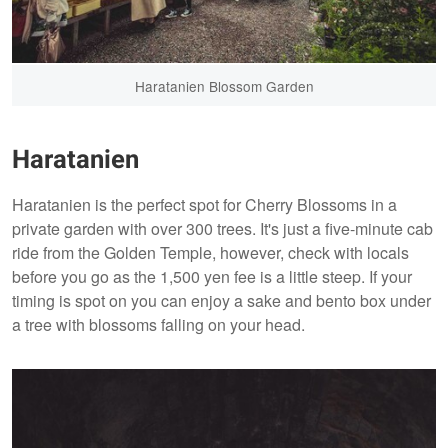
Haratanien Blossom Garden
Haratanien
Haratanien is the perfect spot for Cherry Blossoms in a
private garden with over 300 trees. It's just a five-minute cab
ride from the Golden Temple, however, check with locals
before you go as the 1,500 yen fee is a little steep. If your
timing is spot on you can enjoy a sake and bento box under
a tree with blossoms falling on your head.