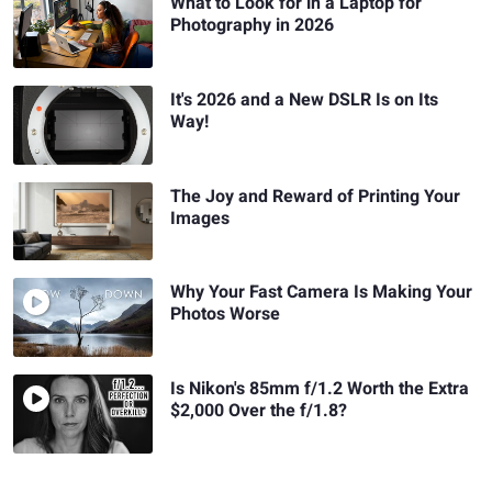
What to Look for in a Laptop for
Photography in 2026
It's 2026 and a New DSLR Is on Its
Way!
The Joy and Reward of Printing Your
Images
Why Your Fast Camera Is Making Your
Photos Worse
Is Nikon's 85mm f/1.2 Worth the Extra
$2,000 Over the f/1.8?