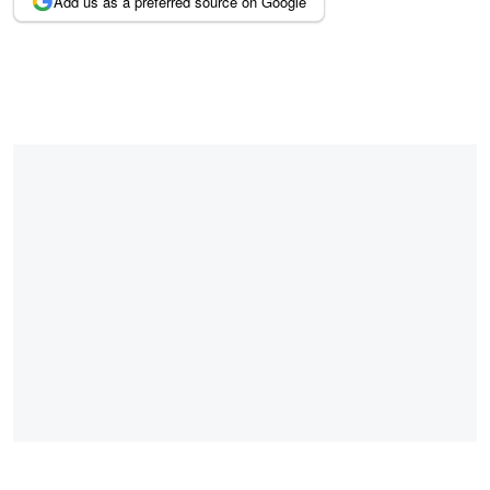
Add us as a preferred source on Google