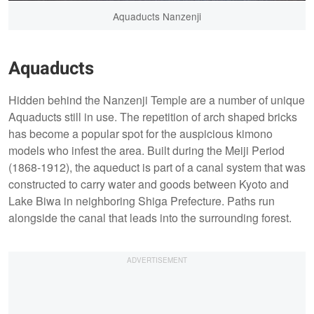
Aquaducts Nanzenji
Aquaducts
Hidden behind the Nanzenji Temple are a number of unique
Aquaducts still in use. The repetition of arch shaped bricks
has become a popular spot for the auspicious kimono
models who infest the area. Built during the Meiji Period
(1868-1912), the aqueduct is part of a canal system that was
constructed to carry water and goods between Kyoto and
Lake Biwa in neighboring Shiga Prefecture. Paths run
alongside the canal that leads into the surrounding forest.