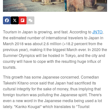
Tourism in Japan is growing, and fast. According to
JNTO
,
the estimated number of international travelers to Japan in
March 2018 was about 2.6 million (+18.2 percent from the
previous year), making it the biggest March ever. In 2020 the
Summer Olympics will be hosted in Tokyo, and the city and
country will have to cope with the resulting huge influx of
tourists.
This growth has some Japanese concerned. Comedian
Takeshi Kitano once said that Japan had sacrificed its
cultural integrity for the sake of money, thus implying that
foreign tourism was polluting the Japanese spirit. There's
even a new word in the Japanese media being used a lot
lately. "Kanko Kougai" which translates to "Tourist