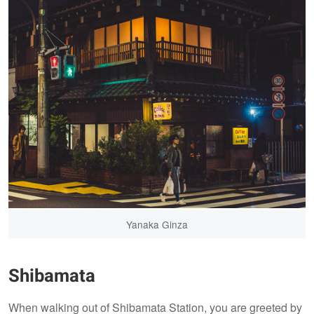
Yanaka Ginza
Shibamata
When walking out of Shibamata Station, you are greeted by