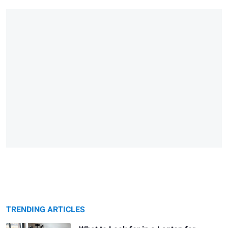
TRENDING ARTICLES