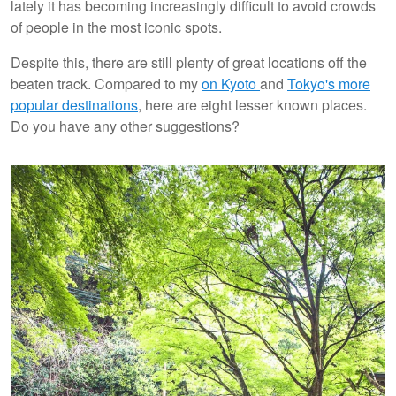
lately it has becoming increasingly difficult to avoid crowds
of people in the most iconic spots.
Despite this, there are still plenty of great locations off the
beaten track. Compared to my
on Kyoto
and
Tokyo's more
popular destinations
, here are eight lesser known places.
Do you have any other suggestions?