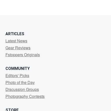
ARTICLES
Latest News
Gear Reviews
Fstoppers Originals
COMMUNITY
Editors' Picks
Photo of the Day
Discussion Groups
Photography Contests
STORE