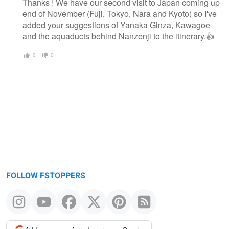
Thanks ! We have our second visit to Japan coming up
end of November (Fuji, Tokyo, Nara and Kyoto) so I've
added your suggestions of Yanaka Ginza, Kawagoe
and the aquaducts behind Nanzenji to the itinerary.👍
0
0
FOLLOW FSTOPPERS