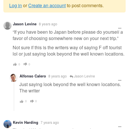
Log in
or
Create an account
to post comments.
Warning
Jason Levine
8 years ago
message
“If you have been to Japan before please do yourself a
favor of choosing somewhere new on your next trip.”
Not sure if this is the writers way of saying F off tourist
lol or just saying look beyond the well known locations.
0
0
Alfonso Calero
8 years ago
Jason Levine
Just saying look beyond the well known locations.
The writer
0
0
Kevin Harding
7 years ago