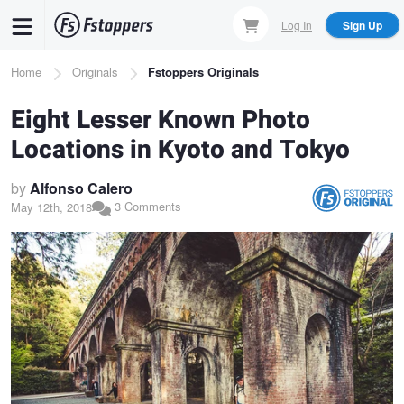
Skip
Log In
Sign Up
to
main
Breadcrumb
Home
Originals
Fstoppers Originals
content
Eight Lesser Known Photo
Locations in Kyoto and Tokyo
by
Alfonso Calero
3 Comments
May 12th, 2018