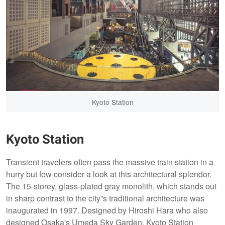
Kyoto Station
Kyoto Station
Transient travelers often pass the massive train station in a
hurry but few consider a look at this architectural splendor.
The 15-storey, glass-plated gray monolith, which stands out
in sharp contrast to the city”s traditional architecture was
inaugurated in 1997. Designed by Hiroshi Hara who also
designed Osaka's Umeda Sky Garden. Kyoto Station