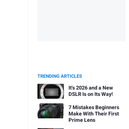
TRENDING ARTICLES
It's 2026 and a New
DSLR Is on Its Way!
7 Mistakes Beginners
Make With Their First
Prime Lens