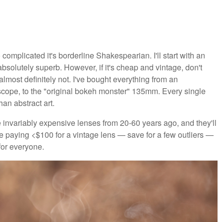
 complicated it's borderline Shakespearian. I'll start with an
absolutely superb. However, if it's cheap and vintage, don't
lmost definitely not. I've bought everything from an
escope, to the "original bokeh monster" 135mm. Every single
an abstract art.
e invariably expensive lenses from 20-60 years ago, and they'll
re paying <$100 for a vintage lens — save for a few outliers —
for everyone.