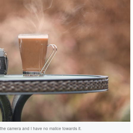
h the camera and I have no malice towards it.