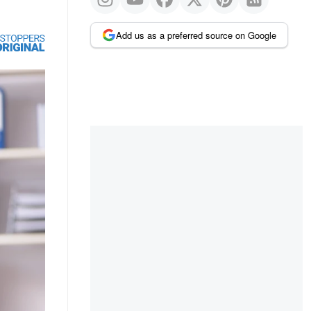
Add us as a preferred source on Google