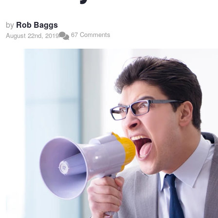
by
Rob Baggs
67 Comments
August 22nd, 2019