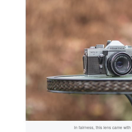
In fairness, this lens came wit