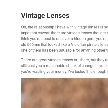
Vintage Lenses
Oh, the relationship I have with vintage lenses is so
important caveat: there are vintage lenses that are 
think you're about to uncover a hidden gem; you're a
old 500mm that looked like a Victorian pirate's tel
one of them has been unusable for anything other th
There are great vintage lenses out there, but they'r
still cost you a reasonable chunk of change. If you'
you're wasting your money. I've tested this enough 