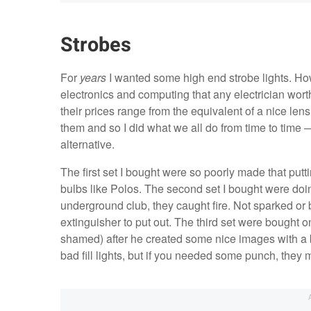
Strobes
For
years
I wanted some high end strobe lights. H
electronics and computing that any electrician worth 
their prices range from the equivalent of a nice lens
them and so I did what we all do from time to time —
alternative.
The first set I bought were so poorly made that put
bulbs like Polos. The second set I bought were doi
underground club, they caught fire. Not sparked or b
extinguisher to put out. The third set were bought 
shamed) after he created some nice images with a 
bad fill lights, but if you needed some punch, they 