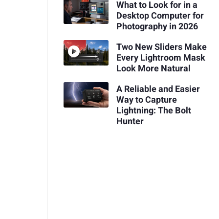
What to Look for in a
Desktop Computer for
Photography in 2026
Two New Sliders Make
Every Lightroom Mask
Look More Natural
A Reliable and Easier
Way to Capture
Lightning: The Bolt
Hunter