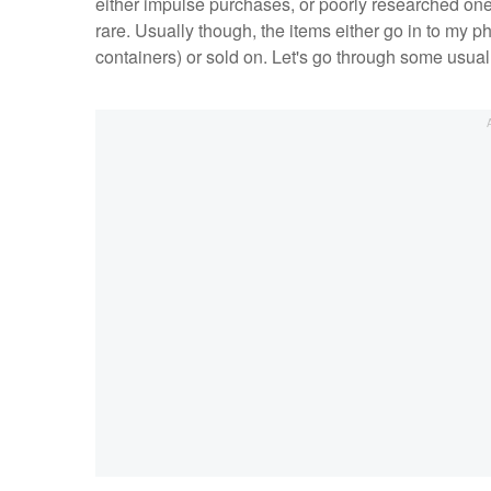
either impulse purchases, or poorly researched ones. 
rare. Usually though, the items either go in to my 
containers) or sold on. Let's go through some usual