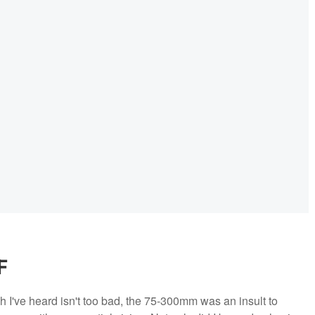
F
I've heard isn't too bad, the 75-300mm was an insult to