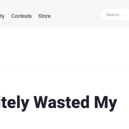
ty
Contests
Store
itely Wasted My