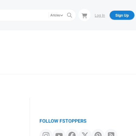
Log In
Sign Up
Articles
FOLLOW FSTOPPERS