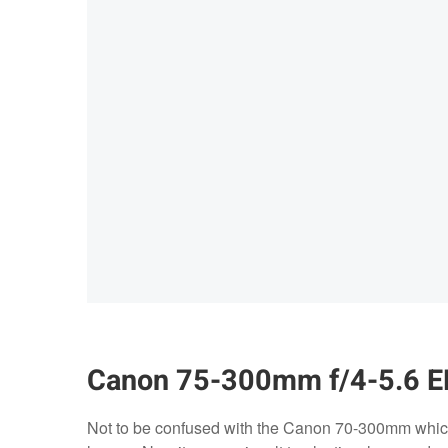
Canon 75-300mm f/4-5.6 E
Not to be confused with the Canon 70-300mm which 