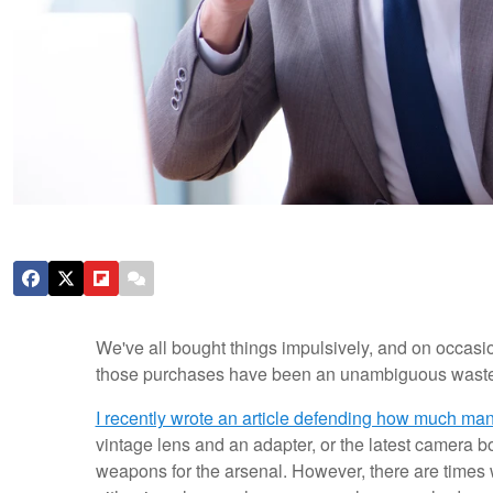
We've all bought things impulsively, and on occasion
those purchases have been an unambiguous waste
I recently wrote an article defending how much ma
vintage lens and an adapter, or the latest camera bo
weapons for the arsenal. However, there are time