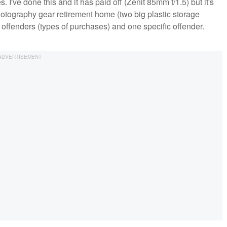
I've done this and it has paid off (Zenit 85mm f/1.5) but it's
photography gear retirement home (two big plastic storage
 offenders (types of purchases) and one specific offender.