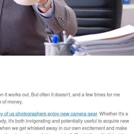
 it works out. But often it doesn't, and a few times for me
 of money.
ny of us photographers enjoy new camera gear
. Whether it's a
dy, it's both invigorating and potentially useful to acquire new
s when we get whisked away in our own excitement and make