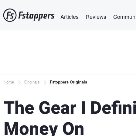
Skip
Main navigation
to
Articles
Reviews
Communi
main
content
Breadcrumb
Home
Originals
Fstoppers Originals
The Gear I Defin
Money On