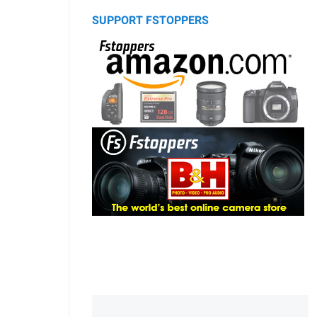
SUPPORT FSTOPPERS