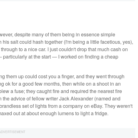
owever, despite many of them being in essence simple
his salt could hash together (I'm being a little facetious, yes),
 through to a nice car. I just couldn't drop that much cash on
 particularly at the start — I worked on finding a cheap
ting them up could cost you a finger, and they went through
ng ok for a good few months, then while on a shoot in an
lew a fuse; they caught fire and required the nearest fire
on the advice of fellow writer Jack Alexander (named and
brandless set of lights from a company on eBay. They weren't
maxed out at about enough lumens to light a fridge.