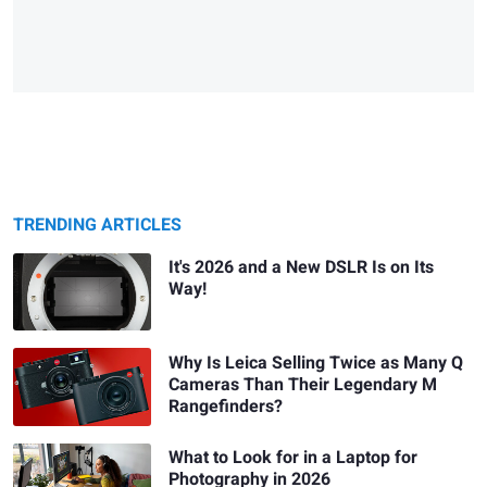
TRENDING ARTICLES
It's 2026 and a New DSLR Is on Its
Way!
Why Is Leica Selling Twice as Many Q
Cameras Than Their Legendary M
Rangefinders?
What to Look for in a Laptop for
Photography in 2026