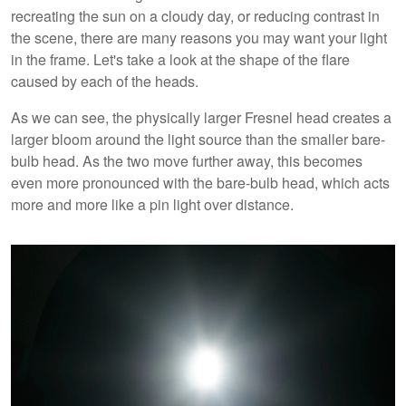
recreating the sun on a cloudy day, or reducing contrast in
the scene, there are many reasons you may want your light
in the frame. Let's take a look at the shape of the flare
caused by each of the heads.
As we can see, the physically larger Fresnel head creates a
larger bloom around the light source than the smaller bare-
bulb head. As the two move further away, this becomes
even more pronounced with the bare-bulb head, which acts
more and more like a pin light over distance.