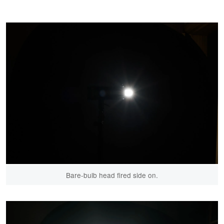
Bare-bulb head fired side on.