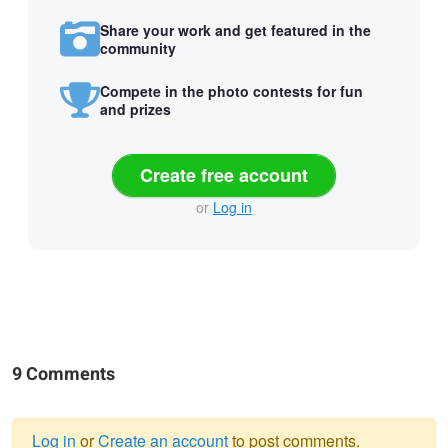
Share your work and get featured in the
community
Compete in the photo contests for fun
and prizes
Create free account
or
Log in
9 Comments
Log in
or
Create an account
to post comments.