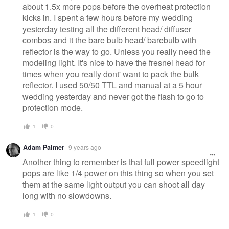
about 1.5x more pops before the overheat protection
kicks in. I spent a few hours before my wedding
yesterday testing all the different head/ diffuser
combos and it the bare bulb head/ barebulb with
reflector is the way to go. Unless you really need the
modeling light. It's nice to have the fresnel head for
times when you really dont' want to pack the bulk
reflector. I used 50/50 TTL and manual at a 5 hour
wedding yesterday and never got the flash to go to
protection mode.
1
0
Adam Palmer
9 years ago
Another thing to remember is that full power speedlight
pops are like 1/4 power on this thing so when you set
them at the same light output you can shoot all day
long with no slowdowns.
1
0