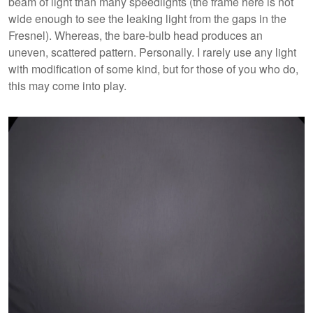
beam of light than many speedlights (the frame here is not
wide enough to see the leaking light from the gaps in the
Fresnel). Whereas, the bare-bulb head produces an
uneven, scattered pattern. Personally. I rarely use any light
with modification of some kind, but for those of you who do,
this may come into play.