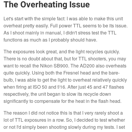
The Overheating Issue
Let's start with the simple fact: I was able to make this unit
overheat pretty easily. Full power TTL seems to be its issue.
As I shoot mainly in manual, I didn't stress test the TTL
functions as much as I probably should have.
The exposures look great, and the light recycles quickly.
There is no doubt about that, but for TTL shooters, you may
want to recall the Nikon SB900. The AD200 also overheats
quite quickly. Using both the Fresnel head and the bare-
bulb, I was able to get the light to overheat relatively quickly
when firing at ISO 50 and f/16. After just 45 and 47 flashes
respectively, the unit began to slow its recycle down
significantly to compensate for the heat in the flash head.
The reason I did not notice this is that I very rarely shoot a
lot of TTL exposures in a row. So, I decided to test whether
or not I'd simply been shooting slowly during my tests. I set