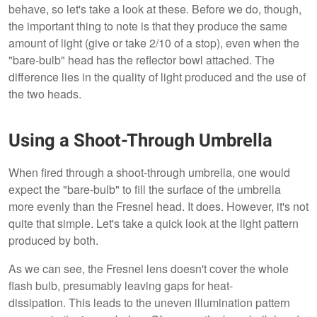
behave, so let's take a look at these. Before we do, though,
the important thing to note is that they produce the same
amount of light (give or take 2/10 of a stop), even when the
"bare-bulb" head has the reflector bowl attached. The
difference lies in the quality of light produced and the use of
the two heads.
Using a Shoot-Through Umbrella
When fired through a shoot-through umbrella, one would
expect the "bare-bulb" to fill the surface of the umbrella
more evenly than the Fresnel head. It does. However, it's not
quite that simple. Let's take a quick look at the light pattern
produced by both.
As we can see, the Fresnel lens doesn't cover the whole
flash bulb, presumably leaving gaps for heat-
dissipation. This leads to the uneven illumination pattern