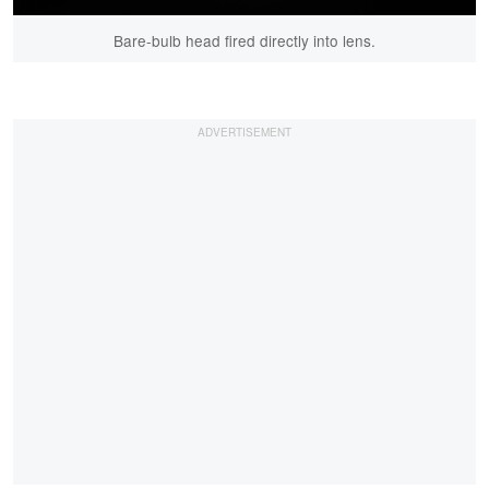
Bare-bulb head fired directly into lens.