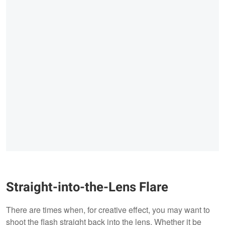
Straight-into-the-Lens Flare
There are times when, for creative effect, you may want to
shoot the flash straight back into the lens. Whether it be