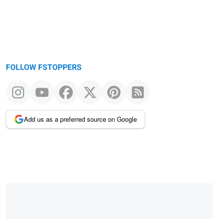
FOLLOW FSTOPPERS
Add us as a preferred source on Google