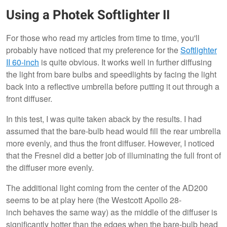
Using a Photek Softlighter II
For those who read my articles from time to time, you'll
probably have noticed that my preference for the
Softlighter
II 60-inch
is quite obvious. It works well in further diffusing
the light from bare bulbs and speedlights by facing the light
back into a reflective umbrella before putting it out through a
front diffuser.
In this test, I was quite taken aback by the results. I had
assumed that the bare-bulb head would fill the rear umbrella
more evenly, and thus the front diffuser. However, I noticed
that the Fresnel did a better job of illuminating the full front of
the diffuser more evenly.
The additional light coming from the center of the AD200
seems to be at play here (the Westcott Apollo 28-
inch behaves the same way) as the middle of the diffuser is
significantly hotter than the edges when the bare-bulb head