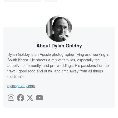
About Dylan Goldby
Dylan Goldby is an Aussie photographer living and working in
South Korea. He shoots a mix of families, especially the
adoptive community, and pre-weddings. His passions include
travel, good food and drink, and time away from all things
electronic.
dylangoldby.com