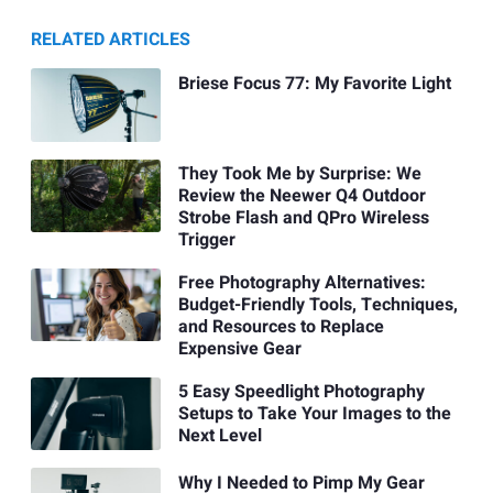
RELATED ARTICLES
Briese Focus 77: My Favorite Light
They Took Me by Surprise: We
Review the Neewer Q4 Outdoor
Strobe Flash and QPro Wireless
Trigger
Free Photography Alternatives:
Budget-Friendly Tools, Techniques,
and Resources to Replace
Expensive Gear
5 Easy Speedlight Photography
Setups to Take Your Images to the
Next Level
Why I Needed to Pimp My Gear