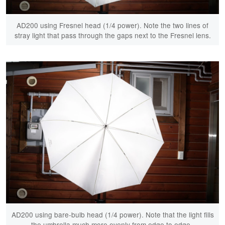
AD200 using Fresnel head (1/4 power). Note the two lines of
stray light that pass through the gaps next to the Fresnel lens.
AD200 using bare-bulb head (1/4 power). Note that the light fills
the umbrella much more evenly from edge to edge.