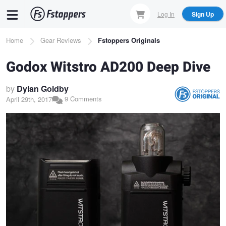
Skip
Log In
Sign Up
to
main
Breadcrumb
Home
Gear Reviews
Fstoppers Originals
content
Godox Witstro AD200 Deep Dive
by
Dylan Goldby
9 Comments
April 29th, 2017