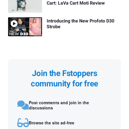
Cart: LaVa Cart Moti Review
Introducing the New Profoto D30
Strobe
Join the Fstoppers
community for free
Post comments and join in the
discussions
Browse the site ad-free