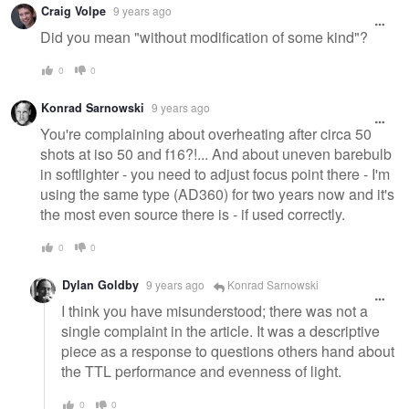
Craig Volpe
9 years ago
Did you mean "without modification of some kind"?
0
0
Konrad Sarnowski
9 years ago
You're complaining about overheating after circa 50
shots at iso 50 and f16?!... And about uneven barebulb
in softlighter - you need to adjust focus point there - I'm
using the same type (AD360) for two years now and it's
the most even source there is - if used correctly.
0
0
Dylan Goldby
9 years ago
Konrad Sarnowski
I think you have misunderstood; there was not a
single complaint in the article. It was a descriptive
piece as a response to questions others hand about
the TTL performance and evenness of light.
0
0