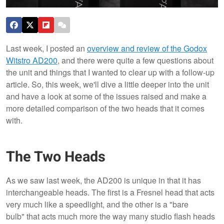
Last week, I posted an
overview and review of the Godox
Witstro AD200
, and there were quite a few questions about
the unit and things that I wanted to clear up with a follow-up
article. So, this week, we'll dive a little deeper into the unit
and have a look at some of the issues raised and make a
more detailed comparison of the two heads that it comes
with.
The Two Heads
As we saw last week, the AD200 is unique in that it has
interchangeable heads. The first is a Fresnel head that acts
very much like a speedlight, and the other is a "bare
bulb" that acts much more the way many studio flash heads