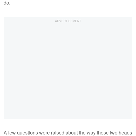
do.
A few questions were raised about the way these two heads