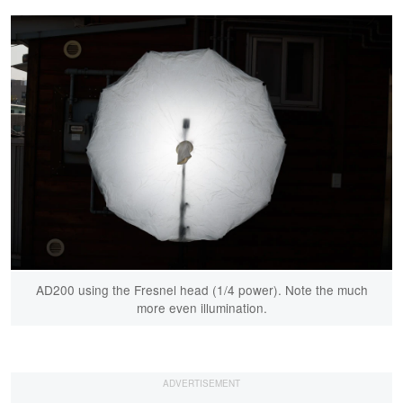
AD200 using the Fresnel head (1/4 power). Note the much
more even illumination.