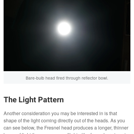
Bare-bulb head fired through reflector bowl.
The Light Pattern
Another consideration you may be interested in is that
shape of the light coming directly out of the heads. As you
can see below, the Fresnel head produces a longer, thinner