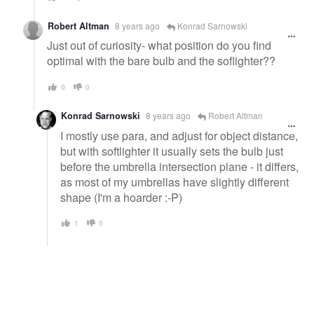
Robert Altman
8 years ago
Konrad Sarnowski
Just out of curiosity- what position do you find
optimal with the bare bulb and the soflighter??
0
0
Konrad Sarnowski
8 years ago
Robert Altman
I mostly use para, and adjust for object distance,
but with softlighter it usually sets the bulb just
before the umbrella intersection plane - it differs,
as most of my umbrellas have slightly different
shape (I'm a hoarder :-P)
1
0