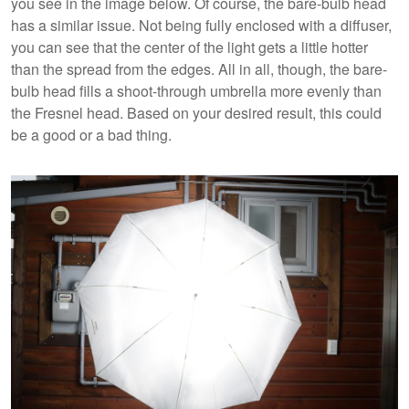
you see in the image below. Of course, the bare-bulb head
has a similar issue. Not being fully enclosed with a diffuser,
you can see that the center of the light gets a little hotter
than the spread from the edges. All in all, though, the bare-
bulb head fills a shoot-through umbrella more evenly than
the Fresnel head. Based on your desired result, this could
be a good or a bad thing.