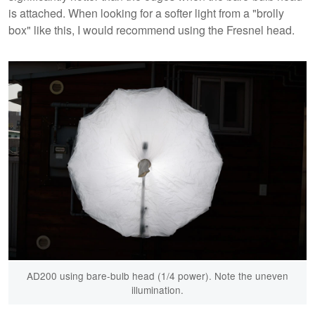
is attached. When looking for a softer light from a "brolly
box" like this, I would recommend using the Fresnel head.
AD200 using bare-bulb head (1/4 power). Note the uneven
illumination.