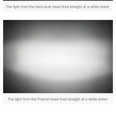
The light from the bare-bulb head fired straight at a white sheet.
The light from the Fresnel head fired straight at a white sheet.