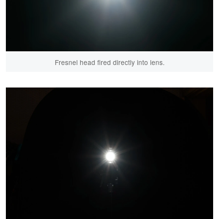
Fresnel head fired directly into lens.