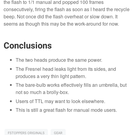
the flash to 1/1 manual and popped 100 frames
consecutively, firing the flash as soon as I heard the recycle
beep. Not once did the flash overheat or slow down. It
seems as though this may be the work-around for now.
Conclusions
The two heads produce the same power.
The Fresnel head leaks light from its sides, and
produces a very thin light pattern.
The bare-bulb works effectively fills an umbrella, but
not so much a brolly-box.
Users of TTL may want to look elsewhere.
This is still a great flash for manual mode users.
FSTOPPERS ORIGINALS
GEAR