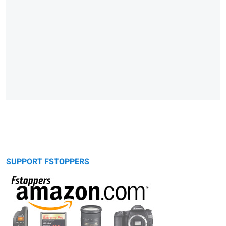
SUPPORT FSTOPPERS