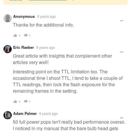
Warning
Anonymous
9 years ago
message
Thanks for the additional info.
0
0
Eric Raeber
9 years ago
Great article with insights that complement other
articles very well!
Interesting point on the TTL limitation too. The
occasional time I shoot TTL, I tend to take a couple of
TTL readings, then lock the flash exposure for the
remaining frames in the setting.
0
0
Adam Palmer
9 years ago
50 full power pops isn't really bad performance overall.
I noticed in my manual that the bare bulb head gets