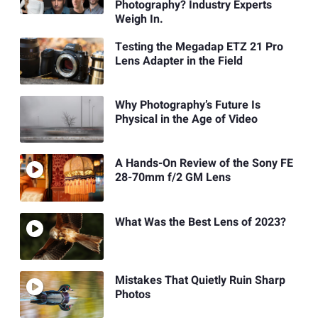
Photography? Industry Experts
Weigh In.
Testing the Megadap ETZ 21 Pro
Lens Adapter in the Field
Why Photography’s Future Is
Physical in the Age of Video
A Hands-On Review of the Sony FE
28-70mm f/2 GM Lens
What Was the Best Lens of 2023?
Mistakes That Quietly Ruin Sharp
Photos