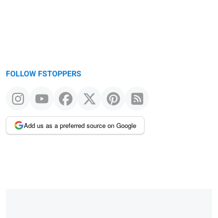
FOLLOW FSTOPPERS
Add us as a preferred source on Google