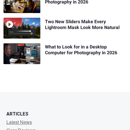
Photography in 2026
Two New Sliders Make Every
Lightroom Mask Look More Natural
What to Look for in a Desktop
Computer for Photography in 2026
ARTICLES
Latest News