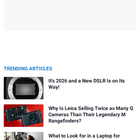
TRENDING ARTICLES
It's 2026 and a New DSLR Is on Its
Way!
Why Is Leica Selling Twice as Many Q
Cameras Than Their Legendary M
Rangefinders?
What to Look for in a Laptop for