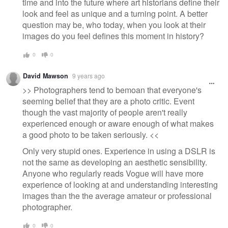
time and into the future where art historians define their
look and feel as unique and a turning point. A better
question may be, who today, when you look at their
images do you feel defines this moment in history?
0
0
David Mawson
9 years ago
>> Photographers tend to bemoan that everyone's
seeming belief that they are a photo critic. Event
though the vast majority of people aren't really
experienced enough or aware enough of what makes
a good photo to be taken seriously. <<
Only very stupid ones. Experience in using a DSLR is
not the same as developing an aesthetic sensibility.
Anyone who regularly reads Vogue will have more
experience of looking at and understanding interesting
images than the the average amateur or professional
photographer.
0
0