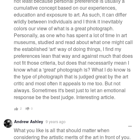
not least because personal preference is usually a
cumulative concept based on our experiences,
education and exposure to art. As such, it can differ
wildly between individuals and I think it inevitably
colors our view of what is a great photograph.
Personally, as one who has spent a lot of time in art
museums, studied and read about what one might call
the established 'art' way of doing things, I find my
preferences lean that way and against much that does
not fit those criteria, but does that necessarily mean I
know what a 'great' photograph is? What I do know is
the type of photograph that is judged great by the art
critic and most often it appeals to me too. But not
always. Sometimes it's best just to let an emotional
response be the best judge. Interesting article.
2
0
Andrew Ashley
9 years ago
What you like is all that should matter when
considering the artistic merits of the art in front of you.