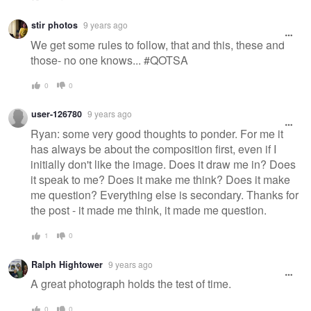
stir photos
9 years ago
We get some rules to follow, that and this, these and
those- no one knows... #QOTSA
0
0
user-126780
9 years ago
Ryan: some very good thoughts to ponder. For me it
has always be about the composition first, even if I
initially don't like the image. Does it draw me in? Does
it speak to me? Does it make me think? Does it make
me question? Everything else is secondary. Thanks for
the post - it made me think, it made me question.
1
0
Ralph Hightower
9 years ago
A great photograph holds the test of time.
0
0