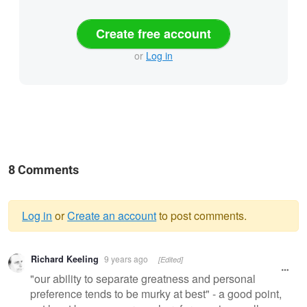
Create free account
or
Log in
8 Comments
Log in
or
Create an account
to post comments.
Warning
Richard Keeling
9 years ago
[Edited]
message
"our ability to separate greatness and personal
preference tends to be murky at best" - a good point,