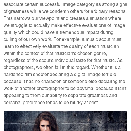
associate certain successful image category as strong signs
of greatness while we condemn others for arbitrary reasons.
This narrows our viewpoint and creates a situation where
we struggle to actually make effective evaluations of image
quality which could have a tremendous impact during
culling of our own work. For example, a music scout must
learn to effectively evaluate the quality of each musician
within the context of that musician's chosen genre,
regardless of the scout's individual taste for that music. As
photographers, we often fail in this regard. Whether it is a
hardened film shooter declaring a digital image terrible
because it has no character, or someone else declaring the
work of another photographer to be abysmal because it isn't
appealing to them our ability to separate greatness and
personal preference tends to be murky at best.