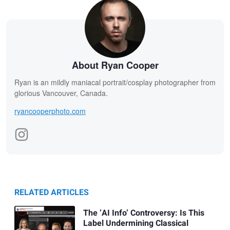
About Ryan Cooper
Ryan is an mildly maniacal portrait/cosplay photographer from
glorious Vancouver, Canada.
ryancooperphoto.com
RELATED ARTICLES
The ‘AI Info’ Controversy: Is This
Label Undermining Classical