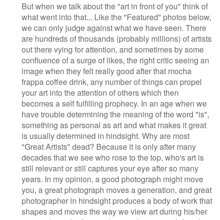
But when we talk about the "art in front of you" think of
what went into that... Like the "Featured" photos below,
we can only judge against what we have seen. There
are hundreds of thousands (probably millions) of artists
out there vying for attention, and sometimes by some
confluence of a surge of likes, the right critic seeing an
image when they felt really good after that mocha
frappa coffee drink, any number of things can propel
your art into the attention of others which then
becomes a self fulfilling prophecy. In an age when we
have trouble determining the meaning of the word "is",
something as personal as art and what makes it great
is usually determined in hindsight. Why are most
"Great Artists" dead? Because it is only after many
decades that we see who rose to the top, who's art is
still relevant or still captures your eye after so many
years. In my opinion, a good photograph might move
you, a great photograph moves a generation, and great
photographer in hindsight produces a body of work that
shapes and moves the way we view art during his/her