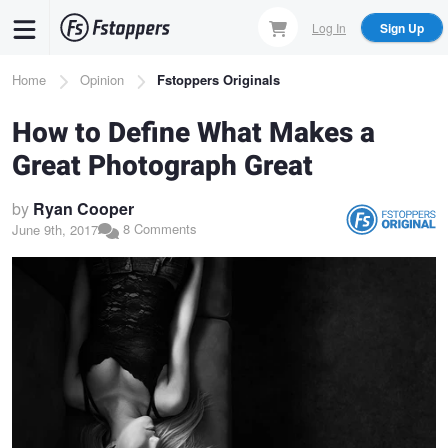
Skip
Log In
Sign Up
to
main
Breadcrumb
Home
Opinion
Fstoppers Originals
content
How to Define What Makes a
Great Photograph Great
by
Ryan Cooper
8 Comments
June 9th, 2017