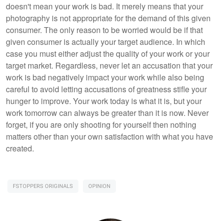
doesn't mean your work is bad. It merely means that your
photography is not appropriate for the demand of this given
consumer. The only reason to be worried would be if that
given consumer is actually your target audience. In which
case you must either adjust the quality of your work or your
target market. Regardless, never let an accusation that your
work is bad negatively impact your work while also being
careful to avoid letting accusations of greatness stifle your
hunger to improve. Your work today is what it is, but your
work tomorrow can always be greater than it is now. Never
forget, if you are only shooting for yourself then nothing
matters other than your own satisfaction with what you have
created.
FSTOPPERS ORIGINALS
OPINION