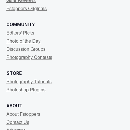
Gear Reviews
Fstoppers Originals
COMMUNITY
Editors' Picks
Photo of the Day
Discussion Groups
Photography Contests
STORE
Photography Tutorials
Photoshop Plugins
ABOUT
About Fstoppers
Contact Us