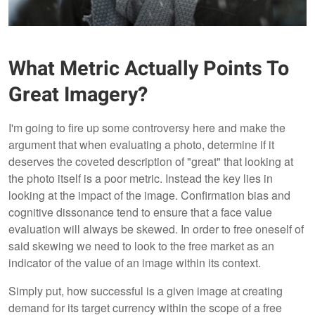
What Metric Actually Points To
Great Imagery?
I'm going to fire up some controversy here and make the
argument that when evaluating a photo, determine if it
deserves the coveted description of "great" that looking at
the photo itself is a poor metric. Instead the key lies in
looking at the impact of the image. Confirmation bias and
cognitive dissonance tend to ensure that a face value
evaluation will always be skewed. In order to free oneself of
said skewing we need to look to the free market as an
indicator of the value of an image within its context.
Simply put, how successful is a given image at creating
demand for its target currency within the scope of a free