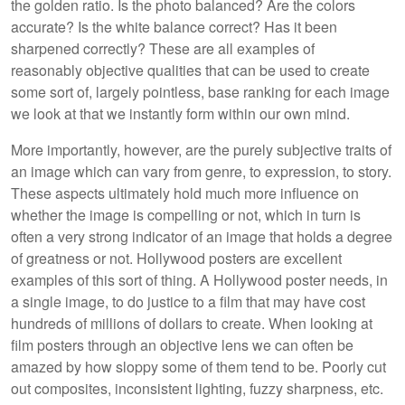
the golden ratio. Is the photo balanced? Are the colors
accurate? Is the white balance correct? Has it been
sharpened correctly? These are all examples of
reasonably objective qualities that can be used to create
some sort of, largely pointless, base ranking for each image
we look at that we instantly form within our own mind.
More importantly, however, are the purely subjective traits of
an image which can vary from genre, to expression, to story.
These aspects ultimately hold much more influence on
whether the image is compelling or not, which in turn is
often a very strong indicator of an image that holds a degree
of greatness or not. Hollywood posters are excellent
examples of this sort of thing. A Hollywood poster needs, in
a single image, to do justice to a film that may have cost
hundreds of millions of dollars to create. When looking at
film posters through an objective lens we can often be
amazed by how sloppy some of them tend to be. Poorly cut
out composites, inconsistent lighting, fuzzy sharpness, etc.