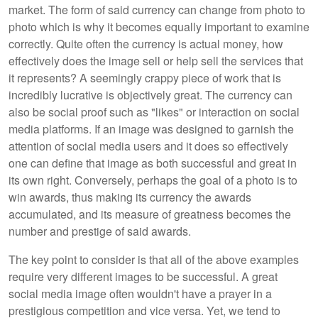
market. The form of said currency can change from photo to
photo which is why it becomes equally important to examine
correctly. Quite often the currency is actual money, how
effectively does the image sell or help sell the services that
it represents? A seemingly crappy piece of work that is
incredibly lucrative is objectively great. The currency can
also be social proof such as "likes" or interaction on social
media platforms. If an image was designed to garnish the
attention of social media users and it does so effectively
one can define that image as both successful and great in
its own right. Conversely, perhaps the goal of a photo is to
win awards, thus making its currency the awards
accumulated, and its measure of greatness becomes the
number and prestige of said awards.
The key point to consider is that all of the above examples
require very different images to be successful. A great
social media image often wouldn't have a prayer in a
prestigious competition and vice versa. Yet, we tend to