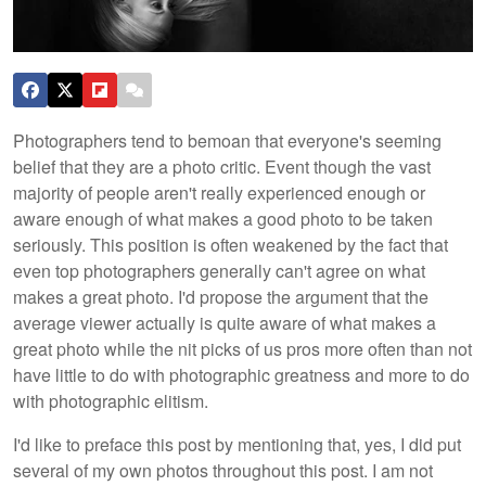
Photographers tend to bemoan that everyone's seeming
belief that they are a photo critic. Event though the vast
majority of people aren't really experienced enough or
aware enough of what makes a good photo to be taken
seriously. This position is often weakened by the fact that
even top photographers generally can't agree on what
makes a great photo. I'd propose the argument that the
average viewer actually is quite aware of what makes a
great photo while the nit picks of us pros more often than not
have little to do with photographic greatness and more to do
with photographic elitism.
I'd like to preface this post by mentioning that, yes, I did put
several of my own photos throughout this post. I am not