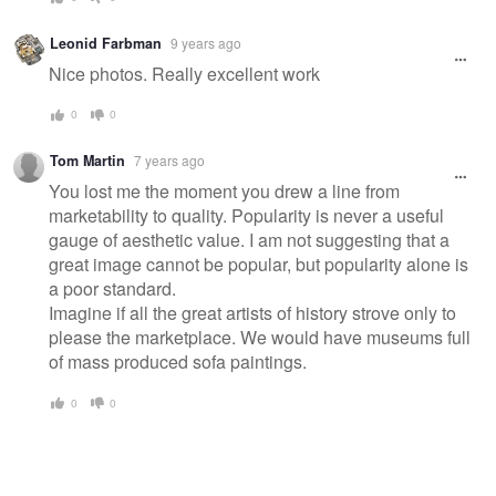
Leonid Farbman
9 years ago
Nice photos. Really excellent work
0
0
Tom Martin
7 years ago
You lost me the moment you drew a line from
marketability to quality. Popularity is never a useful
gauge of aesthetic value. I am not suggesting that a
great image cannot be popular, but popularity alone is
a poor standard.
Imagine if all the great artists of history strove only to
please the marketplace. We would have museums full
of mass produced sofa paintings.
0
0