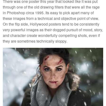
There was one poster this year that looked like it was put
through one of the old drawing filters that were all the rage
in Photoshop circa 1995. Its easy to pick apart many of
these images from a technical and objective point of view.
On the flip side, Hollywood posters tend to be consistently
very powerful images as their dogged pursuit of mood, story,
and character create wonderfully compelling shots, even if
they are sometimes technically sloppy.