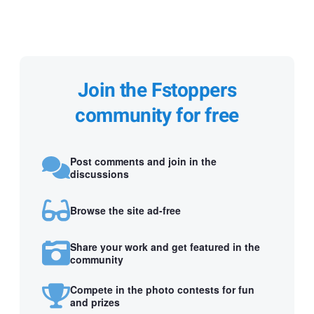
Join the Fstoppers
community for free
Post comments and join in the
discussions
Browse the site ad-free
Share your work and get featured in the
community
Compete in the photo contests for fun
and prizes