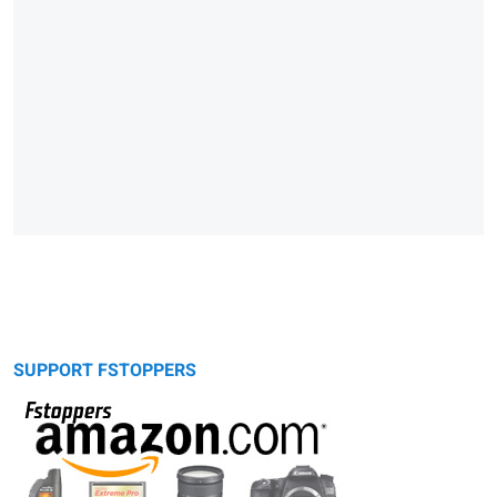
SUPPORT FSTOPPERS