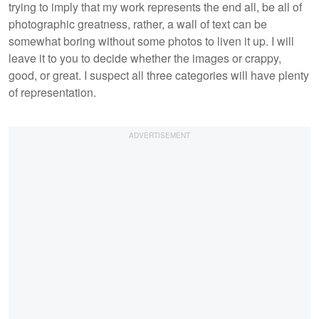
trying to imply that my work represents the end all, be all of
photographic greatness, rather, a wall of text can be
somewhat boring without some photos to liven it up. I will
leave it to you to decide whether the images or crappy,
good, or great. I suspect all three categories will have plenty
of representation.