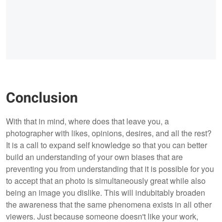
Conclusion
With that in mind, where does that leave you, a
photographer with likes, opinions, desires, and all the rest?
It is a call to expand self knowledge so that you can better
build an understanding of your own biases that are
preventing you from understanding that it is possible for you
to accept that an photo is simultaneously great while also
being an image you dislike. This will indubitably broaden
the awareness that the same phenomena exists in all other
viewers. Just because someone doesn't like your work,