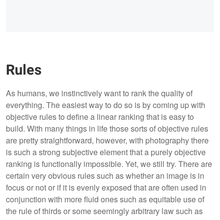
Rules
As humans, we instinctively want to rank the quality of
everything. The easiest way to do so is by coming up with
objective rules to define a linear ranking that is easy to
build. With many things in life those sorts of objective rules
are pretty straightforward, however, with photography there
is such a strong subjective element that a purely objective
ranking is functionally impossible. Yet, we still try. There are
certain very obvious rules such as whether an image is in
focus or not or if it is evenly exposed that are often used in
conjunction with more fluid ones such as equitable use of
the rule of thirds or some seemingly arbitrary law such as